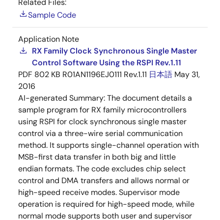
Related Files:
Sample Code
Application Note
RX Family Clock Synchronous Single Master
Control Software Using the RSPI Rev.1.11
PDF
802 KB
R01AN1196EJ0111 Rev.1.11
日本語
May 31,
2016
AI-generated Summary:
The document details a
sample program for RX family microcontrollers
using RSPI for clock synchronous single master
control via a three-wire serial communication
method. It supports single-channel operation with
MSB-first data transfer in both big and little
endian formats. The code excludes chip select
control and DMA transfers and allows normal or
high-speed receive modes. Supervisor mode
operation is required for high-speed mode, while
normal mode supports both user and supervisor