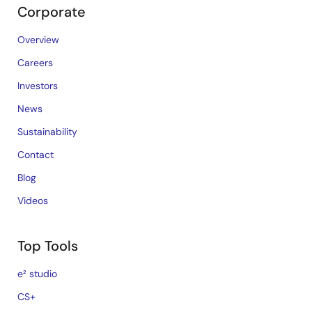
Corporate
Overview
Careers
Investors
News
Sustainability
Contact
Blog
Videos
Top Tools
e² studio
CS+