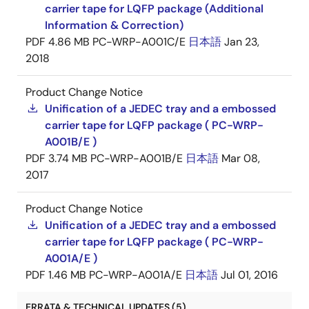
carrier tape for LQFP package (Additional
Information & Correction)
PDF
4.86 MB
PC-WRP-A001C/E
日本語
Jan 23,
2018
Product Change Notice
Unification of a JEDEC tray and a embossed
carrier tape for LQFP package ( PC-WRP-
A001B/E )
PDF
3.74 MB
PC-WRP-A001B/E
日本語
Mar 08,
2017
Product Change Notice
Unification of a JEDEC tray and a embossed
carrier tape for LQFP package ( PC-WRP-
A001A/E )
PDF
1.46 MB
PC-WRP-A001A/E
日本語
Jul 01, 2016
ERRATA & TECHNICAL UPDATES (5)