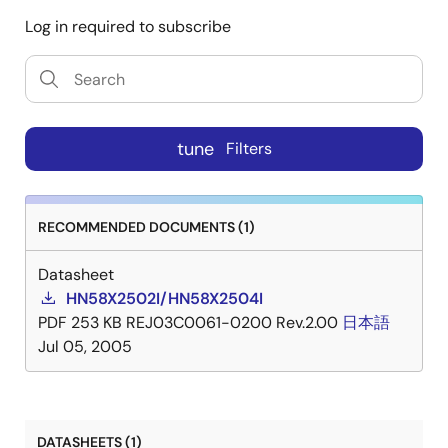
Log in required to subscribe
tune
Filters
RECOMMENDED DOCUMENTS (1)
Datasheet
HN58X2502I/HN58X2504I
PDF
253 KB
REJ03C0061-0200 Rev.2.00
日本語
Jul 05, 2005
DATASHEETS (1)