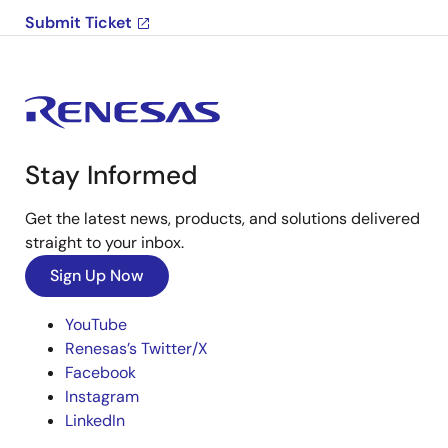
Submit Ticket
Stay Informed
Get the latest news, products, and solutions delivered
straight to your inbox.
Sign Up Now
YouTube
Renesas’s Twitter/X
Facebook
Instagram
LinkedIn