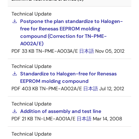
Technical Update
Postpone the plan standardize to Halogen-
free for Renesas EEPROM molding
compound (Correction for TN-PME-
A002A/E)
PDF
33 KB
TN-PME-A003A/E
日本語
Nov 05, 2012
Technical Update
Standardize to Halogen-free for Renesas
EEPROM molding compound
PDF
403 KB
TN-PME-A002A/E
日本語
Jul 12, 2012
Technical Update
Addition of assembly and test line
PDF
21 KB
TN-LME-A001A/E
日本語
Mar 14, 2008
Technical Update