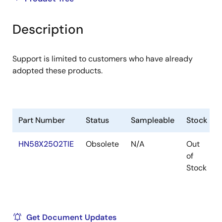
product
product
tree
tree
Description
menu
menu
Support is limited to customers who have already
adopted these products.
Part Number
Status
Sampleable
Stock
HN58X2502TIE
Obsolete
N/A
Out
of
Stock
Get Document Updates