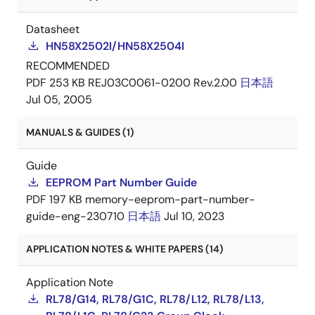
Datasheet
HN58X2502I/HN58X2504I
RECOMMENDED
PDF
253 KB
REJ03C0061-0200 Rev.2.00
日本語
Jul 05, 2005
MANUALS & GUIDES (1)
Guide
EEPROM Part Number Guide
PDF
197 KB
memory-eeprom-part-number-
guide-eng-230710
日本語
Jul 10, 2023
APPLICATION NOTES & WHITE PAPERS (14)
Application Note
RL78/G14, RL78/G1C, RL78/L12, RL78/L13,