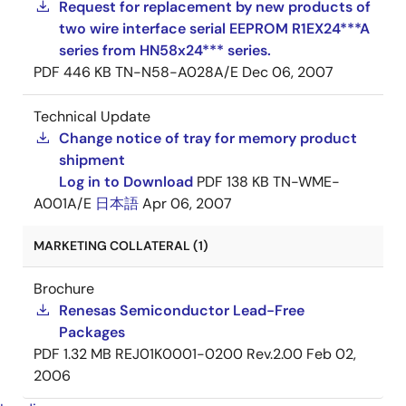
Request for replacement by new products of
two wire interface serial EEPROM R1EX24***A
series from HN58x24*** series.
PDF
446 KB
TN-N58-A028A/E
Dec 06, 2007
Technical Update
Change notice of tray for memory product
shipment
Log in to Download
PDF
138 KB
TN-WME-
A001A/E
日本語
Apr 06, 2007
MARKETING COLLATERAL (1)
Brochure
Renesas Semiconductor Lead-Free
Packages
PDF
1.32 MB
REJ01K0001-0200 Rev.2.00
Feb 02,
2006