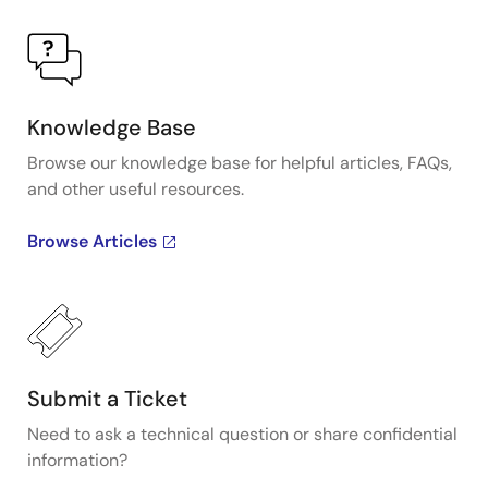
Knowledge Base
Browse our knowledge base for helpful articles, FAQs,
and other useful resources.
Browse Articles
Submit a Ticket
Need to ask a technical question or share confidential
information?