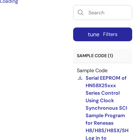
Loading
tune
Filters
SAMPLE CODE (1)
Sample Code
Serial EEPROM of
HN58X25xxx
Series Control
Using Clock
Synchronous SCI
Sample Program
for Renesas
H8/H8S/H8SX/SH
Log in to