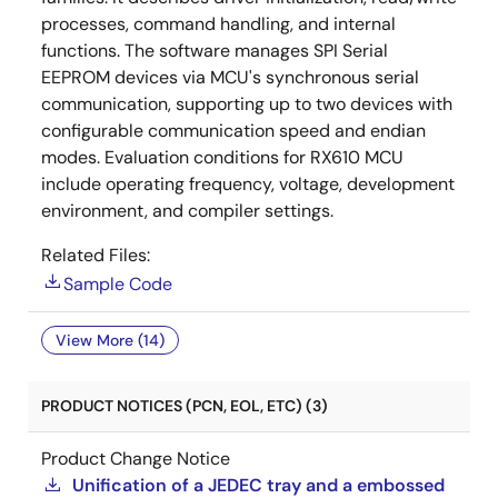
processes, command handling, and internal
functions. The software manages SPI Serial
EEPROM devices via MCU's synchronous serial
communication, supporting up to two devices with
configurable communication speed and endian
modes. Evaluation conditions for RX610 MCU
include operating frequency, voltage, development
environment, and compiler settings.
Related Files:
Sample Code
View More (14)
PRODUCT NOTICES (PCN, EOL, ETC) (3)
Product Change Notice
Unification of a JEDEC tray and a embossed