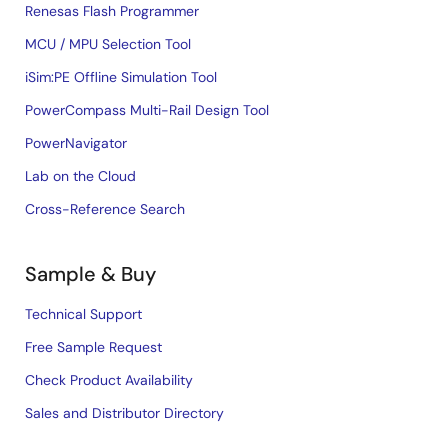
Renesas Flash Programmer
MCU / MPU Selection Tool
iSim:PE Offline Simulation Tool
PowerCompass Multi-Rail Design Tool
PowerNavigator
Lab on the Cloud
Cross-Reference Search
Sample & Buy
Technical Support
Free Sample Request
Check Product Availability
Sales and Distributor Directory