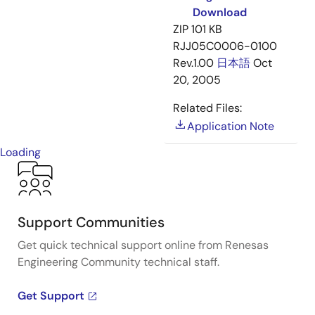
Download
ZIP
101 KB
RJJ05C0006-0100
Rev.1.00
日本語
Oct
20, 2005
Related Files:
Application Note
Loading
Support Communities
Get quick technical support online from Renesas
Engineering Community technical staff.
Get Support