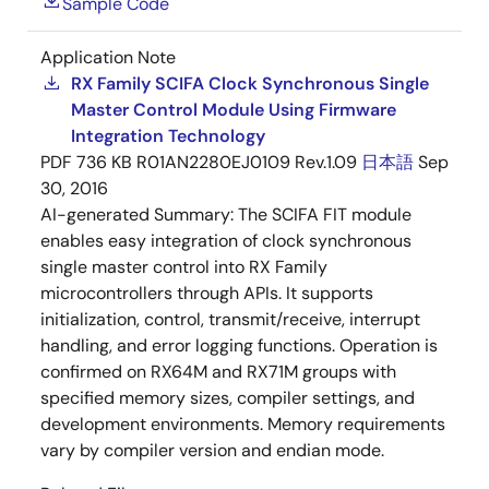
Sample Code
Application Note
RX Family SCIFA Clock Synchronous Single
Master Control Module Using Firmware
Integration Technology
PDF
736 KB
R01AN2280EJ0109 Rev.1.09
日本語
Sep
30, 2016
AI-generated Summary:
The SCIFA FIT module
enables easy integration of clock synchronous
single master control into RX Family
microcontrollers through APIs. It supports
initialization, control, transmit/receive, interrupt
handling, and error logging functions. Operation is
confirmed on RX64M and RX71M groups with
specified memory sizes, compiler settings, and
development environments. Memory requirements
vary by compiler version and endian mode.