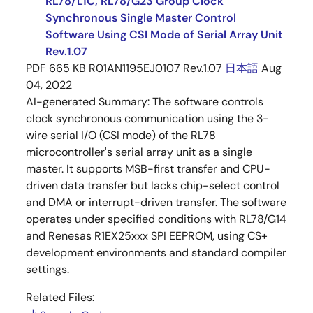
RL78/L1C, RL78/G23 Group Clock
Synchronous Single Master Control
Software Using CSI Mode of Serial Array Unit
Rev.1.07
PDF
665 KB
R01AN1195EJ0107 Rev.1.07
日本語
Aug
04, 2022
AI-generated Summary:
The software controls
clock synchronous communication using the 3-
wire serial I/O (CSI mode) of the RL78
microcontroller's serial array unit as a single
master. It supports MSB-first transfer and CPU-
driven data transfer but lacks chip-select control
and DMA or interrupt-driven transfer. The software
operates under specified conditions with RL78/G14
and Renesas R1EX25xxx SPI EEPROM, using CS+
development environments and standard compiler
settings.
Related Files: