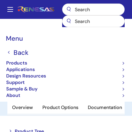
Skip
to
A
main
Main
content
Products
Memory & Logic
Non-Volatile Memory
navigation
EEPROM & PROM
HN58X2502TIE
Breadcrumb
Menu
HN58X2502TIE
Back
Obsolete
Products
EEPROM
Applications
Design Resources
Support
Datasheet
Sample & Buy
About
Overview
Product Options
Documentation
Close
Open
Product Tree