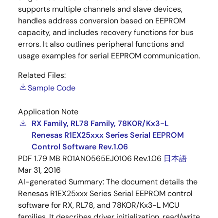
supports multiple channels and slave devices,
handles address conversion based on EEPROM
capacity, and includes recovery functions for bus
errors. It also outlines peripheral functions and
usage examples for serial EEPROM communication.
Related Files:
Sample Code
Application Note
RX Family, RL78 Family, 78K0R/Kx3-L
Renesas R1EX25xxx Series Serial EEPROM
Control Software Rev.1.06
PDF
1.79 MB
R01AN0565EJ0106 Rev.1.06
日本語
Mar 31, 2016
AI-generated Summary:
The document details the
Renesas R1EX25xxx Series Serial EEPROM control
software for RX, RL78, and 78KOR/Kx3-L MCU
families. It describes driver initialization, read/write