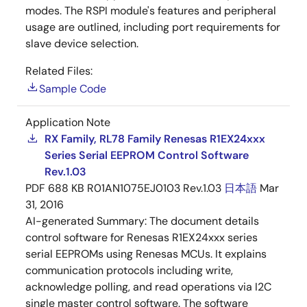
modes. The RSPI module's features and peripheral
usage are outlined, including port requirements for
slave device selection.
Related Files:
Sample Code
Application Note
RX Family, RL78 Family Renesas R1EX24xxx
Series Serial EEPROM Control Software
Rev.1.03
PDF
688 KB
R01AN1075EJ0103 Rev.1.03
日本語
Mar
31, 2016
AI-generated Summary:
The document details
control software for Renesas R1EX24xxx series
serial EEPROMs using Renesas MCUs. It explains
communication protocols including write,
acknowledge polling, and read operations via I2C
single master control software. The software