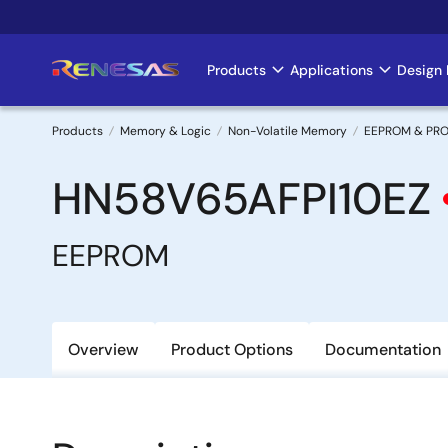
Skip
to
main
Products
Applications
Design 
Main
content
navigation
Products
Memory & Logic
Non-Volatile Memory
EEPROM & PR
Breadcrumb
HN58V65AFPI10EZ
EEPROM
Overview
Product Options
Documentation