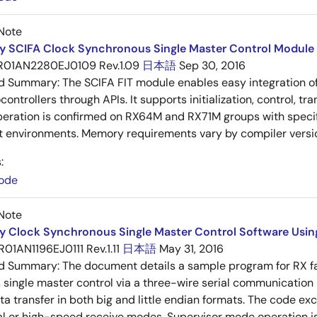
Note
y SCIFA Clock Synchronous Single Master Control Module 
R01AN2280EJ0109 Rev.1.09
日本語
Sep 30, 2016
ed Summary:
The SCIFA FIT module enables easy integration of
ontrollers through APIs. It supports initialization, control, tr
peration is confirmed on RX64M and RX71M groups with specif
 environments. Memory requirements vary by compiler versi
:
ode
Note
y Clock Synchronous Single Master Control Software Using 
R01AN1196EJ0111 Rev.1.11
日本語
May 31, 2016
ed Summary:
The document details a sample program for RX fam
single master control via a three-wire serial communication 
ta transfer in both big and little endian formats. The code e
l or high-speed receive modes. Supervisor mode operation i