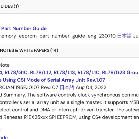
IDES (1)
Part Number Guide
memory-eeprom-part-number-guide-eng-230710
日本語
Ju
NOTES & WHITE PAPERS (14)
Note
4, RL78/G1C, RL78/L12, RL78/L13, RL78/L1C, RL78/G23 Gro
 Using CSI Mode of Serial Array Unit Rev.1.07
R01AN1195EJ0107 Rev.1.07
日本語
Aug 04, 2022
ed Summary:
The software controls clock synchronous communi
ntroller's serial array unit as a single master. It supports MS
elect control and DMA or interrupt-driven transfer. The softw
d Renesas R1EX25xxx SPI EEPROM, using CS+ development env
:
ode