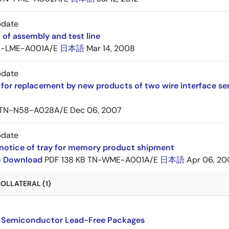
pdate
 of assembly and test line
-LME-A001A/E
日本語
Mar 14, 2008
pdate
for replacement by new products of two wire interface s
TN-N58-A028A/E
Dec 06, 2007
pdate
notice of tray for memory product shipment
to Download
PDF
138 KB
TN-WME-A001A/E
日本語
Apr 06, 20
OLLATERAL (1)
 Semiconductor Lead-Free Packages