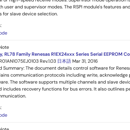
h user and supervisor modes. The RSPI module's features and 
 for slave device selection.
:
ode
Note
y, RL78 Family Renesas R1EX24xxx Series Serial EEPROM Co
R01AN1075EJ0103 Rev.1.03
日本語
Mar 31, 2016
ed Summary:
The document details control software for Rene
lains communication protocols including write, acknowledge p
ware. The software supports multiple channels and slave de
d includes recovery functions for bus errors. It also outlines 
munication.
:
ode
Note