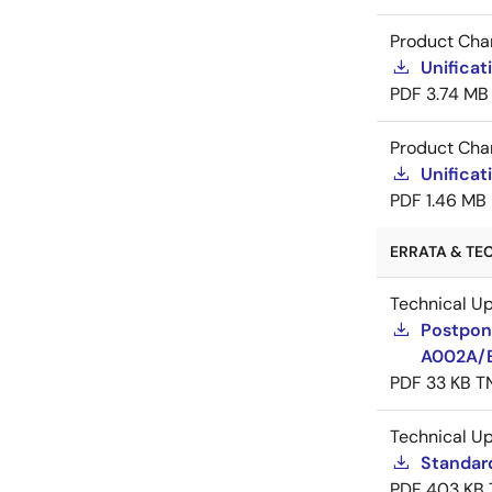
Product Cha
Unificat
PDF
3.74 MB
Product Cha
Unificat
PDF
1.46 MB
ERRATA & TE
Technical U
Postpon
A002A/
PDF
33 KB
T
Technical U
Standar
PDF
403 KB