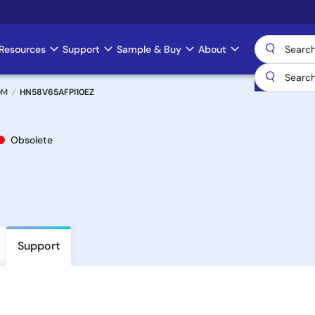
Resources
Support
Sample & Buy
About
OM
HN58V65AFPI10EZ
Obsolete
Support