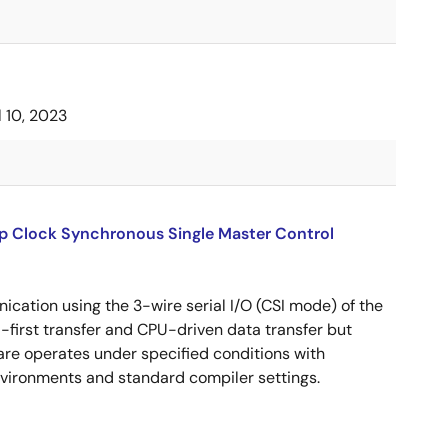
l 10, 2023
up Clock Synchronous Single Master Control
cation using the 3-wire serial I/O (CSI mode) of the
B-first transfer and CPU-driven data transfer but
are operates under specified conditions with
ironments and standard compiler settings.