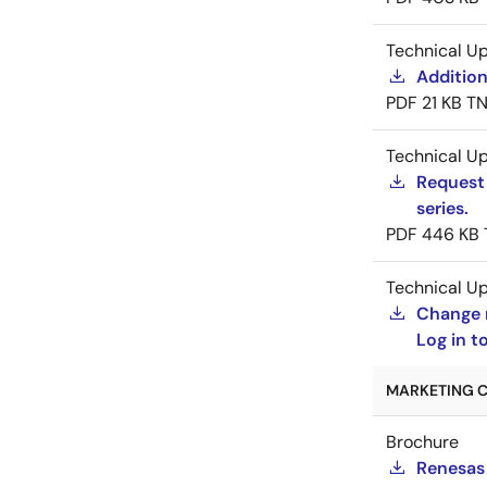
Technical U
Addition
PDF
21 KB
TN
Technical U
Request 
series.
PDF
446 KB
Technical U
Change 
Log in 
MARKETING C
Brochure
Renesas