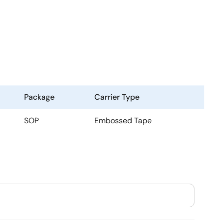
Package
Carrier Type
SOP
Embossed Tape