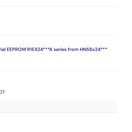
erial EEPROM R1EX24***A series from HN58x24***
07