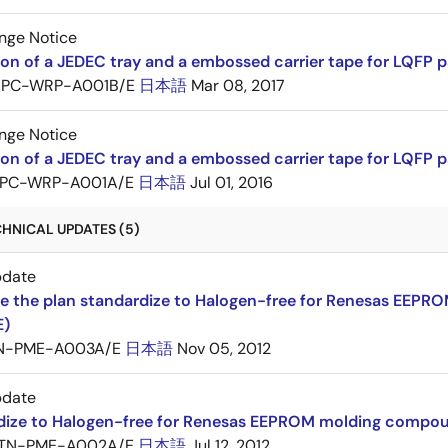
nge Notice
ion of a JEDEC tray and a embossed carrier tape for LQF
PC-WRP-A001B/E
日本語
Mar 08, 2017
nge Notice
ion of a JEDEC tray and a embossed carrier tape for LQF
PC-WRP-A001A/E
日本語
Jul 01, 2016
CHNICAL UPDATES (5)
pdate
e the plan standardize to Halogen-free for Renesas EEP
E)
N-PME-A003A/E
日本語
Nov 05, 2012
pdate
dize to Halogen-free for Renesas EEPROM molding compo
TN-PME-A002A/E
日本語
Jul 12, 2012