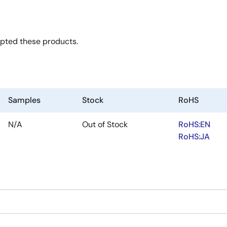
opted these products.
Samples
Stock
RoHS
N/A
Out of Stock
RoHS:EN
RoHS:JA