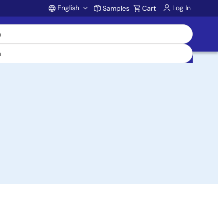
English
Log In
Samples
Cart
Account