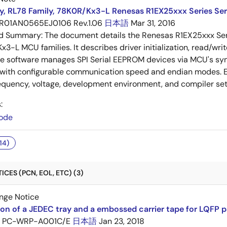
y, RL78 Family, 78K0R/Kx3-L Renesas R1EX25xxx Series Ser
R01AN0565EJ0106 Rev.1.06
日本語
Mar 31, 2016
ed Summary:
The document details the Renesas R1EX25xxx Seri
3-L MCU families. It describes driver initialization, read/wr
he software manages SPI Serial EEPROM devices via MCU's sy
 with configurable communication speed and endian modes. E
equency, voltage, development environment, and compiler set
:
ode
14)
CES (PCN, EOL, ETC) (3)
nge Notice
ion of a JEDEC tray and a embossed carrier tape for LQFP 
PC-WRP-A001C/E
日本語
Jan 23, 2018