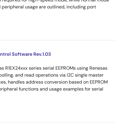
peripheral usage are outlined, including port
ntrol Software Rev.1.03
sas R1EX24xxx series serial EEPROMs using Renesas
olling, and read operations via I2C single master
vices, handles address conversion based on EEPROM
peripheral functions and usage examples for serial