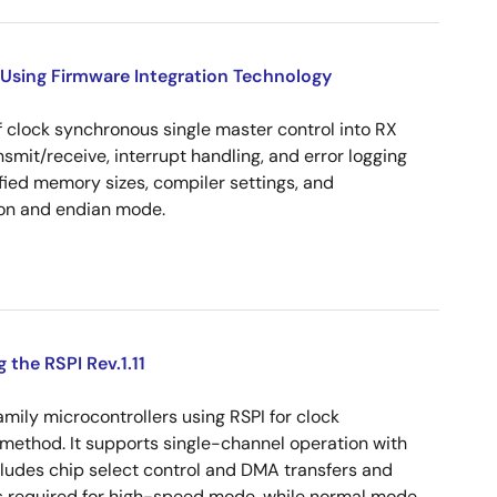
Using Firmware Integration Technology
 clock synchronous single master control into RX
ansmit/receive, interrupt handling, and error logging
ied memory sizes, compiler settings, and
on and endian mode.
the RSPI Rev.1.11
ily microcontrollers using RSPI for clock
method. It supports single-channel operation with
xcludes chip select control and DMA transfers and
s required for high-speed mode, while normal mode