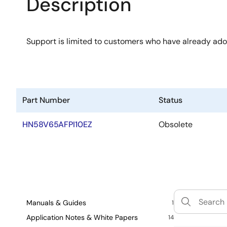
Description
Support is limited to customers who have already ad
Part Number
Status
HN58V65AFPI10EZ
Obsolete
Manuals & Guides
1
Application Notes & White Papers
14