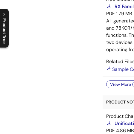
RX Famil
PDF
1.79 MB
AI-generat
Product Tree
and 78KOR/Kx
C
l
o
s
e
p
r
o
d
u
c
t
t
r
e
e
m
e
n
O
p
e
n
p
r
o
d
u
c
t
t
r
e
e
m
e
n
functions. T
two devices
operating fr
Related Files
Sample C
View More (
PRODUCT NOTI
Product Cha
Unificat
PDF
4.86 MB