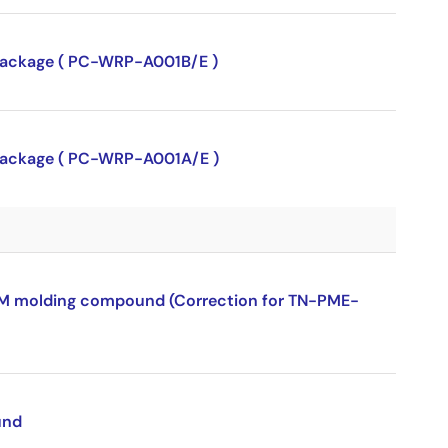
P package ( PC-WRP-A001B/E )
P package ( PC-WRP-A001A/E )
ROM molding compound (Correction for TN-PME-
und