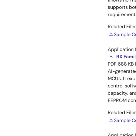
supports bot
requirements
Related Files
Sample C
Application 
RX Famil
PDF
688 KB
AI-generat
MCUs. It exp
control soft
capacity, an
EEPROM com
Related Files
Sample C
Application 