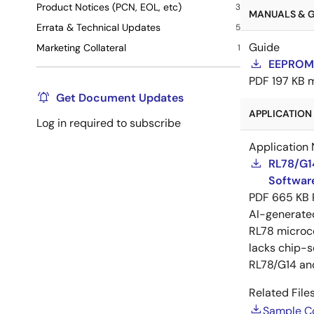
Product Notices (PCN, EOL, etc)
3
MANUALS & GU
Errata & Technical Updates
5
Guide
Marketing Collateral
1
EEPROM 
PDF
197 KB
Get Document Updates
APPLICATION 
Log in required to subscribe
Application 
RL78/G1
Software
PDF
665 KB
AI-generat
RL78 microco
lacks chip-s
RL78/G14 an
Related Files
Sample C