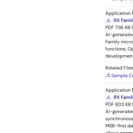
Application 
RX Famil
PDF
736 KB
AI-generat
Family microc
functions. O
development
Related Files
Sample C
Application 
RX Famil
PDF
802 KB
AI-generat
synchronous 
MSB-first da
allows norma