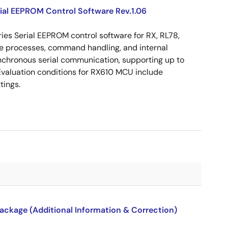
ial EEPROM Control Software Rev.1.06
es Serial EEPROM control software for RX, RL78,
ite processes, command handling, and internal
nchronous serial communication, supporting up to
valuation conditions for RX610 MCU include
tings.
package (Additional Information & Correction)