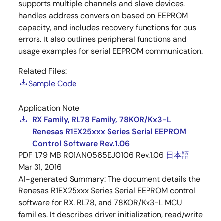
supports multiple channels and slave devices,
handles address conversion based on EEPROM
capacity, and includes recovery functions for bus
errors. It also outlines peripheral functions and
usage examples for serial EEPROM communication.
Related Files:
Sample Code
Application Note
RX Family, RL78 Family, 78K0R/Kx3-L
Renesas R1EX25xxx Series Serial EEPROM
Control Software Rev.1.06
PDF
1.79 MB
R01AN0565EJ0106 Rev.1.06
日本語
Mar 31, 2016
AI-generated Summary:
The document details the
Renesas R1EX25xxx Series Serial EEPROM control
software for RX, RL78, and 78KOR/Kx3-L MCU
families. It describes driver initialization, read/write