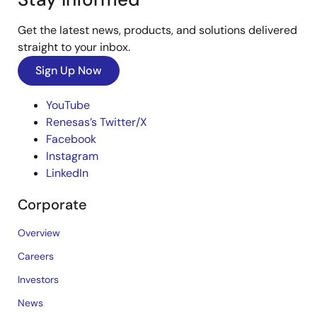
Get the latest news, products, and solutions delivered
straight to your inbox.
Sign Up Now
YouTube
Renesas’s Twitter/X
Facebook
Instagram
LinkedIn
Corporate
Overview
Careers
Investors
News