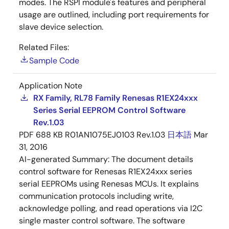
modes. The RSPI module's features and peripheral
usage are outlined, including port requirements for
slave device selection.
Related Files:
Sample Code
Application Note
RX Family, RL78 Family Renesas R1EX24xxx
Series Serial EEPROM Control Software
Rev.1.03
PDF
688 KB
R01AN1075EJ0103 Rev.1.03
日本語
Mar
31, 2016
AI-generated Summary:
The document details
control software for Renesas R1EX24xxx series
serial EEPROMs using Renesas MCUs. It explains
communication protocols including write,
acknowledge polling, and read operations via I2C
single master control software. The software