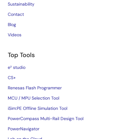
Sustainability
Contact
Blog
Videos
Top Tools
e² studio
CS+
Renesas Flash Programmer
MCU / MPU Selection Tool
iSim:PE Offline Simulation Tool
PowerCompass Multi-Rail Design Tool
PowerNavigator