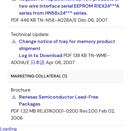
two wire interface serial EEPROM R1EX24***A
series from HN58x24*** series.
PDF
446 KB
TN-N58-A028A/E
Dec 06, 2007
Technical Update
Change notice of tray for memory product
shipment
Log in to Download
PDF
138 KB
TN-WME-
A001A/E
日本語
Apr 06, 2007
MARKETING COLLATERAL (1)
Brochure
Renesas Semiconductor Lead-Free
Packages
PDF
1.32 MB
REJ01K0001-0200 Rev.2.00
Feb 02,
2006
Loading