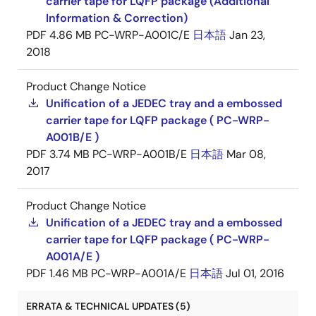
carrier tape for LQFP package (Additional
Information & Correction)
PDF
4.86 MB
PC-WRP-A001C/E
日本語
Jan 23,
2018
Product Change Notice
Unification of a JEDEC tray and a embossed
carrier tape for LQFP package ( PC-WRP-
A001B/E )
PDF
3.74 MB
PC-WRP-A001B/E
日本語
Mar 08,
2017
Product Change Notice
Unification of a JEDEC tray and a embossed
carrier tape for LQFP package ( PC-WRP-
A001A/E )
PDF
1.46 MB
PC-WRP-A001A/E
日本語
Jul 01, 2016
ERRATA & TECHNICAL UPDATES (5)