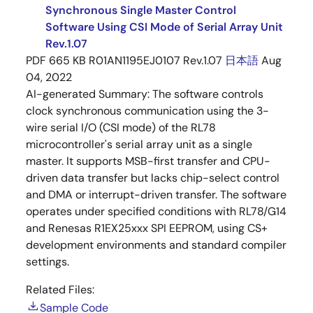
Synchronous Single Master Control
Software Using CSI Mode of Serial Array Unit
Rev.1.07
PDF
665 KB
R01AN1195EJ0107 Rev.1.07
日本語
Aug
04, 2022
AI-generated Summary:
The software controls
clock synchronous communication using the 3-
wire serial I/O (CSI mode) of the RL78
microcontroller's serial array unit as a single
master. It supports MSB-first transfer and CPU-
driven data transfer but lacks chip-select control
and DMA or interrupt-driven transfer. The software
operates under specified conditions with RL78/G14
and Renesas R1EX25xxx SPI EEPROM, using CS+
development environments and standard compiler
settings.
Related Files:
Sample Code