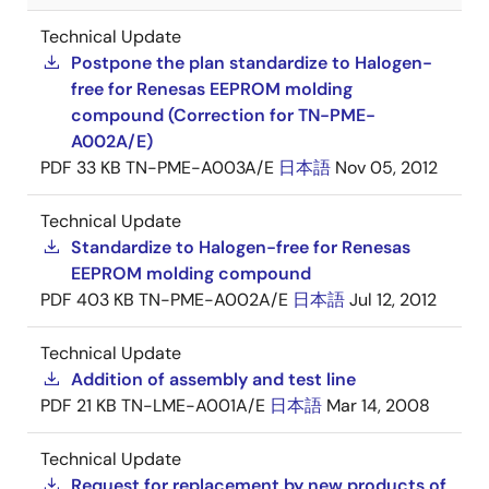
Technical Update
Postpone the plan standardize to Halogen-
free for Renesas EEPROM molding
compound (Correction for TN-PME-
A002A/E)
PDF
33 KB
TN-PME-A003A/E
日本語
Nov 05, 2012
Technical Update
Standardize to Halogen-free for Renesas
EEPROM molding compound
PDF
403 KB
TN-PME-A002A/E
日本語
Jul 12, 2012
Technical Update
Addition of assembly and test line
PDF
21 KB
TN-LME-A001A/E
日本語
Mar 14, 2008
Technical Update
Request for replacement by new products of