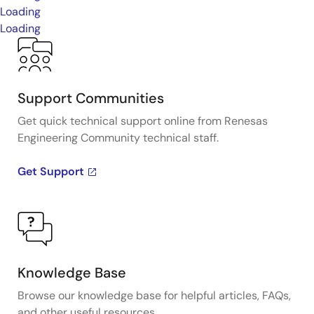
Loading
Loading
Support Communities
Get quick technical support online from Renesas
Engineering Community technical staff.
Get Support
Knowledge Base
Browse our knowledge base for helpful articles, FAQs,
and other useful resources.