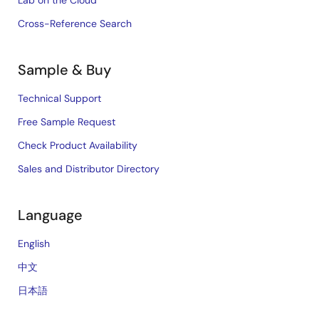
Lab on the Cloud
Cross-Reference Search
Sample & Buy
Technical Support
Free Sample Request
Check Product Availability
Sales and Distributor Directory
Language
English
中文
日本語