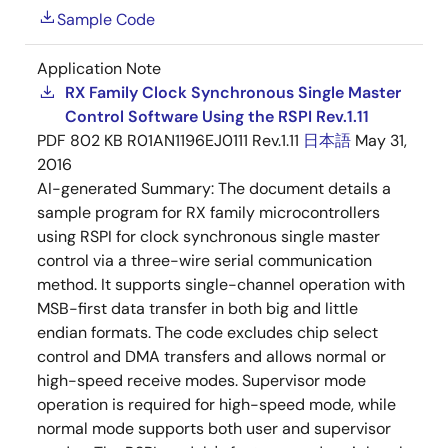
Sample Code
Application Note
RX Family Clock Synchronous Single Master
Control Software Using the RSPI Rev.1.11
PDF
802 KB
R01AN1196EJ0111 Rev.1.11
日本語
May 31,
2016
AI-generated Summary:
The document details a
sample program for RX family microcontrollers
using RSPI for clock synchronous single master
control via a three-wire serial communication
method. It supports single-channel operation with
MSB-first data transfer in both big and little
endian formats. The code excludes chip select
control and DMA transfers and allows normal or
high-speed receive modes. Supervisor mode
operation is required for high-speed mode, while
normal mode supports both user and supervisor