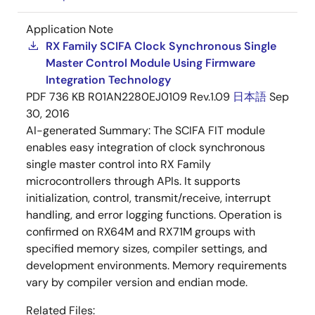
Application Note
RX Family SCIFA Clock Synchronous Single
Master Control Module Using Firmware
Integration Technology
PDF
736 KB
R01AN2280EJ0109 Rev.1.09
日本語
Sep
30, 2016
AI-generated Summary:
The SCIFA FIT module
enables easy integration of clock synchronous
single master control into RX Family
microcontrollers through APIs. It supports
initialization, control, transmit/receive, interrupt
handling, and error logging functions. Operation is
confirmed on RX64M and RX71M groups with
specified memory sizes, compiler settings, and
development environments. Memory requirements
vary by compiler version and endian mode.
Related Files: