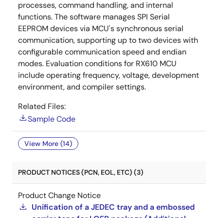
processes, command handling, and internal
functions. The software manages SPI Serial
EEPROM devices via MCU's synchronous serial
communication, supporting up to two devices with
configurable communication speed and endian
modes. Evaluation conditions for RX610 MCU
include operating frequency, voltage, development
environment, and compiler settings.
Related Files:
Sample Code
View More (14)
PRODUCT NOTICES (PCN, EOL, ETC) (3)
Product Change Notice
Unification of a JEDEC tray and a embossed