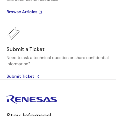
Browse Articles
Submit a Ticket
Need to ask a technical question or share confidential
information?
Submit Ticket
Stay Informed