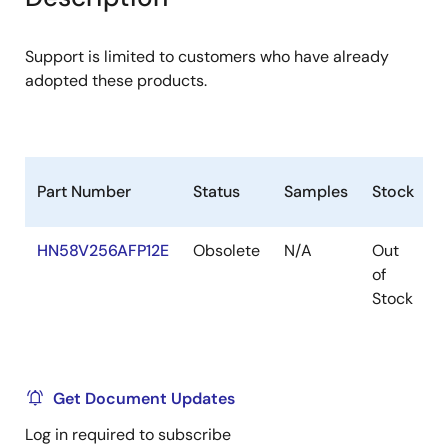
menu
menu
Support is limited to customers who have already
adopted these products.
Part Number
Status
Samples
Stock
R
HN58V256AFP12E
Obsolete
N/A
Out
R
of
R
Stock
Get Document Updates
Log in required to subscribe