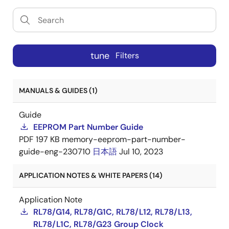
tune
Filters
MANUALS & GUIDES (1)
Guide
EEPROM Part Number Guide
PDF
197 KB
memory-eeprom-part-number-
guide-eng-230710
日本語
Jul 10, 2023
APPLICATION NOTES & WHITE PAPERS (14)
Application Note
RL78/G14, RL78/G1C, RL78/L12, RL78/L13,
RL78/L1C, RL78/G23 Group Clock