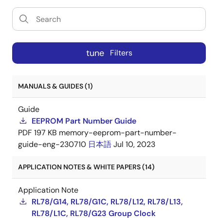
tune
Filters
MANUALS & GUIDES (1)
Guide
EEPROM Part Number Guide
PDF
197 KB
memory-eeprom-part-number-
guide-eng-230710
日本語
Jul 10, 2023
APPLICATION NOTES & WHITE PAPERS (14)
Application Note
RL78/G14, RL78/G1C, RL78/L12, RL78/L13,
RL78/L1C, RL78/G23 Group Clock