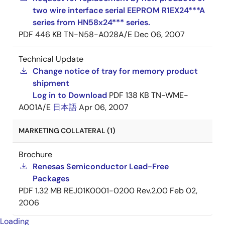
two wire interface serial EEPROM R1EX24***A
series from HN58x24*** series.
PDF
446 KB
TN-N58-A028A/E
Dec 06, 2007
Technical Update
Change notice of tray for memory product
shipment
Log in to Download
PDF
138 KB
TN-WME-
A001A/E
日本語
Apr 06, 2007
MARKETING COLLATERAL (1)
Brochure
Renesas Semiconductor Lead-Free
Packages
PDF
1.32 MB
REJ01K0001-0200 Rev.2.00
Feb 02,
2006
Loading