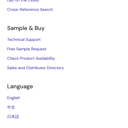
Lab on the Cloud
Cross-Reference Search
Sample & Buy
Technical Support
Free Sample Request
Check Product Availability
Sales and Distributor Directory
Language
English
中文
日本語