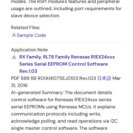
modes. The RSPI module's features and peripheral
usage are outlined, including port requirements for
slave device selection.
Related Files:
Sample Code
Application Note
RX Family, RL78 Family Renesas R1EX24xxx
Series Serial EEPROM Control Software
Rev.1.03
PDF
688 KB
R01AN1075EJ0103 Rev.1.03
日本語
Mar
31, 2016
AI-generated Summary:
The document details
control software for Renesas R1EX24xxx series
serial EEPROMs using Renesas MCUs. It explains
communication protocols including write,
acknowledge polling, and read operations via I2C
single master control software. The software