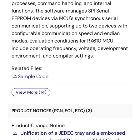
processes, command handling, and internal
functions. The software manages SPI Serial
EEPROM devices via MCU's synchronous serial
communication, supporting up to two devices with
configurable communication speed and endian
modes. Evaluation conditions for RX610 MCU
include operating frequency, voltage, development
environment, and compiler settings.
Related Files:
Sample Code
View More (14)
PRODUCT NOTICES (PCN, EOL, ETC) (3)
Product Change Notice
Unification of a JEDEC tray and a embossed