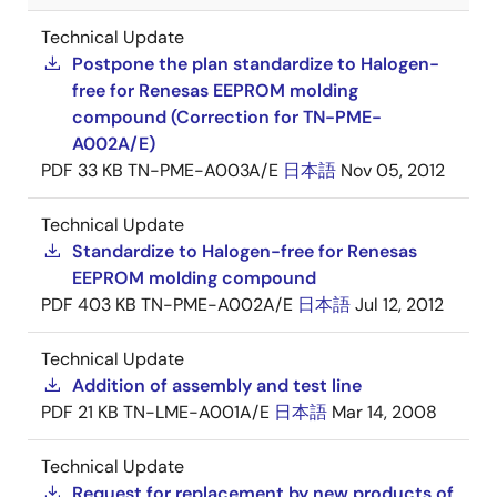
Technical Update
Postpone the plan standardize to Halogen-
free for Renesas EEPROM molding
compound (Correction for TN-PME-
A002A/E)
PDF
33 KB
TN-PME-A003A/E
日本語
Nov 05, 2012
Technical Update
Standardize to Halogen-free for Renesas
EEPROM molding compound
PDF
403 KB
TN-PME-A002A/E
日本語
Jul 12, 2012
Technical Update
Addition of assembly and test line
PDF
21 KB
TN-LME-A001A/E
日本語
Mar 14, 2008
Technical Update
Request for replacement by new products of