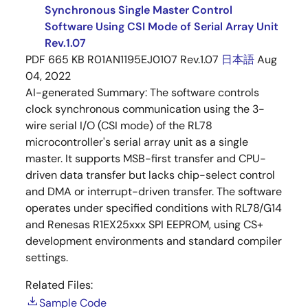
Synchronous Single Master Control
Software Using CSI Mode of Serial Array Unit
Rev.1.07
PDF
665 KB
R01AN1195EJ0107 Rev.1.07
日本語
Aug
04, 2022
AI-generated Summary:
The software controls
clock synchronous communication using the 3-
wire serial I/O (CSI mode) of the RL78
microcontroller's serial array unit as a single
master. It supports MSB-first transfer and CPU-
driven data transfer but lacks chip-select control
and DMA or interrupt-driven transfer. The software
operates under specified conditions with RL78/G14
and Renesas R1EX25xxx SPI EEPROM, using CS+
development environments and standard compiler
settings.
Related Files:
Sample Code