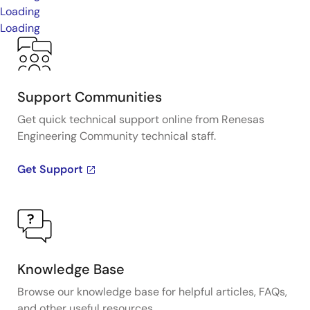
Loading
Loading
Support Communities
Get quick technical support online from Renesas
Engineering Community technical staff.
Get Support
Knowledge Base
Browse our knowledge base for helpful articles, FAQs,
and other useful resources.