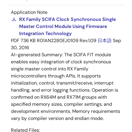
Application Note
RX Family SCIFA Clock Synchronous Single
Master Control Module Using Firmware
Integration Technology
PDF
736 KB
R01AN2280EJ0109 Rev.1.09
日本語
Sep
30, 2016
AI-generated Summary:
The SCIFA FIT module
enables easy integration of clock synchronous
single master control into RX Family
microcontrollers through APIs. It supports
initialization, control, transmit/receive, interrupt
handling, and error logging functions. Operation is
confirmed on RX64M and RX71M groups with
specified memory sizes, compiler settings, and
development environments. Memory requirements
vary by compiler version and endian mode.
Related Files: