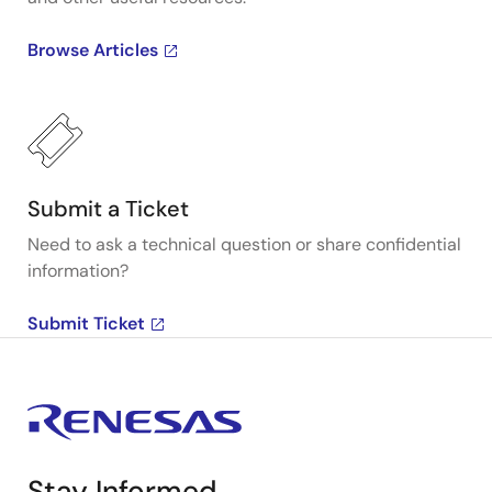
Browse Articles
Submit a Ticket
Need to ask a technical question or share confidential
information?
Submit Ticket
Stay Informed