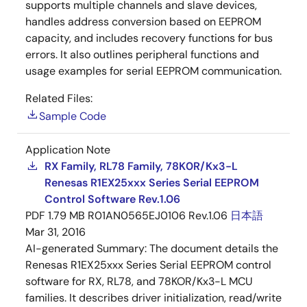
supports multiple channels and slave devices,
handles address conversion based on EEPROM
capacity, and includes recovery functions for bus
errors. It also outlines peripheral functions and
usage examples for serial EEPROM communication.
Related Files:
Sample Code
Application Note
RX Family, RL78 Family, 78K0R/Kx3-L
Renesas R1EX25xxx Series Serial EEPROM
Control Software Rev.1.06
PDF
1.79 MB
R01AN0565EJ0106 Rev.1.06
日本語
Mar 31, 2016
AI-generated Summary:
The document details the
Renesas R1EX25xxx Series Serial EEPROM control
software for RX, RL78, and 78KOR/Kx3-L MCU
families. It describes driver initialization, read/write