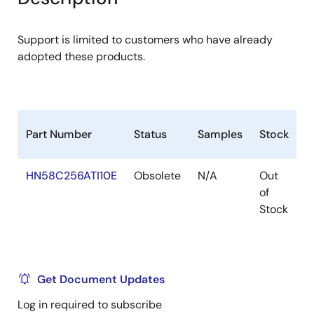
menu
menu
Support is limited to customers who have already
adopted these products.
Part Number
Status
Samples
Stock
R
HN58C256ATI10E
Obsolete
N/A
Out
R
of
R
Stock
Get Document Updates
Log in required to subscribe