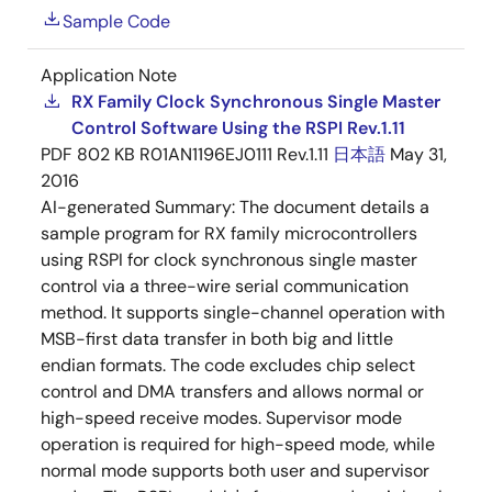
Sample Code
Application Note
RX Family Clock Synchronous Single Master
Control Software Using the RSPI Rev.1.11
PDF
802 KB
R01AN1196EJ0111 Rev.1.11
日本語
May 31,
2016
AI-generated Summary:
The document details a
sample program for RX family microcontrollers
using RSPI for clock synchronous single master
control via a three-wire serial communication
method. It supports single-channel operation with
MSB-first data transfer in both big and little
endian formats. The code excludes chip select
control and DMA transfers and allows normal or
high-speed receive modes. Supervisor mode
operation is required for high-speed mode, while
normal mode supports both user and supervisor