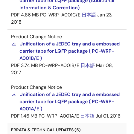
carrier tape for LQFP package (Additional
Information & Correction)
PDF
4.86 MB
PC-WRP-A001C/E
日本語
Jan 23,
2018
Product Change Notice
Unification of a JEDEC tray and a embossed
carrier tape for LQFP package ( PC-WRP-
A001B/E )
PDF
3.74 MB
PC-WRP-A001B/E
日本語
Mar 08,
2017
Product Change Notice
Unification of a JEDEC tray and a embossed
carrier tape for LQFP package ( PC-WRP-
A001A/E )
PDF
1.46 MB
PC-WRP-A001A/E
日本語
Jul 01, 2016
ERRATA & TECHNICAL UPDATES (5)