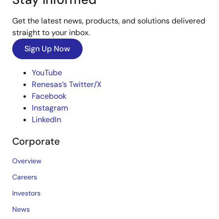
Get the latest news, products, and solutions delivered
straight to your inbox.
Sign Up Now
YouTube
Renesas’s Twitter/X
Facebook
Instagram
LinkedIn
Corporate
Overview
Careers
Investors
News