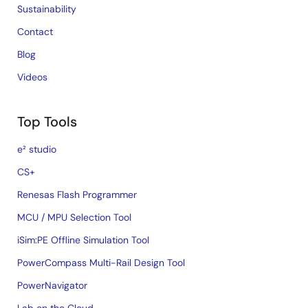
Sustainability
Contact
Blog
Videos
Top Tools
e² studio
CS+
Renesas Flash Programmer
MCU / MPU Selection Tool
iSim:PE Offline Simulation Tool
PowerCompass Multi-Rail Design Tool
PowerNavigator