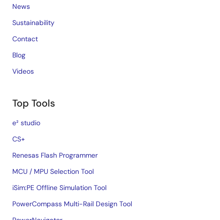
News
Sustainability
Contact
Blog
Videos
Top Tools
e² studio
CS+
Renesas Flash Programmer
MCU / MPU Selection Tool
iSim:PE Offline Simulation Tool
PowerCompass Multi-Rail Design Tool