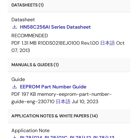
DATASHEETS (1)
Datasheet
HN58C256AI Series Datasheet
RECOMMENDED
PDF
1.31 MB
R10DS0218EJ0100 Rev.1.00
日本語
Oct
07, 2013
MANUALS & GUIDES (1)
Guide
EEPROM Part Number Guide
PDF
197 KB
memory-eeprom-part-number-
guide-eng-230710
日本語
Jul 10, 2023
APPLICATION NOTES & WHITE PAPERS (14)
Application Note
RL78/G14, RL78/G1C, RL78/L12, RL78/L13,