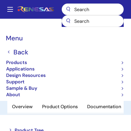
Skip
to
A
main
Main
content
Products
Memory & Logic
Non-Volatile Memory
navigation
EEPROM & PROM
HN58C256AFP10E
Breadcrumb
Menu
HN58C256AFP10E
Back
Obsolete
Products
EEPROM
Applications
Design Resources
Support
Datasheet
Sample & Buy
About
Overview
Product Options
Documentation
Close
Open
Product Tree