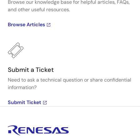
Browse our knowledge base for helpful articles, FAQs,
and other useful resources.
Browse Articles
Submit a Ticket
Need to ask a technical question or share confidential
information?
Submit Ticket