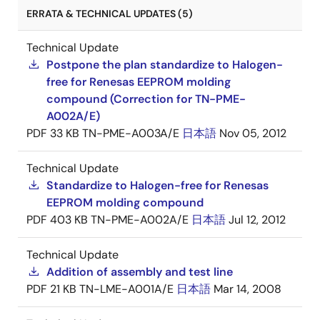
ERRATA & TECHNICAL UPDATES (5)
Technical Update
Postpone the plan standardize to Halogen-
free for Renesas EEPROM molding
compound (Correction for TN-PME-
A002A/E)
PDF
33 KB
TN-PME-A003A/E
日本語
Nov 05, 2012
Technical Update
Standardize to Halogen-free for Renesas
EEPROM molding compound
PDF
403 KB
TN-PME-A002A/E
日本語
Jul 12, 2012
Technical Update
Addition of assembly and test line
PDF
21 KB
TN-LME-A001A/E
日本語
Mar 14, 2008