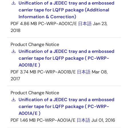
Unification of a JEDEC tray and a embossed
carrier tape for LQFP package (Additional
Information & Correction)
PDF
4.86 MB
PC-WRP-A001C/E
日本語
Jan 23,
2018
Product Change Notice
Unification of a JEDEC tray and a embossed
carrier tape for LQFP package ( PC-WRP-
A001B/E )
PDF
3.74 MB
PC-WRP-A001B/E
日本語
Mar 08,
2017
Product Change Notice
Unification of a JEDEC tray and a embossed
carrier tape for LQFP package ( PC-WRP-
A001A/E )
PDF
1.46 MB
PC-WRP-A001A/E
日本語
Jul 01, 2016