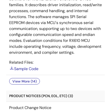
families. It describes driver initialization, read/write
processes, command handling, and internal
functions. The software manages SPI Serial
EEPROM devices via MCU's synchronous serial
communication, supporting up to two devices with
configurable communication speed and endian
modes. Evaluation conditions for RX610 MCU
include operating frequency, voltage, development
environment, and compiler settings.
Related Files:
Sample Code
View More (14)
PRODUCT NOTICES (PCN, EOL, ETC) (3)
Product Change Notice