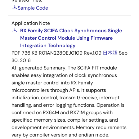
Sample Code
Application Note
RX Family SCIFA Clock Synchronous Single
Master Control Module Using Firmware
Integration Technology
PDF
736 KB
R01AN2280EJ0109 Rev.1.09
日本語
Sep
30, 2016
AI-generated Summary:
The SCIFA FIT module
enables easy integration of clock synchronous
single master control into RX Family
microcontrollers through APIs. It supports
initialization, control, transmit/receive, interrupt
handling, and error logging functions. Operation is
confirmed on RX64M and RX71M groups with
specified memory sizes, compiler settings, and
development environments. Memory requirements
vary by compiler version and endian mode.