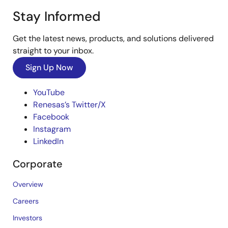
Stay Informed
Get the latest news, products, and solutions delivered
straight to your inbox.
Sign Up Now
YouTube
Renesas’s Twitter/X
Facebook
Instagram
LinkedIn
Corporate
Overview
Careers
Investors