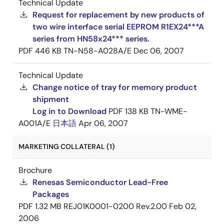
Technical Update
Request for replacement by new products of
two wire interface serial EEPROM R1EX24***A
series from HN58x24*** series.
PDF
446 KB
TN-N58-A028A/E
Dec 06, 2007
Technical Update
Change notice of tray for memory product
shipment
Log in to Download
PDF
138 KB
TN-WME-
A001A/E
日本語
Apr 06, 2007
MARKETING COLLATERAL (1)
Brochure
Renesas Semiconductor Lead-Free
Packages
PDF
1.32 MB
REJ01K0001-0200 Rev.2.00
Feb 02,
2006