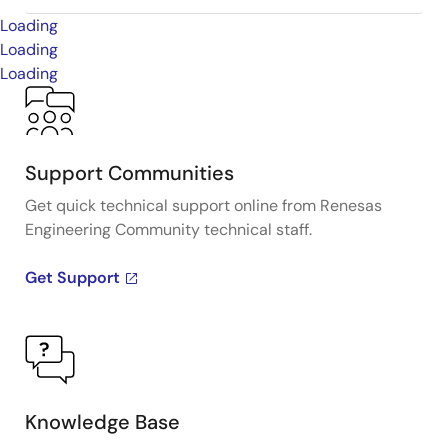
Loading
Loading
Loading
Support Communities
Get quick technical support online from Renesas
Engineering Community technical staff.
Get Support
Knowledge Base