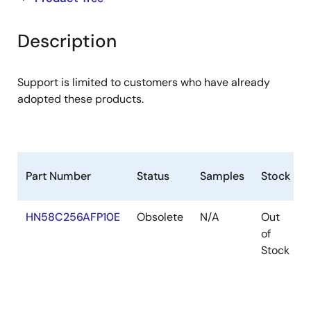
product
product
tree
tree
Description
menu
menu
Support is limited to customers who have already
adopted these products.
Part Number
Status
Samples
Stock
HN58C256AFP10E
Obsolete
N/A
Out
of
Stock