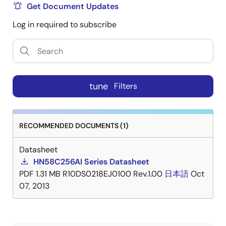
Get Document Updates
Log in required to subscribe
tune
Filters
RECOMMENDED DOCUMENTS (1)
Datasheet
HN58C256AI Series Datasheet
PDF
1.31 MB
R10DS0218EJ0100 Rev.1.00
日本語
Oct
07, 2013