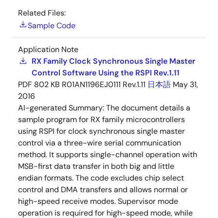
Related Files:
Sample Code
Application Note
RX Family Clock Synchronous Single Master
Control Software Using the RSPI Rev.1.11
PDF
802 KB
R01AN1196EJ0111 Rev.1.11
日本語
May 31,
2016
AI-generated Summary:
The document details a
sample program for RX family microcontrollers
using RSPI for clock synchronous single master
control via a three-wire serial communication
method. It supports single-channel operation with
MSB-first data transfer in both big and little
endian formats. The code excludes chip select
control and DMA transfers and allows normal or
high-speed receive modes. Supervisor mode
operation is required for high-speed mode, while