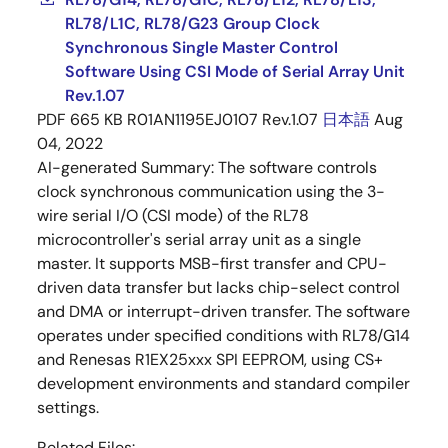
RL78/L1C, RL78/G23 Group Clock
Synchronous Single Master Control
Software Using CSI Mode of Serial Array Unit
Rev.1.07
PDF
665 KB
R01AN1195EJ0107 Rev.1.07
日本語
Aug
04, 2022
AI-generated Summary:
The software controls
clock synchronous communication using the 3-
wire serial I/O (CSI mode) of the RL78
microcontroller's serial array unit as a single
master. It supports MSB-first transfer and CPU-
driven data transfer but lacks chip-select control
and DMA or interrupt-driven transfer. The software
operates under specified conditions with RL78/G14
and Renesas R1EX25xxx SPI EEPROM, using CS+
development environments and standard compiler
settings.
Related Files: