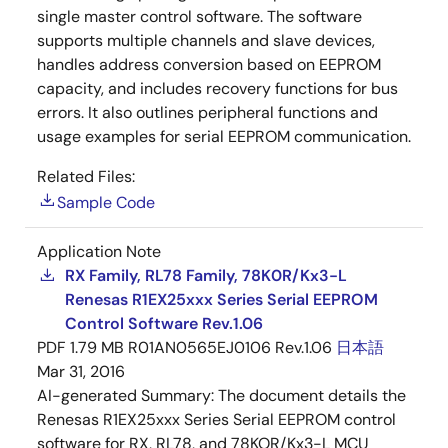
single master control software. The software
supports multiple channels and slave devices,
handles address conversion based on EEPROM
capacity, and includes recovery functions for bus
errors. It also outlines peripheral functions and
usage examples for serial EEPROM communication.
Related Files:
Sample Code
Application Note
RX Family, RL78 Family, 78K0R/Kx3-L
Renesas R1EX25xxx Series Serial EEPROM
Control Software Rev.1.06
PDF
1.79 MB
R01AN0565EJ0106 Rev.1.06
日本語
Mar 31, 2016
AI-generated Summary:
The document details the
Renesas R1EX25xxx Series Serial EEPROM control
software for RX, RL78, and 78KOR/Kx3-L MCU