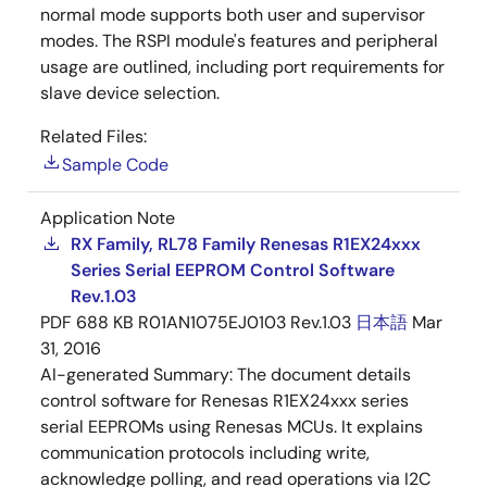
normal mode supports both user and supervisor
modes. The RSPI module's features and peripheral
usage are outlined, including port requirements for
slave device selection.
Related Files:
Sample Code
Application Note
RX Family, RL78 Family Renesas R1EX24xxx
Series Serial EEPROM Control Software
Rev.1.03
PDF
688 KB
R01AN1075EJ0103 Rev.1.03
日本語
Mar
31, 2016
AI-generated Summary:
The document details
control software for Renesas R1EX24xxx series
serial EEPROMs using Renesas MCUs. It explains
communication protocols including write,
acknowledge polling, and read operations via I2C