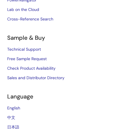
PowerNavigator
Lab on the Cloud
Cross-Reference Search
Sample & Buy
Technical Support
Free Sample Request
Check Product Availability
Sales and Distributor Directory
Language
English
中文
日本語