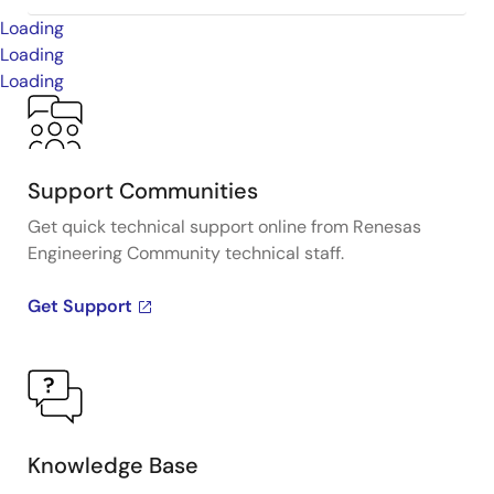
Loading
Loading
Loading
Support Communities
Get quick technical support online from Renesas
Engineering Community technical staff.
Get Support
Knowledge Base