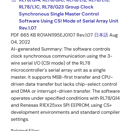
RL78/L1C, RL78/G23 Group Clock
Synchronous Single Master Control
Software Using CSI Mode of Serial Array Unit
Rev.1.07
PDF
665 KB
R01AN1195EJ0107 Rev.1.07
日本語
Aug
04, 2022
AI-generated Summary:
The software controls
clock synchronous communication using the 3-
wire serial I/O (CSI mode) of the RL78
microcontroller's serial array unit as a single
master. It supports MSB-first transfer and CPU-
driven data transfer but lacks chip-select control
and DMA or interrupt-driven transfer. The software
operates under specified conditions with RL78/G14
and Renesas R1EX25xxx SPI EEPROM, using CS+
development environments and standard compiler
settings.
Related Files: