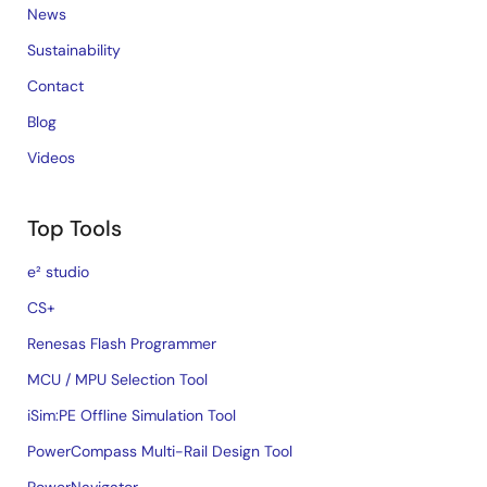
News
Sustainability
Contact
Blog
Videos
Top Tools
e² studio
CS+
Renesas Flash Programmer
MCU / MPU Selection Tool
iSim:PE Offline Simulation Tool
PowerCompass Multi-Rail Design Tool