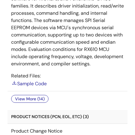
families. It describes driver initialization, read/write
processes, command handling, and internal
functions. The software manages SPI Serial
EEPROM devices via MCU's synchronous serial
communication, supporting up to two devices with
configurable communication speed and endian
modes. Evaluation conditions for RX610 MCU
include operating frequency, voltage, development
environment, and compiler settings.
Related Files:
Sample Code
View More (14)
PRODUCT NOTICES (PCN, EOL, ETC) (3)
Product Change Notice