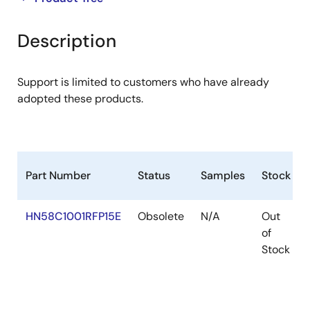
product
product
tree
tree
Description
menu
menu
Support is limited to customers who have already
adopted these products.
Part Number
Status
Samples
Stock
HN58C1001RFP15E
Obsolete
N/A
Out
of
Stock