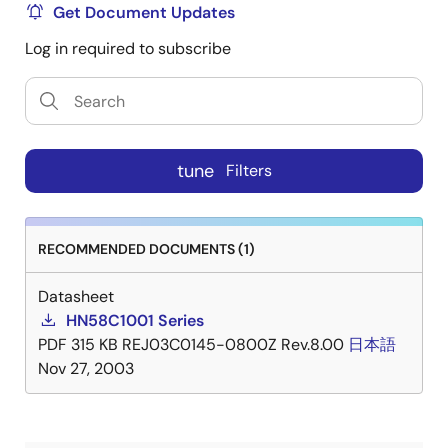
Get Document Updates
Log in required to subscribe
tune
Filters
RECOMMENDED DOCUMENTS (1)
Datasheet
HN58C1001 Series
PDF
315 KB
REJ03C0145-0800Z Rev.8.00
日本語
Nov 27, 2003