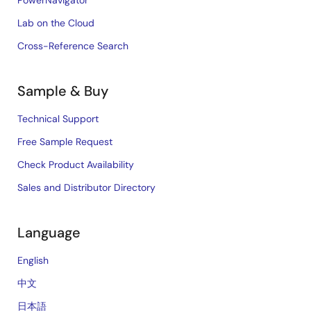
PowerNavigator
Lab on the Cloud
Cross-Reference Search
Sample & Buy
Technical Support
Free Sample Request
Check Product Availability
Sales and Distributor Directory
Language
English
中文
日本語