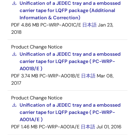
Unification of a JEDEC tray and a embossed
carrier tape for LQFP package (Additional
Information & Correction)
PDF
4.86 MB
PC-WRP-A001C/E
日本語
Jan 23,
2018
Product Change Notice
Unification of a JEDEC tray and a embossed
carrier tape for LQFP package ( PC-WRP-
A001B/E )
PDF
3.74 MB
PC-WRP-A001B/E
日本語
Mar 08,
2017
Product Change Notice
Unification of a JEDEC tray and a embossed
carrier tape for LQFP package ( PC-WRP-
A001A/E )
PDF
1.46 MB
PC-WRP-A001A/E
日本語
Jul 01, 2016