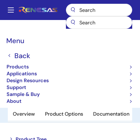
Skip
to
A
main
Main
content
Products
Memory & Logic
Non-Volatile Memory
navigation
EEPROM & PROM
HN58C1001RFP15E
Breadcrumb
Menu
HN58C1001RFP15E
Back
Obsolete
Products
EEPROM
Applications
Design Resources
Support
Datasheet
Sample & Buy
About
Overview
Product Options
Documentation
Close
Open
Product Tree