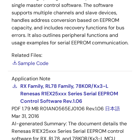
single master control software. The software
supports multiple channels and slave devices,
handles address conversion based on EEPROM
capacity, and includes recovery functions for bus
errors. It also outlines peripheral functions and
usage examples for serial EEPROM communication.
Related Files:
Sample Code
Application Note
RX Family, RL78 Family, 78K0R/Kx3-L
Renesas R1EX25xxx Series Serial EEPROM
Control Software Rev.1.06
PDF
1.79 MB
R01AN0565EJ0106 Rev.1.06
日本語
Mar 31, 2016
AI-generated Summary:
The document details the
Renesas R1EX25xxx Series Serial EEPROM control
software for RX, RL78, and 78KOR/Kx3-L MCU