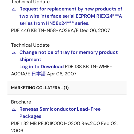
Technical Update
Request for replacement by new products of
two wire interface serial EEPROM R1EX24***A
series from HN58x24*** series.
PDF
446 KB
TN-N58-A028A/E
Dec 06, 2007
Technical Update
Change notice of tray for memory product
shipment
Log in to Download
PDF
138 KB
TN-WME-
A001A/E
日本語
Apr 06, 2007
MARKETING COLLATERAL (1)
Brochure
Renesas Semiconductor Lead-Free
Packages
PDF
1.32 MB
REJ01K0001-0200 Rev.2.00
Feb 02,
2006