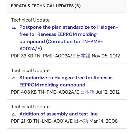
ERRATA & TECHNICAL UPDATES (5)
Technical Update
Postpone the plan standardize to Halogen-
free for Renesas EEPROM molding
compound (Correction for TN-PME-
A002A/E)
PDF
33 KB
TN-PME-A003A/E
日本語
Nov 05, 2012
Technical Update
Standardize to Halogen-free for Renesas
EEPROM molding compound
PDF
403 KB
TN-PME-A002A/E
日本語
Jul 12, 2012
Technical Update
Addition of assembly and test line
PDF
21 KB
TN-LME-A001A/E
日本語
Mar 14, 2008