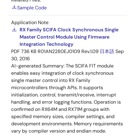
Sample Code
Application Note
RX Family SCIFA Clock Synchronous Single
Master Control Module Using Firmware
Integration Technology
PDF
736 KB
R01AN2280EJ0109 Rev.1.09
日本語
Sep
30, 2016
AI-generated Summary:
The SCIFA FIT module
enables easy integration of clock synchronous
single master control into RX Family
microcontrollers through APIs. It supports
initialization, control, transmit/receive, interrupt
handling, and error logging functions. Operation is
confirmed on RX64M and RX71M groups with
specified memory sizes, compiler settings, and
development environments. Memory requirements
vary by compiler version and endian mode.