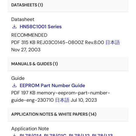
DATASHEETS (1)
Datasheet
HN58C1001 Series
RECOMMENDED
PDF
315 KB
REJ03C0145-0800Z Rev.8.00
日本語
Nov 27, 2003
MANUALS & GUIDES (1)
Guide
EEPROM Part Number Guide
PDF
197 KB
memory-eeprom-part-number-
guide-eng-230710
日本語
Jul 10, 2023
APPLICATION NOTES & WHITE PAPERS (14)
Application Note
RL78/G14, RL78/G1C, RL78/L12, RL78/L13,