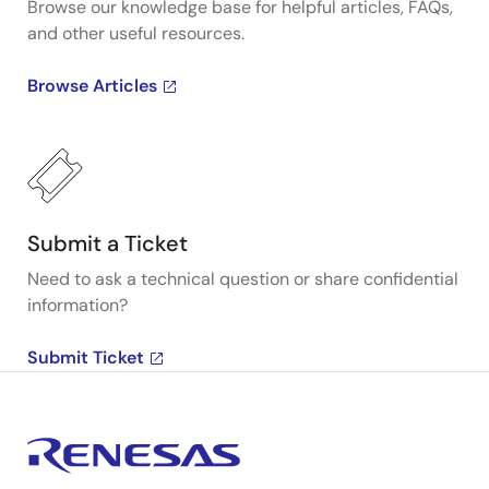
Browse our knowledge base for helpful articles, FAQs,
and other useful resources.
Browse Articles
Submit a Ticket
Need to ask a technical question or share confidential
information?
Submit Ticket