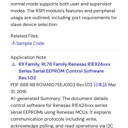
normal mode supports both user and supervisor
modes. The RSPI module's features and peripheral
usage are outlined, including port requirements for
slave device selection.
Related Files:
Sample Code
Application Note
RX Family, RL78 Family Renesas R1EX24xxx
Series Serial EEPROM Control Software
Rev.1.03
PDF
688 KB
R01AN1075EJ0103 Rev.1.03
日本語
Mar
31, 2016
AI-generated Summary:
The document details
control software for Renesas R1EX24xxx series
serial EEPROMs using Renesas MCUs. It explains
communication protocols including write,
acknowledge polling, and read operations via I2C