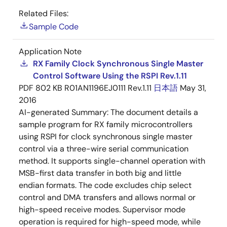
Related Files:
Sample Code
Application Note
RX Family Clock Synchronous Single Master
Control Software Using the RSPI Rev.1.11
PDF
802 KB
R01AN1196EJ0111 Rev.1.11
日本語
May 31,
2016
AI-generated Summary:
The document details a
sample program for RX family microcontrollers
using RSPI for clock synchronous single master
control via a three-wire serial communication
method. It supports single-channel operation with
MSB-first data transfer in both big and little
endian formats. The code excludes chip select
control and DMA transfers and allows normal or
high-speed receive modes. Supervisor mode
operation is required for high-speed mode, while