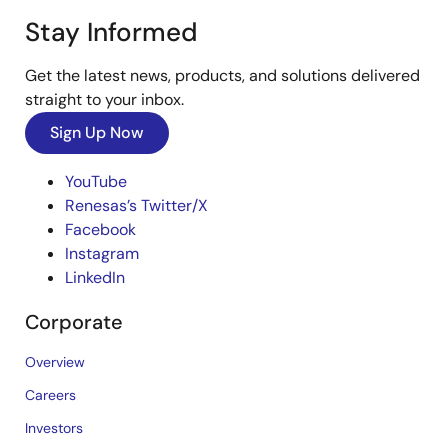
Stay Informed
Get the latest news, products, and solutions delivered
straight to your inbox.
Sign Up Now
YouTube
Renesas’s Twitter/X
Facebook
Instagram
LinkedIn
Corporate
Overview
Careers
Investors