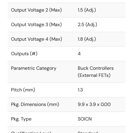
Output Voltage 2 (Max)
1.5 (Adj.)
Output Voltage 3 (Max)
2.5 (Adj.)
Output Voltage 4 (Max)
1.8 (Adj.)
Outputs (#)
4
Parametric Category
Buck Controllers
(External FETs)
Pitch (mm)
1.3
Pkg. Dimensions (mm)
9.9 x 3.9 x 0.00
Pkg. Type
SOICN