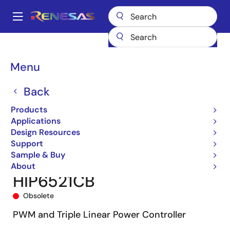
Skip
to
A
main
Main
content
Products
Power Management
DC/DC Converters
navigation
Step-down (Buck)
Buck Controllers (External FETs)
HIP6521
Breadcrumb
Menu
HIP6521CB
Back
Products
Applications
Design Resources
Support
Sample & Buy
About
HIP6521CB
Obsolete
PWM and Triple Linear Power Controller