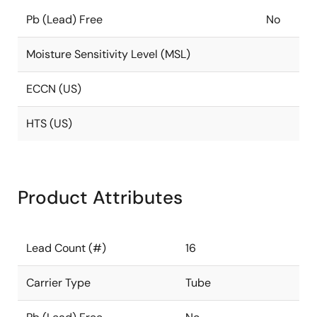
Pb (Lead) Free
No
Moisture Sensitivity Level (MSL)
ECCN (US)
HTS (US)
Product Attributes
Lead Count (#)
16
Carrier Type
Tube