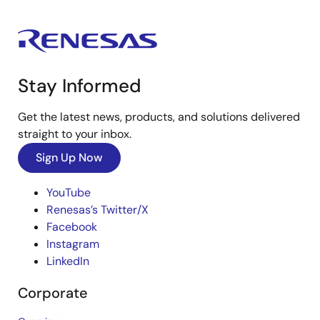
Stay Informed
Get the latest news, products, and solutions delivered
straight to your inbox.
Sign Up Now
YouTube
Renesas’s Twitter/X
Facebook
Instagram
LinkedIn
Corporate