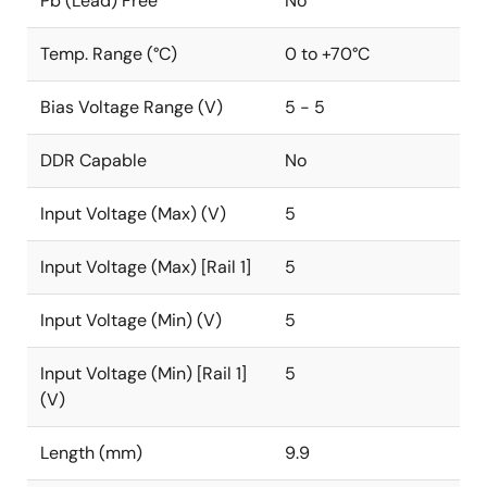
Pb (Lead) Free
No
Temp. Range (°C)
0 to +70°C
Bias Voltage Range (V)
5 - 5
DDR Capable
No
Input Voltage (Max) (V)
5
Input Voltage (Max) [Rail 1]
5
Input Voltage (Min) (V)
5
Input Voltage (Min) [Rail 1]
5
(V)
Length (mm)
9.9