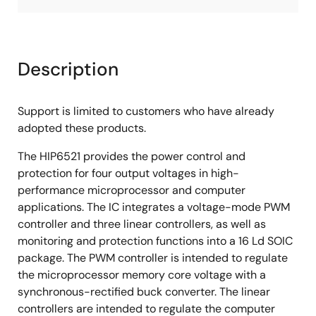
Description
Support is limited to customers who have already
adopted these products.
The HIP6521 provides the power control and
protection for four output voltages in high-
performance microprocessor and computer
applications. The IC integrates a voltage-mode PWM
controller and three linear controllers, as well as
monitoring and protection functions into a 16 Ld SOIC
package. The PWM controller is intended to regulate
the microprocessor memory core voltage with a
synchronous-rectified buck converter. The linear
controllers are intended to regulate the computer