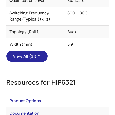
Qualification Level
Standard
Switching Frequency
300 - 300
Range (Typical) (kHz)
Topology [Rail 1]
Buck
Width (mm)
3.9
View All (31)
Resources for HIP6521
Product Options
Documentation