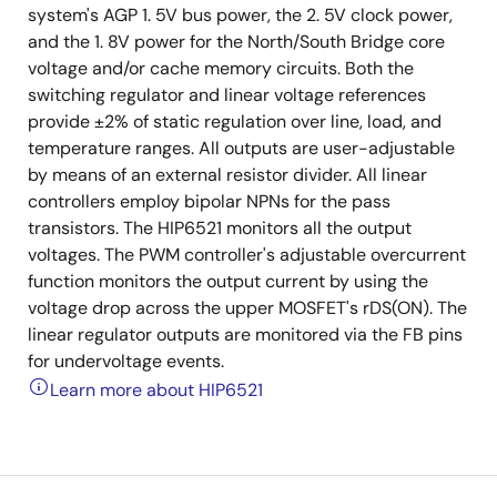
system's AGP 1. 5V bus power, the 2. 5V clock power,
and the 1. 8V power for the North/South Bridge core
voltage and/or cache memory circuits. Both the
switching regulator and linear voltage references
provide ±2% of static regulation over line, load, and
temperature ranges. All outputs are user-adjustable
by means of an external resistor divider. All linear
controllers employ bipolar NPNs for the pass
transistors. The HIP6521 monitors all the output
voltages. The PWM controller's adjustable overcurrent
function monitors the output current by using the
voltage drop across the upper MOSFET's rDS(ON). The
linear regulator outputs are monitored via the FB pins
for undervoltage events.
Learn more about HIP6521