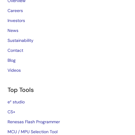
Overview
Careers
Investors
News
Sustainability
Contact
Blog
Videos
Top Tools
e² studio
CS+
Renesas Flash Programmer
MCU / MPU Selection Tool