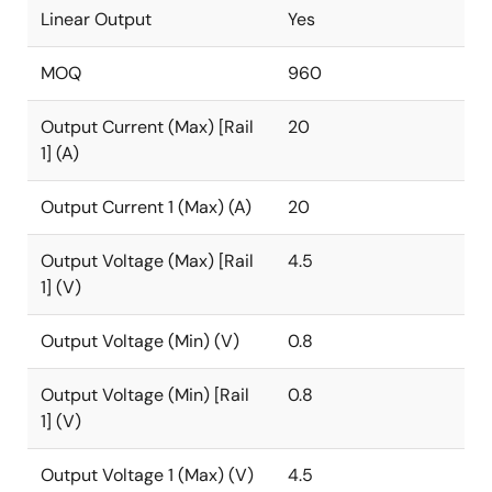
Linear Output
Yes
MOQ
960
Output Current (Max) [Rail
20
1] (A)
Output Current 1 (Max) (A)
20
Output Voltage (Max) [Rail
4.5
1] (V)
Output Voltage (Min) (V)
0.8
Output Voltage (Min) [Rail
0.8
1] (V)
Output Voltage 1 (Max) (V)
4.5