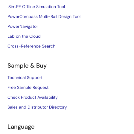
iSim:PE Offline Simulation Tool
PowerCompass Multi-Rail Design Tool
PowerNavigator
Lab on the Cloud
Cross-Reference Search
Sample & Buy
Technical Support
Free Sample Request
Check Product Availability
Sales and Distributor Directory
Language