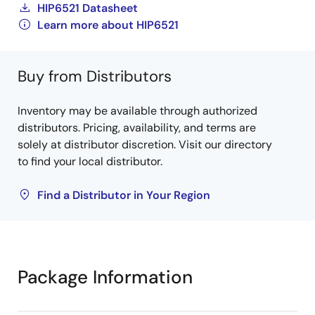
HIP6521 Datasheet
Learn more about HIP6521
Buy from Distributors
Inventory may be available through authorized
distributors. Pricing, availability, and terms are
solely at distributor discretion. Visit our directory
to find your local distributor.
Find a Distributor in Your Region
Package Information