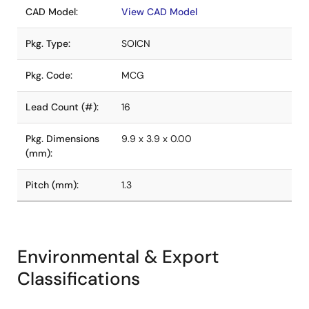
CAD Model:
View CAD Model
Pkg. Type:
SOICN
Pkg. Code:
MCG
Lead Count (#):
16
Pkg. Dimensions
9.9 x 3.9 x 0.00
(mm):
Pitch (mm):
1.3
Environmental & Export
Classifications