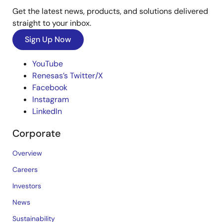
Get the latest news, products, and solutions delivered
straight to your inbox.
Sign Up Now
YouTube
Renesas’s Twitter/X
Facebook
Instagram
LinkedIn
Corporate
Overview
Careers
Investors
News
Sustainability