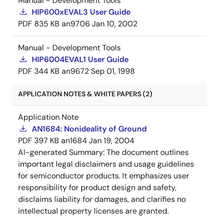
Manual - Development Tools
HIP600xEVAL3 User Guide
PDF
835 KB
an9706
Jan 10, 2002
Manual - Development Tools
HIP6004EVAL1 User Guide
PDF
344 KB
an9672
Sep 01, 1998
APPLICATION NOTES & WHITE PAPERS (2)
Application Note
AN1684: Nonideality of Ground
PDF
397 KB
an1684
Jan 19, 2004
AI-generated Summary:
The document outlines
important legal disclaimers and usage guidelines
for semiconductor products. It emphasizes user
responsibility for product design and safety,
disclaims liability for damages, and clarifies no
intellectual property licenses are granted.