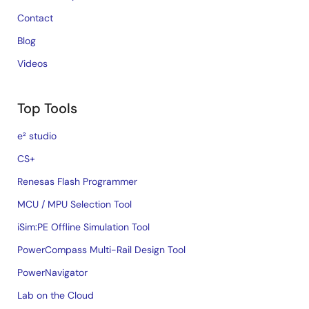
Contact
Blog
Videos
Top Tools
e² studio
CS+
Renesas Flash Programmer
MCU / MPU Selection Tool
iSim:PE Offline Simulation Tool
PowerCompass Multi-Rail Design Tool
PowerNavigator
Lab on the Cloud