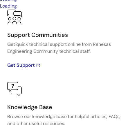
Loading
Support Communities
Get quick technical support online from Renesas
Engineering Community technical staff.
Get Support
Knowledge Base
Browse our knowledge base for helpful articles, FAQs,
and other useful resources.