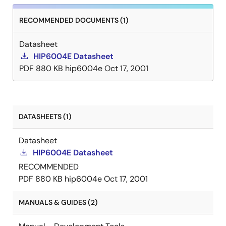
RECOMMENDED DOCUMENTS (1)
Datasheet
HIP6004E Datasheet
PDF
880 KB
hip6004e
Oct 17, 2001
DATASHEETS (1)
Datasheet
HIP6004E Datasheet
RECOMMENDED
PDF
880 KB
hip6004e
Oct 17, 2001
MANUALS & GUIDES (2)