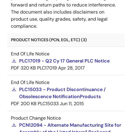
forward and return paths to reduce interference.
The document also includes disclaimers on
product use, quality grades, safety, and legal
compliance.
PRODUCT NOTICES (PCN, EOL, ETC) (3)
End Of Life Notice
PLC17019 - Q2 Cy 17 General PLC Notice
PDF
320 KB
PLC17019
Apr 28, 2017
End Of Life Notice
PLC15033 - Product Discontinuance /
Obsolescence NotificationProducts
PDF
200 KB
PLC15033
Jun 11, 2015
Product Change Notice
PCN12094 - Alternate Manufacturing Site for