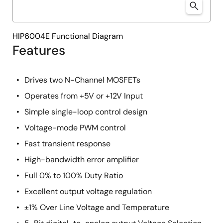
HIP6004E Functional Diagram
Features
Drives two N-Channel MOSFETs
Operates from +5V or +12V Input
Simple single-loop control design
Voltage-mode PWM control
Fast transient response
High-bandwidth error amplifier
Full 0% to 100% Duty Ratio
Excellent output voltage regulation
±1% Over Line Voltage and Temperature