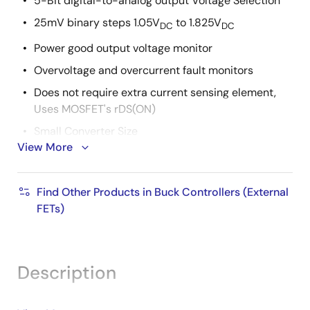
5-Bit digital-to-analog output Voltage Selection
25mV binary steps 1.05V
to 1.825V
DC
DC
Power good output voltage monitor
Overvoltage and overcurrent fault monitors
Does not require extra current sensing element,
Uses MOSFET's rDS(ON)
Small Converter Size
View More
Constant Frequency Operation
200kHz Free-Running Oscillator Programmable
Find Other Products in Buck Controllers (External
from 50kHz to over 1MHz
FETs)
Pb-free available
Description