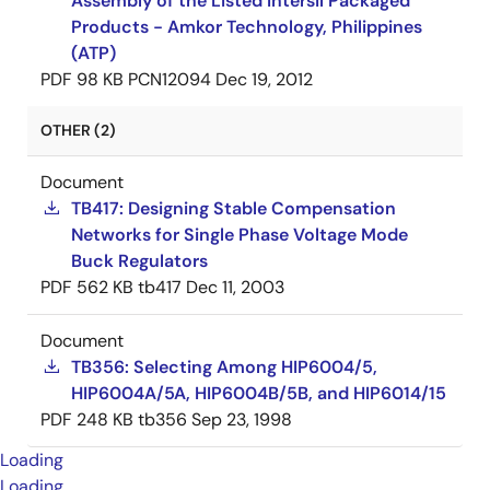
Assembly of the Listed Intersil Packaged
Products - Amkor Technology, Philippines
(ATP)
PDF
98 KB
PCN12094
Dec 19, 2012
OTHER (2)
Document
TB417: Designing Stable Compensation
Networks for Single Phase Voltage Mode
Buck Regulators
PDF
562 KB
tb417
Dec 11, 2003
Document
TB356: Selecting Among HIP6004/5,
HIP6004A/5A, HIP6004B/5B, and HIP6014/15
PDF
248 KB
tb356
Sep 23, 1998
Loading
Loading