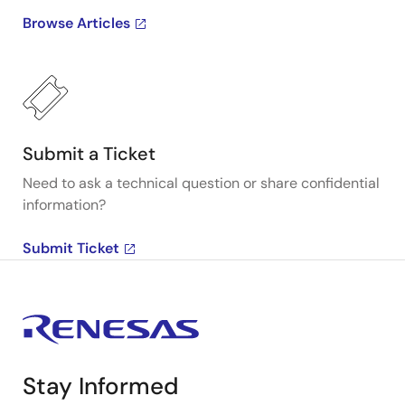
Browse Articles
Submit a Ticket
Need to ask a technical question or share confidential
information?
Submit Ticket
Stay Informed