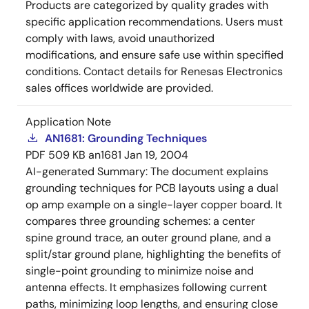
Products are categorized by quality grades with
specific application recommendations. Users must
comply with laws, avoid unauthorized
modifications, and ensure safe use within specified
conditions. Contact details for Renesas Electronics
sales offices worldwide are provided.
Application Note
AN1681: Grounding Techniques
PDF
509 KB
an1681
Jan 19, 2004
AI-generated Summary:
The document explains
grounding techniques for PCB layouts using a dual
op amp example on a single-layer copper board. It
compares three grounding schemes: a center
spine ground trace, an outer ground plane, and a
split/star ground plane, highlighting the benefits of
single-point grounding to minimize noise and
antenna effects. It emphasizes following current
paths, minimizing loop lengths, and ensuring close