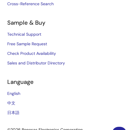
Cross-Reference Search
Sample & Buy
Technical Support
Free Sample Request
Check Product Availability
Sales and Distributor Directory
Language
English
中文
日本語
©2026 Renesas Electronics Corporation.