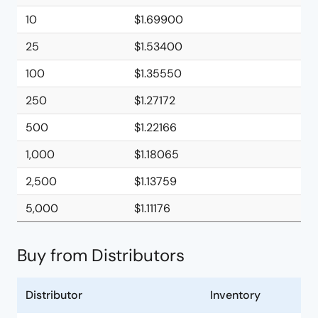
10
$1.69900
25
$1.53400
100
$1.35550
250
$1.27172
500
$1.22166
1,000
$1.18065
2,500
$1.13759
5,000
$1.11176
Buy from Distributors
Distributor
Inventory