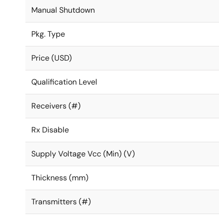
Manual Shutdown
Pkg. Type
Price (USD)
Qualification Level
Receivers (#)
Rx Disable
Supply Voltage Vcc (Min) (V)
Thickness (mm)
Transmitters (#)