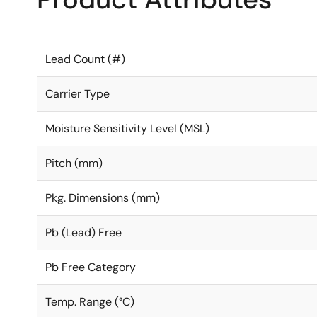
Lead Count (#)
Carrier Type
Moisture Sensitivity Level (MSL)
Pitch (mm)
Pkg. Dimensions (mm)
Pb (Lead) Free
Pb Free Category
Temp. Range (°C)