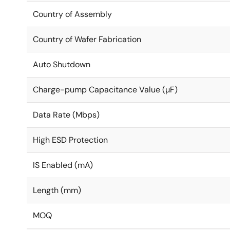
Country of Assembly
Country of Wafer Fabrication
Auto Shutdown
Charge-pump Capacitance Value (µF)
Data Rate (Mbps)
High ESD Protection
IS Enabled (mA)
Length (mm)
MOQ