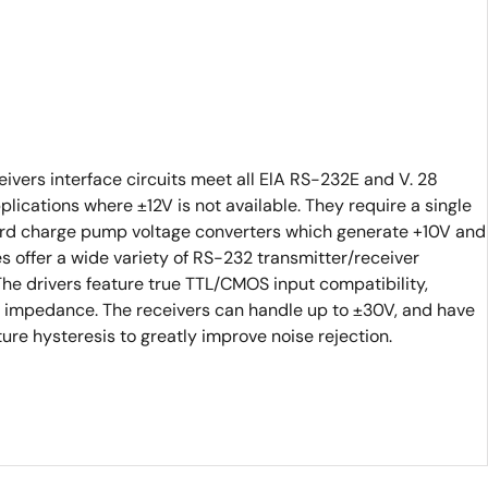
vers interface circuits meet all ElA RS-232E and V. 28
pplications where ±12V is not available. They require a single
rd charge pump voltage converters which generate +10V and
s offer a wide variety of RS-232 transmitter/receiver
e drivers feature true TTL/CMOS input compatibility,
 impedance. The receivers can handle up to ±30V, and have
ure hysteresis to greatly improve noise rejection.