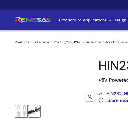
Skip
to
main
Products
Applications
Design 
Main
content
navigation
Products
Interface
RS-485/422, RS-232, & Multi-protocol Transce
Breadcrumb
HIN2
+5V Powered
HIN232, H
Learn mo