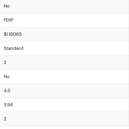
No
PDIP
$1.18065
Standard
2
No
4.5
3.94
2