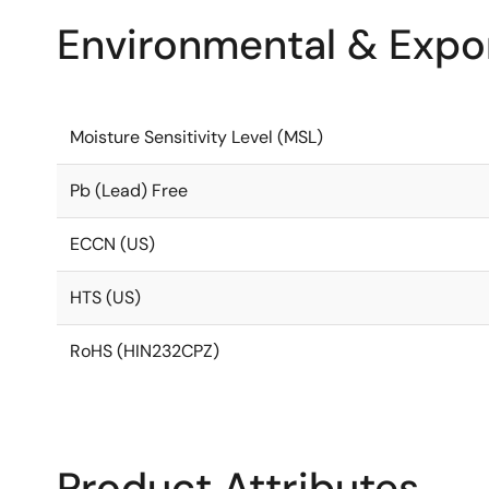
Environmental & Expor
Moisture Sensitivity Level (MSL)
Pb (Lead) Free
ECCN (US)
HTS (US)
RoHS (HIN232CPZ)
Product Attributes