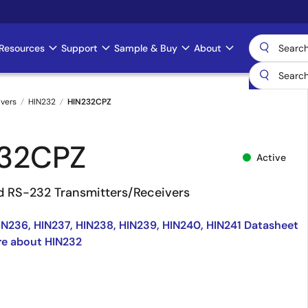
Resources
Support
Sample & Buy
About
ivers
HIN232
HIN232CPZ
32CPZ
Active
 RS-232 Transmitters/Receivers
IN236, HIN237, HIN238, HIN239, HIN240, HIN241 Datasheet
re about HIN232