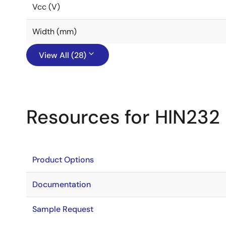
Vcc (V)
Width (mm)
View All (28)
Resources for HIN232
Product Options
Documentation
Sample Request