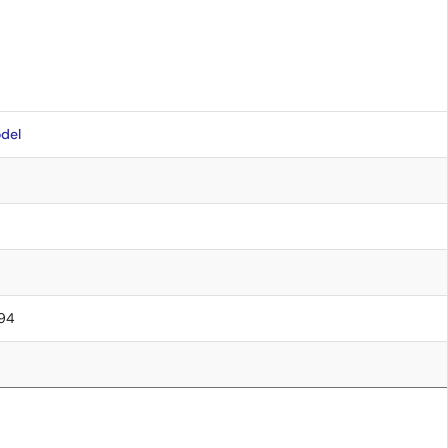
del
.94