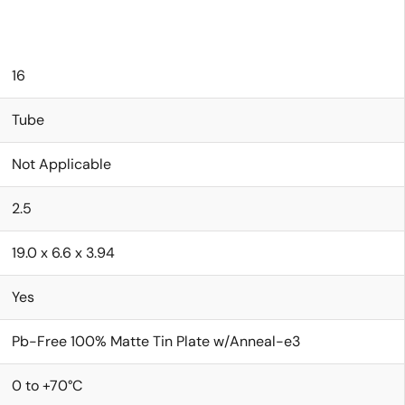
16
Tube
Not Applicable
2.5
19.0 x 6.6 x 3.94
Yes
Pb-Free 100% Matte Tin Plate w/Anneal-e3
0 to +70°C