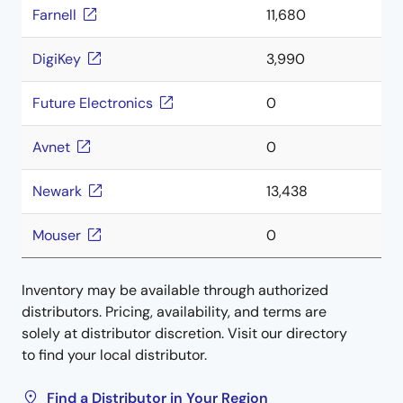
Farnell
11,680
DigiKey
3,990
Future Electronics
0
Avnet
0
Newark
13,438
Mouser
0
Inventory may be available through authorized
distributors. Pricing, availability, and terms are
solely at distributor discretion. Visit our directory
to find your local distributor.
Find a Distributor in Your Region