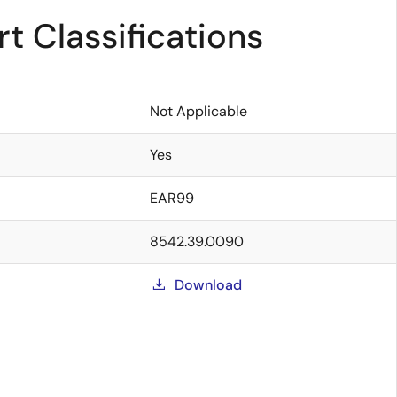
t Classifications
Not Applicable
Yes
EAR99
8542.39.0090
Download