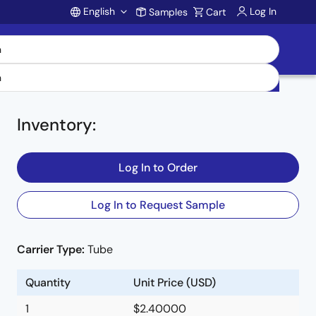
English
Log In
Samples
Cart
Account
Inventory
:
Log In to Order
Log In to Request Sample
Carrier Type:
Tube
Quantity
Unit Price (USD)
1
$2.40000