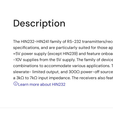
Description
The HIN232-HIN241 family of RS-232 transmitters/recei
specifications, and are particularly suited for those a
+5V power supply (except HIN239) and feature onboa
-10V supplies from the 5V supply. The family of device
combinations to accommodate various applications. Th
slewrate- limited output, and 300Ω power-off source
a 3kΩ to 7kΩ input impedance. The receivers also feat
Learn more about HIN232