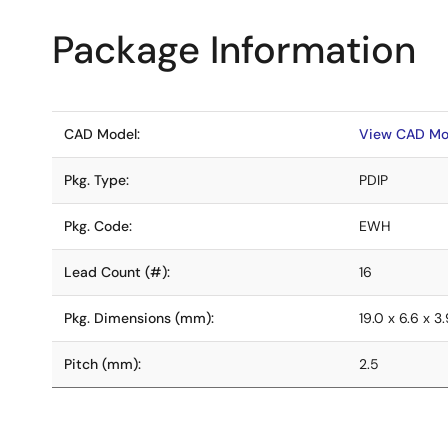
Package Information
CAD Model:
View CAD Mo
Pkg. Type:
PDIP
Pkg. Code:
EWH
Lead Count (#):
16
Pkg. Dimensions (mm):
19.0 x 6.6 x 3
Pitch (mm):
2.5