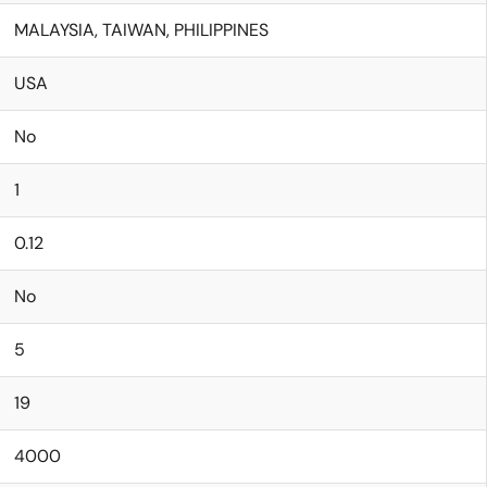
MALAYSIA, TAIWAN, PHILIPPINES
USA
No
1
0.12
No
5
19
4000