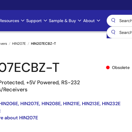
Resources
Support
Sample & Buy
About
ivers
HIN207E
HIN207ECBZ-T
07ECBZ-T
Obsolete
Protected, +5V Powered, RS-232
s/Receivers
HIN206E, HIN207E, HIN208E, HIN211E, HIN213E, HIN232E
t
re about HIN207E