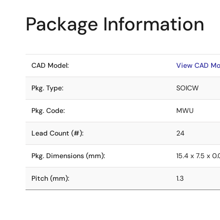
Package Information
CAD Model:
View CAD Mo
Pkg. Type:
SOICW
Pkg. Code:
MWU
Lead Count (#):
24
Pkg. Dimensions (mm):
15.4 x 7.5 x 0
Pitch (mm):
1.3