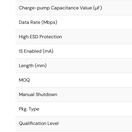
Charge-pump Capacitance Value (µF)
Data Rate (Mbps)
High ESD Protection
IS Enabled (mA)
Length (mm)
MOQ
Manual Shutdown
Pkg. Type
Qualification Level