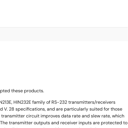
opted these products.
N213E, HIN232E family of RS-232 transmitters/receivers
 V. 28 specifications, and are particularly suited for those
 transmitter circuit improves data rate and slew rate, which
The transmitter outputs and receiver inputs are protected to