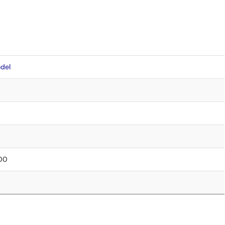
del
.00