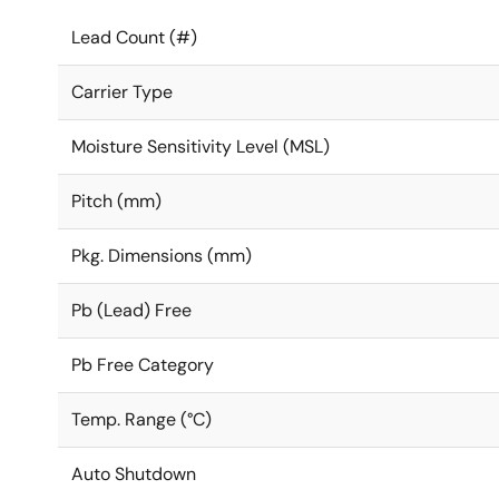
Lead Count (#)
Carrier Type
Moisture Sensitivity Level (MSL)
Pitch (mm)
Pkg. Dimensions (mm)
Pb (Lead) Free
Pb Free Category
Temp. Range (°C)
Auto Shutdown