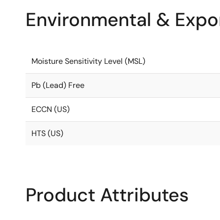
Environmental & Expor
Moisture Sensitivity Level (MSL)
Pb (Lead) Free
ECCN (US)
HTS (US)
Product Attributes