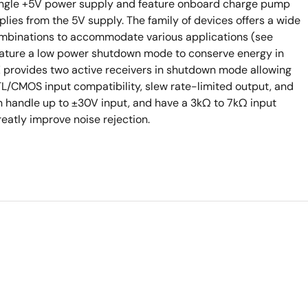
 single +5V power supply and feature onboard charge pump
ies from the 5V supply. The family of devices offers a wide
ombinations to accommodate various applications (see
feature a low power shutdown mode to conserve energy in
E provides two active receivers in shutdown mode allowing
TTL/CMOS input compatibility, slew rate-limited output, and
handle up to ±30V input, and have a 3kΩ to 7kΩ input
eatly improve noise rejection.