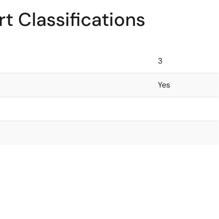
t Classifications
3
Yes