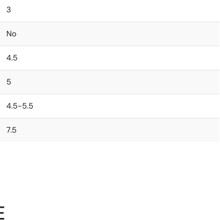
3
No
4.5
5
4.5-5.5
7.5
E