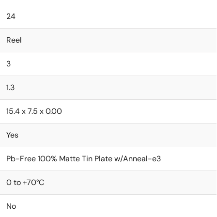
24
Reel
3
1.3
15.4 x 7.5 x 0.00
Yes
Pb-Free 100% Matte Tin Plate w/Anneal-e3
0 to +70°C
No