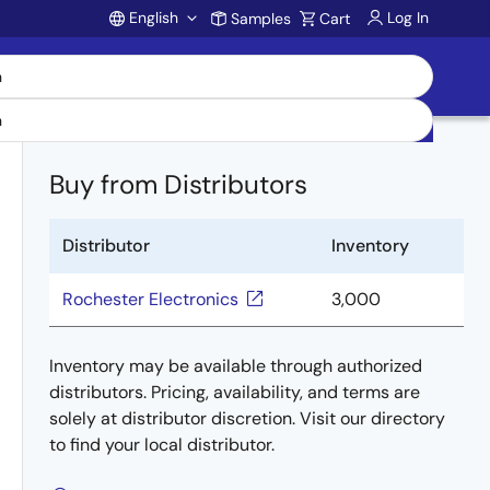
English
Log In
Samples
Cart
Account
Buy from Distributors
Distributor
Inventory
Rochester Electronics
3,000
Inventory may be available through authorized
distributors. Pricing, availability, and terms are
solely at distributor discretion. Visit our directory
to find your local distributor.