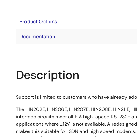
Product Options
Documentation
Description
Support is limited to customers who have already ad
The HIN202E, HIN206E, HIN207E, HIN208E, HIN211E, HI
interface circuits meet all ElA high-speed RS-232E and
applications where ±12V is not available. A redesigned
makes this suitable for ISDN and high speed modems. 