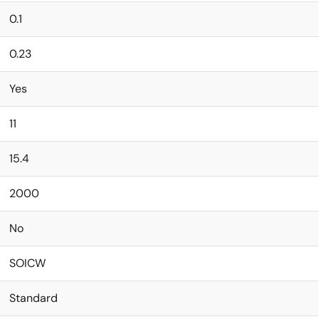
0.1
0.23
Yes
11
15.4
2000
No
SOICW
Standard