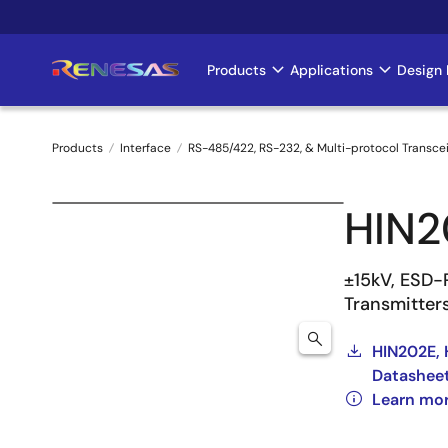
Skip
to
main
Products
Applications
Design 
Main
content
navigation
Products
Interface
RS-485/422, RS-232, & Multi-protocol Transce
Breadcrumb
HIN2
±15kV, ESD-
Transmitter
HIN202E, 
Datashee
Learn mo