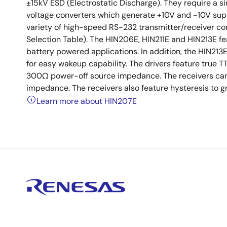
±15kV ESD (Electrostatic Discharge). They require a
voltage converters which generate +10V and -10V suppl
variety of high-speed RS-232 transmitter/receiver c
Selection Table). The HIN206E, HIN211E and HIN213E 
battery powered applications. In addition, the HIN213
for easy wakeup capability. The drivers feature true 
300Ω power-off source impedance. The receivers can 
impedance. The receivers also feature hysteresis to gr
Learn more about HIN207E