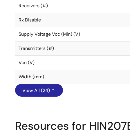
Receivers (#)
Rx Disable
Supply Voltage Vcc (Min) (V)
Transmitters (#)
Vcc (V)
Width (mm)
View All (24)
Resources for HIN207