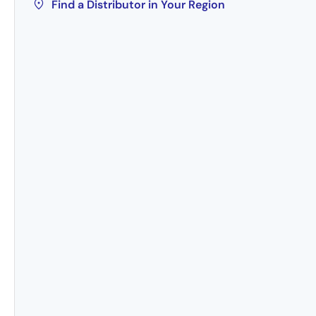
Find a Distributor in Your Region