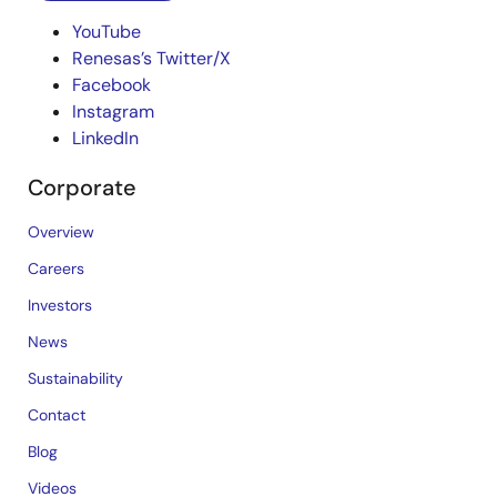
YouTube
Renesas’s Twitter/X
Facebook
Instagram
LinkedIn
Corporate
Overview
Careers
Investors
News
Sustainability
Contact
Blog
Videos