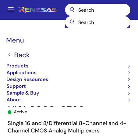
Skip
to
A
main
Main
content
Products
Space & Harsh Environment
Hi-Rel Analog
navigation
Hi-Rel Multiplexers
HI-508
HI9P0508-5Z96
Breadcrumb
Menu
Back
Products
Applications
Design Resources
Support
Sample & Buy
About
HI9P0508-5Z96
Active
Single 16 and 8/Differential 8-Channel and 4-
Channel CMOS Analog Multiplexers