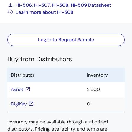
HI-506, HI-507, HI-508, HI-509 Datasheet
Learn more about HI-508
Log In to Request Sample
Buy from Distributors
Distributor
Inventory
Avnet
2,500
DigiKey
0
Inventory may be available through authorized
distributors. Pricing, availability, and terms are