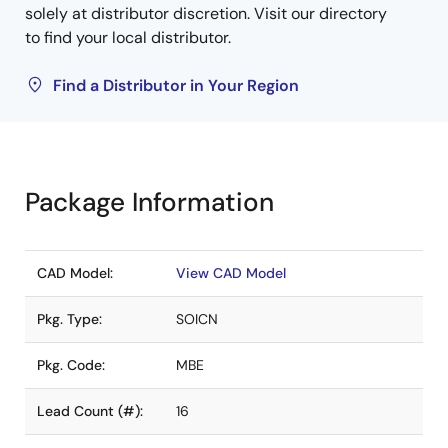
solely at distributor discretion. Visit our directory
to find your local distributor.
Find a Distributor in Your Region
Package Information
CAD Model:
View CAD Model
Pkg. Type:
SOICN
Pkg. Code:
MBE
Lead Count (#):
16