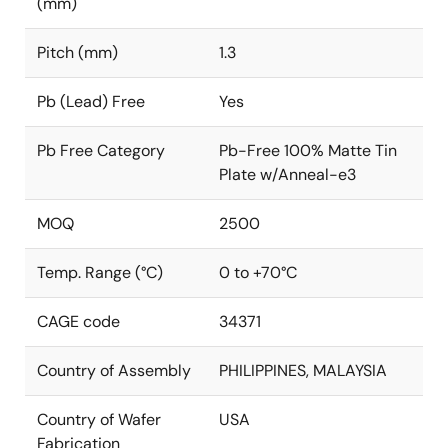
(mm)
Pitch (mm)
1.3
Pb (Lead) Free
Yes
Pb Free Category
Pb-Free 100% Matte Tin
Plate w/Anneal-e3
MOQ
2500
Temp. Range (°C)
0 to +70°C
CAGE code
34371
Country of Assembly
PHILIPPINES, MALAYSIA
Country of Wafer
USA
Fabrication