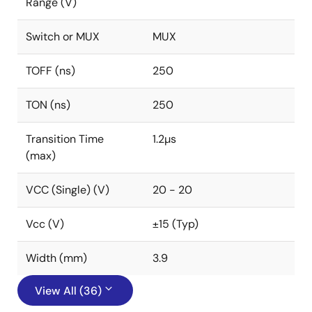
Range (V)
Switch or MUX
MUX
TOFF (ns)
250
TON (ns)
250
Transition Time
1.2µs
(max)
VCC (Single) (V)
20 - 20
Vcc (V)
±15 (Typ)
Width (mm)
3.9
View All (36)