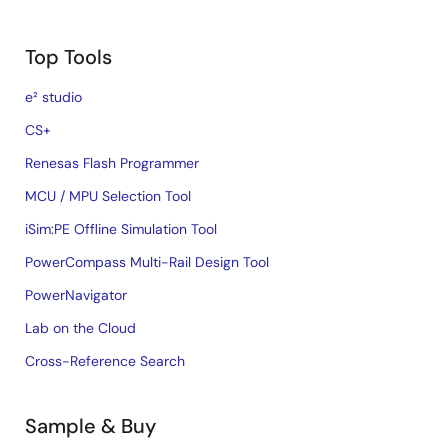
Top Tools
e² studio
CS+
Renesas Flash Programmer
MCU / MPU Selection Tool
iSim:PE Offline Simulation Tool
PowerCompass Multi-Rail Design Tool
PowerNavigator
Lab on the Cloud
Cross-Reference Search
Sample & Buy