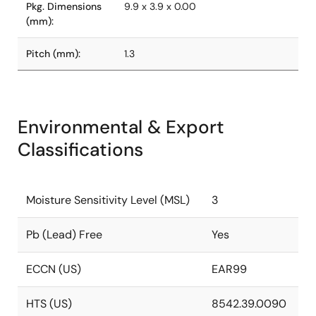
Pkg. Dimensions
9.9 x 3.9 x 0.00
(mm):
Pitch (mm):
1.3
Environmental & Export
Classifications
Moisture Sensitivity Level (MSL)
3
Pb (Lead) Free
Yes
ECCN (US)
EAR99
HTS (US)
8542.39.0090