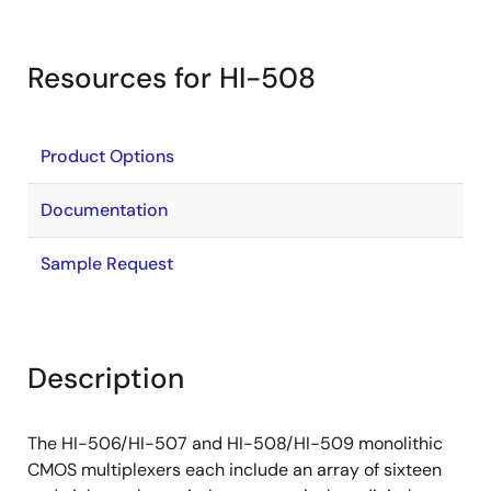
Resources for HI-508
Product Options
Documentation
Sample Request
Description
The HI-506/HI-507 and HI-508/HI-509 monolithic
CMOS multiplexers each include an array of sixteen