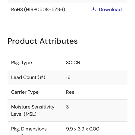
RoHS (HI9P0508-5Z96)
Download
Product Attributes
Pkg. Type
SOICN
Lead Count (#)
16
Carrier Type
Reel
Moisture Sensitivity
3
Level (MSL)
Pkg. Dimensions
9.9 x 3.9 x 0.00