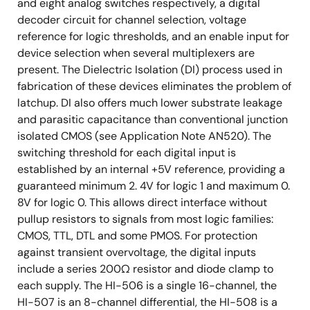
and eight analog switches respectively, a digital
decoder circuit for channel selection, voltage
reference for logic thresholds, and an enable input for
device selection when several multiplexers are
present. The Dielectric Isolation (DI) process used in
fabrication of these devices eliminates the problem of
latchup. DI also offers much lower substrate leakage
and parasitic capacitance than conventional junction
isolated CMOS (see Application Note AN520). The
switching threshold for each digital input is
established by an internal +5V reference, providing a
guaranteed minimum 2. 4V for logic 1 and maximum 0.
8V for logic 0. This allows direct interface without
pullup resistors to signals from most logic families:
CMOS, TTL, DTL and some PMOS. For protection
against transient overvoltage, the digital inputs
include a series 200Ω resistor and diode clamp to
each supply. The HI-506 is a single 16-channel, the
HI-507 is an 8-channel differential, the HI-508 is a