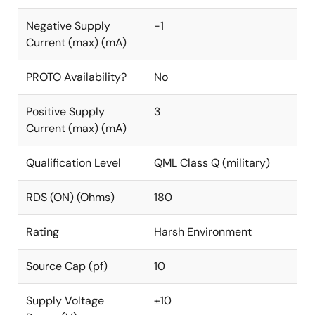
Negative Supply
-1
Current (max) (mA)
PROTO Availability?
No
Positive Supply
3
Current (max) (mA)
Qualification Level
QML Class Q (military)
RDS (ON) (Ohms)
180
Rating
Harsh Environment
Source Cap (pf)
10
Supply Voltage
±10