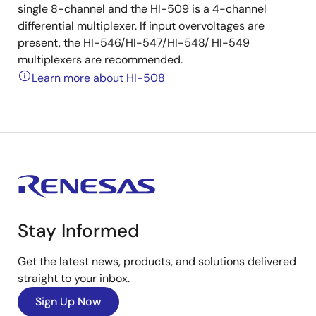
single 8-channel and the HI-509 is a 4-channel
differential multiplexer. If input overvoltages are
present, the HI-546/HI-547/HI-548/ HI-549
multiplexers are recommended.
Learn more about HI-508
Stay Informed
Get the latest news, products, and solutions delivered
straight to your inbox.
Sign Up Now