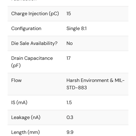
Charge Injection (pC)
15
Configuration
Single 8:1
Die Sale Availability?
No
Drain Capacitance
17
(pF)
Flow
Harsh Environment & MIL-
STD-883
IS (mA)
1.5
Leakage (nA)
0.3
Length (mm)
9.9