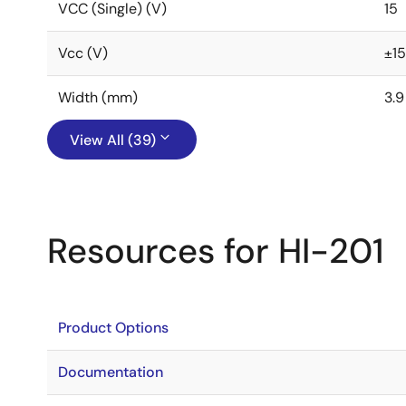
VCC (Single) (V)
15
Vcc (V)
±15
Width (mm)
3.9
View All (39)
Resources for HI-201
Product Options
Documentation