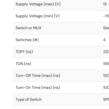
Supply Voltage (max) (V)
15 
Supply Voltage (min) (V)
-15
Switch or MUX
Sw
Switches (#)
4
TOFF (ns)
22
TON (ns)
18
Turn-Off Time (max) (ns)
10
Turn-On Time (max) (ns)
10
Type of Switch
SP