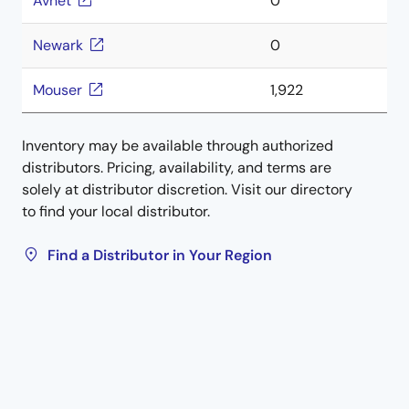
Avnet
0
Newark
0
Mouser
1,922
Inventory may be available through authorized
distributors. Pricing, availability, and terms are
solely at distributor discretion. Visit our directory
to find your local distributor.
Find a Distributor in Your Region