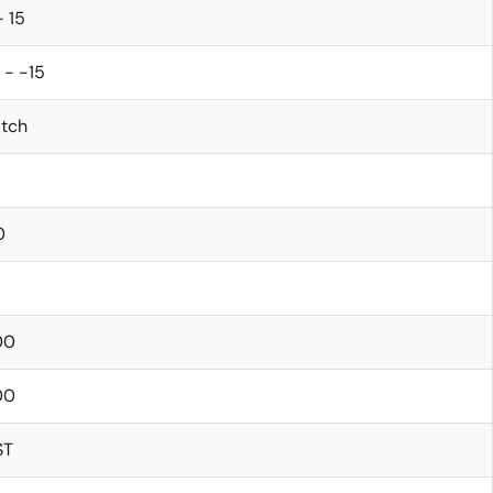
- 15
 - -15
itch
0
5
00
00
ST