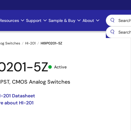
Resources
Support
Sample & Buy
About
log Switches
HI-201
HI9P0201-5Z
0201-5Z
Active
SPST, CMOS Analog Switches
I-201 Datasheet
e about HI-201