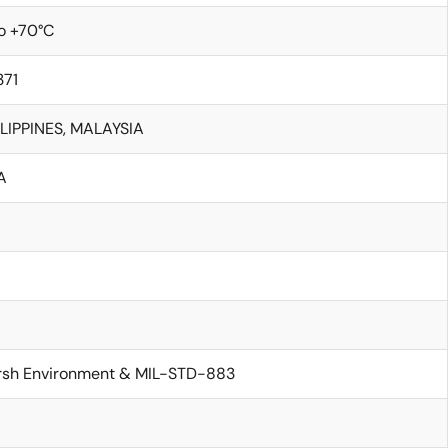
o +70°C
371
LIPPINES, MALAYSIA
A
rsh Environment & MIL-STD-883