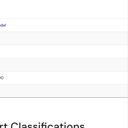
del
.00
t Classifications