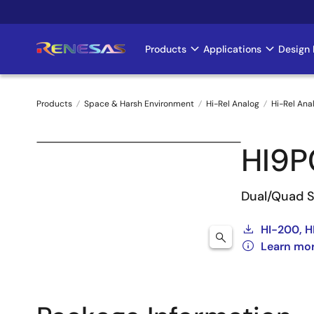
Skip
to
main
Products
Applications
Design 
Main
content
navigation
Products
Space & Harsh Environment
Hi-Rel Analog
Hi-Rel Ana
Breadcrumb
HI9P
Dual/Quad 
HI-200, H
Learn mor