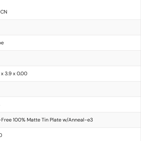
ICN
be
 x 3.9 x 0.00
s
Free 100% Matte Tin Plate w/Anneal-e3
0