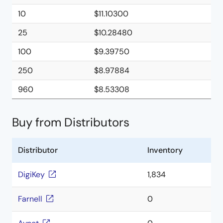
10
$11.10300
25
$10.28480
100
$9.39750
250
$8.97884
960
$8.53308
Buy from Distributors
Distributor
Inventory
DigiKey
1,834
Farnell
0