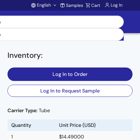
English
Log In
Samples
Cart
Account
Inventory
:
Log In to Order
Log In to Request Sample
Carrier Type:
Tube
Quantity
Unit Price (USD)
1
$14.49000