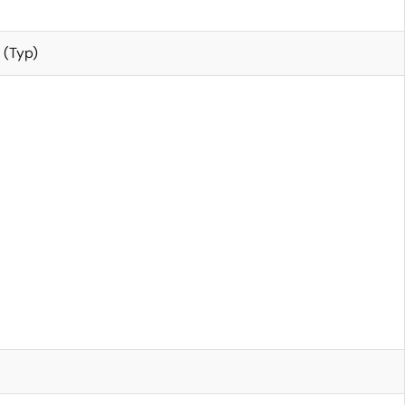
 (Typ)