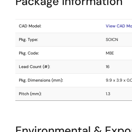
Package Information
CAD Model:
View CAD Mo
Pkg. Type:
SOICN
Pkg. Code:
MBE
Lead Count (#):
16
Pkg. Dimensions (mm):
9.9 x 3.9 x 0
Pitch (mm):
1.3
Environmental & Expor