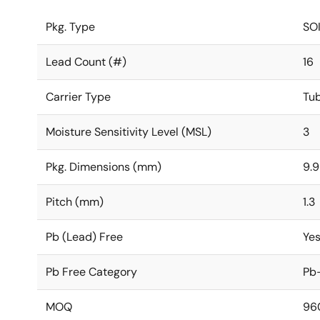
Pkg. Type
SO
Lead Count (#)
16
Carrier Type
Tu
Moisture Sensitivity Level (MSL)
3
Pkg. Dimensions (mm)
9.9
Pitch (mm)
1.3
Pb (Lead) Free
Ye
Pb Free Category
Pb-
MOQ
96