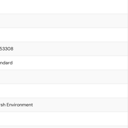
.53308
andard
rsh Environment