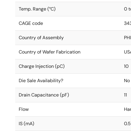
Temp. Range (°C)
0 t
CAGE code
34
Country of Assembly
PHI
Country of Wafer Fabrication
US
Charge Injection (pC)
10
Die Sale Availability?
No
Drain Capacitance (pF)
11
Flow
Ha
IS (mA)
0.5