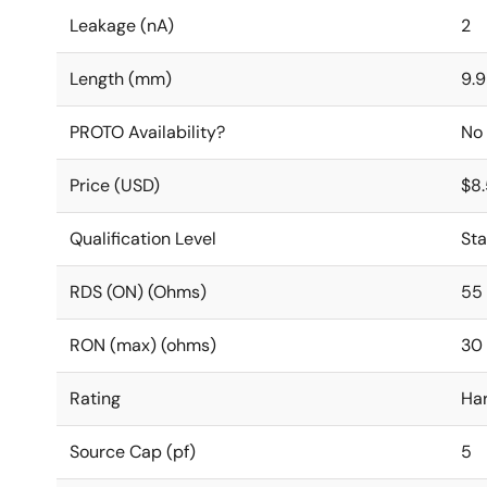
Leakage (nA)
2
Length (mm)
9.9
PROTO Availability?
No
Price (USD)
$8
Qualification Level
St
RDS (ON) (Ohms)
55
RON (max) (ohms)
30
Rating
Ha
Source Cap (pf)
5