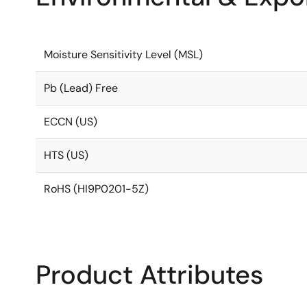
Moisture Sensitivity Level (MSL)
Pb (Lead) Free
ECCN (US)
HTS (US)
RoHS (HI9P0201-5Z)
Product Attributes