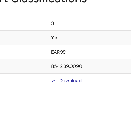
3
Yes
EAR99
8542.39.0090
Download