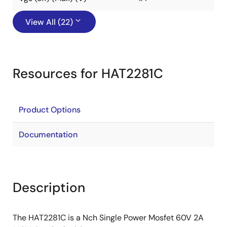
View All (22)
Resources for HAT2281C
Product Options
Documentation
Description
The HAT2281C is a Nch Single Power Mosfet 60V 2A