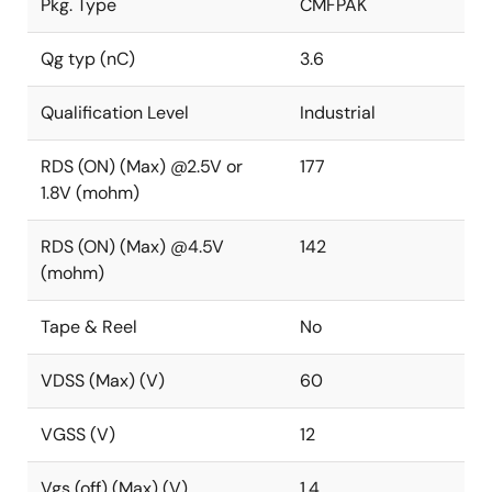
Pkg. Type
CMFPAK
Qg typ (nC)
3.6
Qualification Level
Industrial
RDS (ON) (Max) @2.5V or
177
1.8V (mohm)
RDS (ON) (Max) @4.5V
142
(mohm)
Tape & Reel
No
VDSS (Max) (V)
60
VGSS (V)
12
Vgs (off) (Max) (V)
1.4