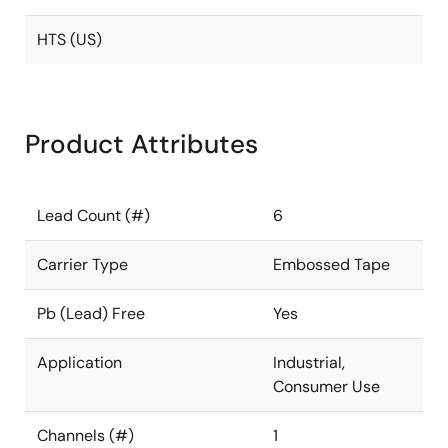
HTS (US)
Product Attributes
Lead Count (#)
6
Carrier Type
Embossed Tape
Pb (Lead) Free
Yes
Application
Industrial,
Consumer Use
Channels (#)
1