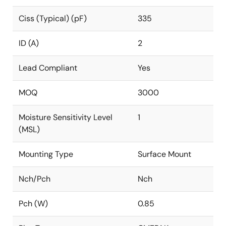
Ciss (Typical) (pF)
335
ID (A)
2
Lead Compliant
Yes
MOQ
3000
Moisture Sensitivity Level
1
(MSL)
Mounting Type
Surface Mount
Nch/Pch
Nch
Pch (W)
0.85