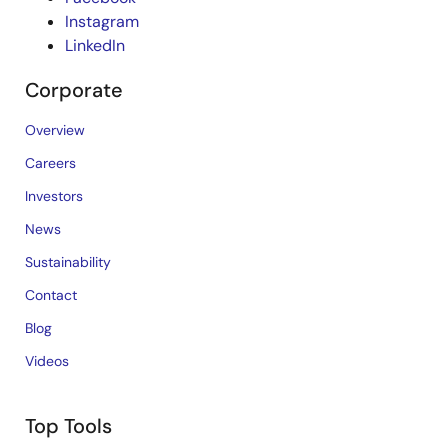
Instagram
LinkedIn
Corporate
Overview
Careers
Investors
News
Sustainability
Contact
Blog
Videos
Top Tools