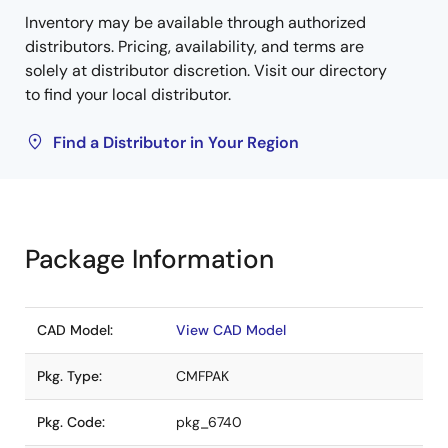
Inventory may be available through authorized
distributors. Pricing, availability, and terms are
solely at distributor discretion. Visit our directory
to find your local distributor.
Find a Distributor in Your Region
Package Information
CAD Model:
View CAD Model
Pkg. Type:
CMFPAK
Pkg. Code:
pkg_6740