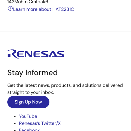
142Mohm Cmfpak6.
Learn more about HAT2281C
Stay Informed
Get the latest news, products, and solutions delivered
straight to your inbox.
Sign Up Now
YouTube
Renesas’s Twitter/X
Facebook