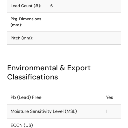
Lead Count (#):
6
Pkg. Dimensions
(mm):
Pitch (mm):
Environmental & Export
Classifications
Pb (Lead) Free
Yes
Moisture Sensitivity Level (MSL)
1
ECCN (US)