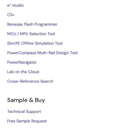
e² studio
CS+
Renesas Flash Programmer
MCU / MPU Selection Tool
iSim:PE Offline Simulation Tool
PowerCompass Multi-Rail Design Tool
PowerNavigator
Lab on the Cloud
Cross-Reference Search
Sample & Buy
Technical Support
Free Sample Request