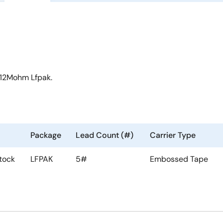
 12Mohm Lfpak.
Package
Lead Count (#)
Carrier Type
tock
LFPAK
5#
Embossed Tape