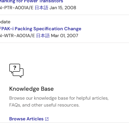
arking for Power Transistors
N-PTR-A001A/E
日本語
Jan 15, 2008
pdate
FPAK-i Packing Specification Change
N-WTR-A001A/E
日本語
Mar 01, 2007
Knowledge Base
Browse our knowledge base for helpful articles,
FAQs, and other useful resources.
Browse Articles