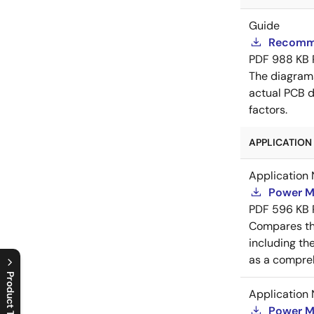
Guide
Recomme
PDF
988 KB
The diagram
actual PCB d
factors.
APPLICATION 
Application 
Power M
PDF
596 KB
Compares th
including th
as a compreh
Product Tree
Application 
C
l
o
s
e
p
r
o
d
u
c
t
t
r
e
e
m
e
n
O
p
e
n
p
r
o
d
u
c
t
t
r
e
e
m
e
n
Power M