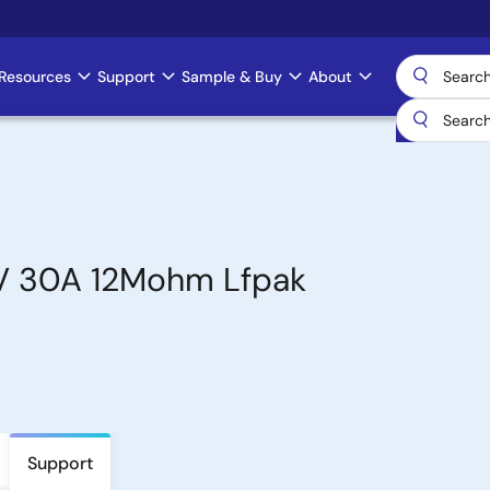
Resources
Support
Sample & Buy
About
0V 30A 12Mohm Lfpak
Support