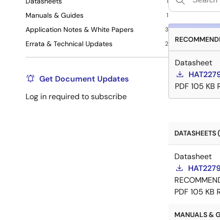
Datasheets
1
Manuals & Guides
1
Application Notes & White Papers
3
RECOMMENDE
Errata & Technical Updates
2
Datasheet
HAT2279
Get Document Updates
PDF
105 KB
Log in required to subscribe
DATASHEETS (
Datasheet
HAT2279
RECOMMEN
PDF
105 KB
MANUALS & GU