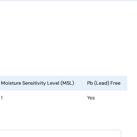
Moisture Sensitivity Level (MSL)
Pb (Lead) Free
1
Yes