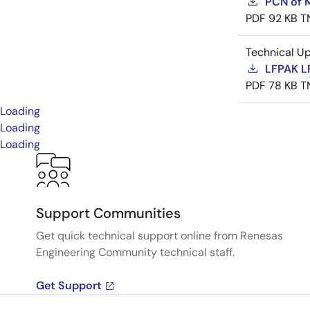
PCN of M
PDF
92 KB
T
Technical U
LFPAK L
PDF
78 KB
T
Loading
Loading
Loading
Support Communities
Get quick technical support online from Renesas
Engineering Community technical staff.
Get Support