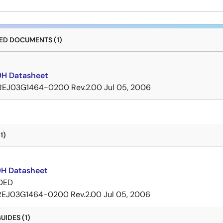
D DOCUMENTS (1)
H Datasheet
REJ03G1464-0200 Rev.2.00
Jul 05, 2006
1)
H Datasheet
DED
REJ03G1464-0200 Rev.2.00
Jul 05, 2006
IDES (1)