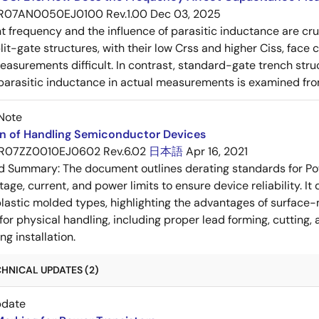
R07AN0050EJ0100 Rev.1.00
Dec 03, 2025
frequency and the influence of parasitic inductance are cr
it-gate structures, with their low Crss and higher Ciss, face
asurements difficult. In contrast, standard-gate trench struc
 parasitic inductance in actual measurements is examined fro
Note
on of Handling Semiconductor Devices
R07ZZ0010EJ0602 Rev.6.02
日本語
Apr 16, 2021
ed Summary:
The document outlines derating standards for P
ltage, current, and power limits to ensure device reliability.
lastic molded types, highlighting the advantages of surface-m
for physical handling, including proper lead forming, cutting
g installation.
HNICAL UPDATES (2)
pdate