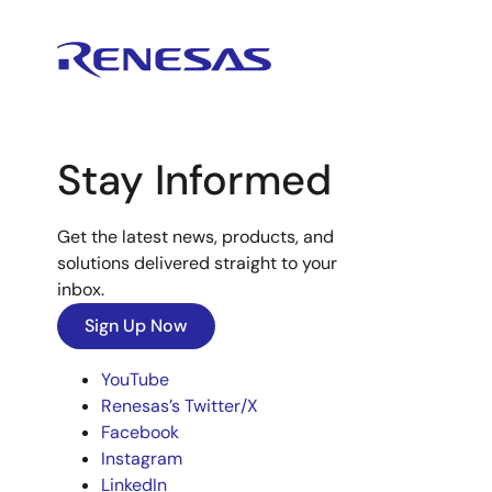
Stay Informed
Get the latest news, products, and
solutions delivered straight to your
inbox.
Sign Up Now
YouTube
Renesas’s Twitter/X
Facebook
Instagram
LinkedIn