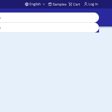
English
Log In
Samples
Cart
Account