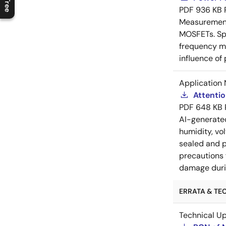
PDF
936 KB
Measurement 
MOSFETs. Spl
frequency me
influence of
Application 
Attenti
PDF
648 KB
AI-generat
humidity, vo
sealed and p
precautions 
damage durin
ERRATA & TEC
Technical U