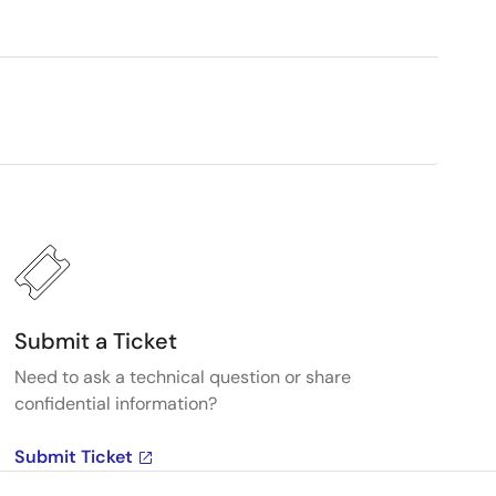
Submit a Ticket
Need to ask a technical question or share
confidential information?
Submit Ticket