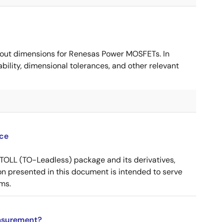
ut dimensions for Renesas Power MOSFETs. In
ility, dimensional tolerances, and other relevant
ce
OLL (TO-Leadless) package and its derivatives,
n presented in this document is intended to serve
ms.
asurement?