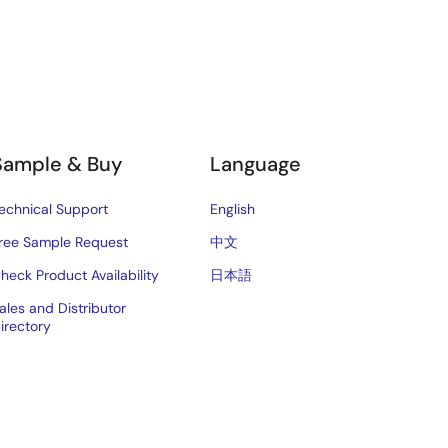
Sample & Buy
Language
echnical Support
English
ree Sample Request
中文
heck Product Availability
日本語
ales and Distributor
irectory