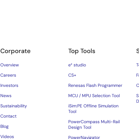
Corporate
Top Tools
Overview
e² studio
T
Careers
CS+
F
Investors
Renesas Flash Programmer
C
News
MCU / MPU Selection Tool
S
D
Sustainability
iSim:PE Offline Simulation
Tool
Contact
PowerCompass Multi-Rail
Blog
Design Tool
Videos
PowerNavigator