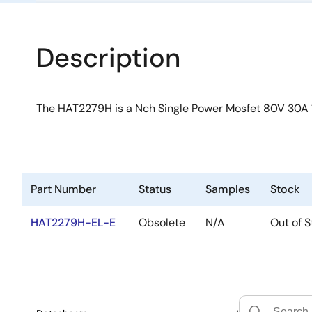
Description
The HAT2279H is a Nch Single Power Mosfet 80V 30A
Part Number
Status
Samples
Stock
HAT2279H-EL-E
Obsolete
N/A
Out of S