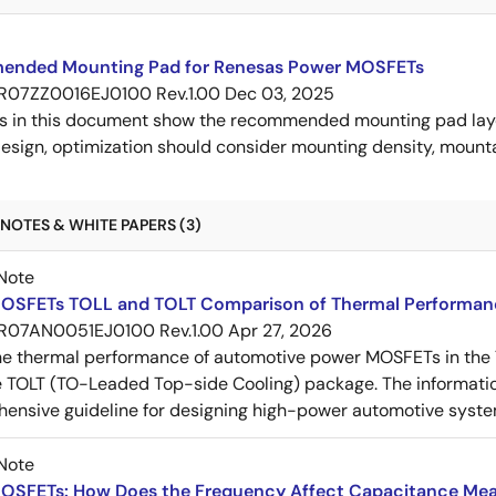
nded Mounting Pad for Renesas Power MOSFETs
R07ZZ0016EJ0100 Rev.1.00
Dec 03, 2025
s in this document show the recommended mounting pad layo
esign, optimization should consider mounting density, mountab
NOTES & WHITE PAPERS (3)
Note
OSFETs TOLL and TOLT Comparison of Thermal Performan
R07AN0051EJ0100 Rev.1.00
Apr 27, 2026
e thermal performance of automotive power MOSFETs in the T
e TOLT (TO-Leaded Top-side Cooling) package. The informatio
ensive guideline for designing high-power automotive syste
Note
OSFETs: How Does the Frequency Affect Capacitance Me