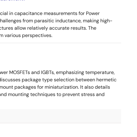
ucial in capacitance measurements for Power
 challenges from parasitic inductance, making high-
tures allow relatively accurate results. The
m various perspectives.
ower MOSFETs and IGBTs, emphasizing temperature,
 It discusses package type selection between hermetic
ount packages for miniaturization. It also details
, and mounting techniques to prevent stress and