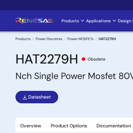
Skip
to
main
Products
Applications
Design 
Main
content
navigation
Products
Power Discretes
Power MOSFETs
HAT2279H
Breadcrumb
HAT2279H
Obsolete
Nch Single Power Mosfet 8
Datasheet
Overview
Product Options
Documentation