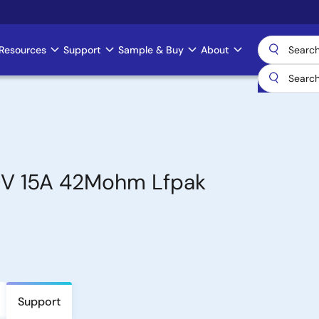
Resources
Support
Sample & Buy
About
0V 15A 42Mohm Lfpak
Support