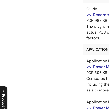
Guide
Recomme
PDF
988 KB
The diagram
actual PCB d
factors.
APPLICATION 
Application 
Power M
PDF
596 KB
Compares th
including th
as a compreh
Product Tree
Application 
C
l
o
s
e
p
r
o
d
u
c
t
t
r
e
e
m
e
n
O
p
e
n
p
r
o
d
u
c
t
t
r
e
e
m
e
n
Power M