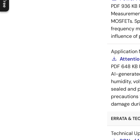
PDF
936 KB
Measurement 
MOSFETs. Spl
frequency me
influence of
Application 
Attenti
PDF
648 KB
AI-generat
humidity, vo
sealed and p
precautions 
damage durin
ERRATA & TEC
Technical U