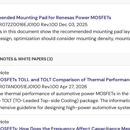
nded Mounting Pad for Renesas Power MOSFETs
R07ZZ0016EJ0100 Rev.1.00
Dec 03, 2025
s in this document show the recommended mounting pad layo
esign, optimization should consider mounting density, mountab
NOTES & WHITE PAPERS (3)
Note
OSFETs TOLL and TOLT Comparison of Thermal Performan
R07AN0051EJ0100 Rev.1.00
Apr 27, 2026
e thermal performance of automotive power MOSFETs in the T
e TOLT (TO-Leaded Top-side Cooling) package. The informatio
ensive guideline for designing high-power automotive syste
Note
OSFETs: How Does the Frequency Affect Capacitance Me