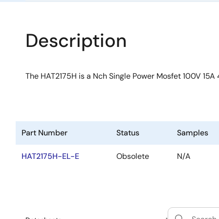
Description
The HAT2175H is a Nch Single Power Mosfet 100V 15A
Part Number
Status
Samples
HAT2175H-EL-E
Obsolete
N/A