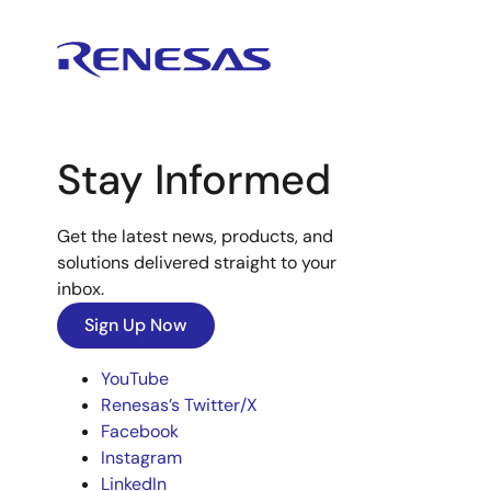
Stay Informed
Get the latest news, products, and
solutions delivered straight to your
inbox.
Sign Up Now
YouTube
Renesas’s Twitter/X
Facebook
Instagram
LinkedIn