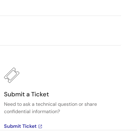
Submit a Ticket
Need to ask a technical question or share
confidential information?
Submit Ticket