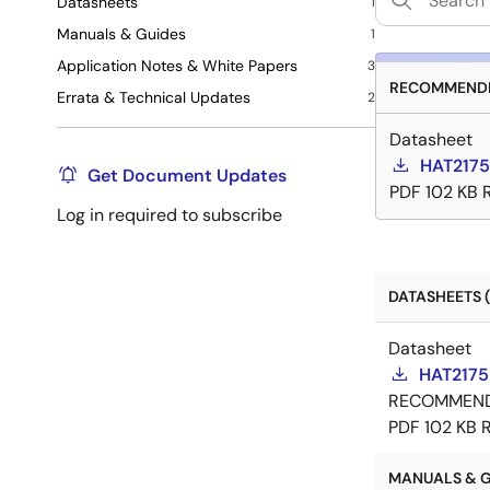
Datasheets
1
Manuals & Guides
1
Application Notes & White Papers
3
RECOMMENDE
Errata & Technical Updates
2
Datasheet
HAT2175
Get Document Updates
PDF
102 KB
Log in required to subscribe
DATASHEETS (
Datasheet
HAT2175
RECOMMEN
PDF
102 KB
MANUALS & GU