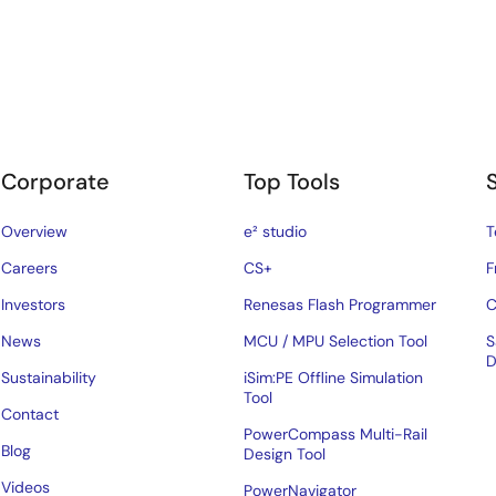
Corporate
Top Tools
Overview
e² studio
T
Careers
CS+
F
Investors
Renesas Flash Programmer
C
News
MCU / MPU Selection Tool
S
D
Sustainability
iSim:PE Offline Simulation
Tool
Contact
PowerCompass Multi-Rail
Blog
Design Tool
Videos
PowerNavigator