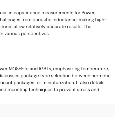
ucial in capacitance measurements for Power
 challenges from parasitic inductance, making high-
tures allow relatively accurate results. The
m various perspectives.
ower MOSFETs and IGBTs, emphasizing temperature,
 It discusses package type selection between hermetic
ount packages for miniaturization. It also details
, and mounting techniques to prevent stress and