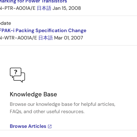
arking for Power Transistors
N-PTR-A001A/E
日本語
Jan 15, 2008
pdate
FPAK-i Packing Specification Change
N-WTR-A001A/E
日本語
Mar 01, 2007
Knowledge Base
Browse our knowledge base for helpful articles,
FAQs, and other useful resources.
Browse Articles