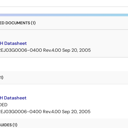
D DOCUMENTS (1)
H Datasheet
REJ03G0006-0400 Rev.4.00
Sep 20, 2005
1)
H Datasheet
DED
REJ03G0006-0400 Rev.4.00
Sep 20, 2005
IDES (1)