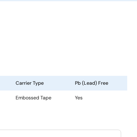
Carrier Type
Pb (Lead) Free
Embossed Tape
Yes