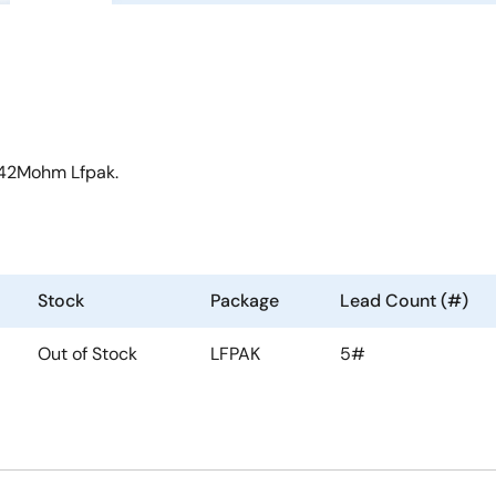
 42Mohm Lfpak.
Stock
Package
Lead Count (#)
Out of Stock
LFPAK
5#