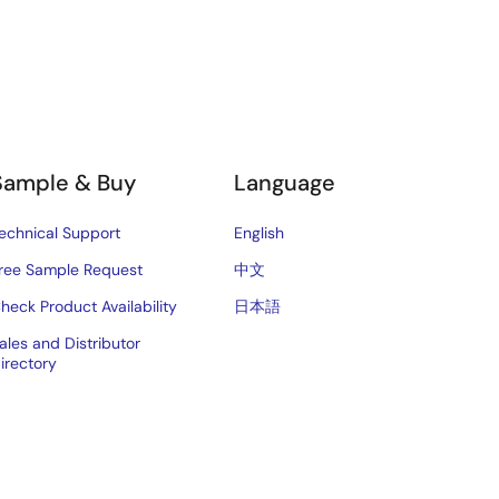
Sample & Buy
Language
echnical Support
English
ree Sample Request
中文
heck Product Availability
日本語
ales and Distributor
irectory