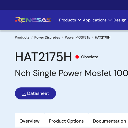
Skip
to
main
Products
Applications
Design 
Main
content
navigation
Products
Power Discretes
Power MOSFETs
HAT2175H
Breadcrumb
HAT2175H
Obsolete
Nch Single Power Mosfet 10
Datasheet
Overview
Product Options
Documentation