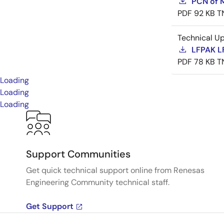
PCN of M
PDF
92 KB
T
Technical U
LFPAK L
PDF
78 KB
T
Loading
Loading
Loading
Support Communities
Get quick technical support online from Renesas
Engineering Community technical staff.
Get Support