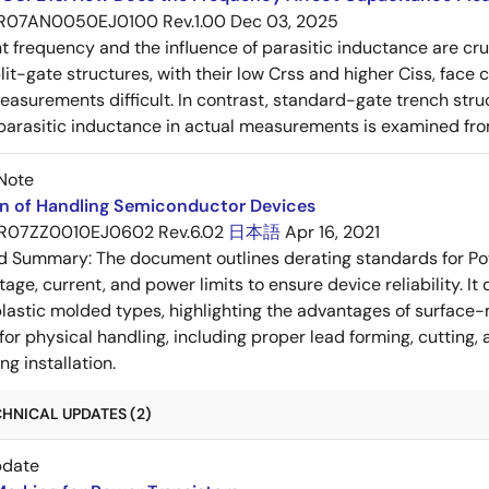
R07AN0050EJ0100 Rev.1.00
Dec 03, 2025
frequency and the influence of parasitic inductance are cr
it-gate structures, with their low Crss and higher Ciss, face
asurements difficult. In contrast, standard-gate trench struc
 parasitic inductance in actual measurements is examined fro
Note
on of Handling Semiconductor Devices
R07ZZ0010EJ0602 Rev.6.02
日本語
Apr 16, 2021
ed Summary:
The document outlines derating standards for P
ltage, current, and power limits to ensure device reliability.
lastic molded types, highlighting the advantages of surface-m
for physical handling, including proper lead forming, cutting
g installation.
HNICAL UPDATES (2)
pdate