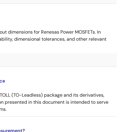
ut dimensions for Renesas Power MOSFETs. In
ility, dimensional tolerances, and other relevant
ce
OLL (TO-Leadless) package and its derivatives,
n presented in this document is intended to serve
ms.
asurement?