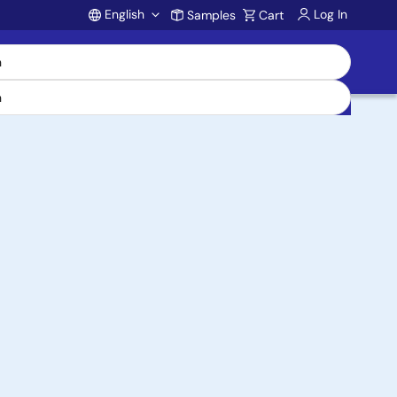
English
Log In
Samples
Cart
Account