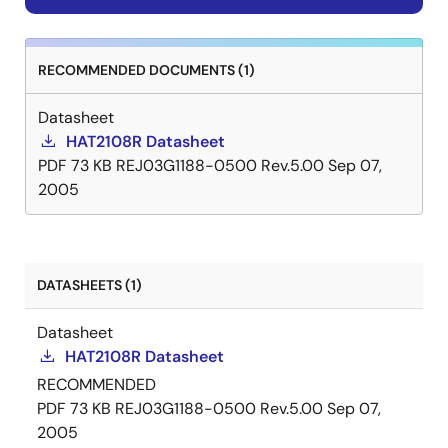
RECOMMENDED DOCUMENTS (1)
Datasheet
HAT2108R Datasheet
PDF
73 KB
REJ03G1188-0500 Rev.5.00
Sep 07,
2005
DATASHEETS (1)
Datasheet
HAT2108R Datasheet
RECOMMENDED
PDF
73 KB
REJ03G1188-0500 Rev.5.00
Sep 07,
2005