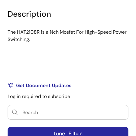
product
product
tree
tree
Description
menu
menu
The HAT2108R is a Nch Mosfet For High-Speed Power
Switching.
Get Document Updates
Log in required to subscribe
tune
Filters