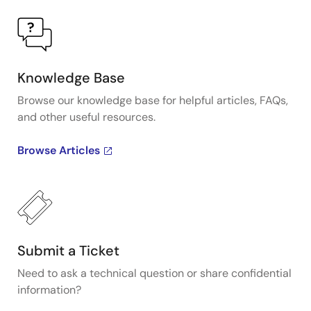
Knowledge Base
Browse our knowledge base for helpful articles, FAQs,
and other useful resources.
Browse Articles
Submit a Ticket
Need to ask a technical question or share confidential
information?