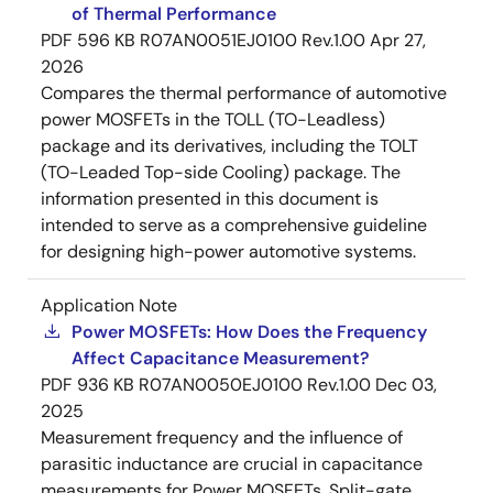
of Thermal Performance
PDF
596 KB
R07AN0051EJ0100 Rev.1.00
Apr 27,
2026
Compares the thermal performance of automotive
power MOSFETs in the TOLL (TO-Leadless)
package and its derivatives, including the TOLT
(TO-Leaded Top-side Cooling) package. The
information presented in this document is
intended to serve as a comprehensive guideline
for designing high-power automotive systems.
Application Note
Power MOSFETs: How Does the Frequency
Affect Capacitance Measurement?
PDF
936 KB
R07AN0050EJ0100 Rev.1.00
Dec 03,
2025
Measurement frequency and the influence of
parasitic inductance are crucial in capacitance
measurements for Power MOSFETs. Split-gate