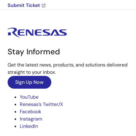
Submit Ticket
Stay Informed
Get the latest news, products, and solutions delivered
straight to your inbox.
Sign Up Now
YouTube
Renesas’s Twitter/X
Facebook
Instagram
LinkedIn