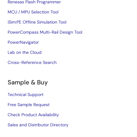
Renesas Flash Programmer
MCU / MPU Selection Tool
iSim:PE Offline Simulation Tool
PowerCompass Multi-Rail Design Tool
PowerNavigator
Lab on the Cloud
Cross-Reference Search
Sample & Buy
Technical Support
Free Sample Request
Check Product Availability
Sales and Distributor Directory