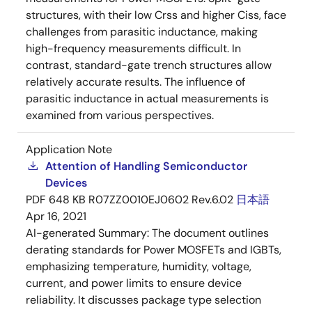
structures, with their low Crss and higher Ciss, face
challenges from parasitic inductance, making
high-frequency measurements difficult. In
contrast, standard-gate trench structures allow
relatively accurate results. The influence of
parasitic inductance in actual measurements is
examined from various perspectives.
Application Note
Attention of Handling Semiconductor
Devices
PDF
648 KB
R07ZZ0010EJ0602 Rev.6.02
日本語
Apr 16, 2021
AI-generated Summary:
The document outlines
derating standards for Power MOSFETs and IGBTs,
emphasizing temperature, humidity, voltage,
current, and power limits to ensure device
reliability. It discusses package type selection