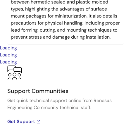
between hermetic sealed and plastic molded
types, highlighting the advantages of surface-
mount packages for miniaturization. It also details
precautions for physical handling, including proper
lead forming, cutting, and mounting techniques to
prevent stress and damage during installation.
Loading
Loading
Loading
Support Communities
Get quick technical support online from Renesas
Engineering Community technical staff.
Get Support