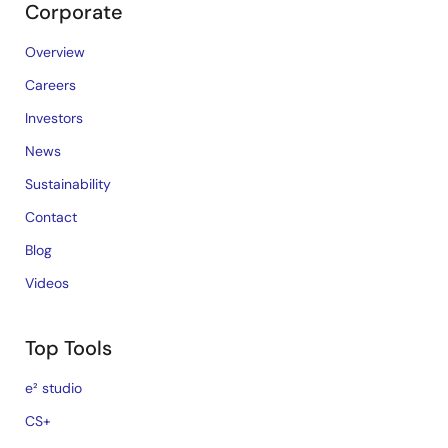
Corporate
Overview
Careers
Investors
News
Sustainability
Contact
Blog
Videos
Top Tools
e² studio
CS+