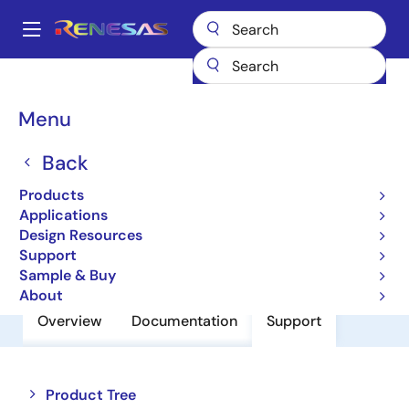
Skip
to
A
main
Main
content
Products
Power Discretes
Power MOSFETs
HAT2108R
navigation
Breadcrumb
Menu
HAT2108R
Back
Nch Mosfet For High-Speed Power
Switching
Products
Applications
Design Resources
Datasheet
Support
Sample & Buy
About
Overview
Documentation
Support
Close
Open
Product Tree