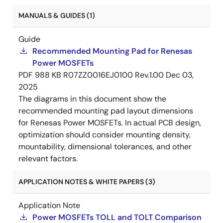
MANUALS & GUIDES (1)
Guide
Recommended Mounting Pad for Renesas
Power MOSFETs
PDF
988 KB
R07ZZ0016EJ0100 Rev.1.00
Dec 03,
2025
The diagrams in this document show the
recommended mounting pad layout dimensions
for Renesas Power MOSFETs. In actual PCB design,
optimization should consider mounting density,
mountability, dimensional tolerances, and other
relevant factors.
APPLICATION NOTES & WHITE PAPERS (3)
Application Note
Power MOSFETs TOLL and TOLT Comparison