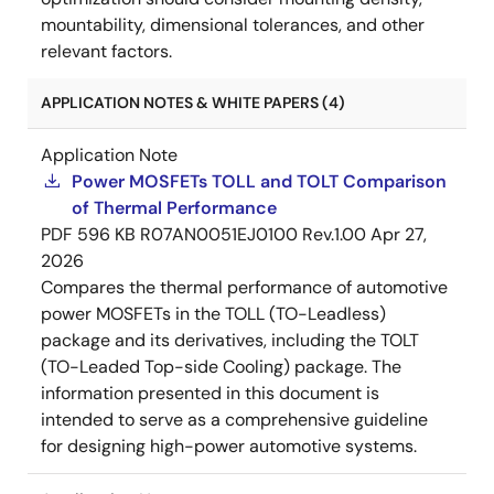
mountability, dimensional tolerances, and other
relevant factors.
APPLICATION NOTES & WHITE PAPERS (4)
Application Note
Power MOSFETs TOLL and TOLT Comparison
of Thermal Performance
PDF
596 KB
R07AN0051EJ0100 Rev.1.00
Apr 27,
2026
Compares the thermal performance of automotive
power MOSFETs in the TOLL (TO-Leadless)
package and its derivatives, including the TOLT
(TO-Leaded Top-side Cooling) package. The
information presented in this document is
intended to serve as a comprehensive guideline
for designing high-power automotive systems.