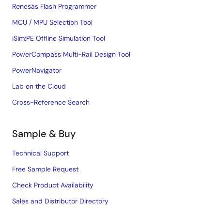
Renesas Flash Programmer
MCU / MPU Selection Tool
iSim:PE Offline Simulation Tool
PowerCompass Multi-Rail Design Tool
PowerNavigator
Lab on the Cloud
Cross-Reference Search
Sample & Buy
Technical Support
Free Sample Request
Check Product Availability
Sales and Distributor Directory