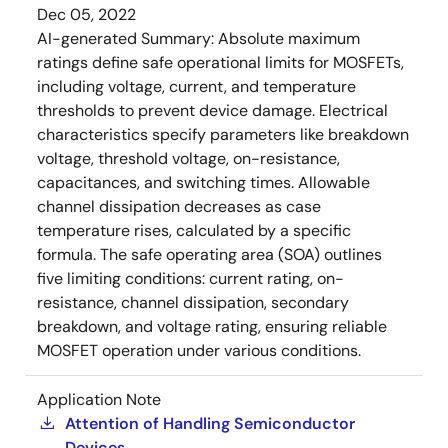
Dec 05, 2022
AI-generated Summary:
Absolute maximum
ratings define safe operational limits for MOSFETs,
including voltage, current, and temperature
thresholds to prevent device damage. Electrical
characteristics specify parameters like breakdown
voltage, threshold voltage, on-resistance,
capacitances, and switching times. Allowable
channel dissipation decreases as case
temperature rises, calculated by a specific
formula. The safe operating area (SOA) outlines
five limiting conditions: current rating, on-
resistance, channel dissipation, secondary
breakdown, and voltage rating, ensuring reliable
MOSFET operation under various conditions.
Application Note
Attention of Handling Semiconductor
Devices