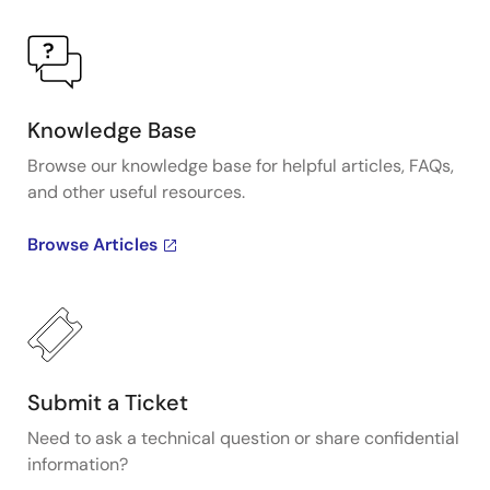
Knowledge Base
Browse our knowledge base for helpful articles, FAQs,
and other useful resources.
Browse Articles
Submit a Ticket
Need to ask a technical question or share confidential
information?