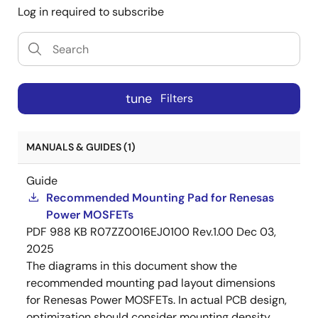
Log in required to subscribe
tune
Filters
MANUALS & GUIDES (1)
Guide
Recommended Mounting Pad for Renesas
Power MOSFETs
PDF
988 KB
R07ZZ0016EJ0100 Rev.1.00
Dec 03,
2025
The diagrams in this document show the
recommended mounting pad layout dimensions
for Renesas Power MOSFETs. In actual PCB design,
optimization should consider mounting density,