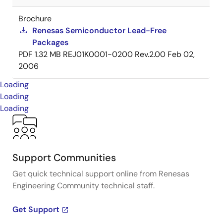
Brochure
Renesas Semiconductor Lead-Free
Packages
PDF
1.32 MB
REJ01K0001-0200 Rev.2.00
Feb 02,
2006
Loading
Loading
Loading
Support Communities
Get quick technical support online from Renesas
Engineering Community technical staff.
Get Support