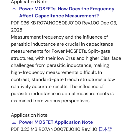
Application Note
Power MOSFETs: How Does the Frequency
Affect Capacitance Measurement?
PDF
936 KB
R07AN0050EJ0100 Rev.1.00
Dec 03,
2025
Measurement frequency and the influence of
parasitic inductance are crucial in capacitance
measurements for Power MOSFETs. Split-gate
structures, with their low Crss and higher Ciss, face
challenges from parasitic inductance, making
high-frequency measurements difficult. In
contrast, standard-gate trench structures allow
relatively accurate results. The influence of
parasitic inductance in actual measurements is
examined from various perspectives.
Application Note
Power MOSFET Application Note
PDF
3.23 MB
R07AN0007EJ0110 Rev.1.10
日本語