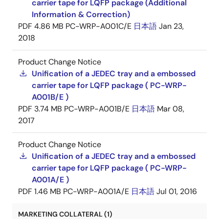
carrier tape for LQFP package (Additional
Information & Correction)
PDF
4.86 MB
PC-WRP-A001C/E
日本語
Jan 23,
2018
Product Change Notice
Unification of a JEDEC tray and a embossed
carrier tape for LQFP package ( PC-WRP-
A001B/E )
PDF
3.74 MB
PC-WRP-A001B/E
日本語
Mar 08,
2017
Product Change Notice
Unification of a JEDEC tray and a embossed
carrier tape for LQFP package ( PC-WRP-
A001A/E )
PDF
1.46 MB
PC-WRP-A001A/E
日本語
Jul 01, 2016
MARKETING COLLATERAL (1)