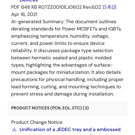
PDF
648 KB
R07ZZ0010EJ0602 Rev.6.02
日本語
Apr 16, 2021
AI-generated Summary:
The document outlines
derating standards for Power MOSFETs and IGBTs,
emphasizing temperature, humidity, voltage,
current, and power limits to ensure device
reliability. It discusses package type selection
between hermetic sealed and plastic molded
types, highlighting the advantages of surface-
mount packages for miniaturization. It also details
precautions for physical handling, including proper
lead forming, cutting, and mounting techniques to
prevent stress and damage during installation.
PRODUCT NOTICES (PCN, EOL, ETC) (3)
Product Change Notice
Unification of a JEDEC tray and a embossed