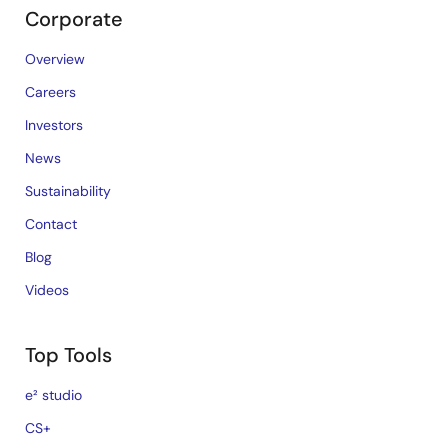
Corporate
Overview
Careers
Investors
News
Sustainability
Contact
Blog
Videos
Top Tools
e² studio
CS+