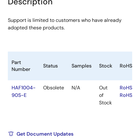
Description
menu
menu
Support is limited to customers who have already
adopted these products.
Part
Status
Samples
Stock
RoHS
Number
HAF1004-
Obsolete
N/A
Out
RoHS:EN
90S-E
of
RoHS:JA
Stock
Get Document Updates