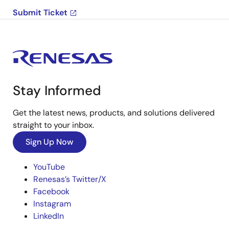
Submit Ticket
Stay Informed
Get the latest news, products, and solutions delivered
straight to your inbox.
Sign Up Now
YouTube
Renesas’s Twitter/X
Facebook
Instagram
LinkedIn