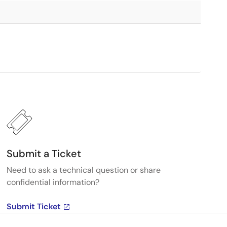
Submit a Ticket
Need to ask a technical question or share
confidential information?
Submit Ticket