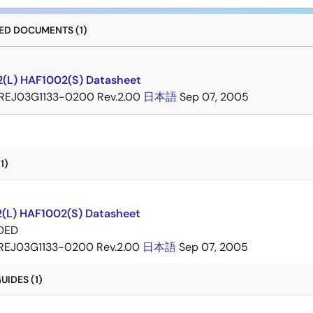
D DOCUMENTS (1)
(L) HAF1002(S) Datasheet
REJ03G1133-0200 Rev.2.00
日本語
Sep 07, 2005
1)
(L) HAF1002(S) Datasheet
DED
REJ03G1133-0200 Rev.2.00
日本語
Sep 07, 2005
IDES (1)