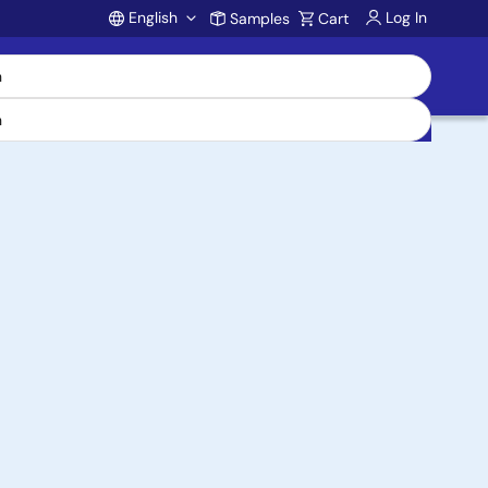
English
Log In
Samples
Cart
Account