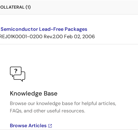
OLLATERAL (1)
 Semiconductor Lead-Free Packages
REJ01K0001-0200 Rev.2.00
Feb 02, 2006
Knowledge Base
Browse our knowledge base for helpful articles,
FAQs, and other useful resources.
Browse Articles