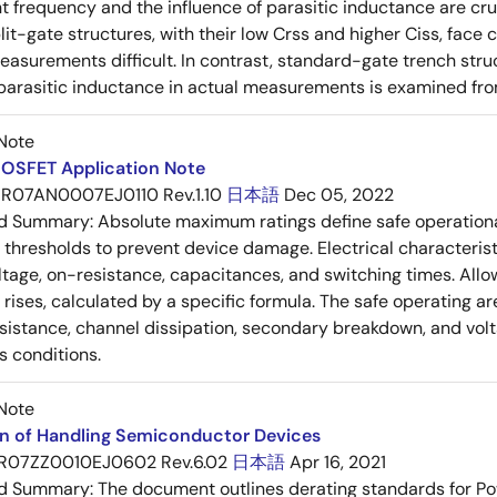
frequency and the influence of parasitic inductance are cr
it-gate structures, with their low Crss and higher Ciss, face
asurements difficult. In contrast, standard-gate trench struc
 parasitic inductance in actual measurements is examined fro
Note
OSFET Application Note
R07AN0007EJ0110 Rev.1.10
日本語
Dec 05, 2022
ed Summary:
Absolute maximum ratings define safe operational
thresholds to prevent device damage. Electrical characterist
ltage, on-resistance, capacitances, and switching times. All
ises, calculated by a specific formula. The safe operating are
esistance, channel dissipation, secondary breakdown, and vol
s conditions.
Note
on of Handling Semiconductor Devices
R07ZZ0010EJ0602 Rev.6.02
日本語
Apr 16, 2021
ed Summary:
The document outlines derating standards for P