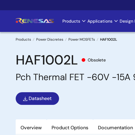
Skip
to
main
Products
Applications
Design 
Main
content
navigation
Products
Power Discretes
Power MOSFETs
HAF1002L
Breadcrumb
HAF1002L
Obsolete
Pch Thermal FET -60V -15A
Datasheet
Overview
Product Options
Documentation