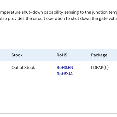
erature shut-down capability sensing to the junction temper
lso provides the circuit operation to shut down the gate volt
Stock
RoHS
Package
Out of Stock
RoHS:EN
LDPAK(L)
RoHS:JA