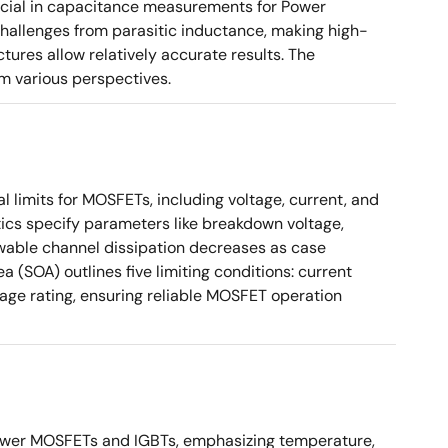
ucial in capacitance measurements for Power
 challenges from parasitic inductance, making high-
tures allow relatively accurate results. The
m various perspectives.
 limits for MOSFETs, including voltage, current, and
ics specify parameters like breakdown voltage,
owable channel dissipation decreases as case
a (SOA) outlines five limiting conditions: current
tage rating, ensuring reliable MOSFET operation
ower MOSFETs and IGBTs, emphasizing temperature,