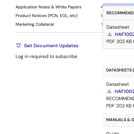
Application Notes & White Papers
4
RECOMMENDE
Product Notices (PCN, EOL, etc)
3
Marketing Collateral
1
Datasheet
HAF1002
PDF
202 KB
Get Document Updates
Log in required to subscribe
DATASHEETS (
Datasheet
HAF1002
RECOMMEN
PDF
202 KB
MANUALS & GU
Guide