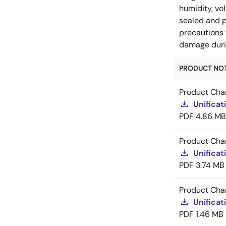
humidity, vo
sealed and p
precautions 
damage durin
PRODUCT NOTI
Product Cha
Unificat
PDF
4.86 MB
Product Cha
Unificat
PDF
3.74 MB
Product Cha
Unificat
PDF
1.46 MB