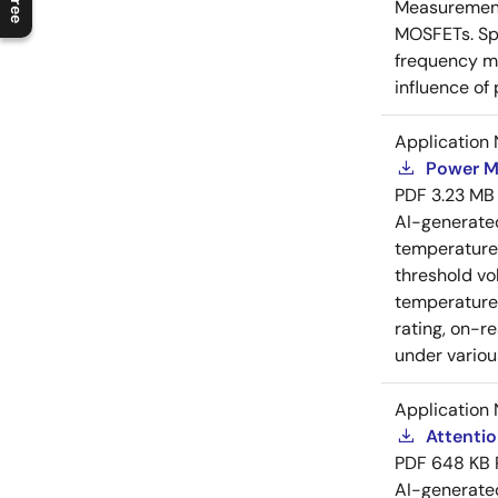
Measurement 
MOSFETs. Spl
frequency me
influence of
Application 
Power M
PDF
3.23 MB
AI-generat
temperature 
threshold vo
temperature r
rating, on-r
under variou
Application 
Attenti
PDF
648 KB
AI-generat