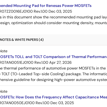
nded Mounting Pad for Renesas Power MOSFETs
R07ZZ0016EJ0100 Rev.1.00
Dec 03, 2025
s in this document show the recommended mounting pad layo
esign, optimization should consider mounting density, mountab
NOTES & WHITE PAPERS (4)
Note
OSFETs TOLL and TOLT Comparison of Thermal Performan
R07AN0051EJ0100 Rev.1.00
Apr 27, 2026
e thermal performance of automotive power MOSFETs in the T
e TOLT (TO-Leaded Top-side Cooling) package. The informatio
ensive guideline for designing high-power automotive syste
Note
OSFETs: How Does the Frequency Affect Capacitance Me
R07AN0050EJ0100 Rev.1.00
Dec 03, 2025