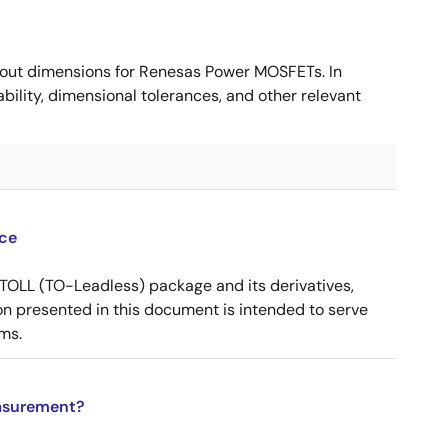
ut dimensions for Renesas Power MOSFETs. In
ility, dimensional tolerances, and other relevant
ce
OLL (TO-Leadless) package and its derivatives,
n presented in this document is intended to serve
ms.
asurement?