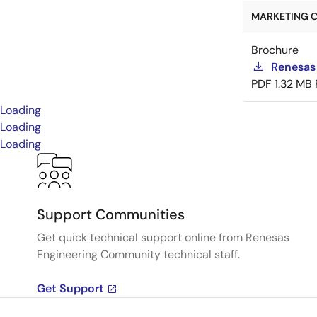
MARKETING C
Brochure
Renesas
PDF
1.32 MB
Loading
Loading
Loading
Support Communities
Get quick technical support online from Renesas
Engineering Community technical staff.
Get Support