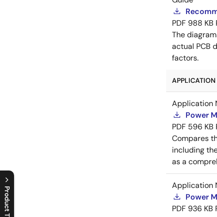
Recomme
PDF
988 KB
The diagram
actual PCB d
factors.
APPLICATION 
Application 
Power M
PDF
596 KB
Compares th
including th
as a compreh
Application 
Product Tree
Power M
PDF
936 KB
C
l
o
s
e
p
r
o
d
u
c
t
t
r
e
e
m
e
n
O
p
e
n
p
r
o
d
u
c
t
t
r
e
e
m
e
n