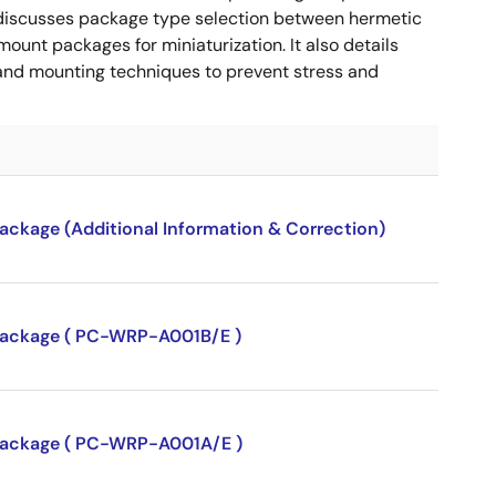
 It discusses package type selection between hermetic
ount packages for miniaturization. It also details
, and mounting techniques to prevent stress and
package (Additional Information & Correction)
P package ( PC-WRP-A001B/E )
P package ( PC-WRP-A001A/E )