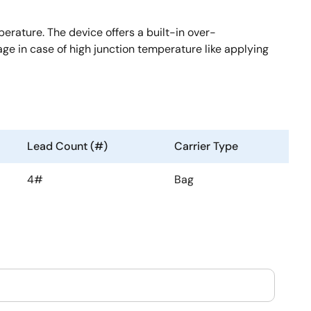
ature. The device offers a built-in over-
age in case of high junction temperature like applying
Lead Count (#)
Carrier Type
4#
Bag