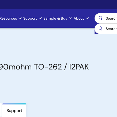
Resources
Support
Sample & Buy
About
 90mohm TO-262 / I2PAK
Support