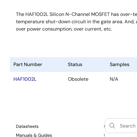
The HAF1002L Silicon N-Channel MOSFET has over-temp
temperature shut-down circuit in the gate area. And, a
over power consumption, over current, etc.
Part Number
Status
Samples
HAF1002L
Obsolete
N/A
Datasheets
1
Manuals & Guides
1