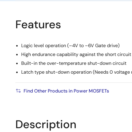
Features
Logic level operation (–4V to –6V Gate drive)
High endurance capability against the short circuit
Built-in the over-temperature shut-down circuit
Latch type shut-down operation (Needs 0 voltage
Find Other Products in Power MOSFETs
Description