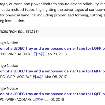
ltage, current, and power limits to ensure device reliability.
lastic molded types, highlighting the advantages of surface-m
for physical handling, including proper lead forming, cutting
g installation.
CES (PCN, EOL, ETC) (3)
nge Notice
ion of a JEDEC tray and a embossed carrier tape for LQFP 
PC-WRP-A001C/E
日本語
Jan 23, 2018
nge Notice
ion of a JEDEC tray and a embossed carrier tape for LQF
PC-WRP-A001B/E
日本語
Mar 08, 2017
nge Notice
ion of a JEDEC tray and a embossed carrier tape for LQF
PC-WRP-A001A/E
日本語
Jul 01, 2016