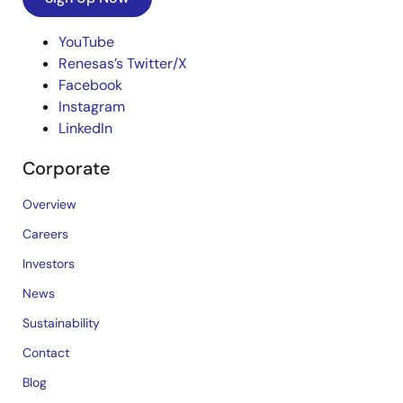
YouTube
Renesas’s Twitter/X
Facebook
Instagram
LinkedIn
Corporate
Overview
Careers
Investors
News
Sustainability
Contact
Blog