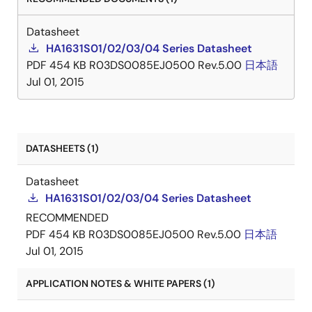
Datasheet
HA1631S01/02/03/04 Series Datasheet
PDF
454 KB
R03DS0085EJ0500 Rev.5.00
日本語
Jul 01, 2015
DATASHEETS (1)
Datasheet
HA1631S01/02/03/04 Series Datasheet
RECOMMENDED
PDF
454 KB
R03DS0085EJ0500 Rev.5.00
日本語
Jul 01, 2015
APPLICATION NOTES & WHITE PAPERS (1)