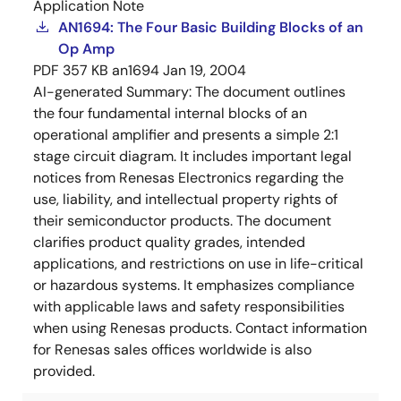
Application Note
AN1694: The Four Basic Building Blocks of an
Op Amp
PDF
357 KB
an1694
Jan 19, 2004
AI-generated Summary:
The document outlines
the four fundamental internal blocks of an
operational amplifier and presents a simple 2:1
stage circuit diagram. It includes important legal
notices from Renesas Electronics regarding the
use, liability, and intellectual property rights of
their semiconductor products. The document
clarifies product quality grades, intended
applications, and restrictions on use in life-critical
or hazardous systems. It emphasizes compliance
with applicable laws and safety responsibilities
when using Renesas products. Contact information
for Renesas sales offices worldwide is also
provided.