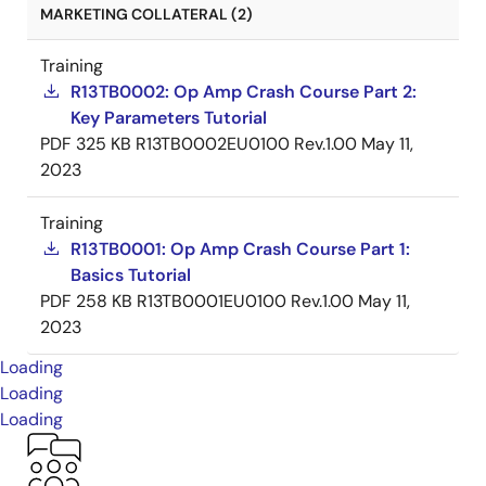
MARKETING COLLATERAL (2)
Training
R13TB0002: Op Amp Crash Course Part 2:
Key Parameters Tutorial
PDF
325 KB
R13TB0002EU0100 Rev.1.00
May 11,
2023
Training
R13TB0001: Op Amp Crash Course Part 1:
Basics Tutorial
PDF
258 KB
R13TB0001EU0100 Rev.1.00
May 11,
2023
Loading
Loading
Loading