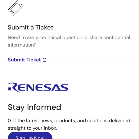
Submit a Ticket
Need to ask a technical question or share confidential
information?
Submit Ticket
Stay Informed
Get the latest news, products, and solutions delivered
straight to your inbox.
Sign Up Now