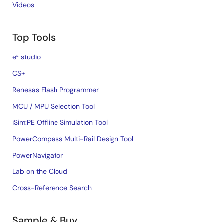
Videos
Top Tools
e² studio
CS+
Renesas Flash Programmer
MCU / MPU Selection Tool
iSim:PE Offline Simulation Tool
PowerCompass Multi-Rail Design Tool
PowerNavigator
Lab on the Cloud
Cross-Reference Search
Sample & Buy