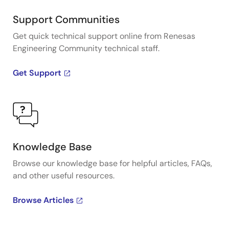
Support Communities
Get quick technical support online from Renesas
Engineering Community technical staff.
Get Support
Knowledge Base
Browse our knowledge base for helpful articles, FAQs,
and other useful resources.
Browse Articles