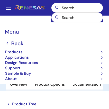
Skip
to
A
main
Main
content
Products
Amplifiers
Comparators
HA1631S02CM
navigation
Breadcrumb
Menu
HA1631S02CM
Back
Obsolete
Comparators
Products
Applications
Design Resources
Datasheet
Support
Sample & Buy
About
Overview
Product Options
Documentation
Close
Open
Product Tree