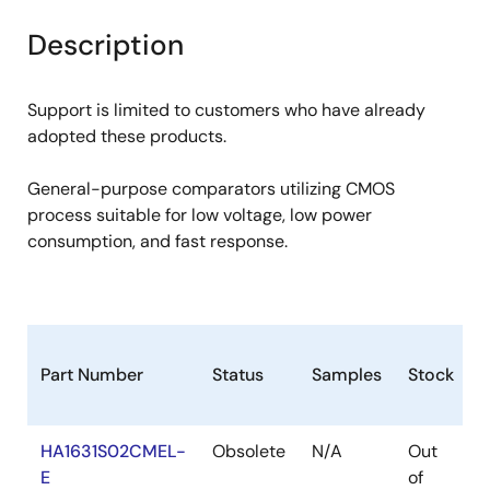
product
product
tree
tree
Description
menu
menu
Support is limited to customers who have already
adopted these products.
General-purpose comparators utilizing CMOS
process suitable for low voltage, low power
consumption, and fast response.
Part Number
Status
Samples
Stock
HA1631S02CMEL-
Obsolete
N/A
Out
R
E
of
R