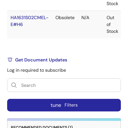
Stock
HA1631S02CMEL-
Obsolete
N/A
Out
R
E#H6
of
R
Stock
Get Document Updates
Log in required to subscribe
tune
Filters
RECOMMENDED DOCUMENTS (1)