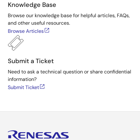
Knowledge Base
Browse our knowledge base for helpful articles, FAQs,
and other useful resources.
Browse Articles
Submit a Ticket
Need to ask a technical question or share confidential
information?
Submit Ticket