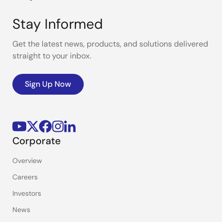
Stay Informed
Get the latest news, products, and solutions delivered
straight to your inbox.
Sign Up Now
Corporate
Overview
Careers
Investors
News