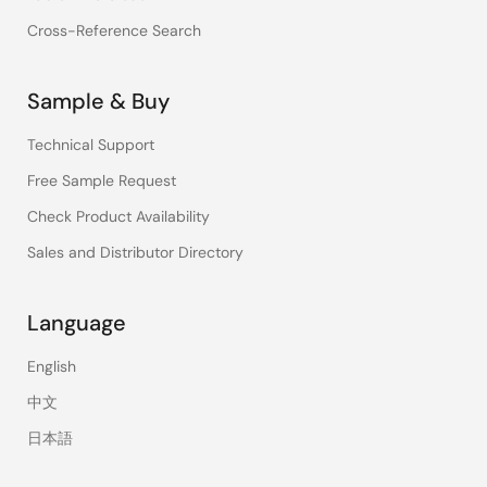
Cross-Reference Search
Sample & Buy
Technical Support
Free Sample Request
Check Product Availability
Sales and Distributor Directory
Language
English
中文
日本語