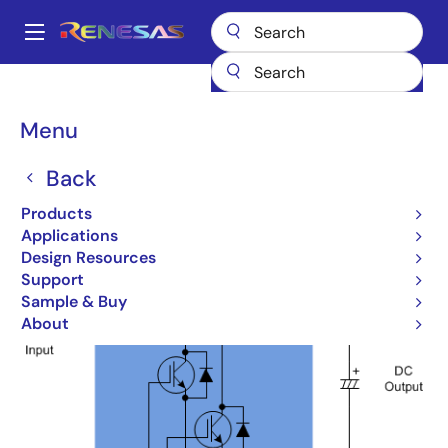
Skip
to
A
main
Main
content
Products
Design Topologies
Bridgeless PFC
navigation
Breadcrumb
Menu
Bridgeless PFC
Back
Products
Applications
Design Resources
Support
Sample & Buy
About