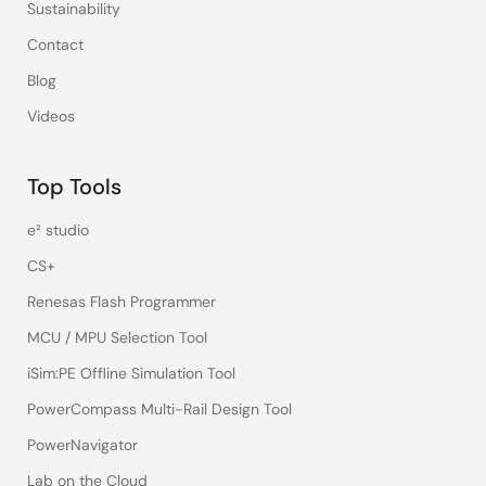
Sustainability
Contact
Blog
Videos
Top Tools
e² studio
CS+
Renesas Flash Programmer
MCU / MPU Selection Tool
iSim:PE Offline Simulation Tool
PowerCompass Multi-Rail Design Tool
PowerNavigator
Lab on the Cloud