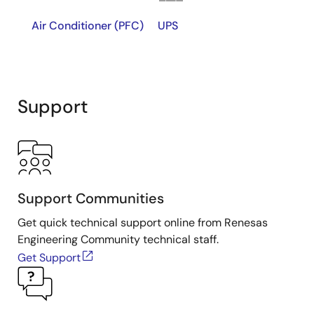
Air Conditioner (PFC)
UPS
Support
Support Communities
Get quick technical support online from Renesas
Engineering Community technical staff.
Get Support