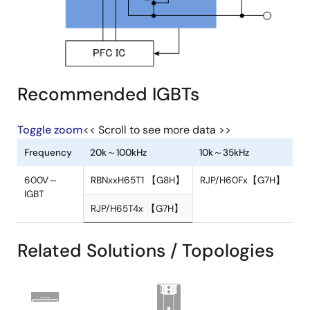
Recommended IGBTs
Toggle zoom
<< Scroll to see more data >>
Frequency
20k～100kHz
10k～35kHz
Related Solutions / Topologies
600V～
RBNxxH65T1 【G8H】
RJP/H60Fx【
IGBT
RJP/H65T4x 【G7H】