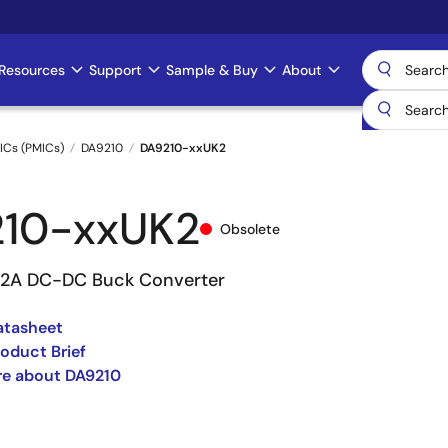
Resources
Support
Sample & Buy
About
ICs (PMICs)
DA9210
DA9210-xxUK2
10-xxUK2
Obsolete
12A DC-DC Buck Converter
atasheet
oduct Brief
re about DA9210