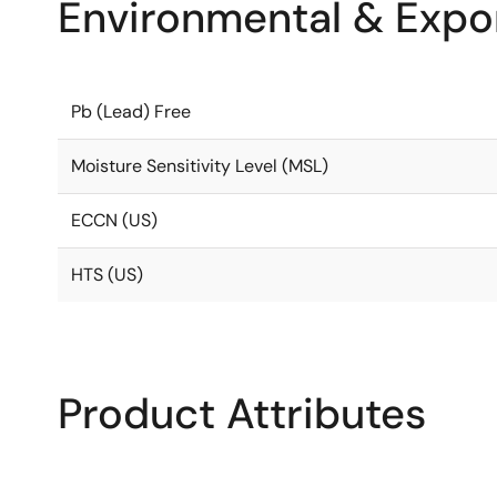
Environmental & Expor
Pb (Lead) Free
Moisture Sensitivity Level (MSL)
ECCN (US)
HTS (US)
Product Attributes