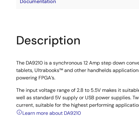
Documentation
Description
The DA9210 is a synchronous 12 Amp step down conver
tablets, Ultrabooks™ and other handhelds applications 
powering FPGA’s.
The input voltage range of 2.8 to 5.5V makes it suitabl
well as standard 5V supply or USB power supplies. Two
current, suitable for the highest performing applica
Learn more about DA9210