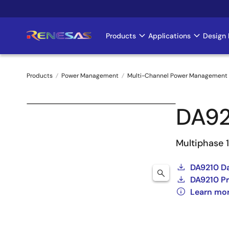
Skip
to
main
Products
Applications
Design 
Main
content
navigation
Products
Power Management
Multi-Channel Power Management 
Breadcrumb
DA92
Multiphase 
DA9210 D
DA9210 Pr
Learn mo