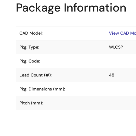
Package Information
CAD Model:
View CAD Mo
Pkg. Type:
WLCSP
Pkg. Code:
Lead Count (#):
48
Pkg. Dimensions (mm):
Pitch (mm):