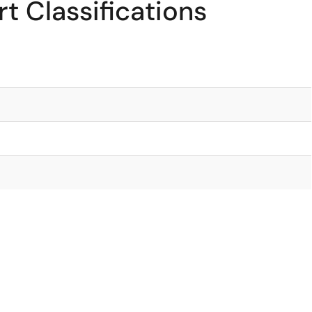
t Classifications