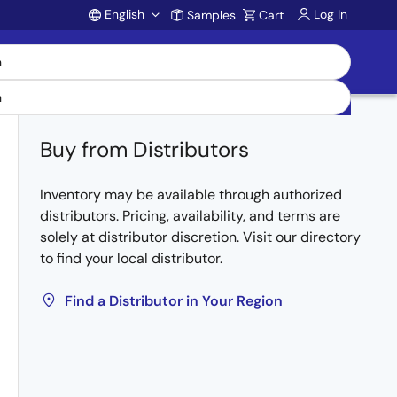
English
Log In
Samples
Cart
Account
Buy from Distributors
Inventory may be available through authorized
distributors. Pricing, availability, and terms are
solely at distributor discretion. Visit our directory
to find your local distributor.
Find a Distributor in Your Region