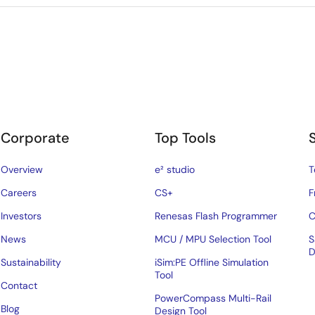
Corporate
Top Tools
Overview
e² studio
T
Careers
CS+
F
Investors
Renesas Flash Programmer
C
News
MCU / MPU Selection Tool
S
D
Sustainability
iSim:PE Offline Simulation
Tool
Contact
PowerCompass Multi-Rail
Blog
Design Tool