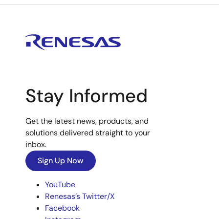
Stay Informed
Get the latest news, products, and
solutions delivered straight to your
inbox.
Sign Up Now
YouTube
Renesas’s Twitter/X
Facebook