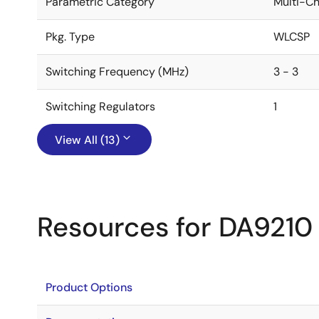
Parametric Category
Multi-C
Pkg. Type
WLCSP
Switching Frequency (MHz)
3 - 3
Switching Regulators
1
View All (13)
Resources for DA9210
Product Options