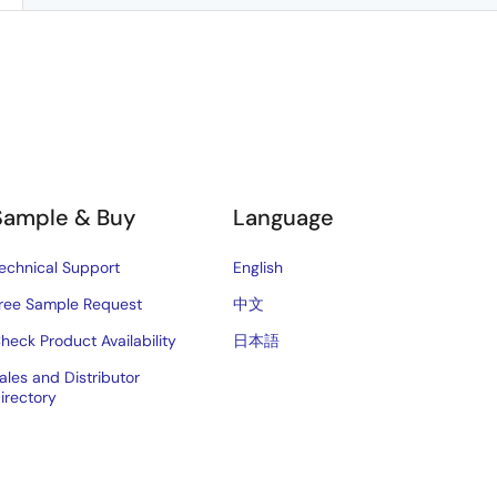
Sample & Buy
Language
echnical Support
English
ree Sample Request
中文
heck Product Availability
日本語
ales and Distributor
irectory