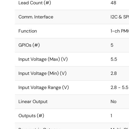
Lead Count (#)
48
Comm. Interface
I2C & SP
Function
1-ch PM
GPIOs (#)
5
Input Voltage (Max) (V)
5.5
Input Voltage (Min) (V)
2.8
Input Voltage Range (V)
2.8 - 5.5
Linear Output
No
Outputs (#)
1