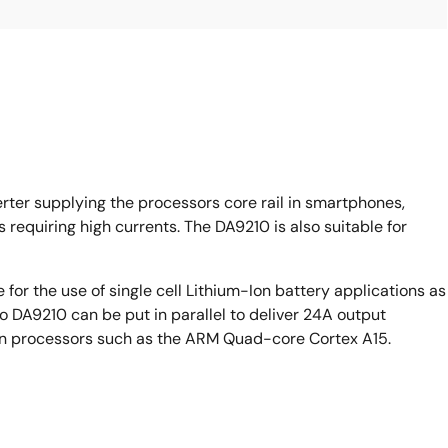
ter supplying the processors core rail in smartphones,
requiring high currents. The DA9210 is also suitable for
e for the use of single cell Lithium-Ion battery applications as
 DA9210 can be put in parallel to deliver 24A output
tion processors such as the ARM Quad-core Cortex A15.