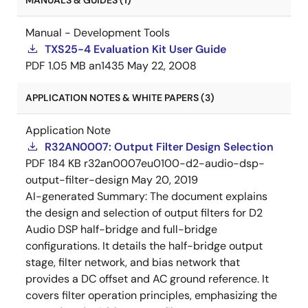
MANUALS & GUIDES (1)
Manual - Development Tools
TXS25-4 Evaluation Kit User Guide
PDF
1.05 MB
an1435
May 22, 2008
APPLICATION NOTES & WHITE PAPERS (3)
Application Note
R32AN0007: Output Filter Design Selection
PDF
184 KB
r32an0007eu0100-d2-audio-dsp-
output-filter-design
May 20, 2019
AI-generated Summary:
The document explains
the design and selection of output filters for D2
Audio DSP half-bridge and full-bridge
configurations. It details the half-bridge output
stage, filter network, and bias network that
provides a DC offset and AC ground reference. It
covers filter operation principles, emphasizing the