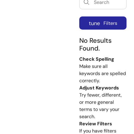
tune
Filters
No Results
Found.
Check Spelling
Make sure all
keywords are spelled
correctly.
Adjust Keywords
Try fewer, different,
or more general
terms to vary your
search.
Review Filters
If you have filters