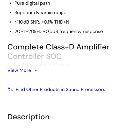
Pure digital path
Superior dynamic range
>110dB SNR, <0.1% THD+N
20Hz-20kHz ±0.5dB frequency response
Complete Class-D Amplifier
Controller SOC
Digital switching controller
View More
Flexible audio input sources
Multiple controller synchronization
Find Other Products in Sound Processors
Bridge and non-bridged output topologies
Standalone or microcontroller boot option
Four channels
Description
Pb-free (RoHS compliant)