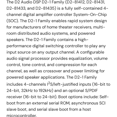
The D2 Audio DSP D2-1 Family (D2-81412, D2-81431,
High-Performance Sound
D2-81433, and D2-81435) is a fully self-contained 4-
Unique performance for each part number
channel digital amplifier controller System-On-Chip
Superior dynamic range
(SOC). The D2-1 Family enables rapid system design
for manufacturers of home theater receivers, multi-
>110 dB SNR, <0.1% THD+N
room distributed audio systems, and powered
20Hz-20kHz ±0.5dB frequency response
speakers. The D2-1 Family contains a high-
performance digital switching controller to play any
Graceful Protection and
input source on any output channel. A configurable
Recovery
audio signal processor provides equalization, volume
control, tone control, and compression for each
Complete short-circuit, overcurrent, and
channel, as well as crossover and power limiting for
overvoltage fault protection
powered speaker applications. The D2-1 Family
2
Pure Digital Path
includes 4-channels I
S/left-justified inputs (16-bit to
24-bit, 32kHz to 192kHz) and an optional S/PDIF
Digital audio inputs support I2S and left-justified
receiver (16-bit to 24-bit). Boot options include: Self-
formats with linear PCM (32kHz to 192kHz, 16-bit to
boot from an external serial ROM, asynchronous SCI
24-bit)
slave boot, and serial slave boot from a host
Digital audio input supports S/PDIF format with
microcontroller.