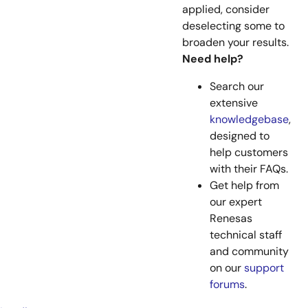
applied, consider
deselecting some to
broaden your results.
Need help?
Search our
extensive
knowledgebase
,
designed to
help customers
with their FAQs.
Get help from
our expert
Renesas
technical staff
and community
on our
support
forums
.