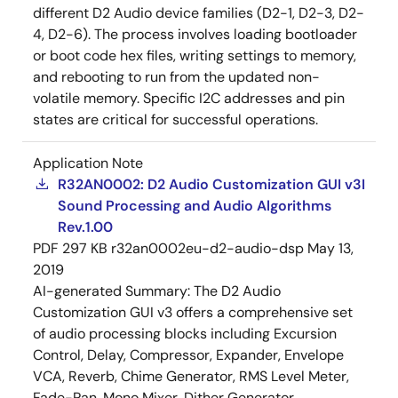
different D2 Audio device families (D2-1, D2-3, D2-
4, D2-6). The process involves loading bootloader
or boot code hex files, writing settings to memory,
and rebooting to run from the updated non-
volatile memory. Specific I2C addresses and pin
states are critical for successful operations.
Application Note
R32AN0002: D2 Audio Customization GUI v3I
Sound Processing and Audio Algorithms
Rev.1.00
PDF
297 KB
r32an0002eu-d2-audio-dsp
May 13,
2019
AI-generated Summary:
The D2 Audio
Customization GUI v3 offers a comprehensive set
of audio processing blocks including Excursion
Control, Delay, Compressor, Expander, Envelope
VCA, Reverb, Chime Generator, RMS Level Meter,
Fade-Pan, Mono Mixer, Dither Generator,