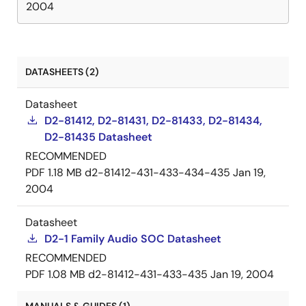
2004
DATASHEETS (2)
Datasheet
D2-81412, D2-81431, D2-81433, D2-81434,
D2-81435 Datasheet
RECOMMENDED
PDF
1.18 MB
d2-81412-431-433-434-435
Jan 19,
2004
Datasheet
D2-1 Family Audio SOC Datasheet
RECOMMENDED
PDF
1.08 MB
d2-81412-431-433-435
Jan 19, 2004