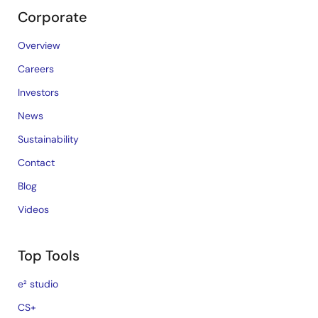
Corporate
Overview
Careers
Investors
News
Sustainability
Contact
Blog
Videos
Top Tools
e² studio
CS+