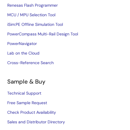
Renesas Flash Programmer
MCU / MPU Selection Tool
iSim:PE Offline Simulation Tool
PowerCompass Multi-Rail Design Tool
PowerNavigator
Lab on the Cloud
Cross-Reference Search
Sample & Buy
Technical Support
Free Sample Request
Check Product Availability
Sales and Distributor Directory