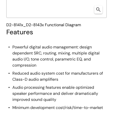
D2-8141x_D2-8143x Functional Diagram
Features
Powerful digital audio management: design
dependent SRC, routing, mixing, multiple digital
audio I/O, tone control, parametric EQ, and
compression
Reduced audio system cost for manufacturers of
Class-D audio amplifiers
Audio processing features enable optimized
speaker performance and deliver dramatically
improved sound quality
Minimum development cost/risk/time-to-market