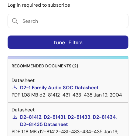
Log in required to subscribe
tune
Filters
RECOMMENDED DOCUMENTS (2)
Datasheet
D2-1 Family Audio SOC Datasheet
PDF
1.08 MB
d2-81412-431-433-435
Jan 19, 2004
Datasheet
D2-81412, D2-81431, D2-81433, D2-81434,
D2-81435 Datasheet
PDF
1.18 MB
d2-81412-431-433-434-435
Jan 19,