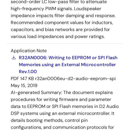
second-order LC low-pass filter to attenuate
high-frequency PWM signals. Loudspeaker
impedance impacts filter damping and response.
Recommended component values for inductors,
capacitors, and bias networks are provided for
various load impedances and power ratings.
Application Note
R32AN0006: Writing to EEPROM or SPI Flash
Memories using an External Microcontroller
Rev.1.00
PDF
147 KB
r32an0006eu-d2-audio-eeprom-spi
May 15, 2019
AI-generated Summary:
The document explains
procedures for writing firmware and parameter
data to EEPROM or SPI Flash memories in D2 Audio
DSP systems using an external microcontroller. It
details booting methods, control pin
configurations, and communication protocols for