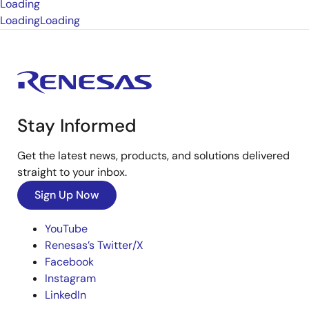
Loading
Loading
Loading
Stay Informed
Get the latest news, products, and solutions delivered
straight to your inbox.
Sign Up Now
YouTube
Renesas’s Twitter/X
Facebook
Instagram
LinkedIn