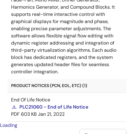
Harmonics Generator, and Compound Blocks. It
supports real-time interactive control with
graphical displays for magnitude and phase,
enabling precise parameter adjustments. The
software allows flexible signal flow editing with
dynamic register addressing and integration of
third-party virtualization algorithms. Each audio
block has dedicated registers, and the system
generates updated header files for seamless
controller integration.
PRODUCT NOTICES (PCN, EOL, ETC) (1)
End Of Life Notice
PLC21060 - End of Life Notice
PDF
603 KB
Jan 21, 2022
Loading