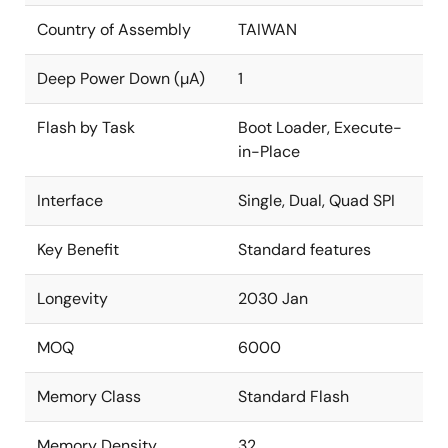
Country of Assembly
TAIWAN
Deep Power Down (µA)
1
Flash by Task
Boot Loader, Execute-
in-Place
Interface
Single, Dual, Quad SPI
Key Benefit
Standard features
Longevity
2030 Jan
MOQ
6000
Memory Class
Standard Flash
Memory Density
32