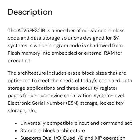
Description
The AT25SF321B is a member of our standard class
code and data storage solutions designed for 3V
systems in which program code is shadowed from
Flash memory into embedded or external RAM for
execution.
The architecture includes erase block sizes that are
optimized to meet the needs of today's code and data
storage applications and three security register
pages for unique device serialization, system-level
Electronic Serial Number (ESN) storage, locked key
storage, etc.
Universally compatible pinout and command set
Standard block architecture
Supports Dual I/O, Quad I/O and XiP operation