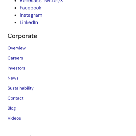
Renesas’s Twitter/X
Facebook
Instagram
LinkedIn
Corporate
Overview
Careers
Investors
News
Sustainability
Contact
Blog
Videos