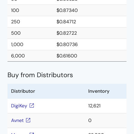
100
$0.87340
250
$0.84712
500
$0.82722
1,000
$0.80736
6,000
$0.61600
Buy from Distributors
Distributor
Inventory
DigiKey
12,621
Avnet
0