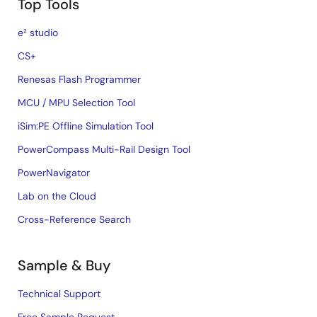
Top Tools
e² studio
CS+
Renesas Flash Programmer
MCU / MPU Selection Tool
iSim:PE Offline Simulation Tool
PowerCompass Multi-Rail Design Tool
PowerNavigator
Lab on the Cloud
Cross-Reference Search
Sample & Buy
Technical Support