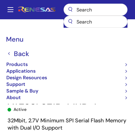
Skip
to
A
main
Main
content
Products
Memory & Logic
Non-Volatile Memory
SPI NOR Flash
navigation
AT25SF321B
AT25SF321B-MHB-T
Breadcrumb
Menu
Back
Products
Applications
Design Resources
Support
Sample & Buy
About
AT25SF321B-MHB-T
Active
32Mbit, 2.7V Minimum SPI Serial Flash Memory
with Dual I/O Support