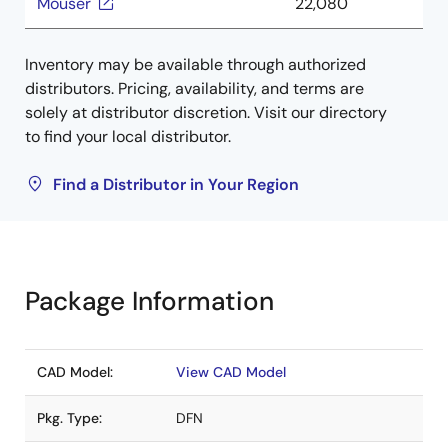
Mouser
22,080
Inventory may be available through authorized
distributors. Pricing, availability, and terms are
solely at distributor discretion. Visit our directory
to find your local distributor.
Find a Distributor in Your Region
Package Information
CAD Model:
View CAD Model
Pkg. Type:
DFN