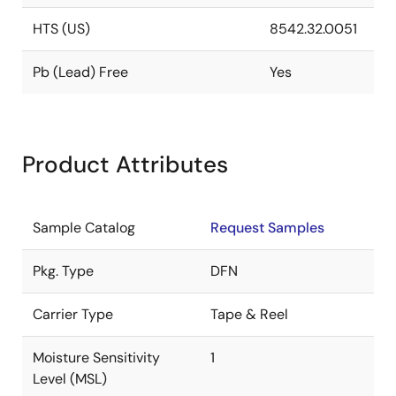
HTS (US)
8542.32.0051
Pb (Lead) Free
Yes
Product Attributes
Sample Catalog
Request Samples
Pkg. Type
DFN
Carrier Type
Tape & Reel
Moisture Sensitivity
1
Level (MSL)