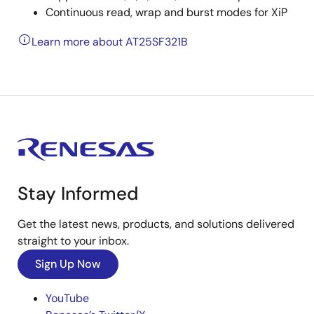
Continuous read, wrap and burst modes for XiP
Learn more about AT25SF321B
Stay Informed
Get the latest news, products, and solutions delivered
straight to your inbox.
Sign Up Now
YouTube