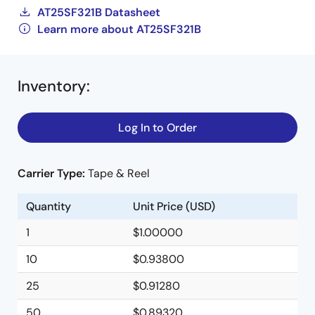
AT25SF321B Datasheet
Learn more about AT25SF321B
Inventory
:
Log In to Order
Carrier Type:
Tape & Reel
Quantity
Unit Price (USD)
1
$1.00000
10
$0.93800
25
$0.91280
50
$0.89320