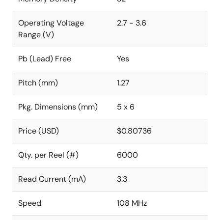
Operating Voltage
2.7 - 3.6
Range (V)
Pb (Lead) Free
Yes
Pitch (mm)
1.27
Pkg. Dimensions (mm)
5 x 6
Price (USD)
$0.80736
Qty. per Reel (#)
6000
Read Current (mA)
3.3
Speed
108 MHz