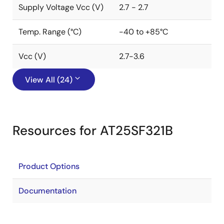
Supply Voltage Vcc (V)
2.7 - 2.7
Temp. Range (°C)
-40 to +85°C
Vcc (V)
2.7-3.6
View All (24)
Resources for AT25SF321B
Product Options
Documentation