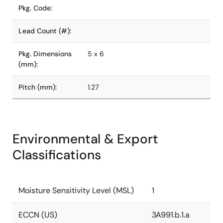
Pkg. Code:
Lead Count (#):
Pkg. Dimensions
5 x 6
(mm):
Pitch (mm):
1.27
Environmental & Export
Classifications
Moisture Sensitivity Level (MSL)
1
ECCN (US)
3A991.b.1.a