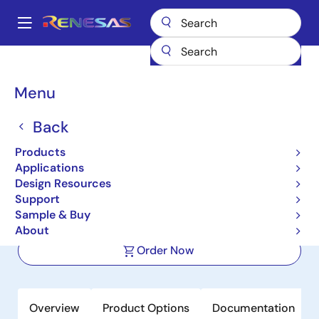
Skip
to
A
main
Main
content
Products
Clocks & Timing
Application-Specific Clocks
navigation
9ZXL1530D
Breadcrumb
Menu
9ZXL1530D
Back
Active
Products
15-Output DB1900ZL PCIe Zero-
Applications
Delay/Fanout Clock Buffer
Design Resources
Support
Sample & Buy
Datasheet
About
Order Now
Overview
Product Options
Documentation