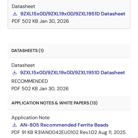
Datasheet
9ZXL15x0D/9ZXL19x0D/9ZXL1951D Datasheet
PDF
502 KB
Jan 30, 2026
DATASHEETS (1)
Datasheet
9ZXL15x0D/9ZXL19x0D/9ZXL1951D Datasheet
RECOMMENDED
PDF
502 KB
Jan 30, 2026
APPLICATION NOTES & WHITE PAPERS (13)
Application Note
AN-805 Recommended Ferrite Beads
PDF
91 KB
R31AN0042EU0102 Rev.1.02
Aug 11, 2025