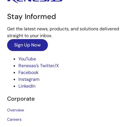
Stay Informed
Get the latest news, products, and solutions delivered
straight to your inbox.
Sign Up Now
YouTube
Renesas’s Twitter/X
Facebook
Instagram
LinkedIn
Corporate
Overview
Careers