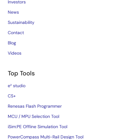
Investors
News
Sustainability
Contact
Blog
Videos
Top Tools
e² studio
CS+
Renesas Flash Programmer
MCU / MPU Selection Tool
iSim:PE Offline Simulation Tool
PowerCompass Multi-Rail Design Tool