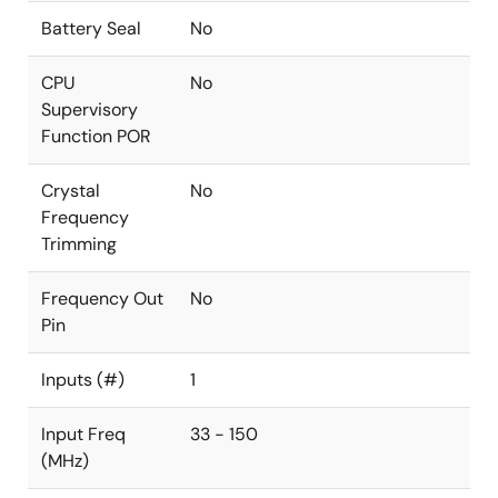
Battery Seal
No
CPU
No
Supervisory
Function POR
Crystal
No
Frequency
Trimming
Frequency Out
No
Pin
Inputs (#)
1
Input Freq
33 - 150
(MHz)