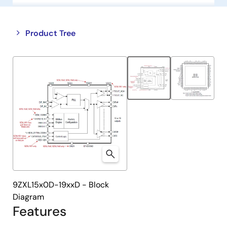
Close
Open
Product Tree
product
product
tree
tree
menu
menu
9ZXL15x0D-19xxD - Block
Diagram
Features