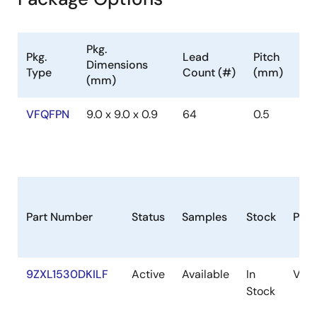
Pkg.
Pkg.
Lead
Pitch
Dimensions
Type
Count (#)
(mm)
(mm)
VFQFPN
9.0 x 9.0 x 0.9
64
0.5
Part Number
Status
Samples
Stock
Pac
9ZXL1530DKILF
Active
Available
In
VFQ
Stock