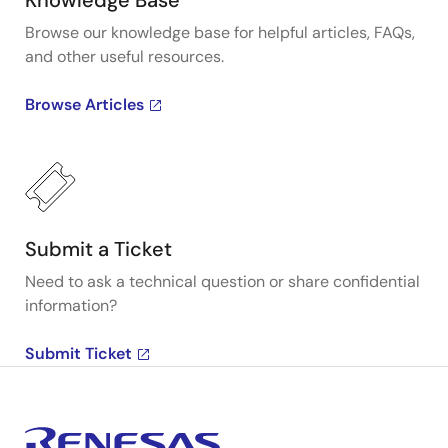
Knowledge Base
Browse our knowledge base for helpful articles, FAQs,
and other useful resources.
Browse Articles
Submit a Ticket
Need to ask a technical question or share confidential
information?
Submit Ticket