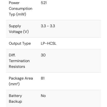
Power
521
Consumption
Typ (mW)
Supply
3.3 - 3.3
Voltage (V)
Output Type
LP-HCSL
Diff.
30
Termination
Resistors
Package Area
81
(mm²)
Battery
No
Backup