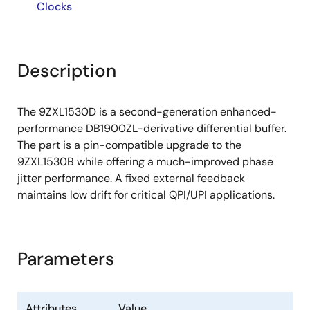
Clocks
Description
The 9ZXL1530D is a second-generation enhanced-
performance DB1900ZL-derivative differential buffer.
The part is a pin-compatible upgrade to the
9ZXL1530B while offering a much-improved phase
jitter performance. A fixed external feedback
maintains low drift for critical QPI/UPI applications.
Parameters
Attributes
Value