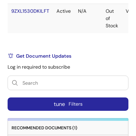
9ZXL1530DKILFT
Active
N/A
Out
VFQ
of
Stock
Get Document Updates
Log in required to subscribe
tune
Filters
RECOMMENDED DOCUMENTS (1)