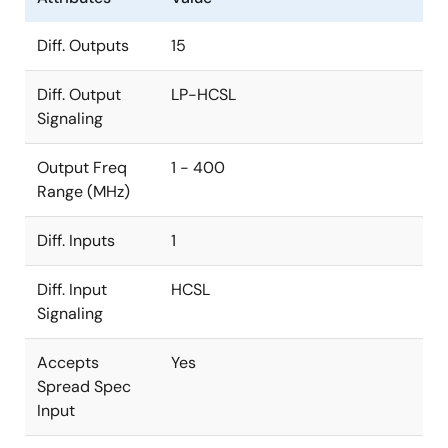
Diff. Outputs
15
Diff. Output
LP-HCSL
Signaling
Output Freq
1 - 400
Range (MHz)
Diff. Inputs
1
Diff. Input
HCSL
Signaling
Accepts
Yes
Spread Spec
Input