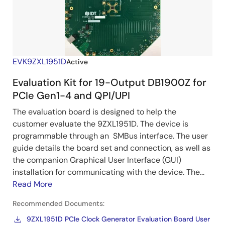
EVK9ZXL1951D
Active
Evaluation Kit for 19-Output DB1900Z for
PCIe Gen1-4 and QPI/UPI
The evaluation board is designed to help the
customer evaluate the 9ZXL1951D. The device is
programmable through an SMBus interface. The user
guide details the board set and connection, as well as
the companion Graphical User Interface (GUI)
installation for communicating with the device. The...
Read More
Recommended Documents:
9ZXL1951D PCIe Clock Generator Evaluation Board User