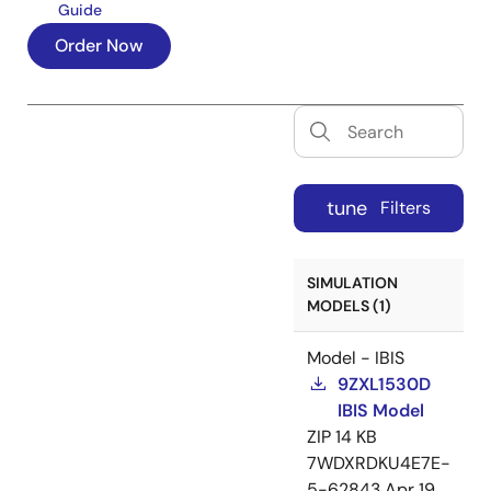
Guide
Order Now
tune
Filters
SIMULATION
MODELS (1)
Model - IBIS
9ZXL1530D
IBIS Model
ZIP
14 KB
7WDXRDKU4E7E-
5-62843
Apr 19,