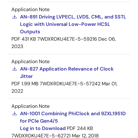
Application Note
AN-891 Driving LVPECL, LVDS, CML, and SSTL
Logic with Universal Low-Power HCSL
Outputs
PDF
431 KB
7WDXRDKU4E7E-5-59216
Dec 06,
2023
Application Note
AN-827 Application Relevance of Clock
Jitter
PDF
1.99 MB
7WDXRDKU4E7E-5-57242
Mar 01,
2022
Application Note
AN-1001 Combining PhiClock and 9ZXL1951D
for PCIe Gen4/5
Log in to Download
PDF
244 KB
7WDXRDKU4E7E-5-62721
Mar 12, 2018