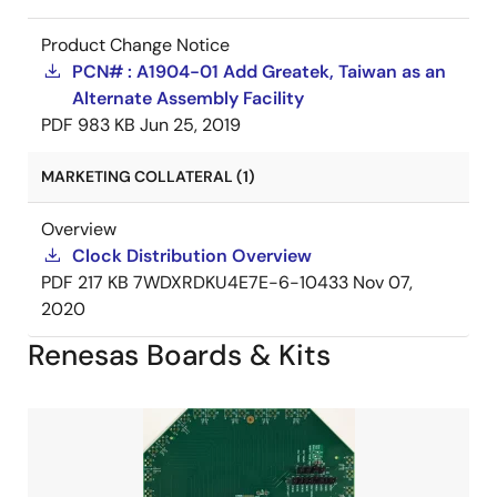
Product Change Notice
PCN# : A1904-01 Add Greatek, Taiwan as an
Alternate Assembly Facility
PDF
983 KB
Jun 25, 2019
MARKETING COLLATERAL (1)
Overview
Clock Distribution Overview
PDF
217 KB
7WDXRDKU4E7E-6-10433
Nov 07,
2020
Renesas Boards & Kits