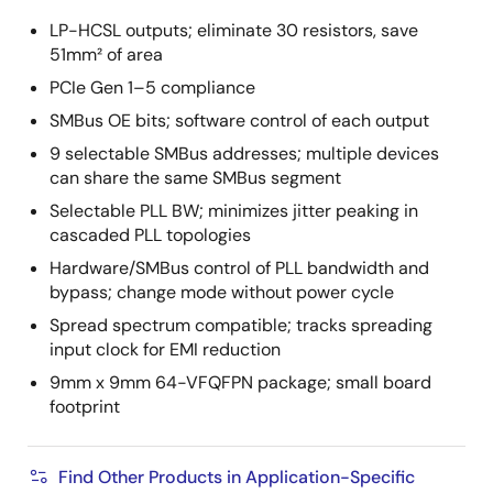
LP-HCSL outputs; eliminate 30 resistors, save
51mm² of area
PCIe Gen 1–5 compliance
SMBus OE bits; software control of each output
9 selectable SMBus addresses; multiple devices
can share the same SMBus segment
Selectable PLL BW; minimizes jitter peaking in
cascaded PLL topologies
Hardware/SMBus control of PLL bandwidth and
bypass; change mode without power cycle
Spread spectrum compatible; tracks spreading
input clock for EMI reduction
9mm x 9mm 64-VFQFPN package; small board
footprint
Find Other Products in Application-Specific