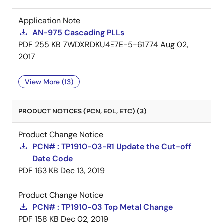
Application Note
AN-975 Cascading PLLs
PDF
255 KB
7WDXRDKU4E7E-5-61774
Aug 02,
2017
View More (13)
PRODUCT NOTICES (PCN, EOL, ETC) (3)
Product Change Notice
PCN# : TP1910-03-R1 Update the Cut-off
Date Code
PDF
163 KB
Dec 13, 2019
Product Change Notice
PCN# : TP1910-03 Top Metal Change
PDF
158 KB
Dec 02, 2019