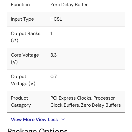
Function
Zero Delay Buffer
Input Type
HCSL
Output Banks
1
(#)
Core Voltage
3.3
(V)
Output
0.7
Voltage (V)
Product
PCI Express Clocks, Processor
Category
Clock Buffers, Zero Delay Buffers
View More
View Less
Package Options