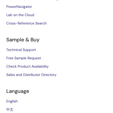
PowerNavigator
Lab on the Cloud
Cross-Reference Search
Sample & Buy
Technical Support
Free Sample Request
Check Product Availability
Sales and Distributor Directory
Language
English
中文