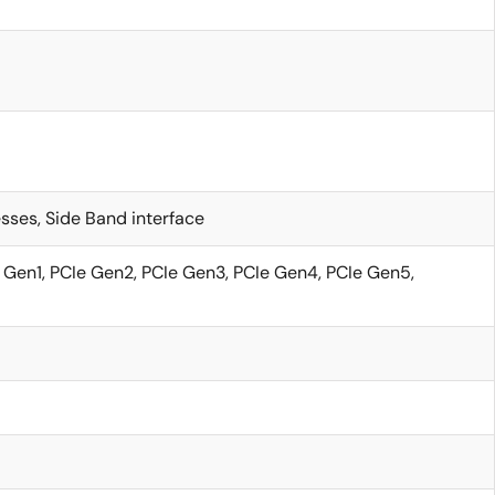
sses, Side Band interface
 Gen1, PCIe Gen2, PCIe Gen3, PCIe Gen4, PCIe Gen5,