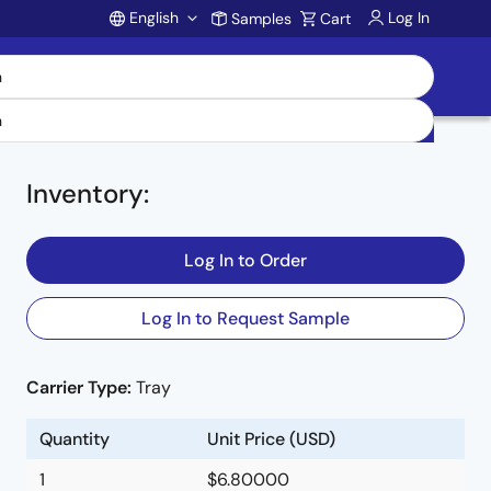
English
Log In
Samples
Cart
Account
Inventory
:
Log In to Order
Log In to Request Sample
Carrier Type:
Tray
Quantity
Unit Price (USD)
1
$6.80000