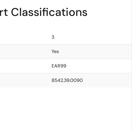
t Classifications
3
Yes
EAR99
8542.39.0090