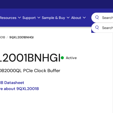
Resources
Support
Sample & Buy
About
01B
9QXL2001BNHGI
L2001BNHGI
Active
DB2000QL PCIe Clock Buffer
B Datasheet
re about 9QXL2001B