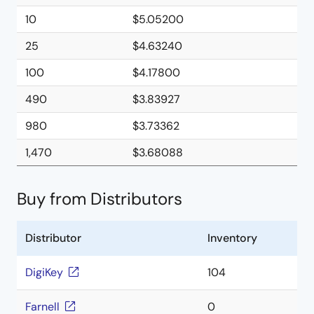
10
$5.05200
25
$4.63240
100
$4.17800
490
$3.83927
980
$3.73362
1,470
$3.68088
Buy from Distributors
Distributor
Inventory
DigiKey
104
Farnell
0