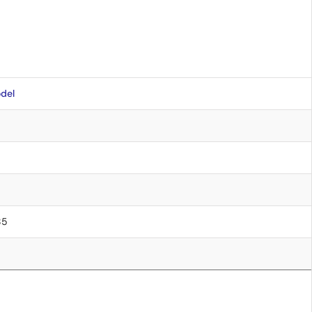
del
85