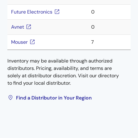
Future Electronics
0
Avnet
0
Mouser
7
Inventory may be available through authorized
distributors. Pricing, availability, and terms are
solely at distributor discretion. Visit our directory
to find your local distributor.
Find a Distributor in Your Region