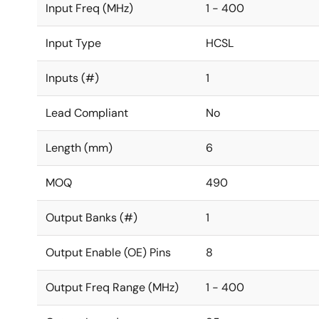
Input Freq (MHz)
1 - 400
Input Type
HCSL
Inputs (#)
1
Lead Compliant
No
Length (mm)
6
MOQ
490
Output Banks (#)
1
Output Enable (OE) Pins
8
Output Freq Range (MHz)
1 - 400