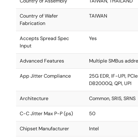
Country of Assembly
TAIWAN, THAILAND
Country of Wafer
TAIWAN
Fabrication
Accepts Spread Spec
Yes
Input
Advanced Features
Multiple SMBus addre
App Jitter Compliance
25G EDR, IF-UPI, PCIe
DB2000Q, QPI, UPI
Architecture
Common, SRIS, SRNS
C-C Jitter Max P-P (ps)
50
Chipset Manufacturer
Intel