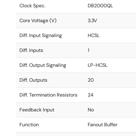
Clock Spec.
DB2000QL
Core Voltage (V)
3.3V
Diff. Input Signaling
HCSL
Diff. Inputs
1
Diff. Output Signaling
LP-HCSL
Diff. Outputs
20
Diff. Termination Resistors
24
Feedback Input
No
Function
Fanout Buffer