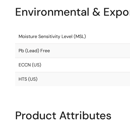
Environmental & Expor
Moisture Sensitivity Level (MSL)
Pb (Lead) Free
ECCN (US)
HTS (US)
Product Attributes