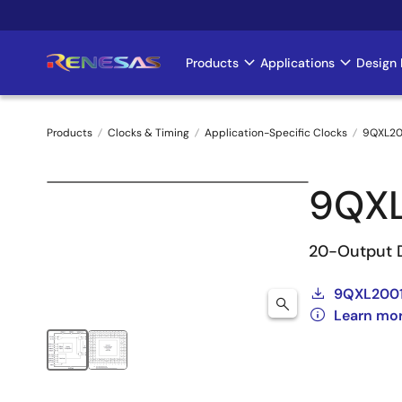
Skip
to
main
Products
Applications
Design 
Main
content
navigation
Products
Clocks & Timing
Application-Specific Clocks
9QXL20
Breadcrumb
9QX
20-Output 
9QXL2001
Learn mo