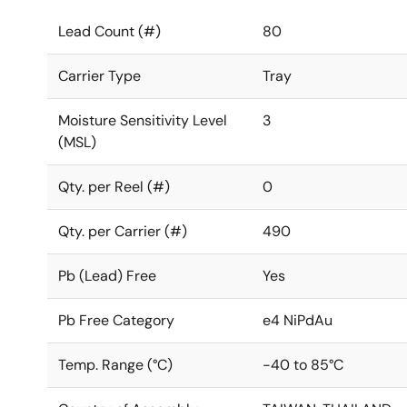
Lead Count (#)
80
Carrier Type
Tray
Moisture Sensitivity Level
3
(MSL)
Qty. per Reel (#)
0
Qty. per Carrier (#)
490
Pb (Lead) Free
Yes
Pb Free Category
e4 NiPdAu
Temp. Range (°C)
-40 to 85°C