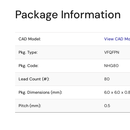
Package Information
CAD Model:
View CAD Mo
Pkg. Type:
VFQFPN
Pkg. Code:
NHG80
Lead Count (#):
80
Pkg. Dimensions (mm):
6.0 x 6.0 x 0.
Pitch (mm):
0.5