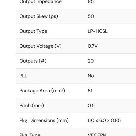
Output Impedance
85
Output Skew (ps)
50
Output Type
LP-HCSL
Output Voltage (V)
0.7V
Outputs (#)
20
PLL
No
Package Area (mm²)
81
Pitch (mm)
0.5
Pkg. Dimensions (mm)
6.0 x 6.0 x 0.85
Pkg. Type
VFQFPN