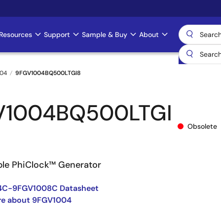
Resources
Support
Sample & Buy
About
04
9FGV1004BQ500LTGI8
V1004BQ500LTGI
Obsolete
le PhiClock™ Generator
4C-9FGV1008C Datasheet
re about 9FGV1004