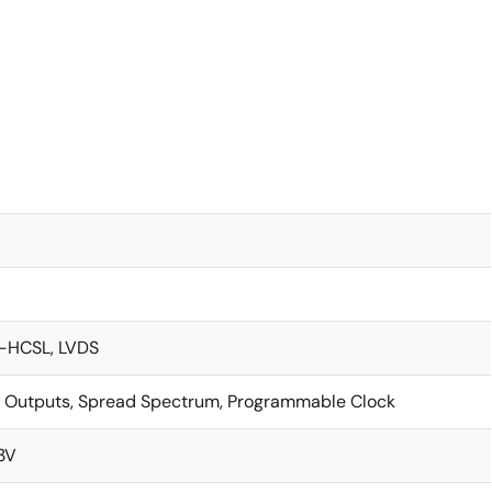
-HCSL, LVDS
 Outputs, Spread Spectrum, Programmable Clock
.3V