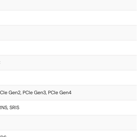
C
PCIe Gen2, PCIe Gen3, PCIe Gen4
NS, SRIS