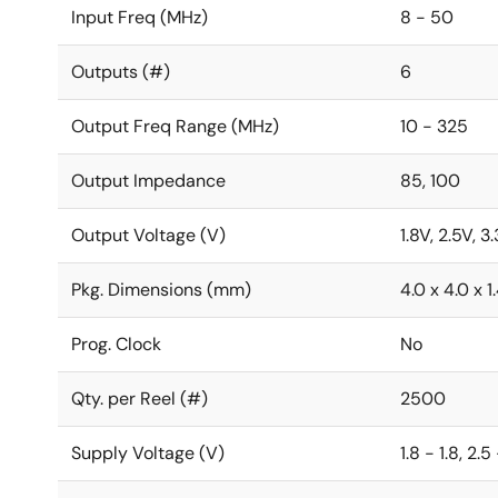
Input Freq (MHz)
8 - 50
Outputs (#)
6
Output Freq Range (MHz)
10 - 325
Output Impedance
85, 100
Output Voltage (V)
1.8V, 2.5V, 3
Pkg. Dimensions (mm)
4.0 x 4.0 x 1
Prog. Clock
No
Qty. per Reel (#)
2500
Supply Voltage (V)
1.8 - 1.8, 2.5