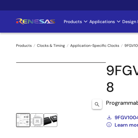
Skip
to
main
Products
Applications
Design 
Main
content
navigation
Products
Clocks & Timing
Application-Specific Clocks
9FGV10
Breadcrumb
9FG
8
Programmab
9FGV100
Learn mo