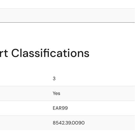
t Classifications
3
Yes
EAR99
8542.39.0090