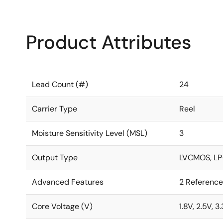
Product Attributes
Lead Count (#)
24
Carrier Type
Reel
Moisture Sensitivity Level (MSL)
3
Output Type
LVCMOS, LP
Advanced Features
2 Reference
Core Voltage (V)
1.8V, 2.5V, 3