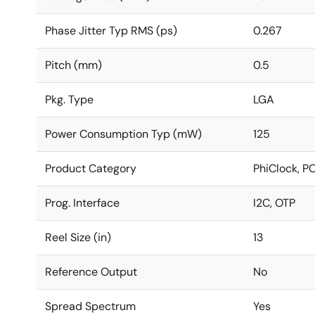
Phase Jitter Typ RMS (ps)
0.267
Pitch (mm)
0.5
Pkg. Type
LGA
Power Consumption Typ (mW)
125
Product Category
PhiClock, P
Prog. Interface
I2C, OTP
Reel Size (in)
13
Reference Output
No
Spread Spectrum
Yes