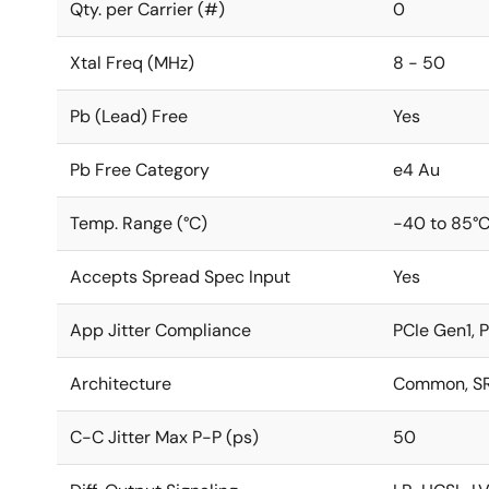
Qty. per Carrier (#)
0
Xtal Freq (MHz)
8 - 50
Pb (Lead) Free
Yes
Pb Free Category
e4 Au
Temp. Range (°C)
-40 to 85°
Accepts Spread Spec Input
Yes
App Jitter Compliance
PCIe Gen1, 
Architecture
Common, SR
C-C Jitter Max P-P (ps)
50