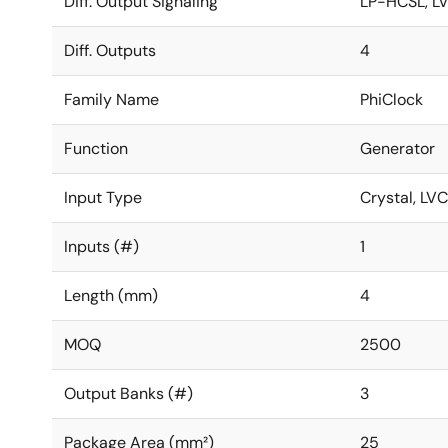
Diff. Output Signaling
LP-HCSL, L
Diff. Outputs
4
Family Name
PhiClock
Function
Generator
Input Type
Crystal, L
Inputs (#)
1
Length (mm)
4
MOQ
2500
Output Banks (#)
3
Package Area (mm²)
25