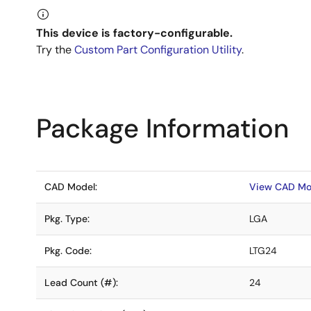
This device is factory-configurable.
Try the
Custom Part Configuration Utility
.
Package Information
CAD Model:
View CAD Mo
Pkg. Type:
LGA
Pkg. Code:
LTG24
Lead Count (#):
24