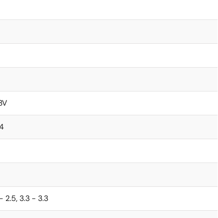
.3V
.4
 - 2.5, 3.3 - 3.3