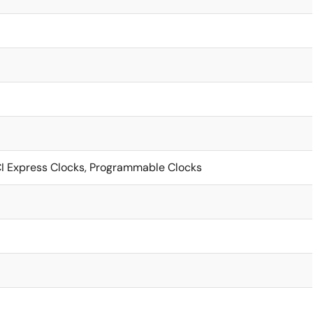
CI Express Clocks, Programmable Clocks