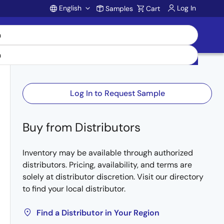
English
Log In
Samples
Cart
Account
Log In to Request Sample
Buy from Distributors
Inventory may be available through authorized
distributors. Pricing, availability, and terms are
solely at distributor discretion. Visit our directory
to find your local distributor.
Find a Distributor in Your Region