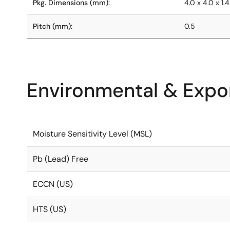
Pkg. Dimensions (mm):
4.0 x 4.0 x 1.4
Pitch (mm):
0.5
Environmental & Expor
Moisture Sensitivity Level (MSL)
Pb (Lead) Free
ECCN (US)
HTS (US)