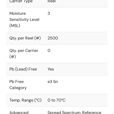
Carrier Type
Reel
Moisture
3
Sensitivity Level
(MSL)
Qty. per Reel (#)
2500
Qty. per Carrier
0
(#)
Pb (Lead) Free
Yes
Pb Free
e3 Sn
Category
Temp. Range (°C)
0 to 70°C
Advanced
Spread Spectrum, Reference