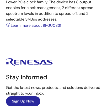
Power PCIe clock family. The device has 8 output
enables for clock management, 2 different spread
spectrum levels in addition to spread off, and 2
selectable SMBus addresses.
Learn more about 9FGU0831
Stay Informed
Get the latest news, products, and solutions delivered
straight to your inbox.
Sign Up Now