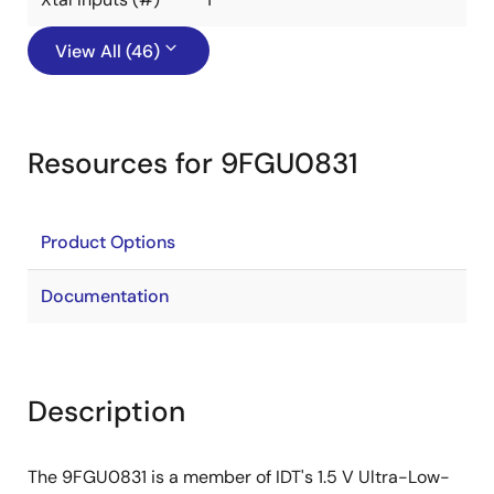
View All (46)
Resources for 9FGU0831
Product Options
Documentation
Description
The 9FGU0831 is a member of IDT's 1.5 V Ultra-Low-