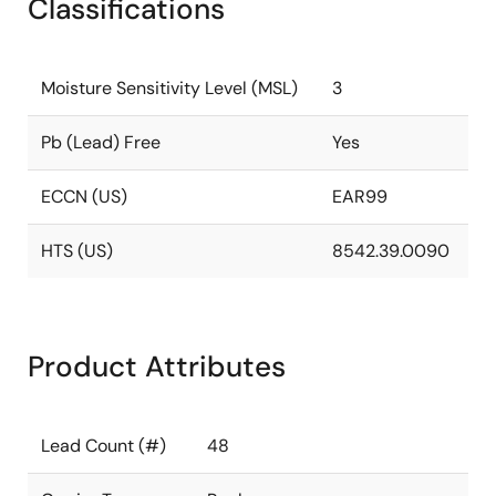
Classifications
Moisture Sensitivity Level (MSL)
3
Pb (Lead) Free
Yes
ECCN (US)
EAR99
HTS (US)
8542.39.0090
Product Attributes
Lead Count (#)
48