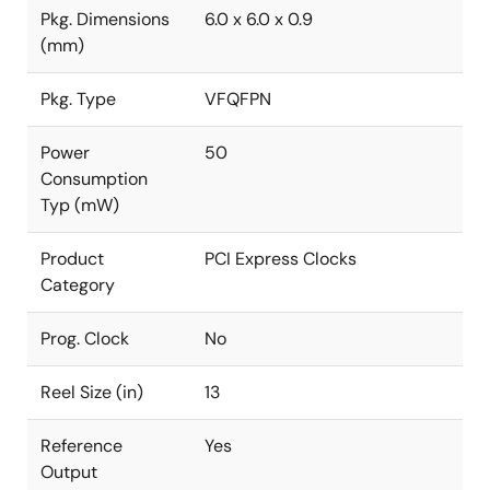
Pkg. Dimensions
6.0 x 6.0 x 0.9
(mm)
Pkg. Type
VFQFPN
Power
50
Consumption
Typ (mW)
Product
PCI Express Clocks
Category
Prog. Clock
No
Reel Size (in)
13
Reference
Yes
Output