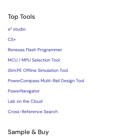
Top Tools
e² studio
CS+
Renesas Flash Programmer
MCU / MPU Selection Tool
iSim:PE Offline Simulation Tool
PowerCompass Multi-Rail Design Tool
PowerNavigator
Lab on the Cloud
Cross-Reference Search
Sample & Buy