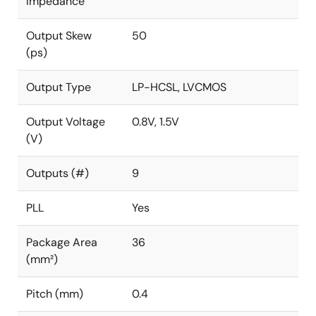
Impedance
Output Skew
50
(ps)
Output Type
LP-HCSL, LVCMOS
Output Voltage
0.8V, 1.5V
(V)
Outputs (#)
9
PLL
Yes
Package Area
36
(mm²)
Pitch (mm)
0.4