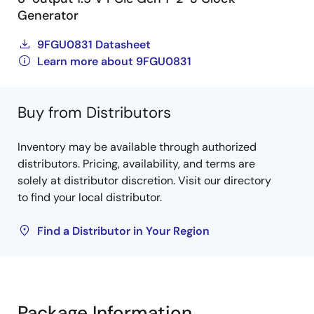
Generator
9FGU0831 Datasheet
Learn more about 9FGU0831
Buy from Distributors
Inventory may be available through authorized
distributors. Pricing, availability, and terms are
solely at distributor discretion. Visit our directory
to find your local distributor.
Find a Distributor in Your Region
Package Information