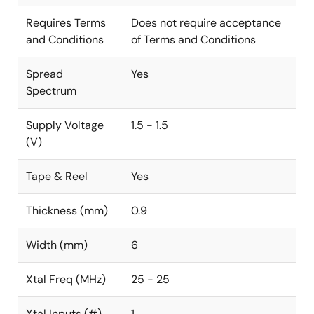
Requires Terms
Does not require acceptance
and Conditions
of Terms and Conditions
Spread
Yes
Spectrum
Supply Voltage
1.5 - 1.5
(V)
Tape & Reel
Yes
Thickness (mm)
0.9
Width (mm)
6
Xtal Freq (MHz)
25 - 25
Xtal Inputs (#)
1