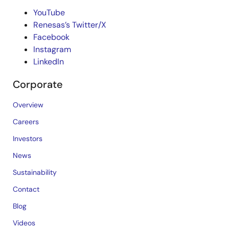
YouTube
Renesas’s Twitter/X
Facebook
Instagram
LinkedIn
Corporate
Overview
Careers
Investors
News
Sustainability
Contact
Blog
Videos