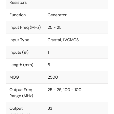
Resistors
Function
Generator
Input Freq (MHz)
25 - 25
Input Type
Crystal, LVCMOS
Inputs (#)
1
Length (mm)
6
MOQ
2500
Output Freq
25 - 25, 100 - 100
Range (MHz)
Output
33