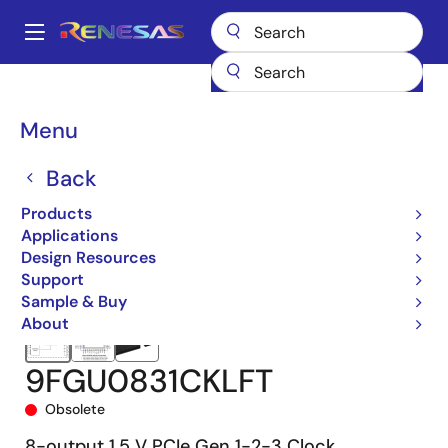
Skip
to
A
main
Main
content
Products
Clocks & Timing
Application-Specific Clocks
navigation
9FGU0831
9FGU0831CKLFT
Breadcrumb
Menu
Back
Products
Applications
Design Resources
Support
Sample & Buy
About
9FGU0831CKLFT
Obsolete
8-output 1.5 V PCIe Gen 1-2-3 Clock