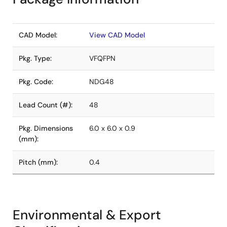
CAD Model:
View CAD Model
Pkg. Type:
VFQFPN
Pkg. Code:
NDG48
Lead Count (#):
48
Pkg. Dimensions
6.0 x 6.0 x 0.9
(mm):
Pitch (mm):
0.4
Environmental & Export