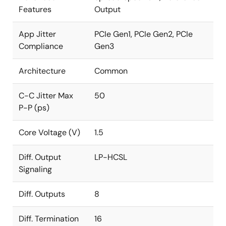
Features
Output
App Jitter
PCIe Gen1, PCIe Gen2, PCIe
Compliance
Gen3
Architecture
Common
C-C Jitter Max
50
P-P (ps)
Core Voltage (V)
1.5
Diff. Output
LP-HCSL
Signaling
Diff. Outputs
8
Diff. Termination
16