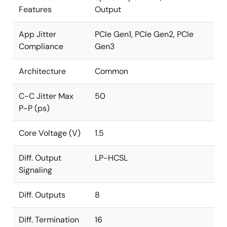
Features
Output
App Jitter
PCIe Gen1, PCIe Gen2, PCIe
Compliance
Gen3
Architecture
Common
C-C Jitter Max
50
P-P (ps)
Core Voltage (V)
1.5
Diff. Output
LP-HCSL
Signaling
Diff. Outputs
8
Diff. Termination
16