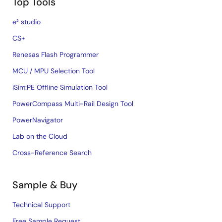
Top Tools
e² studio
CS+
Renesas Flash Programmer
MCU / MPU Selection Tool
iSim:PE Offline Simulation Tool
PowerCompass Multi-Rail Design Tool
PowerNavigator
Lab on the Cloud
Cross-Reference Search
Sample & Buy
Technical Support
Free Sample Request