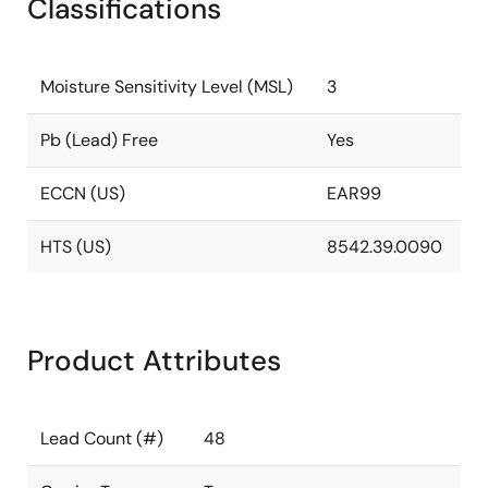
Classifications
Moisture Sensitivity Level (MSL)
3
Pb (Lead) Free
Yes
ECCN (US)
EAR99
HTS (US)
8542.39.0090
Product Attributes
Lead Count (#)
48