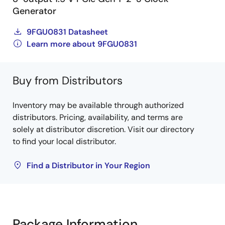
Generator
9FGU0831 Datasheet
Learn more about 9FGU0831
Buy from Distributors
Inventory may be available through authorized
distributors. Pricing, availability, and terms are
solely at distributor discretion. Visit our directory
to find your local distributor.
Find a Distributor in Your Region
Package Information