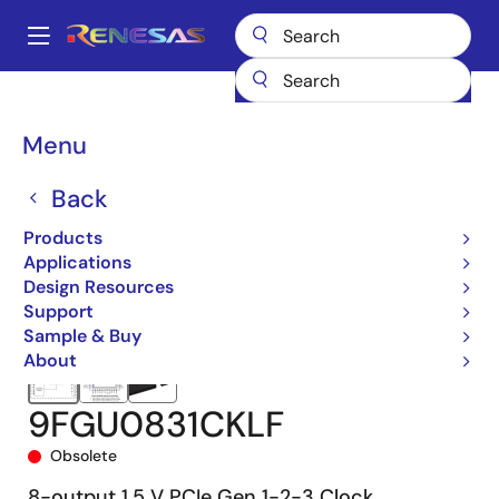
Skip
to
A
main
Main
content
Products
Clocks & Timing
Application-Specific Clocks
navigation
9FGU0831
9FGU0831CKLF
Breadcrumb
Menu
Back
Products
Applications
Design Resources
Support
Sample & Buy
About
9FGU0831CKLF
Obsolete
8-output 1.5 V PCIe Gen 1-2-3 Clock