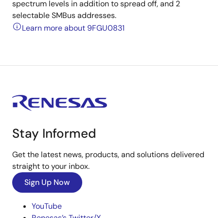
spectrum levels in addition to spread off, and 2
selectable SMBus addresses.
Learn more about 9FGU0831
Stay Informed
Get the latest news, products, and solutions delivered
straight to your inbox.
Sign Up Now
YouTube
Renesas’s Twitter/X