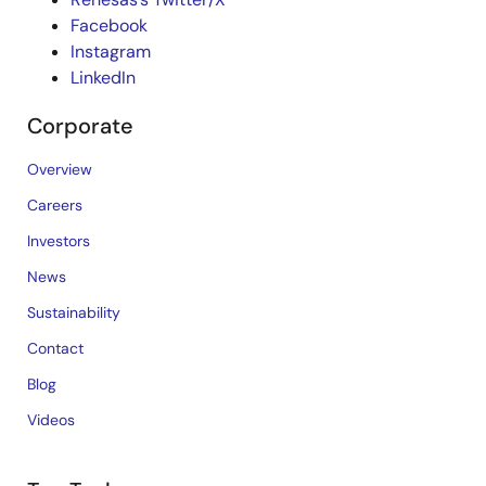
Facebook
Instagram
LinkedIn
Corporate
Overview
Careers
Investors
News
Sustainability
Contact
Blog
Videos