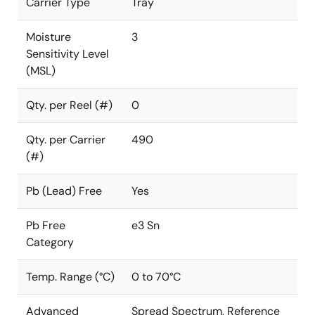
Carrier Type
Tray
Moisture
3
Sensitivity Level
(MSL)
Qty. per Reel (#)
0
Qty. per Carrier
490
(#)
Pb (Lead) Free
Yes
Pb Free
e3 Sn
Category
Temp. Range (°C)
0 to 70°C
Advanced
Spread Spectrum, Reference