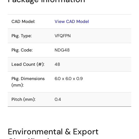
CAD Model:
View CAD Model
Pkg. Type:
VFQFPN
Pkg. Code:
NDG48
Lead Count (#):
48
Pkg. Dimensions
6.0 x 6.0 x 0.9
(mm):
Pitch (mm):
0.4
Environmental & Export