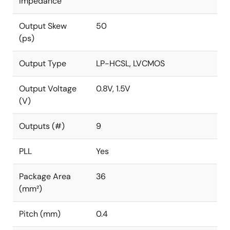
Impedance
Output Skew
50
(ps)
Output Type
LP-HCSL, LVCMOS
Output Voltage
0.8V, 1.5V
(V)
Outputs (#)
9
PLL
Yes
Package Area
36
(mm²)
Pitch (mm)
0.4