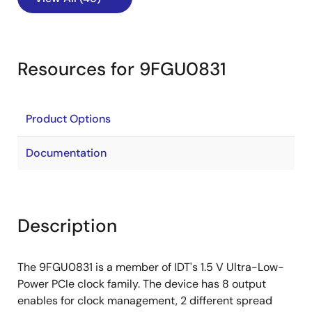
Resources for 9FGU0831
Product Options
Documentation
Description
The 9FGU0831 is a member of IDT's 1.5 V Ultra-Low-
Power PCIe clock family. The device has 8 output
enables for clock management, 2 different spread