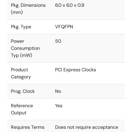
Pkg. Dimensions
6.0 x 6.0 x 0.9
(mm)
Pkg. Type
VFQFPN
Power
50
Consumption
Typ (mW)
Product
PCI Express Clocks
Category
Prog. Clock
No
Reference
Yes
Output
Requires Terms
Does not require acceptance