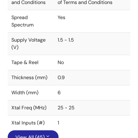
and Conditions
of Terms and Conditions
Spread
Yes
Spectrum
Supply Voltage
1.5 - 1.5
(V)
Tape & Reel
No
Thickness (mm)
0.9
Width (mm)
6
Xtal Freq (MHz)
25 - 25
Xtal Inputs (#)
1
View All (45)