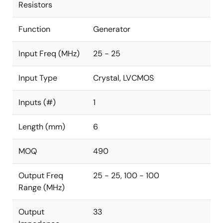
Resistors
Function
Generator
Input Freq (MHz)
25 - 25
Input Type
Crystal, LVCMOS
Inputs (#)
1
Length (mm)
6
MOQ
490
Output Freq
25 - 25, 100 - 100
Range (MHz)
Output
33