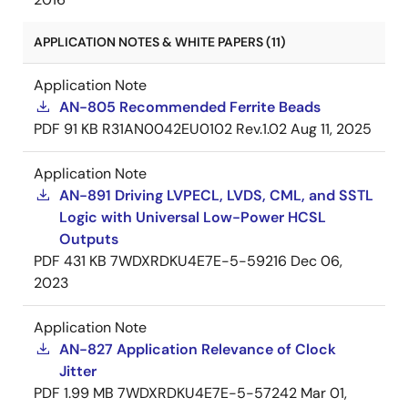
APPLICATION NOTES & WHITE PAPERS (11)
Application Note
AN-805 Recommended Ferrite Beads
PDF
91 KB
R31AN0042EU0102 Rev.1.02
Aug 11, 2025
Application Note
AN-891 Driving LVPECL, LVDS, CML, and SSTL
Logic with Universal Low-Power HCSL
Outputs
PDF
431 KB
7WDXRDKU4E7E-5-59216
Dec 06,
2023
Application Note
AN-827 Application Relevance of Clock
Jitter
PDF
1.99 MB
7WDXRDKU4E7E-5-57242
Mar 01,