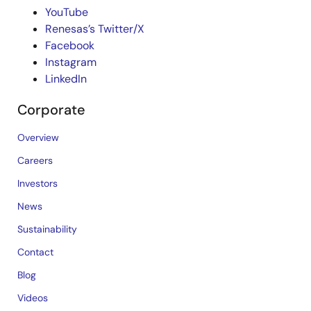
YouTube
Renesas’s Twitter/X
Facebook
Instagram
LinkedIn
Corporate
Overview
Careers
Investors
News
Sustainability
Contact
Blog
Videos