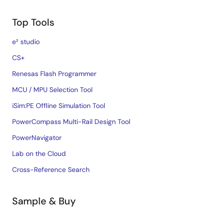
Top Tools
e² studio
CS+
Renesas Flash Programmer
MCU / MPU Selection Tool
iSim:PE Offline Simulation Tool
PowerCompass Multi-Rail Design Tool
PowerNavigator
Lab on the Cloud
Cross-Reference Search
Sample & Buy