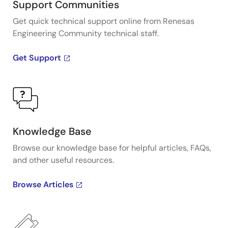
impact of different timing architectures.
Support Communities
Get quick technical support online from Renesas
Engineering Community technical staff.
Get Support
Knowledge Base
Browse our knowledge base for helpful articles, FAQs,
and other useful resources.
Browse Articles