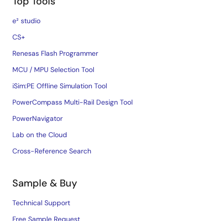
Top Tools
e² studio
CS+
Renesas Flash Programmer
MCU / MPU Selection Tool
iSim:PE Offline Simulation Tool
PowerCompass Multi-Rail Design Tool
PowerNavigator
Lab on the Cloud
Cross-Reference Search
Sample & Buy
Technical Support
Free Sample Request