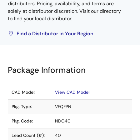
distributors. Pricing, availability, and terms are
solely at distributor discretion. Visit our directory
to find your local distributor.
Find a Distributor in Your Region
Package Information
CAD Model:
View CAD Model
Pkg. Type:
VFQFPN
Pkg. Code:
NDG40
Lead Count (#):
40