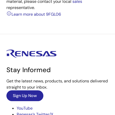
material, please contact your local
sales
representative.
Learn more about 9FGL06
Stay Informed
Get the latest news, products, and solutions delivered
straight to your inbox.
Sign Up Now
YouTube
Renesas’s Twitter/X