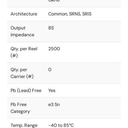
Architecture
Common, SRNS, SRIS
Output
85
Impedance
Qty. per Reel
2500
(#)
Qty. per
0
Carrier (#)
Pb (Lead) Free
Yes
Pb Free
e3 Sn
Category
Temp. Range
-40 to 85°C