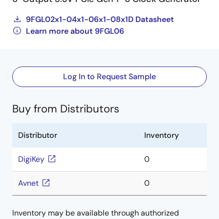
9FGL02x1-04x1-06x1-08x1D Datasheet
Learn more about 9FGL06
Log In to Request Sample
Buy from Distributors
Distributor
Inventory
DigiKey
0
Avnet
0
Inventory may be available through authorized