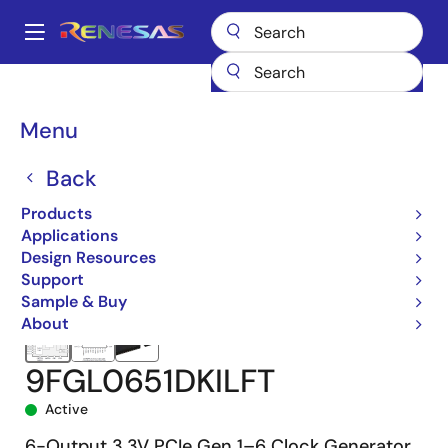
Skip
to
A
main
Main
content
Products
Clocks & Timing
Application-Specific Clocks
9FGL06
navigation
9FGL0651DKILFT
Breadcrumb
Menu
Back
Products
Applications
Design Resources
Support
Sample & Buy
About
9FGL0651DKILFT
Active
6-Output 3.3V PCIe Gen 1–6 Clock Generator