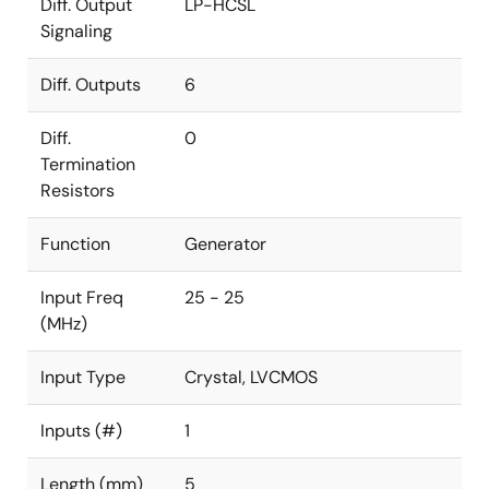
Diff. Output
LP-HCSL
Signaling
Diff. Outputs
6
Diff.
0
Termination
Resistors
Function
Generator
Input Freq
25 - 25
(MHz)
Input Type
Crystal, LVCMOS
Inputs (#)
1
Length (mm)
5