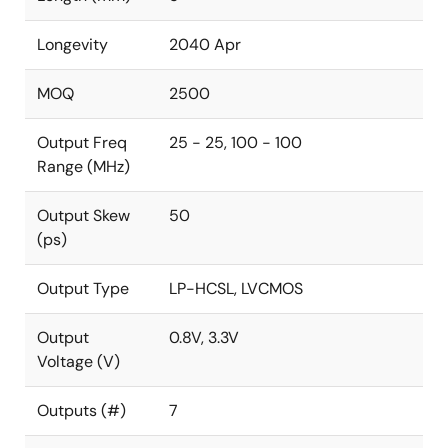
Longevity
2040 Apr
MOQ
2500
Output Freq
25 - 25, 100 - 100
Range (MHz)
Output Skew
50
(ps)
Output Type
LP-HCSL, LVCMOS
Output
0.8V, 3.3V
Voltage (V)
Outputs (#)
7