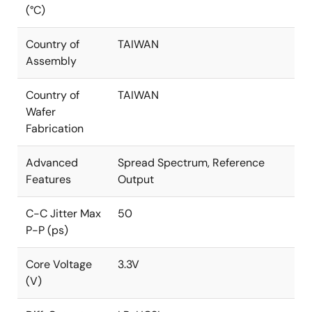
(°C)
Country of
TAIWAN
Assembly
Country of
TAIWAN
Wafer
Fabrication
Advanced
Spread Spectrum, Reference
Features
Output
C-C Jitter Max
50
P-P (ps)
Core Voltage
3.3V
(V)