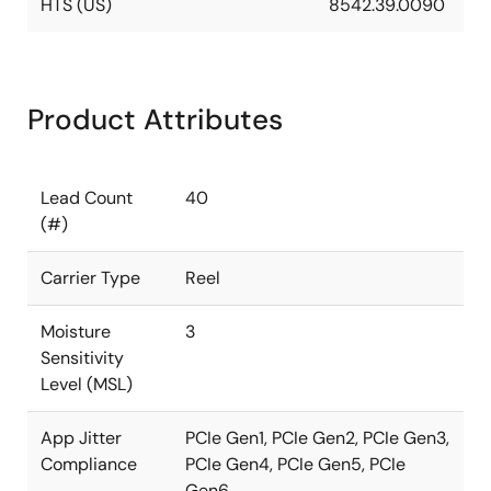
HTS (US)
8542.39.0090
Product Attributes
Lead Count
40
(#)
Carrier Type
Reel
Moisture
3
Sensitivity
Level (MSL)
App Jitter
PCIe Gen1, PCIe Gen2, PCIe Gen3,
Compliance
PCIe Gen4, PCIe Gen5, PCIe
Gen6