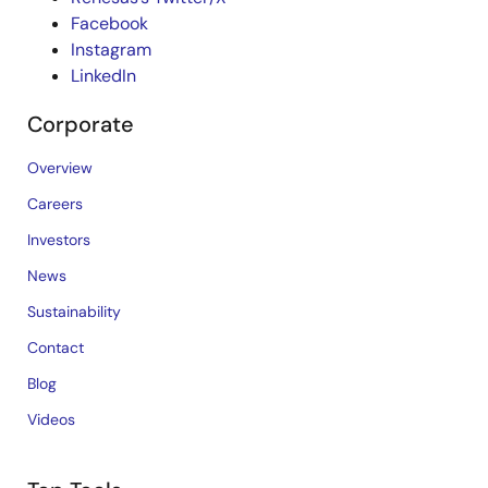
Facebook
Instagram
LinkedIn
Corporate
Overview
Careers
Investors
News
Sustainability
Contact
Blog
Videos