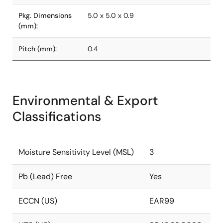
Pkg. Dimensions
5.0 x 5.0 x 0.9
(mm):
Pitch (mm):
0.4
Environmental & Export
Classifications
Moisture Sensitivity Level (MSL)
3
Pb (Lead) Free
Yes
ECCN (US)
EAR99