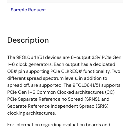
Sample Request
Description
The 9FGL0641/51 devices are 6-output 3.3V PCIe Gen
1–6 clock generators. Each output has a dedicated
OE# pin supporting PCIe CLKREQ# functionality. Two
different spread spectrum levels, in addition to
spread off, are supported. The 9FGL0641/51 supports
PCIe Gen 1–6 Common Clocked architectures (CC),
PCIe Separate Reference no Spread (SRNS), and
Separate Reference Independent Spread (SRIS)
clocking architectures.
For information regarding evaluation boards and