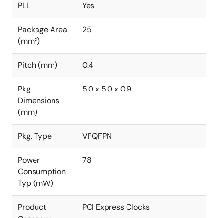
PLL
Yes
Package Area
25
(mm²)
Pitch (mm)
0.4
Pkg.
5.0 x 5.0 x 0.9
Dimensions
(mm)
Pkg. Type
VFQFPN
Power
78
Consumption
Typ (mW)
Product
PCI Express Clocks