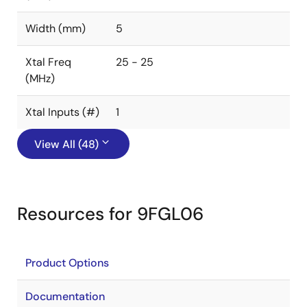
Width (mm)
5
Xtal Freq
25 - 25
(MHz)
Xtal Inputs (#)
1
View All (48)
Resources for 9FGL06
Product Options
Documentation