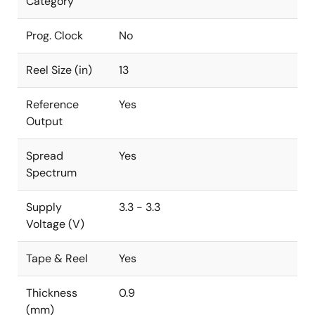
Category
Prog. Clock
No
Reel Size (in)
13
Reference
Yes
Output
Spread
Yes
Spectrum
Supply
3.3 - 3.3
Voltage (V)
Tape & Reel
Yes
Thickness
0.9
(mm)