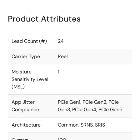
Product Attributes
Lead Count (#)
24
Carrier Type
Reel
Moisture
1
Sensitivity Level
(MSL)
App Jitter
PCIe Gen1, PCIe Gen2, PCIe
Compliance
Gen3, PCIe Gen4, PCIe Gen5
Architecture
Common, SRNS, SRIS