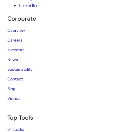
LinkedIn
Corporate
Overview
Careers
Investors
News
Sustainability
Contact
Blog
Videos
Top Tools
e² studio