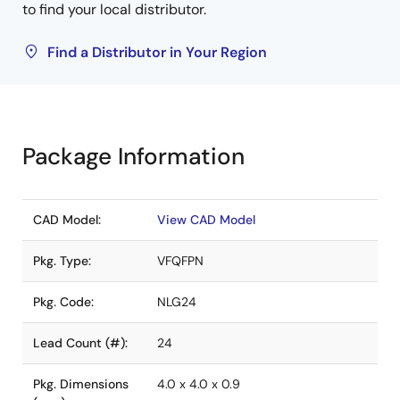
to find your local distributor.
Find a Distributor in Your Region
Package Information
CAD Model:
View CAD Model
Pkg. Type:
VFQFPN
Pkg. Code:
NLG24
Lead Count (#):
24
Pkg. Dimensions
4.0 x 4.0 x 0.9