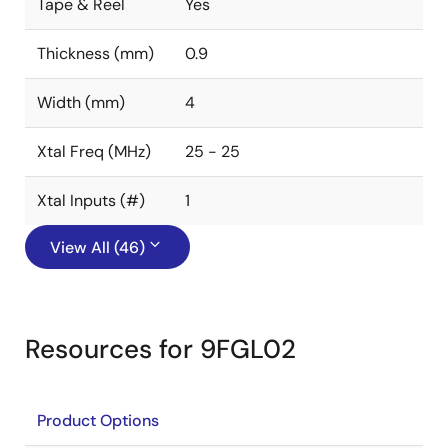
Tape & Reel
Yes
Thickness (mm)
0.9
Width (mm)
4
Xtal Freq (MHz)
25 - 25
Xtal Inputs (#)
1
View All (46)
Resources for 9FGL02
Product Options