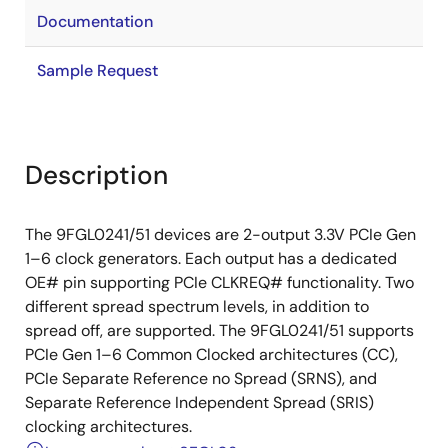
Documentation
Sample Request
Description
The 9FGL0241/51 devices are 2-output 3.3V PCIe Gen
1–6 clock generators. Each output has a dedicated
OE# pin supporting PCIe CLKREQ# functionality. Two
different spread spectrum levels, in addition to
spread off, are supported. The 9FGL0241/51 supports
PCIe Gen 1–6 Common Clocked architectures (CC),
PCIe Separate Reference no Spread (SRNS), and
Separate Reference Independent Spread (SRIS)
clocking architectures.