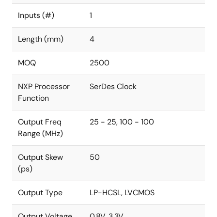
Inputs (#)
1
Length (mm)
4
MOQ
2500
NXP Processor
SerDes Clock
Function
Output Freq
25 - 25, 100 - 100
Range (MHz)
Output Skew
50
(ps)
Output Type
LP-HCSL, LVCMOS
Output Voltage
0.8V, 3.3V