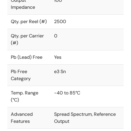
Output
100
Impedance
Qty. per Reel (#)
2500
Qty. per Carrier
0
(#)
Pb (Lead) Free
Yes
Pb Free
e3 Sn
Category
Temp. Range
-40 to 85°C
(°C)
Advanced
Spread Spectrum, Reference
Features
Output