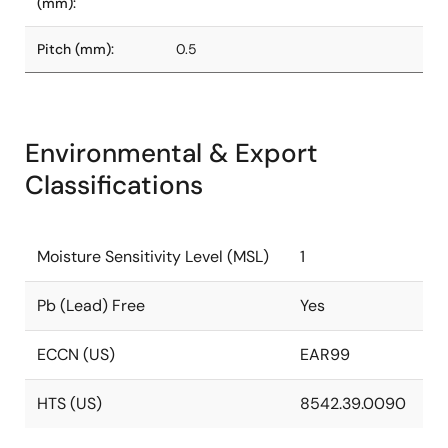
(mm):
Pitch (mm):
0.5
Environmental & Export
Classifications
Moisture Sensitivity Level (MSL)
1
Pb (Lead) Free
Yes
ECCN (US)
EAR99
HTS (US)
8542.39.0090