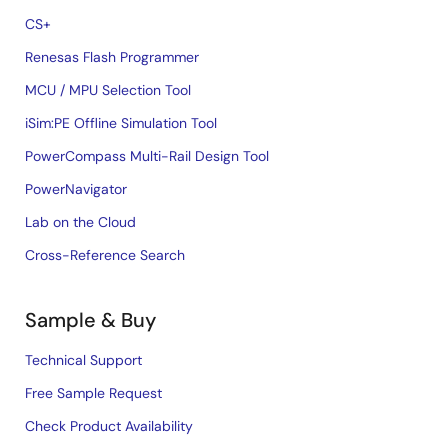
CS+
Renesas Flash Programmer
MCU / MPU Selection Tool
iSim:PE Offline Simulation Tool
PowerCompass Multi-Rail Design Tool
PowerNavigator
Lab on the Cloud
Cross-Reference Search
Sample & Buy
Technical Support
Free Sample Request
Check Product Availability