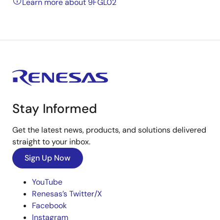
Learn more about 9FGL02
Stay Informed
Get the latest news, products, and solutions delivered
straight to your inbox.
Sign Up Now
YouTube
Renesas’s Twitter/X
Facebook
Instagram