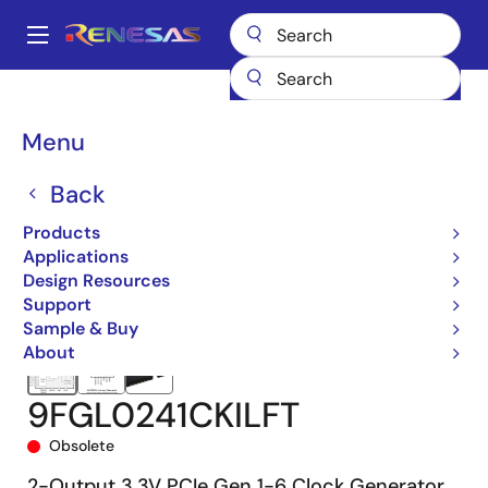
Skip
to
A
main
Main
content
Products
Clocks & Timing
Application-Specific Clocks
9FGL02
navigation
9FGL0241CKILFT
Breadcrumb
Menu
Back
Products
Applications
Design Resources
Support
Sample & Buy
About
9FGL0241CKILFT
Obsolete
2-Output 3.3V PCIe Gen 1-6 Clock Generator