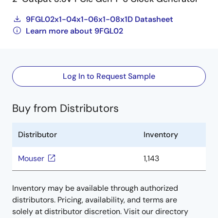
9FGL02x1-04x1-06x1-08x1D Datasheet
Learn more about 9FGL02
Log In to Request Sample
Buy from Distributors
Distributor
Inventory
Mouser
1,143
Inventory may be available through authorized
distributors. Pricing, availability, and terms are
solely at distributor discretion. Visit our directory