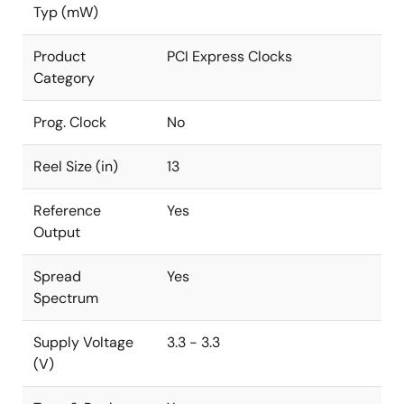
Typ (mW)
Product
PCI Express Clocks
Category
Prog. Clock
No
Reel Size (in)
13
Reference
Yes
Output
Spread
Yes
Spectrum
Supply Voltage
3.3 - 3.3
(V)