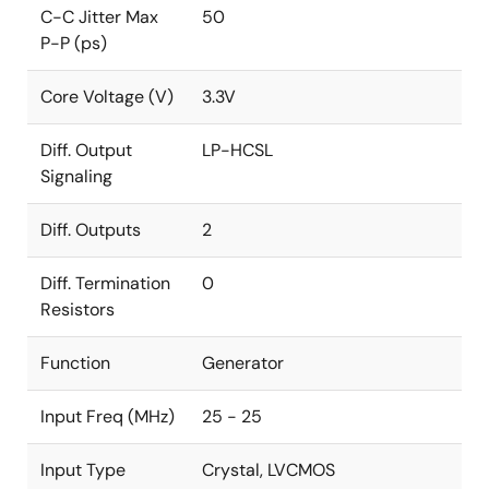
C-C Jitter Max
50
P-P (ps)
Core Voltage (V)
3.3V
Diff. Output
LP-HCSL
Signaling
Diff. Outputs
2
Diff. Termination
0
Resistors
Function
Generator
Input Freq (MHz)
25 - 25
Input Type
Crystal, LVCMOS