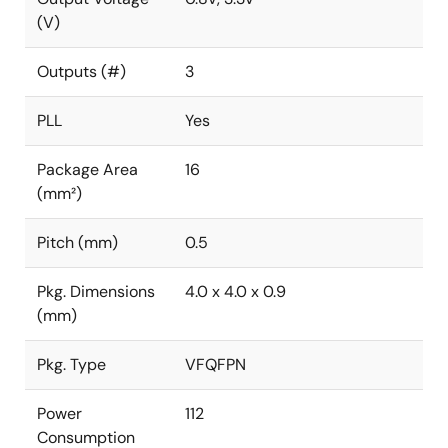
(V)
Outputs (#)
3
PLL
Yes
Package Area
16
(mm²)
Pitch (mm)
0.5
Pkg. Dimensions
4.0 x 4.0 x 0.9
(mm)
Pkg. Type
VFQFPN
Power
112
Consumption