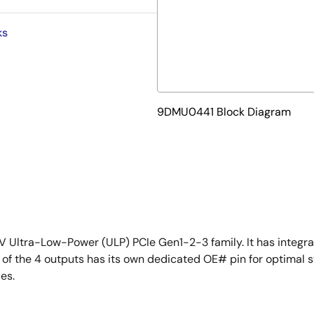
ks
9DMU0441 Block Diagram
 Ultra-Low-Power (ULP) PCIe Gen1-2-3 family. It has integr
h of the 4 outputs has its own dedicated OE# pin for optima
es.