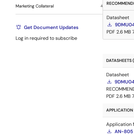
RECOMMENDE
Marketing Collateral
4
Datasheet
9DMU04
Get Document Updates
PDF
2.6 MB
Log in required to subscribe
DATASHEETS (
Datasheet
9DMU044
RECOMMEN
PDF
2.6 MB
APPLICATION 
Application 
AN-805 