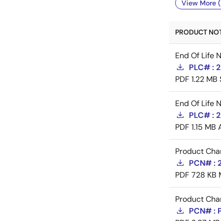
View More (
PRODUCT NOTI
End Of Life 
PLC# : 
PDF
1.22 MB
End Of Life 
PLC# : 
PDF
1.15 MB
Product Cha
PCN# : 
PDF
728 KB
Product Cha
PCN# : 