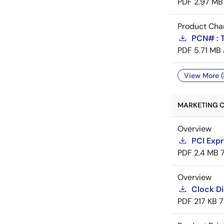
PDF
2.97 MB
Product Cha
PCN# : T
PDF
5.71 MB
View More (
MARKETING C
Overview
PCI Expr
PDF
2.4 MB
Overview
Clock Di
PDF
217 KB
7