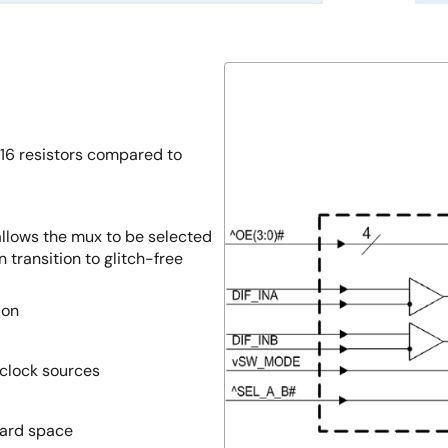
16 resistors compared to
allows the mux to be selected
 transition to glitch-free
ion
 clock sources
ard space