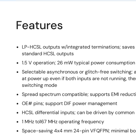
Features
LP-HCSL outputs w/integrated terminations; saves 
standard HCSL outputs
1.5 V operation; 26 mW typical power consumption
Selectable asynchronous or glitch-free switching; 
at power up even if both inputs are not running, then
switching mode
Spread spectrum compatible; supports EMI reduct
OE# pins; support DIF power management
HCSL differential inputs; can be driven by common
1 MHz to167 MHz operating frequency
Space-saving 4x4 mm 24-pin VFQFPN; minimal bo