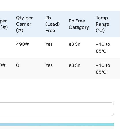
Qty. per
Pb
Temp.
 per
Pb Free
Carrier
(Lead)
Range
 (#)
Category
(#)
Free
(°C)
490#
Yes
e3 Sn
-40 to
85°C
0#
0
Yes
e3 Sn
-40 to
85°C