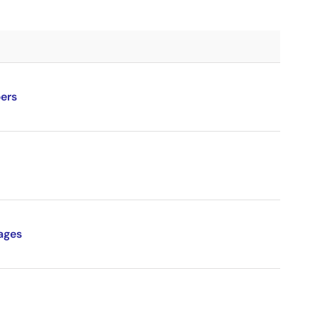
ers
ages