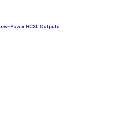
l Low-Power HCSL Outputs