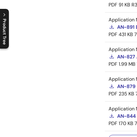
PDF
91 KB
R3
Application 
Product Tree
AN-891 
PDF
431 KB
C
l
o
s
e
p
r
o
d
u
c
t
t
r
e
e
m
e
n
O
p
e
n
p
r
o
d
u
c
t
t
r
e
e
m
e
n
Application 
AN-827 A
PDF
1.99 MB
Application 
AN-879 
PDF
235 KB
Application 
AN-844 
PDF
170 KB