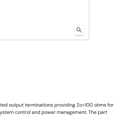
ated output terminations providing Zo=100 ohms for
l system control and power management. The part