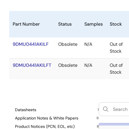
Part Number
Status
Samples
Stock
9DMU0441AKILF
Obsolete
N/A
Out of
Stock
9DMU0441AKILFT
Obsolete
N/A
Out of
Stock
Datasheets
1
Application Notes & White Papers
9
Product Notices (PCN, EOL, etc)
8