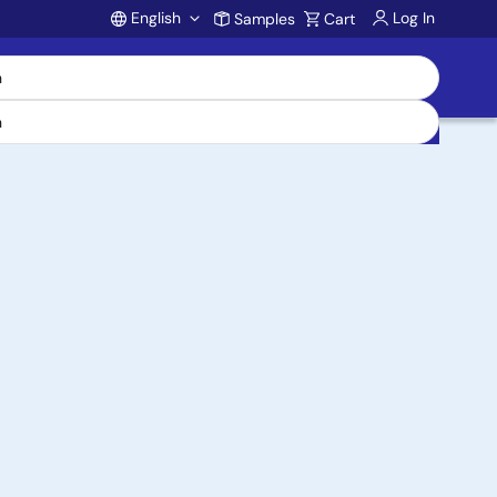
English
Log In
Samples
Cart
Account