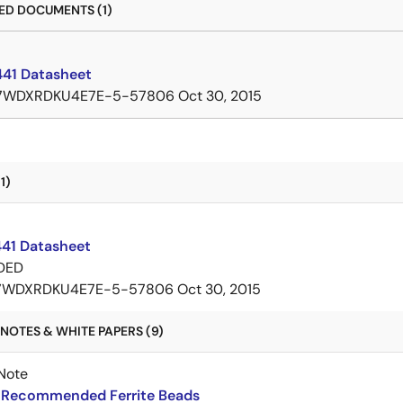
D DOCUMENTS (1)
41 Datasheet
7WDXRDKU4E7E-5-57806
Oct 30, 2015
1)
1 Datasheet
DED
7WDXRDKU4E7E-5-57806
Oct 30, 2015
NOTES & WHITE PAPERS (9)
Note
Recommended Ferrite Beads