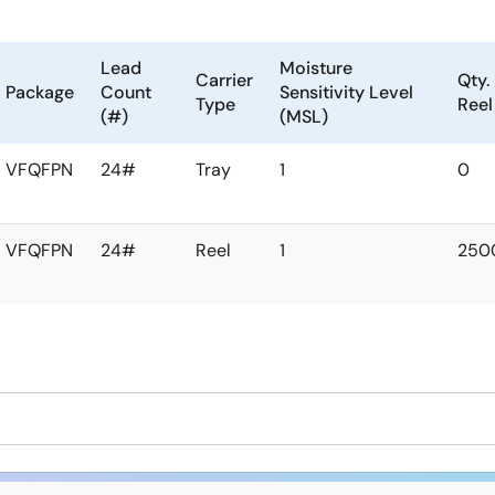
Lead
Moisture
Carrier
Qty.
Package
Count
Sensitivity Level
Type
Reel
(#)
(MSL)
VFQFPN
24#
Tray
1
0
VFQFPN
24#
Reel
1
250