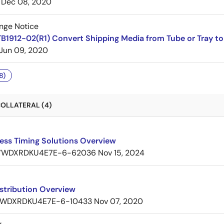
Dec 08, 2020
nge Notice
B1912-02(R1) Convert Shipping Media from Tube or Tray to
Jun 09, 2020
8)
OLLATERAL (4)
ess Timing Solutions Overview
7WDXRDKU4E7E-6-62036
Nov 15, 2024
stribution Overview
WDXRDKU4E7E-6-10433
Nov 07, 2020