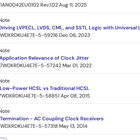
1AN0042EU0102 Rev.1.02
Aug 11, 2025
Note
Driving LVPECL, LVDS, CML, and SSTL Logic with Universa
7WDXRDKU4E7E-5-59216
Dec 06, 2023
Note
pplication Relevance of Clock Jitter
7WDXRDKU4E7E-5-57242
Mar 01, 2022
Note
Low-Power HCSL vs Traditional HCSL
7WDXRDKU4E7E-5-58851
Apr 08, 2015
Note
Termination - AC Coupling Clock Receivers
7WDXRDKU4E7E-5-57318
May 13, 2014