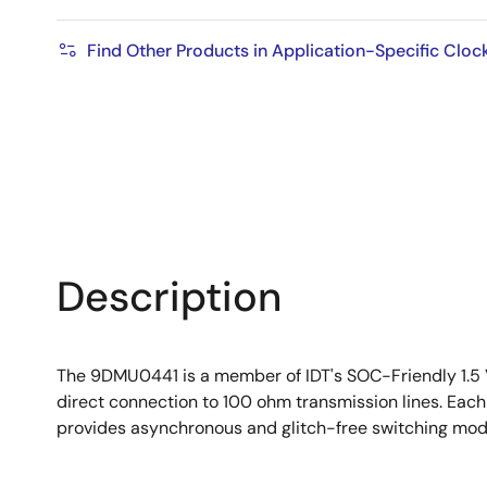
Find Other Products in Application-Specific Cloc
Description
The 9DMU0441 is a member of IDT's SOC-Friendly 1.5 V
direct connection to 100 ohm transmission lines. Eac
provides asynchronous and glitch-free switching mod