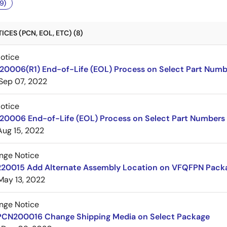
9)
CES (PCN, EOL, ETC) (8)
Notice
220006(R1) End-of-Life (EOL) Process on Select Part Numb
Sep 07, 2022
Notice
220006 End-of-Life (EOL) Process on Select Part Numbers
Aug 15, 2022
nge Notice
220015 Add Alternate Assembly Location on VFQFPN Pack
May 13, 2022
nge Notice
PCN200016 Change Shipping Media on Select Package