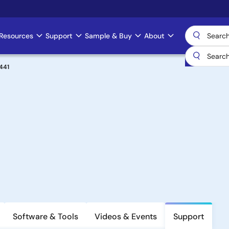
Resources
Support
Sample & Buy
About
441
Software & Tools
Videos & Events
Support