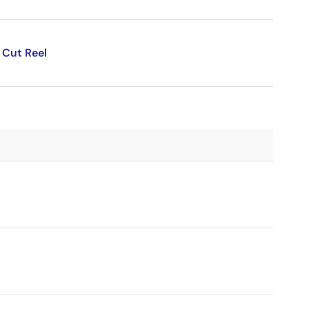
 Cut Reel