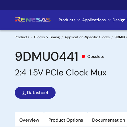
Skip
to
main
Products
Applications
Design 
Main
content
navigation
Products
Clocks & Timing
Application-Specific Clocks
9DMU0
Breadcrumb
9DMU0441
Obsolete
2:4 1.5V PCIe Clock Mux
Datasheet
Overview
Product Options
Documentation