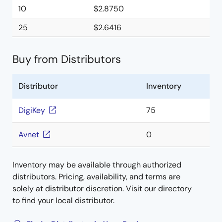
10
$2.8750
25
$2.6416
Buy from Distributors
Distributor
Inventory
DigiKey
75
Avnet
0
Inventory may be available through authorized
distributors. Pricing, availability, and terms are
solely at distributor discretion. Visit our directory
to find your local distributor.