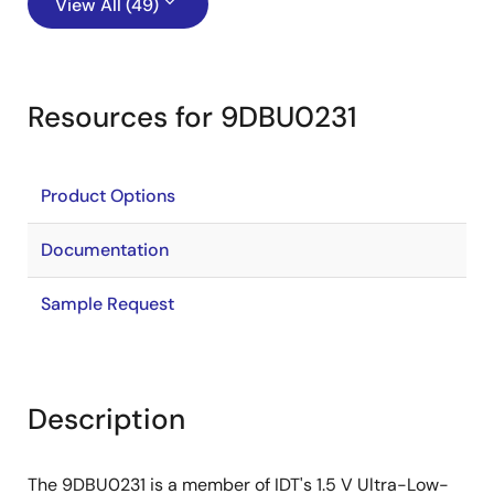
View All (49)
Resources for 9DBU0231
Product Options
Documentation
Sample Request
Description
The 9DBU0231 is a member of IDT's 1.5 V Ultra-Low-