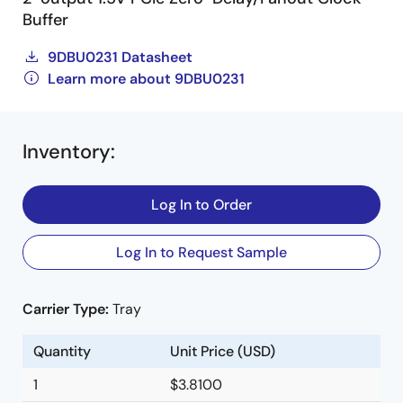
Buffer
9DBU0231 Datasheet
Learn more about 9DBU0231
Inventory
:
Log In to Order
Log In to Request Sample
Carrier Type:
Tray
Quantity
Unit Price (USD)
1
$3.8100