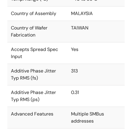
Country of Assembly
MALAYSIA
Country of Wafer
TAIWAN
Fabrication
Accepts Spread Spec
Yes
Input
Additive Phase Jitter
313
Typ RMS (fs)
Additive Phase Jitter
0.31
Typ RMS (ps)
Advanced Features
Multiple SMBus
addresses