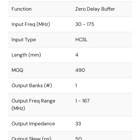
Function
Zero Delay Buffer
Input Freq (MHz)
30 - 175
Input Type
HCSL
Length (mm)
4
MOQ
490
Output Banks (#)
1
Output Freq Range
1 - 167
(MHz)
Output Impedance
33
Output Skew (ps)
50