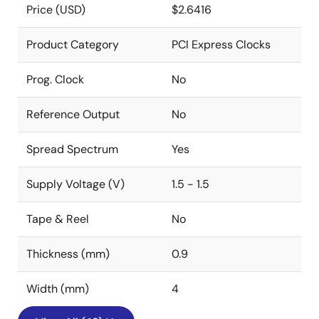
Price (USD)
$2.6416
Product Category
PCI Express Clocks
Prog. Clock
No
Reference Output
No
Spread Spectrum
Yes
Supply Voltage (V)
1.5 - 1.5
Tape & Reel
No
Thickness (mm)
0.9
Width (mm)
4