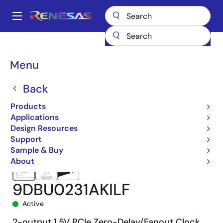
Skip
to
A
main
Main
content
Products
Clocks & Timing
Application-Specific Clocks
navigation
9DBU0231
9DBU0231AKILF
Breadcrumb
Menu
Back
Products
Applications
Design Resources
Support
Sample & Buy
About
9DBU0231AKILF
Active
2-output 1.5V PCIe Zero-Delay/Fanout Clock