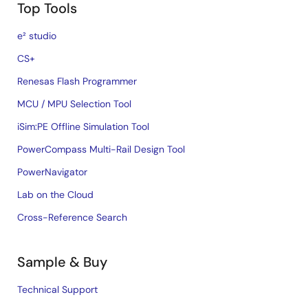
Top Tools
e² studio
CS+
Renesas Flash Programmer
MCU / MPU Selection Tool
iSim:PE Offline Simulation Tool
PowerCompass Multi-Rail Design Tool
PowerNavigator
Lab on the Cloud
Cross-Reference Search
Sample & Buy
Technical Support