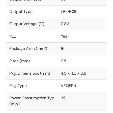
Output Type
LP-HCSL
Output Voltage (V)
0.8V
PLL
Yes
Package Area (mm²)
16
Pitch (mm)
0.5
Pkg. Dimensions (mm)
4.0 x 4.0 x 0.9
Pkg. Type
VFQFPN
Power Consumption Typ
35
(mW)