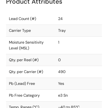
Product Attributes
Lead Count (#)
24
Carrier Type
Tray
Moisture Sensitivity
1
Level (MSL)
Qty. per Reel (#)
0
Qty. per Carrier (#)
490
Pb (Lead) Free
Yes
Pb Free Category
e3 Sn
Temp. Range (°C)
-40 to 85°C