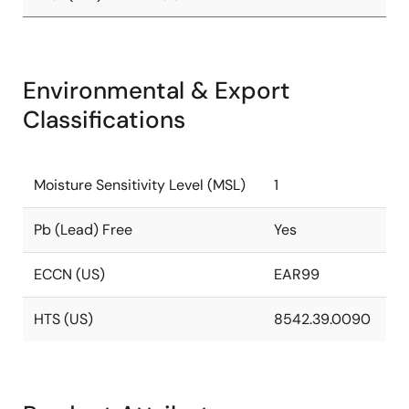
Environmental & Export
Classifications
Moisture Sensitivity Level (MSL)
1
Pb (Lead) Free
Yes
ECCN (US)
EAR99
HTS (US)
8542.39.0090