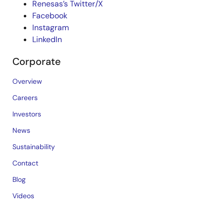
Renesas’s Twitter/X
Facebook
Instagram
LinkedIn
Corporate
Overview
Careers
Investors
News
Sustainability
Contact
Blog
Videos