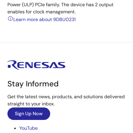
Power (ULP) PCIe family. The device has 2 output
enables for clock management.
Learn more about 9DBU0231
Stay Informed
Get the latest news, products, and solutions delivered
straight to your inbox.
Sign Up Now
YouTube