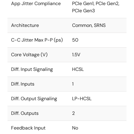
App Jitter Compliance
PCIe Gen1, PCIe Gen2,
PCIe Gen3
Architecture
Common, SRNS
C-C Jitter Max P-P (ps)
50
Core Voltage (V)
1.5V
Diff. Input Signaling
HCSL
Diff. Inputs
1
Diff. Output Signaling
LP-HCSL
Diff. Outputs
2
Feedback Input
No