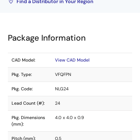
Find a Distributor in Your Region
Package Information
CAD Model:
View CAD Model
Pkg. Type:
VFQFPN
Pkg. Code:
NLG24
Lead Count (#):
24
Pkg. Dimensions
4.0 x 4.0 x 0.9
(mm):
Pitch (mm):
0.5