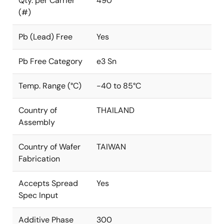
Qty. per Carrier
490
(#)
Pb (Lead) Free
Yes
Pb Free Category
e3 Sn
Temp. Range (°C)
-40 to 85°C
Country of
THAILAND
Assembly
Country of Wafer
TAIWAN
Fabrication
Accepts Spread
Yes
Spec Input
Additive Phase
300