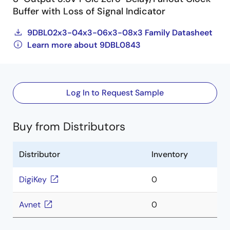
Buffer with Loss of Signal Indicator
9DBL02x3-04x3-06x3-08x3 Family Datasheet
Learn more about 9DBL0843
Log In to Request Sample
Buy from Distributors
Distributor
Inventory
DigiKey
0
Avnet
0