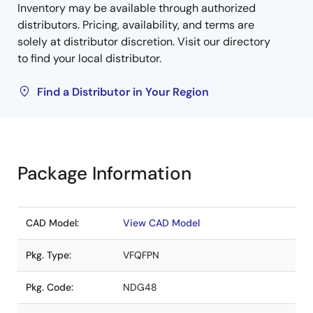
Inventory may be available through authorized
distributors. Pricing, availability, and terms are
solely at distributor discretion. Visit our directory
to find your local distributor.
Find a Distributor in Your Region
Package Information
CAD Model:
View CAD Model
Pkg. Type:
VFQFPN
Pkg. Code:
NDG48