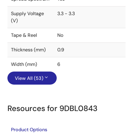
Supply Voltage
3.3 - 3.3
(V)
Tape & Reel
No
Thickness (mm)
0.9
Width (mm)
6
View All (53)
Resources for 9DBL0843
Product Options