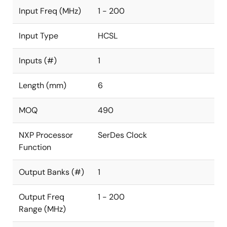
Input Freq (MHz)
1 - 200
Input Type
HCSL
Inputs (#)
1
Length (mm)
6
MOQ
490
NXP Processor
SerDes Clock
Function
Output Banks (#)
1
Output Freq
1 - 200
Range (MHz)