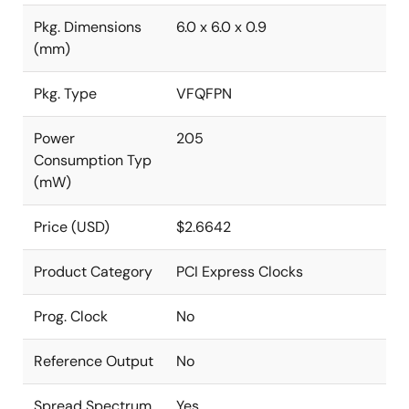
Pkg. Dimensions
6.0 x 6.0 x 0.9
(mm)
Pkg. Type
VFQFPN
Power
205
Consumption Typ
(mW)
Price (USD)
$2.6642
Product Category
PCI Express Clocks
Prog. Clock
No
Reference Output
No
Spread Spectrum
Yes