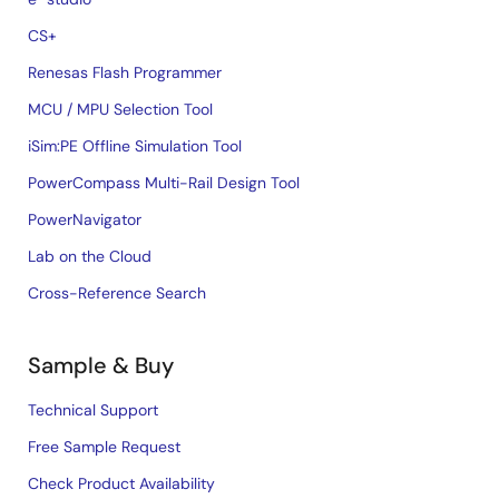
CS+
Renesas Flash Programmer
MCU / MPU Selection Tool
iSim:PE Offline Simulation Tool
PowerCompass Multi-Rail Design Tool
PowerNavigator
Lab on the Cloud
Cross-Reference Search
Sample & Buy
Technical Support
Free Sample Request
Check Product Availability