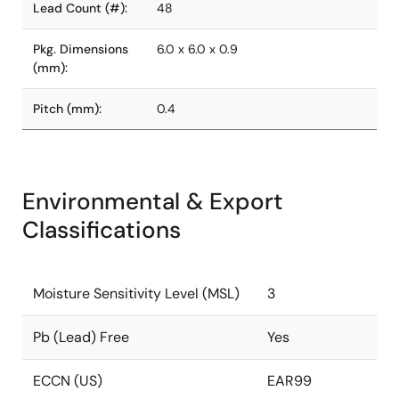
Lead Count (#):
48
Pkg. Dimensions
6.0 x 6.0 x 0.9
(mm):
Pitch (mm):
0.4
Environmental & Export
Classifications
Moisture Sensitivity Level (MSL)
3
Pb (Lead) Free
Yes
ECCN (US)
EAR99