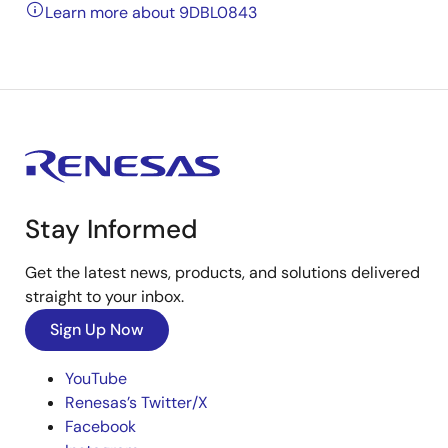
Learn more about 9DBL0843
Stay Informed
Get the latest news, products, and solutions delivered
straight to your inbox.
Sign Up Now
YouTube
Renesas’s Twitter/X
Facebook