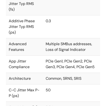
Jitter Typ RMS
(fs)
Additive Phase
0.3
Jitter Typ RMS
(ps)
Advanced
Multiple SMBus addresses,
Features
Loss of Signal Indicator
App Jitter
PCIe Gen1, PCIe Gen2, PCIe
Compliance
Gen3, PCIe Gen4, PCIe Gen5
Architecture
Common, SRNS, SRIS
C-C Jitter Max P-
50
P (ps)