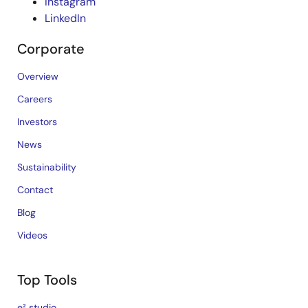
Instagram
LinkedIn
Corporate
Overview
Careers
Investors
News
Sustainability
Contact
Blog
Videos
Top Tools
e² studio