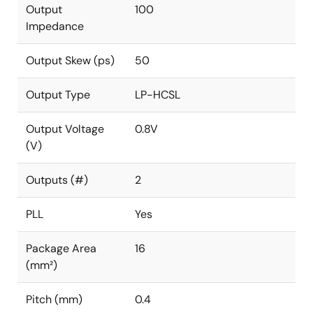
Output
100
Impedance
Output Skew (ps)
50
Output Type
LP-HCSL
Output Voltage
0.8V
(V)
Outputs (#)
2
PLL
Yes
Package Area
16
(mm²)
Pitch (mm)
0.4