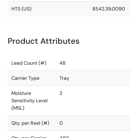
HTS (US)
8542.39.0090
Product Attributes
Lead Count (#)
48
Carrier Type
Tray
Moisture
3
Sensitivity Level
(MSL)
Qty. per Reel (#)
0