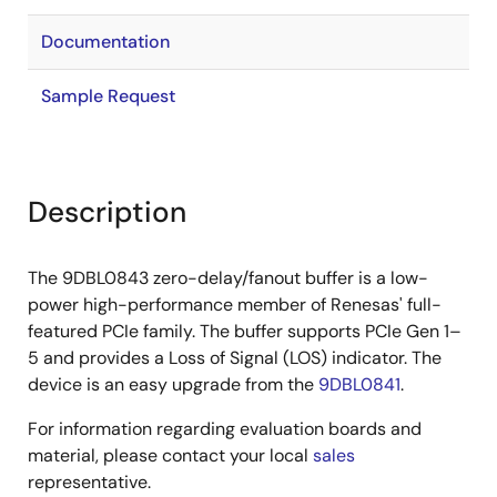
Documentation
Sample Request
Description
The 9DBL0843 zero-delay/fanout buffer is a low-
power high-performance member of Renesas' full-
featured PCIe family. The buffer supports PCIe Gen 1–
5 and provides a Loss of Signal (LOS) indicator. The
device is an easy upgrade from the
9DBL0841
.
For information regarding evaluation boards and
material, please contact your local
sales
representative.