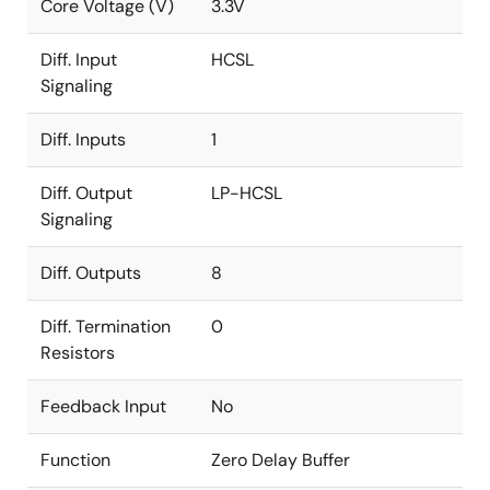
Core Voltage (V)
3.3V
Diff. Input
HCSL
Signaling
Diff. Inputs
1
Diff. Output
LP-HCSL
Signaling
Diff. Outputs
8
Diff. Termination
0
Resistors
Feedback Input
No
Function
Zero Delay Buffer