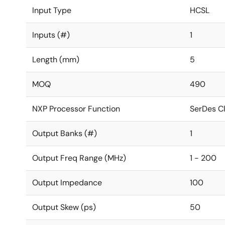
Input Type
HCSL
Inputs (#)
1
Length (mm)
5
MOQ
490
NXP Processor Function
SerDes C
Output Banks (#)
1
Output Freq Range (MHz)
1 - 200
Output Impedance
100
Output Skew (ps)
50