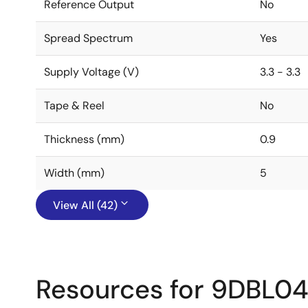
Reference Output
No
Spread Spectrum
Yes
Supply Voltage (V)
3.3 - 3.3
Tape & Reel
No
Thickness (mm)
0.9
Width (mm)
5
View All (42)
Resources for 9DBL0