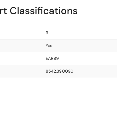
t Classifications
3
Yes
EAR99
8542.39.0090