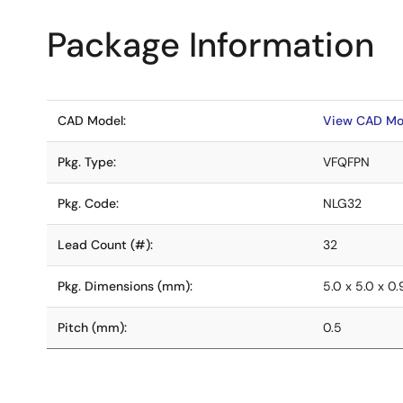
Package Information
CAD Model:
View CAD Mo
Pkg. Type:
VFQFPN
Pkg. Code:
NLG32
Lead Count (#):
32
Pkg. Dimensions (mm):
5.0 x 5.0 x 0.
Pitch (mm):
0.5