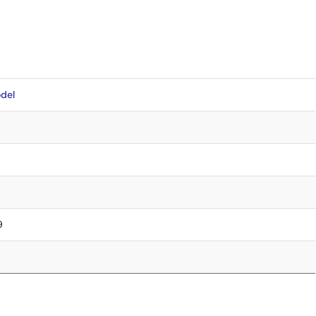
del
9