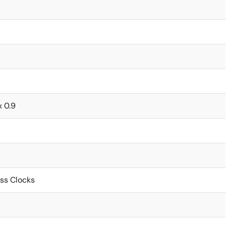
x 0.9
ss Clocks