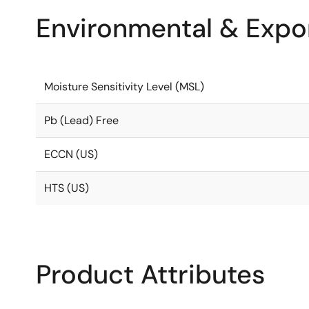
Environmental & Expor
Moisture Sensitivity Level (MSL)
Pb (Lead) Free
ECCN (US)
HTS (US)
Product Attributes