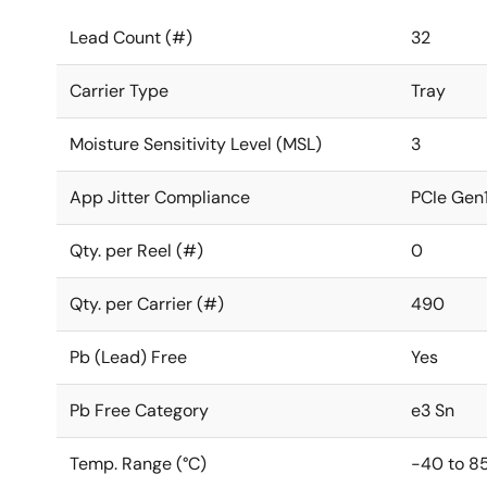
Lead Count (#)
32
Carrier Type
Tray
Moisture Sensitivity Level (MSL)
3
App Jitter Compliance
PCIe Gen1
Qty. per Reel (#)
0
Qty. per Carrier (#)
490
Pb (Lead) Free
Yes
Pb Free Category
e3 Sn
Temp. Range (°C)
-40 to 8