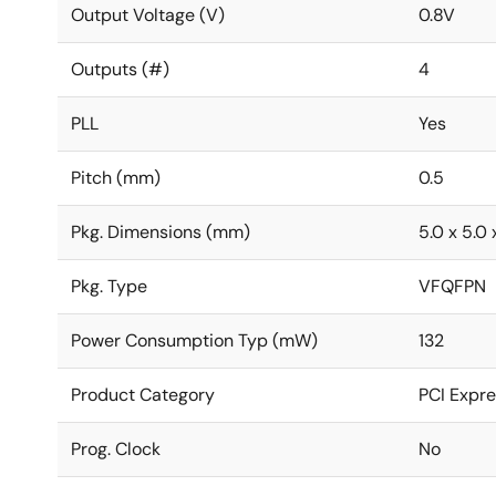
Output Voltage (V)
0.8V
Outputs (#)
4
PLL
Yes
Pitch (mm)
0.5
Pkg. Dimensions (mm)
5.0 x 5.0 
Pkg. Type
VFQFPN
Power Consumption Typ (mW)
132
Product Category
PCI Expre
Prog. Clock
No