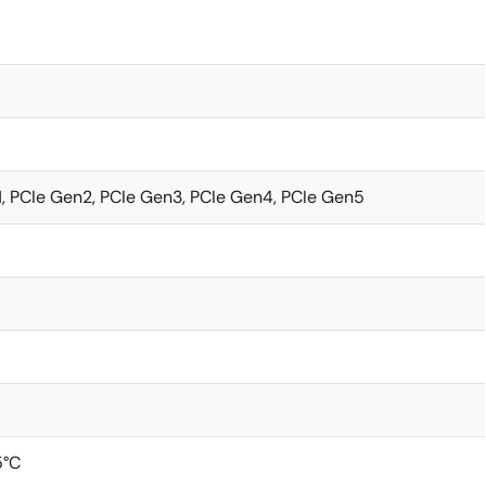
, PCIe Gen2, PCIe Gen3, PCIe Gen4, PCIe Gen5
5°C