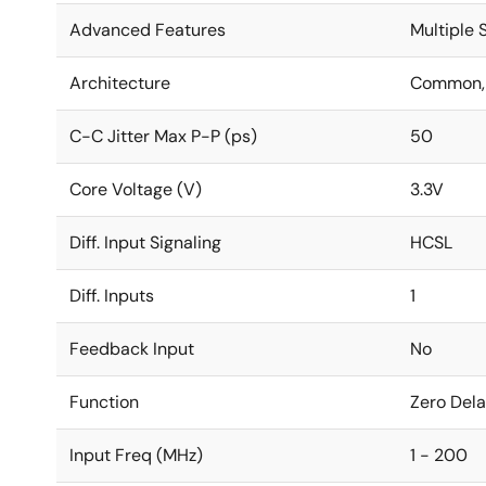
Advanced Features
Multiple
Architecture
Common, 
C-C Jitter Max P-P (ps)
50
Core Voltage (V)
3.3V
Diff. Input Signaling
HCSL
Diff. Inputs
1
Feedback Input
No
Function
Zero Dela
Input Freq (MHz)
1 - 200