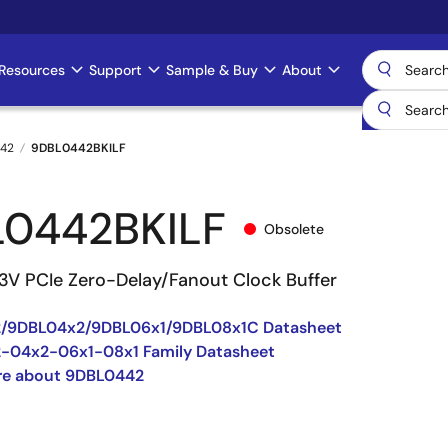
Resources
Support
Sample & Buy
About
42
9DBL0442BKILF
0442BKILF
Obsolete
3V PCIe Zero-Delay/Fanout Clock Buffer
/9DBL04x2/9DBL06x1/9DBL08x1C Datasheet
-04x2-06x1-08x1 Family Datasheet
re about 9DBL0442