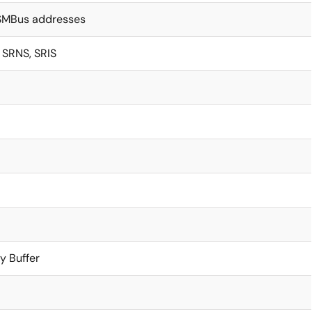
 SMBus addresses
SRNS, SRIS
y Buffer