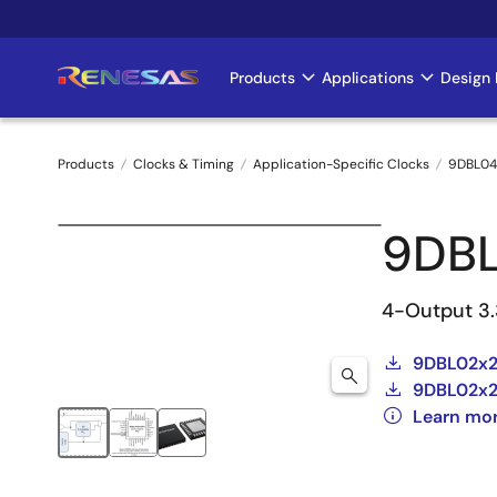
Skip
to
main
Products
Applications
Design 
Main
content
navigation
Products
Clocks & Timing
Application-Specific Clocks
9DBL04
Breadcrumb
9DBL
4-Output 3.
9DBL02x2
9DBL02x2
Learn mo