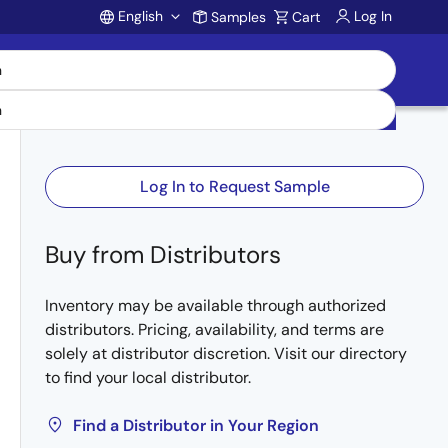
English
Log In
Samples
Cart
Account
Log In to Request Sample
Buy from Distributors
Inventory may be available through authorized
distributors. Pricing, availability, and terms are
solely at distributor discretion. Visit our directory
to find your local distributor.
Find a Distributor in Your Region