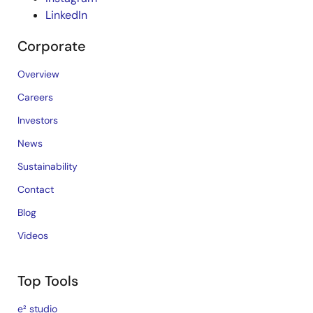
LinkedIn
Corporate
Overview
Careers
Investors
News
Sustainability
Contact
Blog
Videos
Top Tools
e² studio