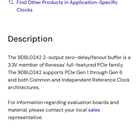
Find Other Products in Application-Specific
Clocks
Description
The 9DBL0242 2-output zero-delay/fanout buffer is a
3.3V member of Renesas' full-featured PCIe family.
The 9DBL0242 supports PCIe Gen 1 through Gen 6
and both Common and Independent Reference Clock
architectures.
For information regarding evaluation boards and
material, please contact your local
sales
representative.