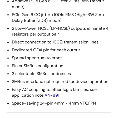
Additive PCIe Gen 6 CC jitter < 18fs RMS (fanout
mode)
PCIe Gen 6 CC jitter <100fs RMS (High-BW Zero
Delay Buffer (ZDB) mode)
2 Low-Power HCSL (LP-HCSL) outputs eliminate 4
resistors per output pair
Direct connection to 100Ω transmission lines
Dedicated OE# pin for each output
Spread spectrum tolerant
Pin or SMBus configuration
3 selectable SMBus addresses
SMBus interface not required for device operation
Easy AC coupling to other logic families, see
application note
AN-891
Space-saving 24-pin 4mm × 4mm VFQFPN