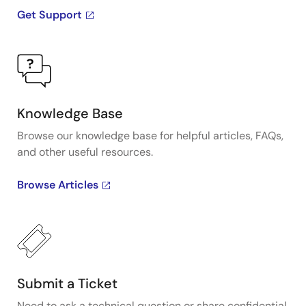
more information visit the PCIe clocks page.
Get Support
Knowledge Base
Browse our knowledge base for helpful articles, FAQs,
and other useful resources.
Browse Articles
Submit a Ticket
Need to ask a technical question or share confidential