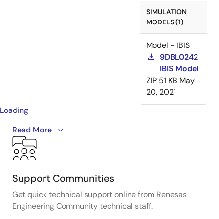
SIMULATION
MODELS (1)
Model - IBIS
9DBL0242
IBIS Model
ZIP
51 KB
May
20, 2021
Loading
A detailed overview of IDT's full-featured PCI Express
Read More
(PCIe) clock and timing solutions. The presentation
addresses PCIe Gen 1, Gen 2, Gen 3, and Gen 4
architectures and how IDT's industry-leading
solutions provide all the functions, features, and
Support Communities
performance required by the application.
Get quick technical support online from Renesas
Engineering Community technical staff.
Presented by Ron Wade, System Architect at IDT. For