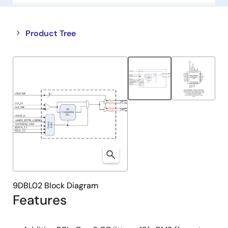
Close
Open
Product Tree
product
product
tree
tree
menu
menu
9DBL02 Block Diagram
Features