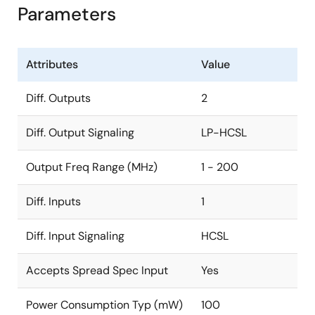
Parameters
Attributes
Value
Diff. Outputs
2
Diff. Output Signaling
LP-HCSL
Output Freq Range (MHz)
1 - 200
Diff. Inputs
1
Diff. Input Signaling
HCSL
Accepts Spread Spec Input
Yes
Power Consumption Typ (mW)
100