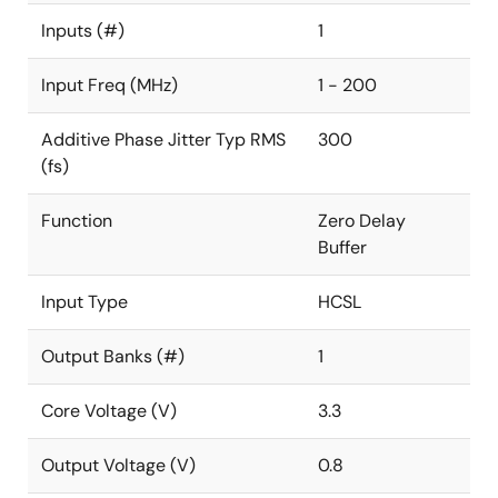
Inputs (#)
1
Input Freq (MHz)
1 - 200
Additive Phase Jitter Typ RMS
300
(fs)
Function
Zero Delay
Buffer
Input Type
HCSL
Output Banks (#)
1
Core Voltage (V)
3.3
Output Voltage (V)
0.8