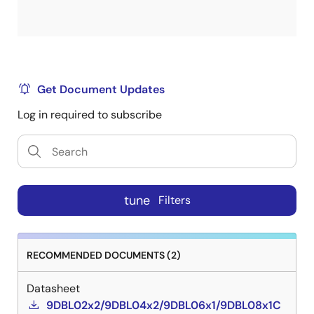
Get Document Updates
Log in required to subscribe
tune
Filters
RECOMMENDED DOCUMENTS (2)
Datasheet
9DBL02x2/9DBL04x2/9DBL06x1/9DBL08x1C