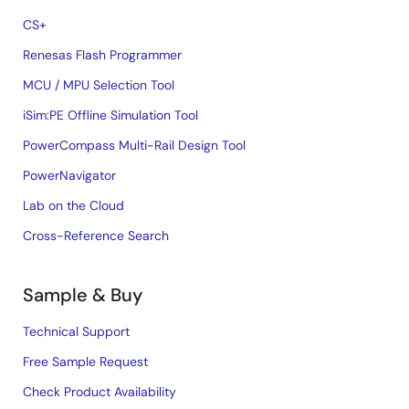
CS+
Renesas Flash Programmer
MCU / MPU Selection Tool
iSim:PE Offline Simulation Tool
PowerCompass Multi-Rail Design Tool
PowerNavigator
Lab on the Cloud
Cross-Reference Search
Sample & Buy
Technical Support
Free Sample Request
Check Product Availability