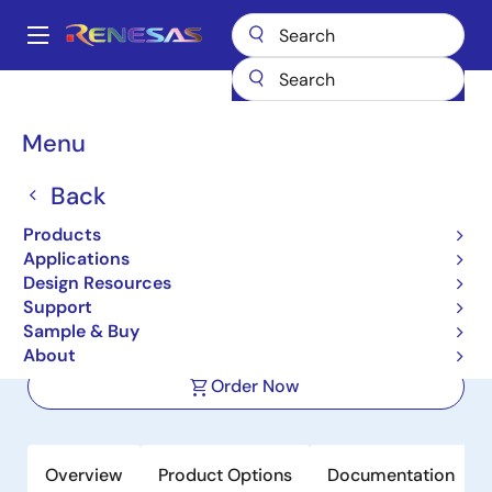
Skip
to
A
main
Main
content
Products
Clocks & Timing
Application-Specific Clocks
navigation
9DBL0242
Breadcrumb
Menu
9DBL0242
Back
Active
Product Longevity: 2040
Products
2-Output 3.3V PCIe Zero-
Applications
Delay/Fanout Clock Buffer
Design Resources
Support
Sample & Buy
Datasheets
About
Order Now
Overview
Product Options
Documentation