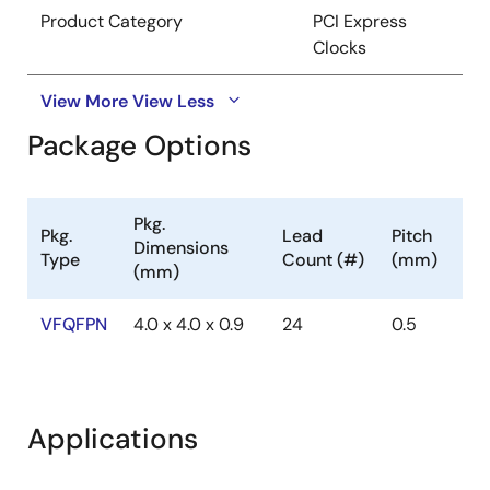
Product Category
PCI Express
Clocks
View More
View Less
Package Options
Pkg.
Pkg.
Lead
Pitch
Dimensions
Type
Count (#)
(mm)
(mm)
VFQFPN
4.0 x 4.0 x 0.9
24
0.5
Applications