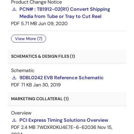
Product Change Notice
PCN# : TB1912-02(R1) Convert Shipping
Media from Tube or Tray to Cut Reel
PDF
5.71 MB
Jun 09, 2020
View More (7)
SCHEMATICS & DESIGN FILES (1)
Schematic
9DBL0242 EVB Reference Schematic
PDF
71 KB
Jan 30, 2019
MARKETING COLLATERAL (1)
Overview
PCI Express Timing Solutions Overview
PDF
2.4 MB
7WDXRDKU4E7E-6-62036
Nov 15,