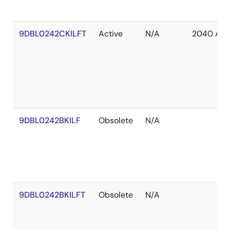
9DBL0242CKILFT
Active
N/A
2040 Apr
9DBL0242BKILF
Obsolete
N/A
9DBL0242BKILFT
Obsolete
N/A