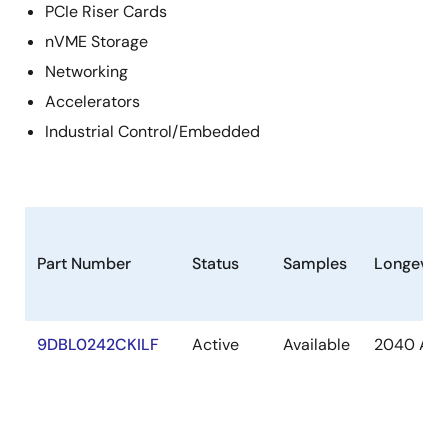
PCIe Riser Cards
nVME Storage
Networking
Accelerators
Industrial Control/Embedded
Part Number
Status
Samples
Longevity
9DBL0242CKILF
Active
Available
2040 Apr