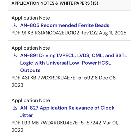
APPLICATION NOTES & WHITE PAPERS (13)
Application Note
AN-805 Recommended Ferrite Beads
PDF
91 KB
R31AN0042EU0102 Rev.1.02
Aug 11, 2025
Application Note
AN-891 Driving LVPECL, LVDS, CML, and SSTL
Logic with Universal Low-Power HCSL
Outputs
PDF
431 KB
7WDXRDKU4E7E-5-59216
Dec 06,
2023
Application Note
AN-827 Application Relevance of Clock
Jitter
PDF
1.99 MB
7WDXRDKU4E7E-5-57242
Mar 01,
2022