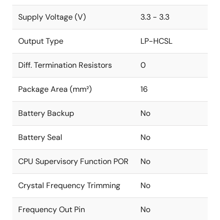
Supply Voltage (V)
3.3 - 3.3
Output Type
LP-HCSL
Diff. Termination Resistors
0
Package Area (mm²)
16
Battery Backup
No
Battery Seal
No
CPU Supervisory Function POR
No
Crystal Frequency Trimming
No
Frequency Out Pin
No