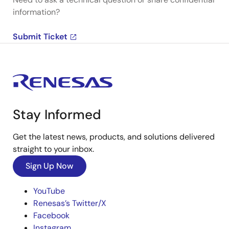
information?
Submit Ticket
Stay Informed
Get the latest news, products, and solutions delivered
straight to your inbox.
Sign Up Now
YouTube
Renesas’s Twitter/X
Facebook
Instagram