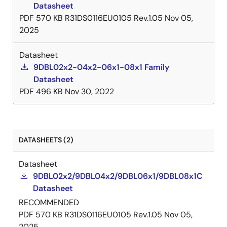
Datasheet
PDF
570 KB
R31DS0116EU0105 Rev.1.05
Nov 05,
2025
Datasheet
9DBL02x2-04x2-06x1-08x1 Family
Datasheet
PDF
496 KB
Nov 30, 2022
DATASHEETS (2)
Datasheet
9DBL02x2/9DBL04x2/9DBL06x1/9DBL08x1C
Datasheet
RECOMMENDED
PDF
570 KB
R31DS0116EU0105 Rev.1.05
Nov 05,
2025