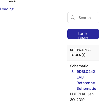
2024
Loading
tune
Filters
SOFTWARE &
TOOLS (1)
Schematic
9DBL0242
EVB
Reference
Schematic
PDF
71 KB
Jan
30, 2019