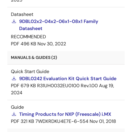
Datasheet
9DBL02x2-04x2-06x1-08x1 Family
Datasheet
RECOMMENDED
PDF
496 KB
Nov 30, 2022
MANUALS & GUIDES (2)
Quick Start Guide
9DBL0242 Evaluation Kit Quick Start Guide
PDF
679 KB
R31UH0032EU0100 Rev.1.00
Aug 19,
2024
Guide
Timing Products for NXP (Freescale) i.MX
PDF
321 KB
7WDXRDKU4E7E-6-554
Nov 01, 2018