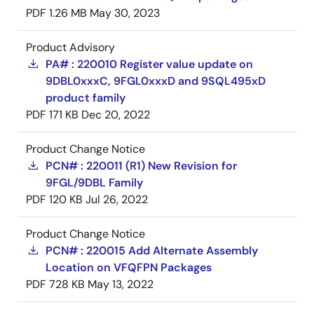
PDF
1.26 MB
May 30, 2023
Product Advisory
PA# : 220010 Register value update on
9DBL0xxxC, 9FGL0xxxD and 9SQL495xD
product family
PDF
171 KB
Dec 20, 2022
Product Change Notice
PCN# : 220011 (R1) New Revision for
9FGL/9DBL Family
PDF
120 KB
Jul 26, 2022
Product Change Notice
PCN# : 220015 Add Alternate Assembly
Location on VFQFPN Packages
PDF
728 KB
May 13, 2022