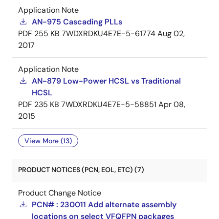
Application Note
AN-975 Cascading PLLs
PDF
255 KB
7WDXRDKU4E7E-5-61774
Aug 02,
2017
Application Note
AN-879 Low-Power HCSL vs Traditional
HCSL
PDF
235 KB
7WDXRDKU4E7E-5-58851
Apr 08,
2015
View More (13)
PRODUCT NOTICES (PCN, EOL, ETC) (7)
Product Change Notice
PCN# : 230011 Add alternate assembly
locations on select VFQFPN packages