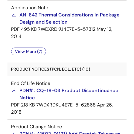
Application Note
AN-842 Thermal Considerations in Package
Design and Selection
PDF
495 KB
7WDXRDKU4E7E-5-57312
May 12,
2014
View More (7)
PRODUCT NOTICES (PCN, EOL, ETC) (10)
End Of Life Notice
PDN# : CQ-18-03 Product Discontinuance
Notice
PDF
218 KB
7WDXRDKU4E7E-5-62868
Apr 26,
2018
Product Change Notice
PCN# : A1602-01(R1) Add Greatek Taiwan as