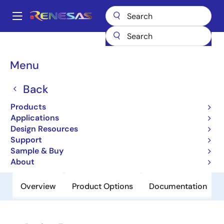
Skip
to
A
main
Main
content
Products
Clocks & Timing
Application-Specific Clocks
9DB823
navigation
Breadcrumb
Menu
9DB823
Back
Obsolete
8-output Differential Buffer for PCIe
Products
Gen 2 and QPI
Applications
Design Resources
Support
Datasheet
Sample & Buy
About
Overview
Product Options
Documentation