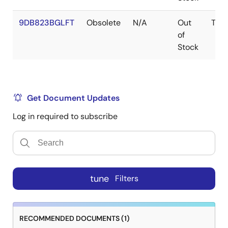
9DB823BGLFT
Obsolete
N/A
Out
TSS
of
Stock
Get Document Updates
Log in required to subscribe
tune
Filters
RECOMMENDED DOCUMENTS (1)