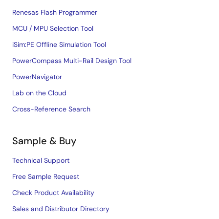
Renesas Flash Programmer
MCU / MPU Selection Tool
iSim:PE Offline Simulation Tool
PowerCompass Multi-Rail Design Tool
PowerNavigator
Lab on the Cloud
Cross-Reference Search
Sample & Buy
Technical Support
Free Sample Request
Check Product Availability
Sales and Distributor Directory