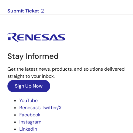
Submit Ticket
Stay Informed
Get the latest news, products, and solutions delivered
straight to your inbox.
Sign Up Now
YouTube
Renesas’s Twitter/X
Facebook
Instagram
LinkedIn