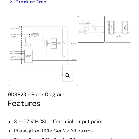
Close
Open
Product Tree
product
product
tree
tree
menu
menu
9DB823 - Block Diagram
Features
8 - 0.7 V HCSL differential output pairs
Phase jitter: PCIe Gen2 < 3.1 ps rms