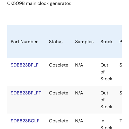
CK509B main clock generator.
Part Number
Status
Samples
Stock
Pac
9DB823BFLF
Obsolete
N/A
Out
SSO
of
Stock
9DB823BFLFT
Obsolete
N/A
Out
SSO
of
Stock
9DB823BGLF
Obsolete
N/A
In
TSS
Stock