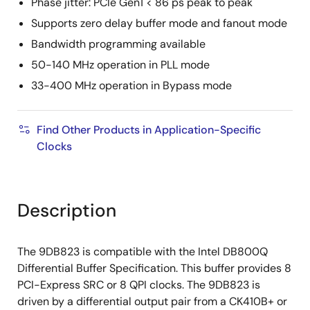
Phase jitter: PCIe Gen1 < 86 ps peak to peak
Supports zero delay buffer mode and fanout mode
Bandwidth programming available
50-140 MHz operation in PLL mode
33-400 MHz operation in Bypass mode
Find Other Products in Application-Specific
Clocks
Description
The 9DB823 is compatible with the Intel DB800Q
Differential Buffer Specification. This buffer provides 8
PCI-Express SRC or 8 QPI clocks. The 9DB823 is
driven by a differential output pair from a CK410B+ or