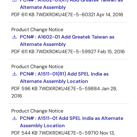
Alternate Assembly
PDF
611 KB
7WDXRDKU4E7E-5-60321
Apr 14, 2016
Product Change Notice
PCN# : A1602-01 Add Greatek Taiwan as
Alternate Assembly
PDF
611 KB
7WDXRDKU4E7E-5-59927
Feb 15, 2016
Product Change Notice
PCN# : A1511-01(R1) Add SPEL India as
Alternate Assembly Location
PDF
596 KB
7WDXRDKU4E7E-5-59884
Jan 28,
2016
Product Change Notice
PCN# : A1511-01 Add SPEL India as Alternate
Assembly Location
PDF
544 KB
7WDXRDKU4E7E-5-59710
Nov 13,