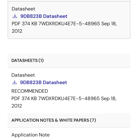
Datasheet
9DB823B Datasheet
PDF
374 KB
7WDXRDKU4E7E-5-48965
Sep 18,
2012
DATASHEETS (1)
Datasheet
9DB823B Datasheet
RECOMMENDED
PDF
374 KB
7WDXRDKU4E7E-5-48965
Sep 18,
2012
APPLICATION NOTES & WHITE PAPERS (7)
Application Note