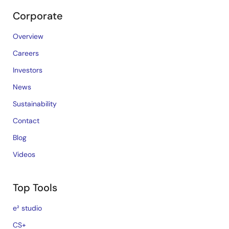
Corporate
Overview
Careers
Investors
News
Sustainability
Contact
Blog
Videos
Top Tools
e² studio
CS+