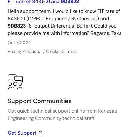
FIT rate of 8431-21 and
9DB823
impact of different timing architectures.
Hello support team, I would like to know FIT rate of
8431-21 (LVPECL Frequency Synthesizer) and
9DB823
(8-output Differential Buffer). Could you
please provide me with information? Regards, Taka
Oct 7, 2024
Analog Products
Clocks & Timing
Support Communities
Get quick technical support online from Renesas
Engineering Community technical staff.
Get Support