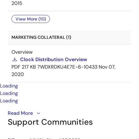
2015
View More (10)
MARKETING COLLATERAL (1)
Overview
Clock Distribution Overview
PDF
217 KB
7WDXRDKU4E7E-6-10433
Nov 07,
2020
Loading
Loading
Loading
This is the first video in our PCIe series. In this video,
Read More
Support Communities
we define
PCIe
architectures, focusing on common
and separate clock architectures. Watch the rest of
the video series below where Ron will cover the