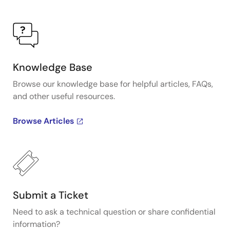
Knowledge Base
Browse our knowledge base for helpful articles, FAQs,
and other useful resources.
Browse Articles
Submit a Ticket
Need to ask a technical question or share confidential
information?