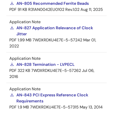
AN-805 Recommended Ferrite Beads
PDF
91 KB
R31AN0042EU0102 Rev.1.02
Aug 11, 2025
Application Note
AN-827 Application Relevance of Clock
Jitter
PDF
1.99 MB
7WDXRDKU4E7E-5-57242
Mar 01,
2022
Application Note
AN-828 Termination - LVPECL
PDF
322 KB
7WDXRDKU4E7E-5-57262
Jul 06,
2016
Application Note
AN-843 PCI Express Reference Clock
Requirements
PDF
1.9 MB
7WDXRDKU4E7E-5-57315
May 13, 2014