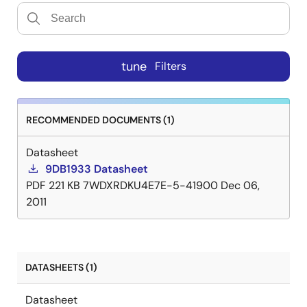
tune
Filters
RECOMMENDED DOCUMENTS (1)
Datasheet
9DB1933 Datasheet
PDF
221 KB
7WDXRDKU4E7E-5-41900
Dec 06,
2011
DATASHEETS (1)
Datasheet