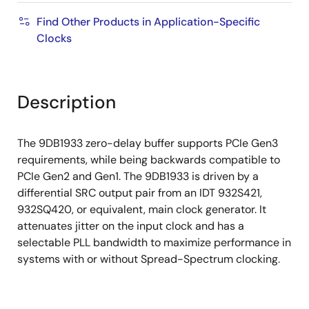
Find Other Products in Application-Specific
Clocks
Description
The 9DB1933 zero-delay buffer supports PCIe Gen3
requirements, while being backwards compatible to
PCIe Gen2 and Gen1. The 9DB1933 is driven by a
differential SRC output pair from an IDT 932S421,
932SQ420, or equivalent, main clock generator. It
attenuates jitter on the input clock and has a
selectable PLL bandwidth to maximize performance in
systems with or without Spread-Spectrum clocking.