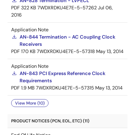
AN-828 Termination - LVPECL
PDF
322 KB
7WDXRDKU4E7E-5-57262
Jul 06,
2016
Application Note
AN-844 Termination - AC Coupling Clock
Receivers
PDF
170 KB
7WDXRDKU4E7E-5-57318
May 13, 2014
Application Note
AN-843 PCI Express Reference Clock
Requirements
PDF
1.9 MB
7WDXRDKU4E7E-5-57315
May 13, 2014
View More (10)
PRODUCT NOTICES (PCN, EOL, ETC) (11)