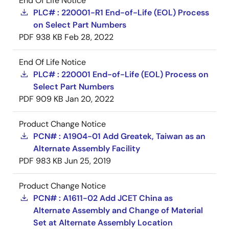
End Of Life Notice
PLC# : 220001-R1 End-of-Life (EOL) Process
on Select Part Numbers
PDF
938 KB
Feb 28, 2022
End Of Life Notice
PLC# : 220001 End-of-Life (EOL) Process on
Select Part Numbers
PDF
909 KB
Jan 20, 2022
Product Change Notice
PCN# : A1904-01 Add Greatek, Taiwan as an
Alternate Assembly Facility
PDF
983 KB
Jun 25, 2019
Product Change Notice
PCN# : A1611-02 Add JCET China as
Alternate Assembly and Change of Material
Set at Alternate Assembly Location