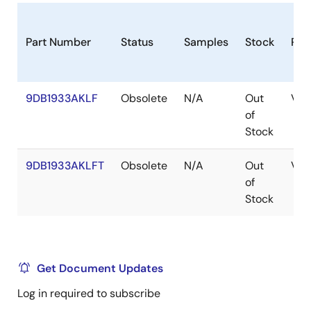
Part Number
Status
Samples
Stock
Pac
9DB1933AKLF
Obsolete
N/A
Out
VF
of
Stock
9DB1933AKLFT
Obsolete
N/A
Out
VF
of
Stock
Get Document Updates
Log in required to subscribe