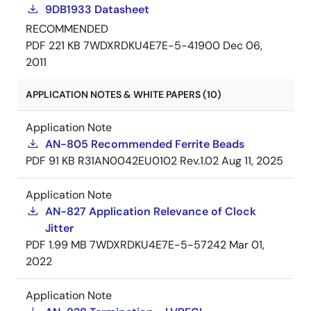
9DB1933 Datasheet
RECOMMENDED
PDF
221 KB
7WDXRDKU4E7E-5-41900
Dec 06,
2011
APPLICATION NOTES & WHITE PAPERS (10)
Application Note
AN-805 Recommended Ferrite Beads
PDF
91 KB
R31AN0042EU0102 Rev.1.02
Aug 11, 2025
Application Note
AN-827 Application Relevance of Clock
Jitter
PDF
1.99 MB
7WDXRDKU4E7E-5-57242
Mar 01,
2022
Application Note