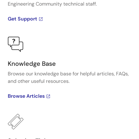
Engineering Community technical staff.
Get Support
Knowledge Base
Browse our knowledge base for helpful articles, FAQs,
and other useful resources.
Browse Articles