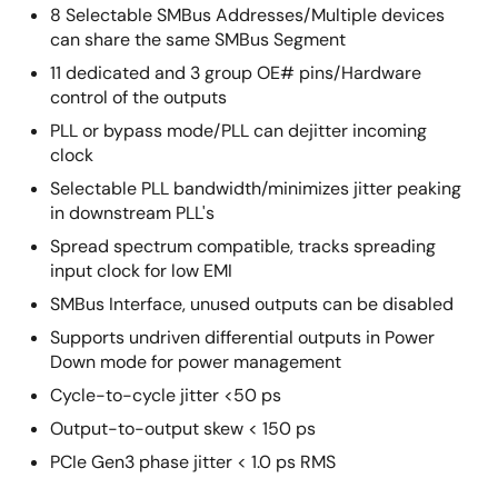
8 Selectable SMBus Addresses/Multiple devices
can share the same SMBus Segment
11 dedicated and 3 group OE# pins/Hardware
control of the outputs
PLL or bypass mode/PLL can dejitter incoming
clock
Selectable PLL bandwidth/minimizes jitter peaking
in downstream PLL's
Spread spectrum compatible, tracks spreading
input clock for low EMI
SMBus Interface, unused outputs can be disabled
Supports undriven differential outputs in Power
Down mode for power management
Cycle-to-cycle jitter <50 ps
Output-to-output skew < 150 ps
PCIe Gen3 phase jitter < 1.0 ps RMS