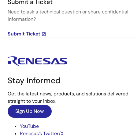
Submit a Ticket
Need to ask a technical question or share confidential
information?
Submit Ticket
Stay Informed
Get the latest news, products, and solutions delivered
straight to your inbox.
Sign Up Now
YouTube
Renesas’s Twitter/X