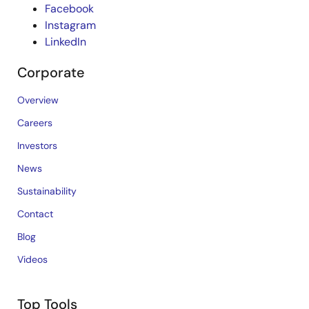
Facebook
Instagram
LinkedIn
Corporate
Overview
Careers
Investors
News
Sustainability
Contact
Blog
Videos
Top Tools