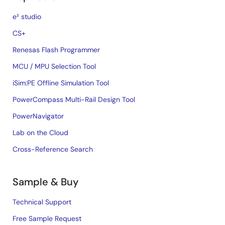
e² studio
CS+
Renesas Flash Programmer
MCU / MPU Selection Tool
iSim:PE Offline Simulation Tool
PowerCompass Multi-Rail Design Tool
PowerNavigator
Lab on the Cloud
Cross-Reference Search
Sample & Buy
Technical Support
Free Sample Request