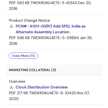
PDF
583 KB
7WDXRDKU4E7E-5-61343
Dec 20,
2016
Product Change Notice
PCN# : A1511-01(R1) Add SPEL India as
Alternate Assembly Location
PDF
596 KB
7WDXRDKU4E7E-5-59884
Jan 28,
2016
View More (11)
MARKETING COLLATERAL (3)
Overview
Clock Distribution Overview
PDF
217 KB
7WDXRDKU4E7E-6-10433
Nov 07,
2020