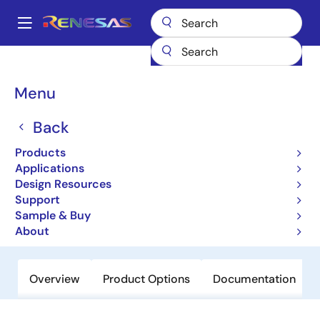
Skip
to
A
main
Main
content
Products
Clocks & Timing
Application-Specific Clocks
navigation
9DB1933
Breadcrumb
Menu
9DB1933
Back
Obsolete
Products
19-output Differential Buffer For PCIe
Applications
Gen3
Design Resources
Support
Sample & Buy
Datasheet
About
Overview
Product Options
Documentation