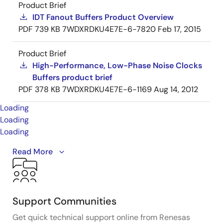
Product Brief
IDT Fanout Buffers Product Overview
PDF
739 KB
7WDXRDKU4E7E-6-7820
Feb 17, 2015
Product Brief
High-Performance, Low-Phase Noise Clocks
Buffers product brief
PDF
378 KB
7WDXRDKU4E7E-6-1169
Aug 14, 2012
Loading
Loading
Loading
This is the first video in our PCIe series. In this video,
Read More
we define
PCIe
architectures, focusing on common
and separate clock architectures. Watch the rest of
the video series below where Ron will cover the
impact of different timing architectures.
Support Communities
Get quick technical support online from Renesas