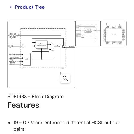
Close
Open
Product Tree
product
product
tree
tree
menu
menu
9DB1933 - Block Diagram
Features
19 - 0.7 V current mode differential HCSL output
pairs