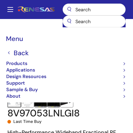
Skip
to
A
main
Main
content
Products
Clocks & Timing
Application-Specific Clocks
navigation
8V97053L
8V97053LNLGI8
Breadcrumb
Menu
Back
Products
Applications
Design Resources
Support
Sample & Buy
About
8V97053LNLGI8
Last Time Buy
High-Performance Wideband Fractional RF