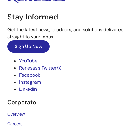
Stay Informed
Get the latest news, products, and solutions delivered
straight to your inbox.
Sign Up Now
YouTube
Renesas’s Twitter/X
Facebook
Instagram
LinkedIn
Corporate
Overview
Careers