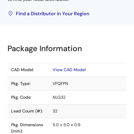
Find a Distributor in Your Region
Package Information
CAD Model:
View CAD Model
Pkg. Type:
VFQFPN
Pkg. Code:
NLG32
Lead Count (#):
32
Pkg. Dimensions
5.0 x 5.0 x 0.9
(mm):