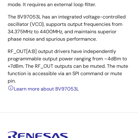
mode. It requires an external loop filter.
The 8V97053L has an integrated voltage-controlled
oscillator (VCO), supports output frequencies from
34.375MHz to 4400MHz, and maintains superior
phase noise and spurious performance.
RF_OUT[A:B] output drivers have independently
programmable output power ranging from –4dBm to
+7dBm. The RF_OUT outputs can be muted. The mute
function is accessible via an SPI command or mute
pin.
Learn more about 8V97053L