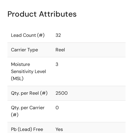
Product Attributes
Lead Count (#)
32
Carrier Type
Reel
Moisture
3
Sensitivity Level
(MSL)
Qty. per Reel (#)
2500
Qty. per Carrier
0
(#)
Pb (Lead) Free
Yes