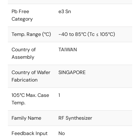
Pb Free
e3 Sn
Category
Temp. Range (°C)
-40 to 85°C (Tc ≤ 105°C)
Country of
TAIWAN
Assembly
Country of Wafer
SINGAPORE
Fabrication
105°C Max. Case
1
Temp.
Family Name
RF Synthesizer
Feedback Input
No