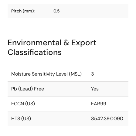
Pitch (mm):
0.5
Environmental & Export
Classifications
Moisture Sensitivity Level (MSL)
3
Pb (Lead) Free
Yes
ECCN (US)
EAR99
HTS (US)
8542.39.0090