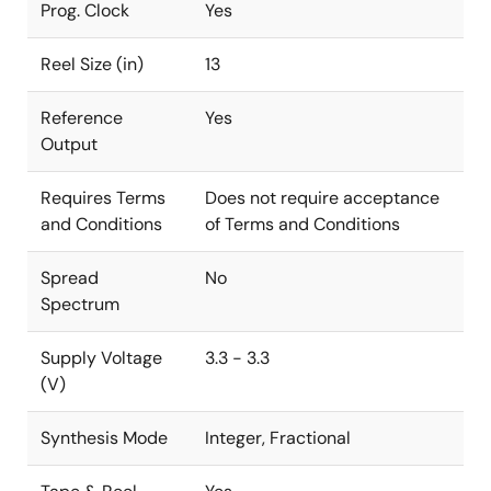
Prog. Clock
Yes
Reel Size (in)
13
Reference
Yes
Output
Requires Terms
Does not require acceptance
and Conditions
of Terms and Conditions
Spread
No
Spectrum
Supply Voltage
3.3 - 3.3
(V)
Synthesis Mode
Integer, Fractional