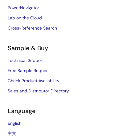
PowerNavigator
Lab on the Cloud
Cross-Reference Search
Sample & Buy
Technical Support
Free Sample Request
Check Product Availability
Sales and Distributor Directory
Language
English
中文