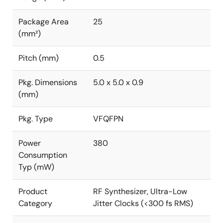
Package Area
25
(mm²)
Pitch (mm)
0.5
Pkg. Dimensions
5.0 x 5.0 x 0.9
(mm)
Pkg. Type
VFQFPN
Power
380
Consumption
Typ (mW)
Product
RF Synthesizer, Ultra-Low
Category
Jitter Clocks (<300 fs RMS)