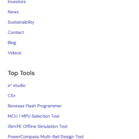
Investors
News
Sustainability
Contact
Blog
Videos
Top Tools
e² studio
CS+
Renesas Flash Programmer
MCU / MPU Selection Tool
iSim:PE Offline Simulation Tool
PowerCompass Multi-Rail Design Tool