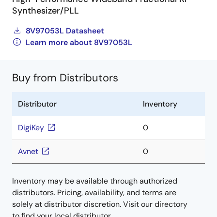
Synthesizer/PLL
8V97053L Datasheet
Learn more about 8V97053L
Buy from Distributors
Distributor
Inventory
DigiKey
0
Avnet
0
Inventory may be available through authorized
distributors. Pricing, availability, and terms are
solely at distributor discretion. Visit our directory
to find your local distributor.