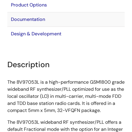
Product Options
Documentation
Design & Development
Description
The 8V97053L is a high-performance GSM1800 grade
wideband RF synthesizer/PLL optimized for use as the
local oscillator (LO) in multi-carrier, multi-mode FDD
and TDD base station radio cards. It is offered in a
compact 5mm x 5mm, 32-VFQFN package.
The 8V97053L wideband RF synthesizer/PLL offers a
default Fractional mode with the option for an Integer