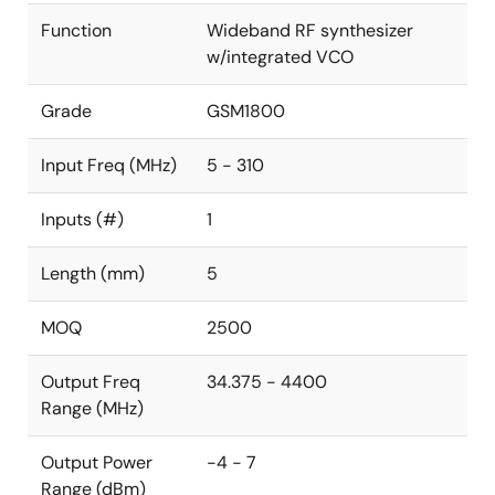
Function
Wideband RF synthesizer
w/integrated VCO
Grade
GSM1800
Input Freq (MHz)
5 - 310
Inputs (#)
1
Length (mm)
5
MOQ
2500
Output Freq
34.375 - 4400
Range (MHz)
Output Power
-4 - 7
Range (dBm)