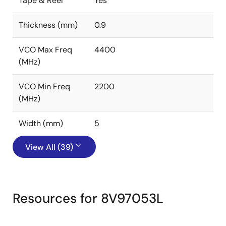
Tape & Reel
Yes
Thickness (mm)
0.9
VCO Max Freq
4400
(MHz)
VCO Min Freq
2200
(MHz)
Width (mm)
5
View All (39)
Resources for 8V97053L