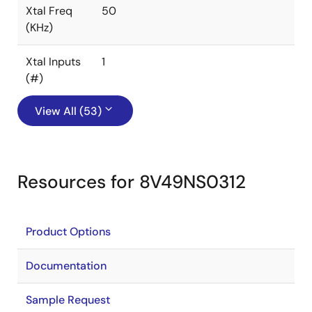
Xtal Freq
50
(KHz)
Xtal Inputs
1
(#)
View All (53)
Resources for 8V49NS0312
Product Options
Documentation
Sample Request