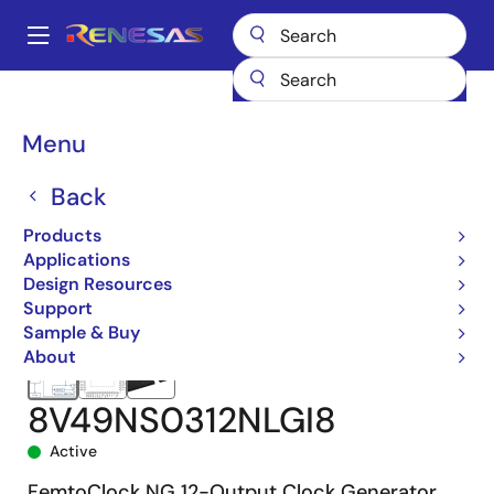
Skip
to
A
main
Main
content
Products
Clocks & Timing
Clock Generation
8V49NS0312
navigation
8V49NS0312NLGI8
Breadcrumb
Menu
Back
Products
Applications
Design Resources
Support
Sample & Buy
About
8V49NS0312NLGI8
Active
FemtoClock NG 12-Output Clock Generator