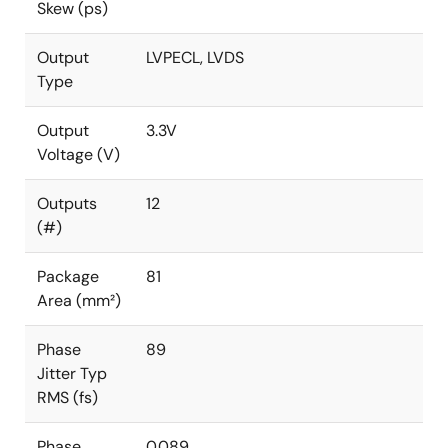
Skew (ps)
Output
LVPECL, LVDS
Type
Output
3.3V
Voltage (V)
Outputs
12
(#)
Package
81
Area (mm²)
Phase
89
Jitter Typ
RMS (fs)
Phase
0.089