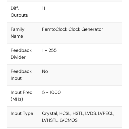
Diff.
11
Outputs
Family
FemtoClock Clock Generator
Name
Feedback
1 - 255
Divider
Feedback
No
Input
Input Freq
5 - 1000
(MHz)
Input Type
Crystal, HCSL, HSTL, LVDS, LVPECL,
LVHSTL, LVCMOS