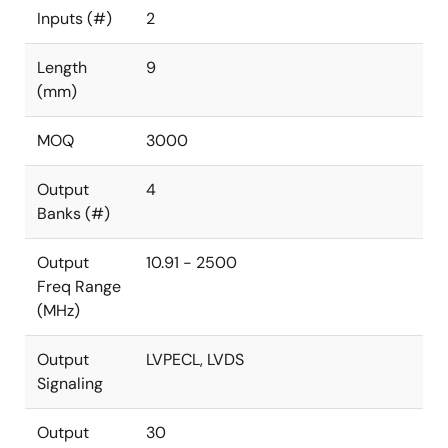
Inputs (#)
2
Length
9
(mm)
MOQ
3000
Output
4
Banks (#)
Output
10.91 - 2500
Freq Range
(MHz)
Output
LVPECL, LVDS
Signaling
Output
30