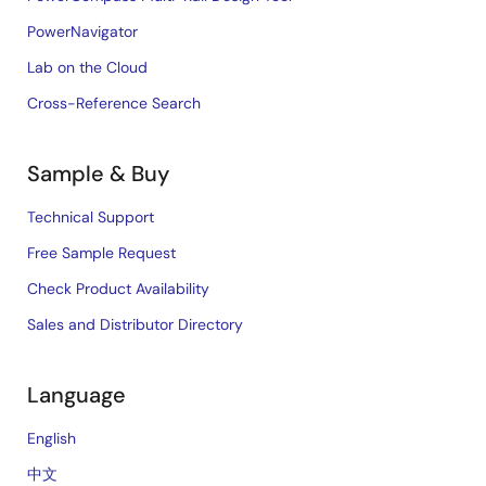
PowerNavigator
Lab on the Cloud
Cross-Reference Search
Sample & Buy
Technical Support
Free Sample Request
Check Product Availability
Sales and Distributor Directory
Language
English
中文