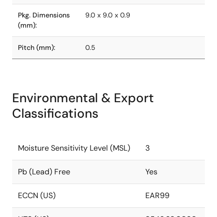
Pkg. Dimensions
9.0 x 9.0 x 0.9
(mm):
Pitch (mm):
0.5
Environmental & Export
Classifications
Moisture Sensitivity Level (MSL)
3
Pb (Lead) Free
Yes
ECCN (US)
EAR99