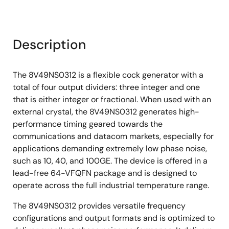
Description
The 8V49NS0312 is a flexible cock generator with a
total of four output dividers: three integer and one
that is either integer or fractional. When used with an
external crystal, the 8V49NS0312 generates high-
performance timing geared towards the
communications and datacom markets, especially for
applications demanding extremely low phase noise,
such as 10, 40, and 100GE. The device is offered in a
lead-free 64-VFQFN package and is designed to
operate across the full industrial temperature range.
The 8V49NS0312 provides versatile frequency
configurations and output formats and is optimized to