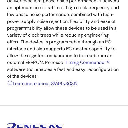
deliver excellent phase noise performance. It delivers
an optimum combination of high clock frequency and
low phase noise performance, combined with high-
power supply noise rejection. Flexibility and ease of
programmability allow these devices to be used in a
variety of clock trees while reducing engineering
effort. The device is programmable through an I²C
interface and also supports I²C master capability to
allow the register configuration to be read from an
external EEPROM. Renesas’
Timing Commander™
software tool enables a fast and easy reconfiguration
of the devices.
Learn more about 8V49NS0312