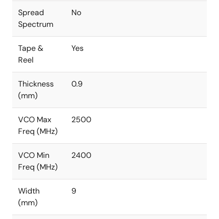
Spread
No
Spectrum
Tape &
Yes
Reel
Thickness
0.9
(mm)
VCO Max
2500
Freq (MHz)
VCO Min
2400
Freq (MHz)
Width
9
(mm)