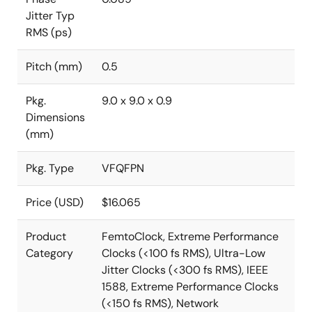
Jitter Typ
RMS (ps)
Pitch (mm)
0.5
Pkg.
9.0 x 9.0 x 0.9
Dimensions
(mm)
Pkg. Type
VFQFPN
Price (USD)
$16.065
Product
FemtoClock, Extreme Performance
Category
Clocks (<100 fs RMS), Ultra-Low
Jitter Clocks (<300 fs RMS), IEEE
1588, Extreme Performance Clocks
(<150 fs RMS), Network