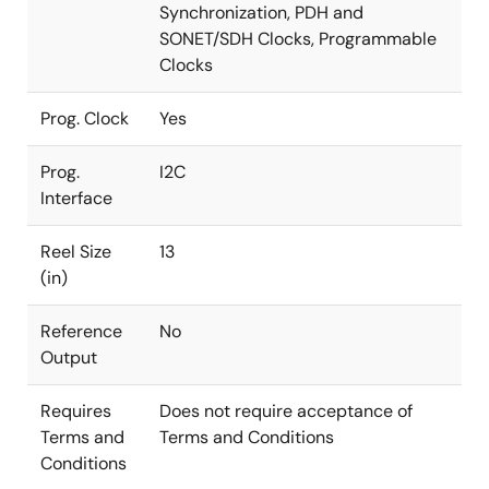
Synchronization, PDH and
SONET/SDH Clocks, Programmable
Clocks
Prog. Clock
Yes
Prog.
I2C
Interface
Reel Size
13
(in)
Reference
No
Output
Requires
Does not require acceptance of
Terms and
Terms and Conditions
Conditions