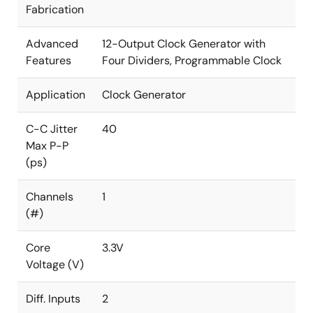
Fabrication
Advanced
12-Output Clock Generator with
Features
Four Dividers, Programmable Clock
Application
Clock Generator
C-C Jitter
40
Max P-P
(ps)
Channels
1
(#)
Core
3.3V
Voltage (V)
Diff. Inputs
2