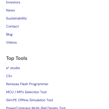
Investors
News
Sustainability
Contact
Blog
Videos
Top Tools
e² studio
CS+
Renesas Flash Programmer
MCU / MPU Selection Tool
iSim:PE Offline Simulation Tool
PowerCompass Multi-Rail Design Tool