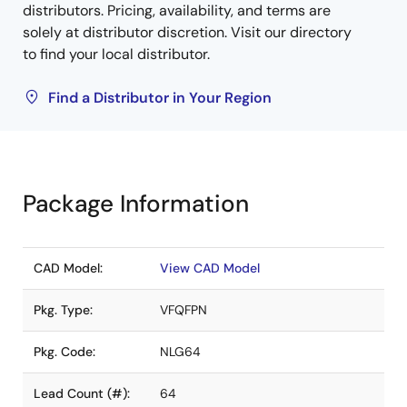
distributors. Pricing, availability, and terms are
solely at distributor discretion. Visit our directory
to find your local distributor.
Find a Distributor in Your Region
Package Information
CAD Model:
View CAD Model
Pkg. Type:
VFQFPN
Pkg. Code:
NLG64
Lead Count (#):
64