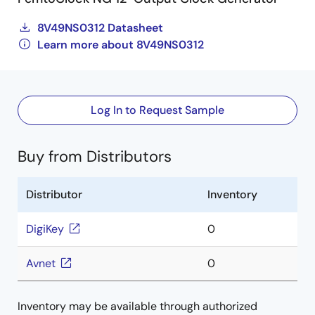
8V49NS0312 Datasheet
Learn more about 8V49NS0312
Log In to Request Sample
Buy from Distributors
Distributor
Inventory
DigiKey
0
Avnet
0
Inventory may be available through authorized