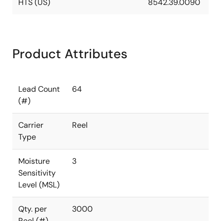
HTS (US)
8542.39.0090
Product Attributes
Lead Count
64
(#)
Carrier
Reel
Type
Moisture
3
Sensitivity
Level (MSL)
Qty. per
3000
Reel (#)