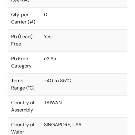
Qty. per
0
Carrier (#)
Pb (Lead)
Yes
Free
Pb Free
e3 Sn
Category
Temp.
-40 to 85°C
Range (°C)
Country of
TAIWAN
Assembly
Country of
SINGAPORE, USA
Wafer