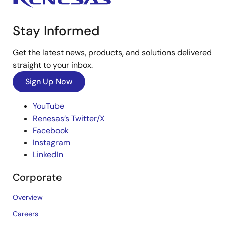
Stay Informed
Get the latest news, products, and solutions delivered
straight to your inbox.
Sign Up Now
YouTube
Renesas’s Twitter/X
Facebook
Instagram
LinkedIn
Corporate
Overview
Careers