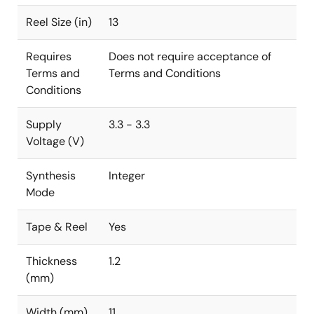
Reel Size (in)
13
Requires
Does not require acceptance of
Terms and
Terms and Conditions
Conditions
Supply
3.3 - 3.3
Voltage (V)
Synthesis
Integer
Mode
Tape & Reel
Yes
Thickness
1.2
(mm)
Width (mm)
11