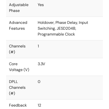
Adjustable
Yes
Phase
Advanced
Holdover, Phase Delay, Input
Features
Switching, JESD204B,
Programmable Clock
Channels
1
(#)
Core
3.3V
Voltage (V)
DPLL
0
Channels
(#)
Feedback
12