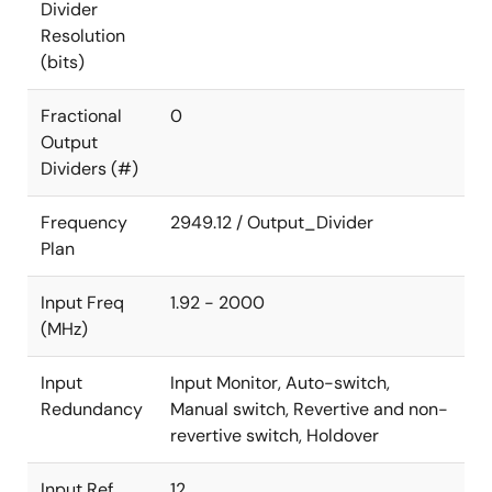
Divider
Resolution
(bits)
Fractional
0
Output
Dividers (#)
Frequency
2949.12 / Output_Divider
Plan
Input Freq
1.92 - 2000
(MHz)
Input
Input Monitor, Auto-switch,
Redundancy
Manual switch, Revertive and non-
revertive switch, Holdover
Input Ref.
12