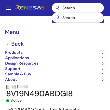
Skip
to
A
main
Main
content
Products
Clocks & Timing
Application-Specific Clocks
navigation
8V19N490A
8V19N490ABDGI8
Breadcrumb
Menu
Back
Products
Applications
Design Resources
Support
Sample & Buy
About
8V19N490ABDGI8
Active
JESD204B/C Clock Jitter Attenuator