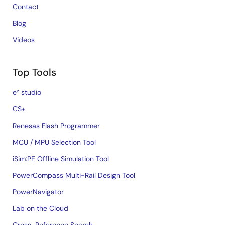
Contact
Blog
Videos
Top Tools
e² studio
CS+
Renesas Flash Programmer
MCU / MPU Selection Tool
iSim:PE Offline Simulation Tool
PowerCompass Multi-Rail Design Tool
PowerNavigator
Lab on the Cloud