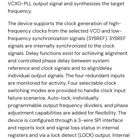
VCXO-PLL output signal and synthesizes the target
frequency.
The device supports the clock generation of high-
frequency clocks from the selected VCO and low-
frequency synchronization signals (SYSREF). SYSREF
signals are internally synchronized to the clock
signals. Delay functions exist for achieving alignment
and controlled phase delay between system
reference and clock signals and to align/delay
individual output signals. The four redundant inputs
are monitored for activity. Four selectable clock
switching modes are provided to handle clock input
failure scenarios. Auto-lock, individually
programmable output frequency dividers, and phase
adjustment capabilities are added for flexibility. The
device is configured through a 3-wire SPI interface
and reports lock and signal loss status in internal
registers and via a lock detect (LOCK) output. Internal