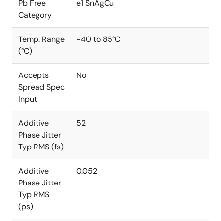
Pb Free
e1 SnAgCu
Category
Temp. Range
-40 to 85°C
(°C)
Accepts
No
Spread Spec
Input
Additive
52
Phase Jitter
Typ RMS (fs)
Additive
0.052
Phase Jitter
Typ RMS
(ps)