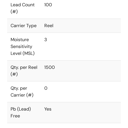
Lead Count
100
(#)
Carrier Type
Reel
Moisture
3
Sensitivity
Level (MSL)
Qty. per Reel
1500
(#)
Qty. per
0
Carrier (#)
Pb (Lead)
Yes
Free