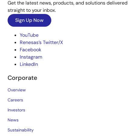
Get the latest news, products, and solutions delivered
straight to your inbox.
Sign Up Now
YouTube
Renesas’s Twitter/X
Facebook
Instagram
LinkedIn
Corporate
Overview
Careers
Investors
News
Sustainability