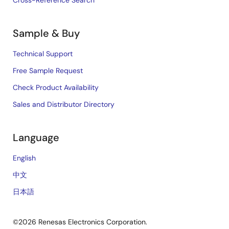
Cross-Reference Search
Sample & Buy
Technical Support
Free Sample Request
Check Product Availability
Sales and Distributor Directory
Language
English
中文
日本語
©2026 Renesas Electronics Corporation.