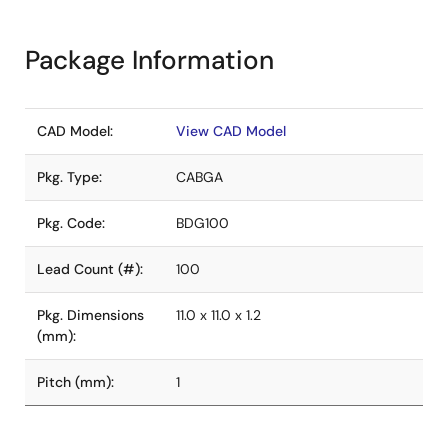
Package Information
CAD Model:
View CAD Model
Pkg. Type:
CABGA
Pkg. Code:
BDG100
Lead Count (#):
100
Pkg. Dimensions
11.0 x 11.0 x 1.2
(mm):
Pitch (mm):
1