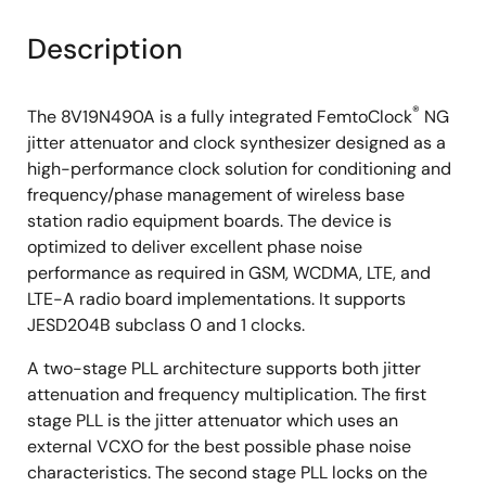
Description
®
The 8V19N490A is a fully integrated FemtoClock
NG
jitter attenuator and clock synthesizer designed as a
high-performance clock solution for conditioning and
frequency/phase management of wireless base
station radio equipment boards. The device is
optimized to deliver excellent phase noise
performance as required in GSM, WCDMA, LTE, and
LTE-A radio board implementations. It supports
JESD204B subclass 0 and 1 clocks.
A two-stage PLL architecture supports both jitter
attenuation and frequency multiplication. The first
stage PLL is the jitter attenuator which uses an
external VCXO for the best possible phase noise
characteristics. The second stage PLL locks on the