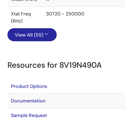
Xtal Freq
30720 - 250000
(KHz)
View All (55)
Resources for 8V19N490A
Product Options
Documentation
Sample Request