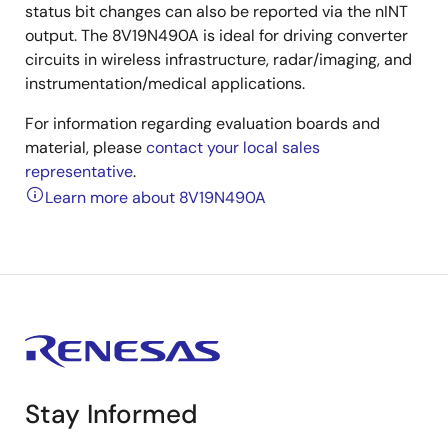
status bit changes can also be reported via the nINT
output. The 8V19N490A is ideal for driving converter
circuits in wireless infrastructure, radar/imaging, and
instrumentation/medical applications.
For information regarding evaluation boards and
material, please
contact your local sales
representative
.
Learn more about 8V19N490A
Stay Informed