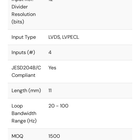
Divider
Resolution
(bits)
Input Type
LVDS, LVPECL
Inputs (#)
4
JESD204B/C
Yes
Compliant
Length (mm)
11
Loop
20 - 100
Bandwidth
Range (Hz)
MOQ
1500