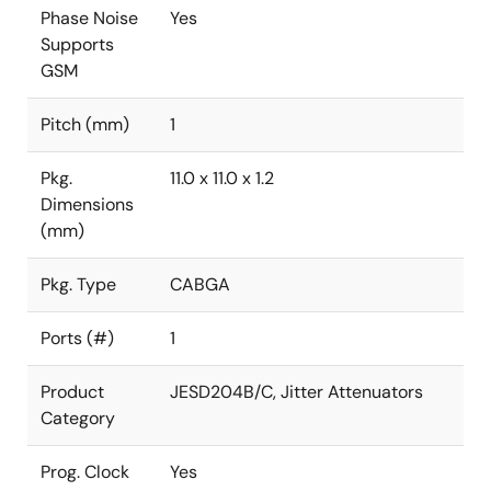
Phase Noise
Yes
Supports
GSM
Pitch (mm)
1
Pkg.
11.0 x 11.0 x 1.2
Dimensions
(mm)
Pkg. Type
CABGA
Ports (#)
1
Product
JESD204B/C, Jitter Attenuators
Category
Prog. Clock
Yes