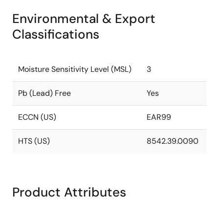
Environmental & Export
Classifications
Moisture Sensitivity Level (MSL)
3
Pb (Lead) Free
Yes
ECCN (US)
EAR99
HTS (US)
8542.39.0090
Product Attributes