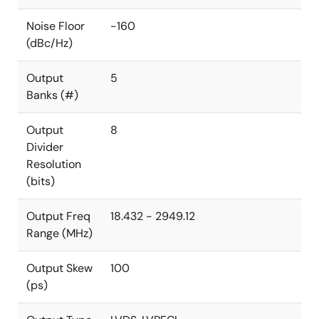
Noise Floor
-160
(dBc/Hz)
Output
5
Banks (#)
Output
8
Divider
Resolution
(bits)
Output Freq
18.432 - 2949.12
Range (MHz)
Output Skew
100
(ps)