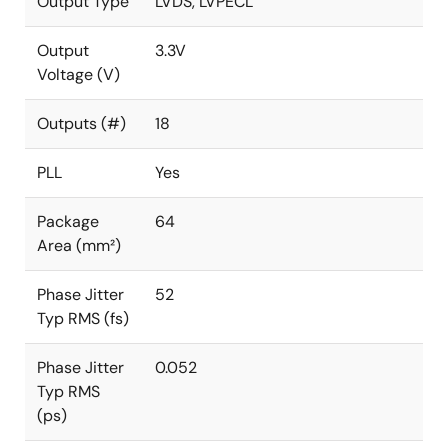
Output Type
LVDS, LVPECL
Output
3.3V
Voltage (V)
Outputs (#)
18
PLL
Yes
Package
64
Area (mm²)
Phase Jitter
52
Typ RMS (fs)
Phase Jitter
0.052
Typ RMS
(ps)