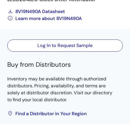
8V19N490A Datasheet
Learn more about 8V19N490A
Log In to Request Sample
Buy from Distributors
Inventory may be available through authorized
distributors. Pricing, availability, and terms are
solely at distributor discretion. Visit our directory
to find your local distributor.
Find a Distributor in Your Region