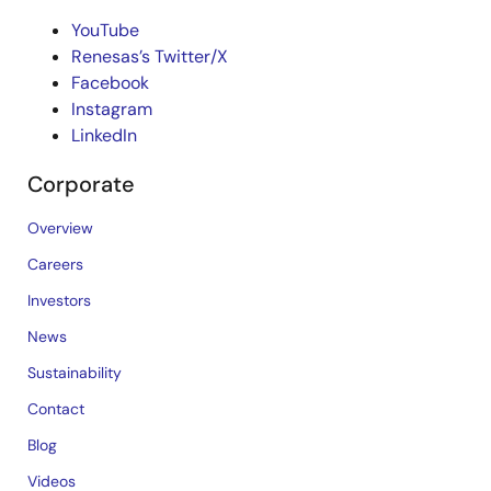
YouTube
Renesas’s Twitter/X
Facebook
Instagram
LinkedIn
Corporate
Overview
Careers
Investors
News
Sustainability
Contact
Blog
Videos