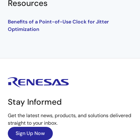
Resources
Benefits of a Point-of-Use Clock for Jitter
Optimization
Stay Informed
Get the latest news, products, and solutions delivered
straight to your inbox.
Sign Up Now