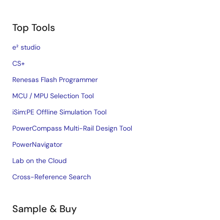
Top Tools
e² studio
CS+
Renesas Flash Programmer
MCU / MPU Selection Tool
iSim:PE Offline Simulation Tool
PowerCompass Multi-Rail Design Tool
PowerNavigator
Lab on the Cloud
Cross-Reference Search
Sample & Buy