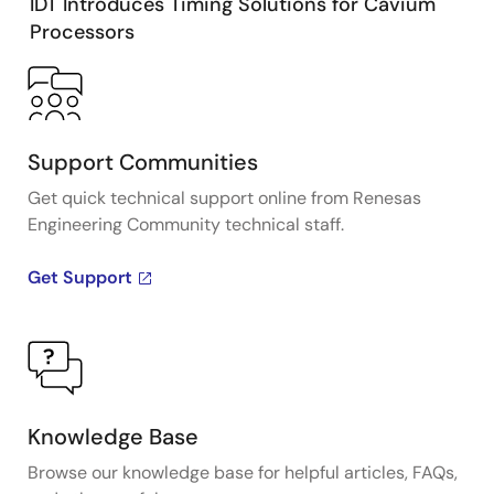
IDT Introduces Timing Solutions for Cavium
Processors
Support Communities
Get quick technical support online from Renesas
Engineering Community technical staff.
Get Support
Knowledge Base
Browse our knowledge base for helpful articles, FAQs,