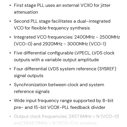
First stage PLL uses an external VCXO for jitter
attenuation
Second PLL stage facilitates a dual-integrated
VCO for flexible frequency synthesis
Integrated VCO frequencies: 2400MHz - 2500MHz
(VCO-0) and 2920MHz - 3000MHz (VCO-1)
Five differential configurable LVPECL, LVDS clock
outputs with a variable output amplitude
Four differential LVDS system reference (SYSREF)
signal outputs
Synchronization between clock and system
reference signals
Wide input frequency range supported by 8-bit
pre- and 15-bit VCOX-PLL feedback divider
Output clock frequencies: 2457.6MHz ÷ N (VCO-0)
and 2949.12MHz ÷ N (VCO-1) in wireless