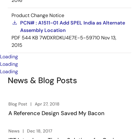
2016
Product Change Notice
PCN# : A1511-01 Add SPEL India as Alternate
Assembly Location
PDF
544 KB
7WDXRDKU4E7E-5-59710
Nov 13,
2015
Loading
Loading
Loading
News & Blog Posts
Blog Post
Apr 27, 2018
A Reference Design Saved My Bacon
News
Dec 18, 2017