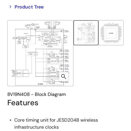
Close
Open
Product Tree
product
product
tree
tree
menu
menu
8V19N408 - Block Diagram
Features
Core timing unit for JESD204B wireless
infrastructure clocks