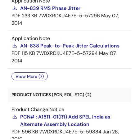
Application Note
AN-839 RMS Phase Jitter
PDF
233 KB
7WDXRDKU4E7E-5-57296
May 07,
2014
Application Note
AN-838 Peak-to-Peak Jitter Calculations
PDF
115 KB
7WDXRDKU4E7E-5-57294
May 07,
2014
View More (7)
PRODUCT NOTICES (PCN, EOL, ETC) (2)
Product Change Notice
PCN# : A1511-01(R1) Add SPEL India as
Alternate Assembly Location
PDF
596 KB
7WDXRDKU4E7E-5-59884
Jan 28,