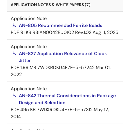
APPLICATION NOTES & WHITE PAPERS (7)
Application Note
AN-805 Recommended Ferrite Beads
PDF
91 KB
R31AN0042EU0102 Rev.1.02
Aug 11, 2025
Application Note
AN-827 Application Relevance of Clock
Jitter
PDF
1.99 MB
7WDXRDKU4E7E-5-57242
Mar 01,
2022
Application Note
AN-842 Thermal Considerations in Package
Design and Selection
PDF
495 KB
7WDXRDKU4E7E-5-57312
May 12,
2014