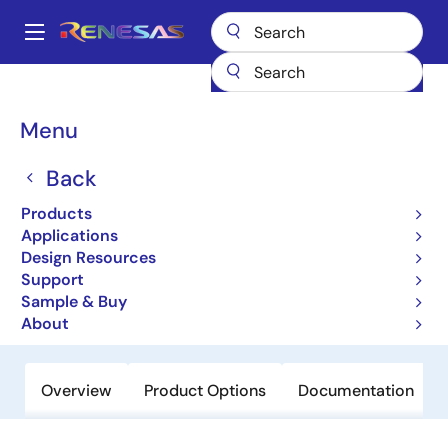
Skip
to
A
main
Main
content
Products
Clocks & Timing
Application-Specific Clocks
navigation
8V19N408
Breadcrumb
Menu
8V19N408
Back
Obsolete
Products
FemtoClock NG Jitter Attenuator and
Applications
Clock Synthesizer
Design Resources
Support
Sample & Buy
Datasheet
About
Overview
Product Options
Documentation