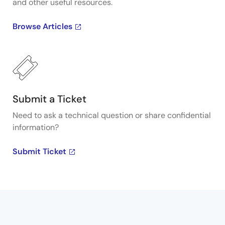
and other useful resources.
Browse Articles
Submit a Ticket
Need to ask a technical question or share confidential
information?
Submit Ticket