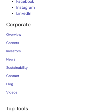
Facebook
Instagram
LinkedIn
Corporate
Overview
Careers
Investors
News
Sustainability
Contact
Blog
Videos
Top Tools