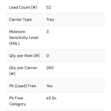
Lead Count (#)
52
Carrier Type
Tray
Moisture
3
Sensitivity Level
(MSL)
Qty. per Reel (#)
0
Qty. per Carrier
260
(#)
Pb (Lead) Free
Yes
Pb Free
e3 Sn
Category