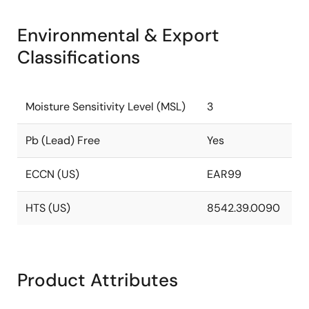
Environmental & Export
Classifications
Moisture Sensitivity Level (MSL)
3
Pb (Lead) Free
Yes
ECCN (US)
EAR99
HTS (US)
8542.39.0090
Product Attributes