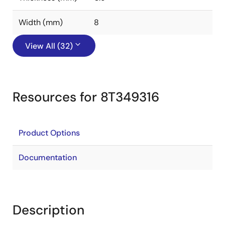
Width (mm)
8
View All (32)
Resources for 8T349316
Product Options
Documentation
Description