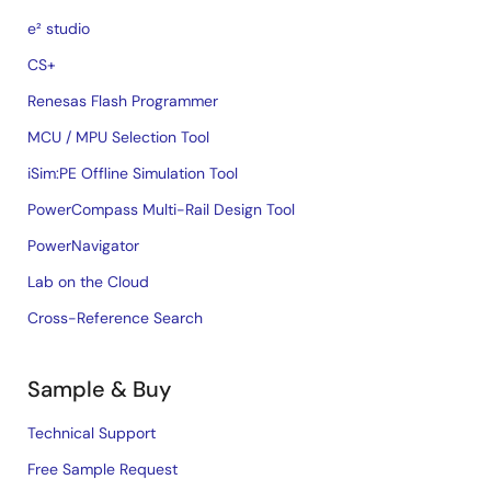
e² studio
CS+
Renesas Flash Programmer
MCU / MPU Selection Tool
iSim:PE Offline Simulation Tool
PowerCompass Multi-Rail Design Tool
PowerNavigator
Lab on the Cloud
Cross-Reference Search
Sample & Buy
Technical Support
Free Sample Request