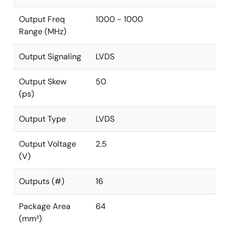
Output Freq
1000 - 1000
Range (MHz)
Output Signaling
LVDS
Output Skew
50
(ps)
Output Type
LVDS
Output Voltage
2.5
(V)
Outputs (#)
16
Package Area
64
(mm²)