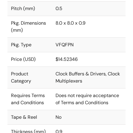
Pitch (mm)
0.5
Pkg. Dimensions
8.0 x 8.0 x 0.9
(mm)
Pkg. Type
VFQFPN
Price (USD)
$14.52346
Product
Clock Buffers & Drivers, Clock
Category
Multiplexers
Requires Terms
Does not require acceptance
and Conditions
of Terms and Conditions
Tape & Reel
No
Thickness (mm)
0.9