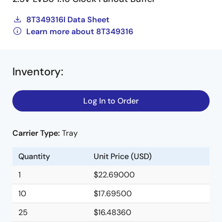
8T349316I Data Sheet
Learn more about 8T349316
Inventory
:
Log In to Order
Carrier Type:
Tray
Quantity
Unit Price (USD)
1
$22.69000
10
$17.69500
25
$16.48360