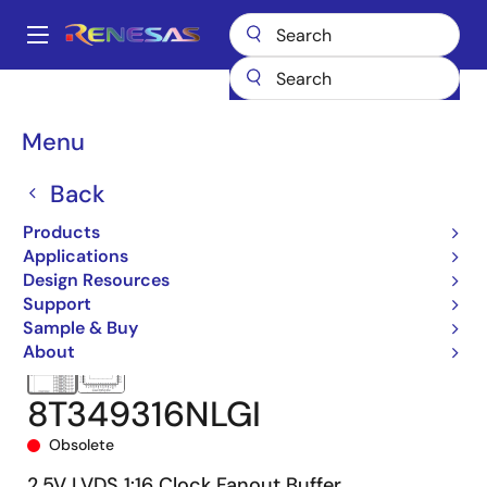
Skip
to
A
main
Main
content
Products
Clocks & Timing
Clock Distribution
8T349316
navigation
8T349316NLGI
Breadcrumb
Menu
Back
Products
Applications
Design Resources
Support
Sample & Buy
About
8T349316NLGI
Obsolete
2.5V LVDS 1:16 Clock Fanout Buffer