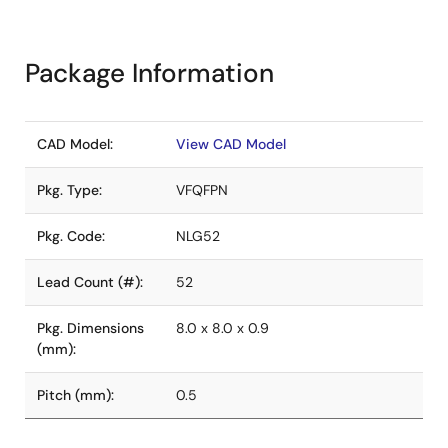
Package Information
CAD Model:
View CAD Model
Pkg. Type:
VFQFPN
Pkg. Code:
NLG52
Lead Count (#):
52
Pkg. Dimensions
8.0 x 8.0 x 0.9
(mm):
Pitch (mm):
0.5