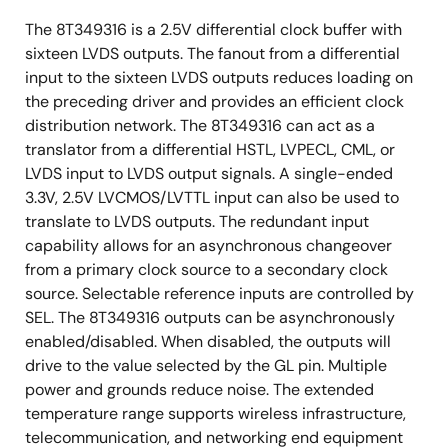
The 8T349316 is a 2.5V differential clock buffer with
sixteen LVDS outputs. The fanout from a differential
input to the sixteen LVDS outputs reduces loading on
the preceding driver and provides an efficient clock
distribution network. The 8T349316 can act as a
translator from a differential HSTL, LVPECL, CML, or
LVDS input to LVDS output signals. A single-ended
3.3V, 2.5V LVCMOS/LVTTL input can also be used to
translate to LVDS outputs. The redundant input
capability allows for an asynchronous changeover
from a primary clock source to a secondary clock
source. Selectable reference inputs are controlled by
SEL. The 8T349316 outputs can be asynchronously
enabled/disabled. When disabled, the outputs will
drive to the value selected by the GL pin. Multiple
power and grounds reduce noise. The extended
temperature range supports wireless infrastructure,
telecommunication, and networking end equipment