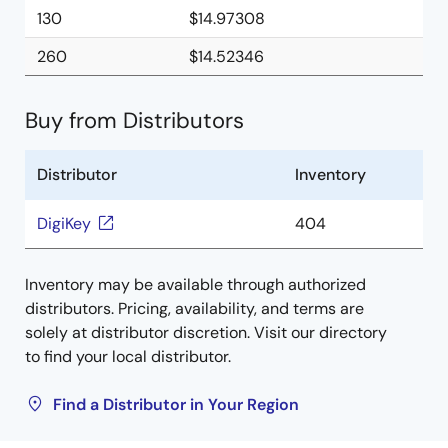
130
$14.97308
260
$14.52346
Buy from Distributors
Distributor
Inventory
DigiKey
404
Inventory may be available through authorized
distributors. Pricing, availability, and terms are
solely at distributor discretion. Visit our directory
to find your local distributor.
Find a Distributor in Your Region