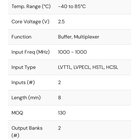
Temp. Range (°C)
-40 to 85°C
Core Voltage (V)
2.5
Function
Buffer, Multiplexer
Input Freq (MHz)
1000 - 1000
Input Type
LVTTL, LVPECL, HSTL, HCSL
Inputs (#)
2
Length (mm)
8
MOQ
130
Output Banks
2
(#)