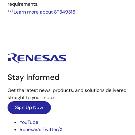
requirements.
Learn more about 8T349316
Stay Informed
Get the latest news, products, and solutions delivered
straight to your inbox.
Sign Up Now
YouTube
Renesas’s Twitter/X