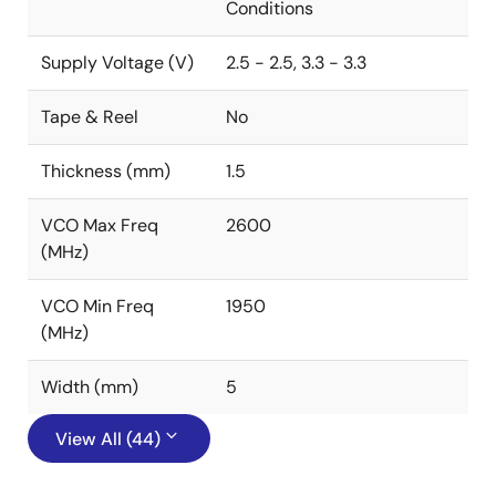
Conditions
Supply Voltage (V)
2.5 - 2.5, 3.3 - 3.3
Tape & Reel
No
Thickness (mm)
1.5
VCO Max Freq
2600
(MHz)
VCO Min Freq
1950
(MHz)
Width (mm)
5
View All (44)