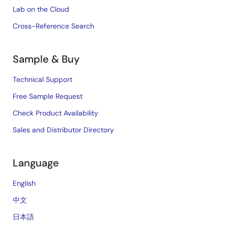
Lab on the Cloud
Cross-Reference Search
Sample & Buy
Technical Support
Free Sample Request
Check Product Availability
Sales and Distributor Directory
Language
English
中文
日本語