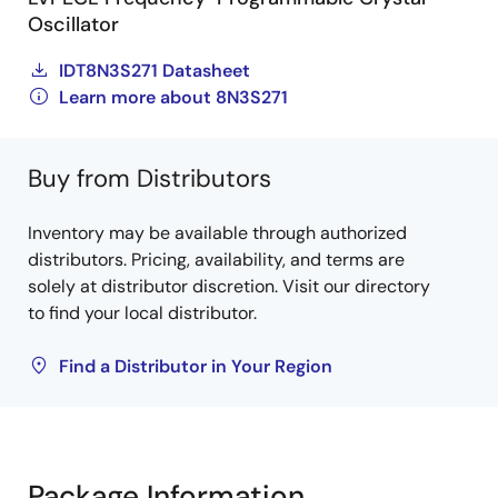
Oscillator
IDT8N3S271 Datasheet
Learn more about 8N3S271
Buy from Distributors
Inventory may be available through authorized
distributors. Pricing, availability, and terms are
solely at distributor discretion. Visit our directory
to find your local distributor.
Find a Distributor in Your Region
Package Information