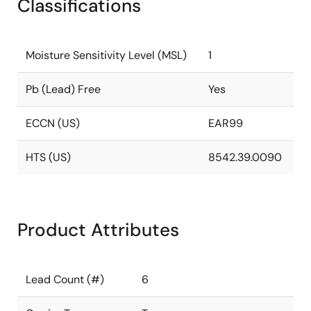
Classifications
Moisture Sensitivity Level (MSL)
1
Pb (Lead) Free
Yes
ECCN (US)
EAR99
HTS (US)
8542.39.0090
Product Attributes
Lead Count (#)
6