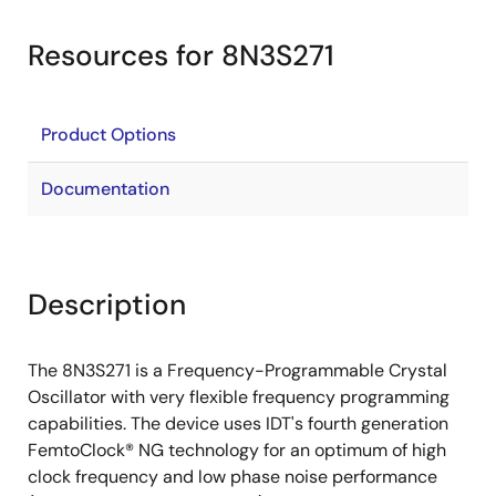
Resources for 8N3S271
Product Options
Documentation
Description
The 8N3S271 is a Frequency-Programmable Crystal
Oscillator with very flexible frequency programming
capabilities. The device uses IDT's fourth generation
FemtoClock® NG technology for an optimum of high
clock frequency and low phase noise performance