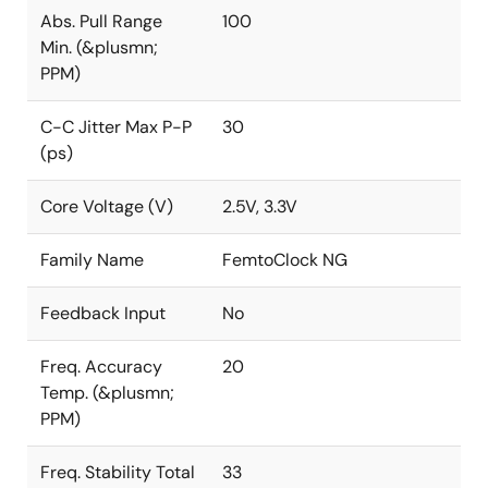
Abs. Pull Range
100
Min. (&plusmn;
PPM)
C-C Jitter Max P-P
30
(ps)
Core Voltage (V)
2.5V, 3.3V
Family Name
FemtoClock NG
Feedback Input
No
Freq. Accuracy
20
Temp. (&plusmn;
PPM)
Freq. Stability Total
33