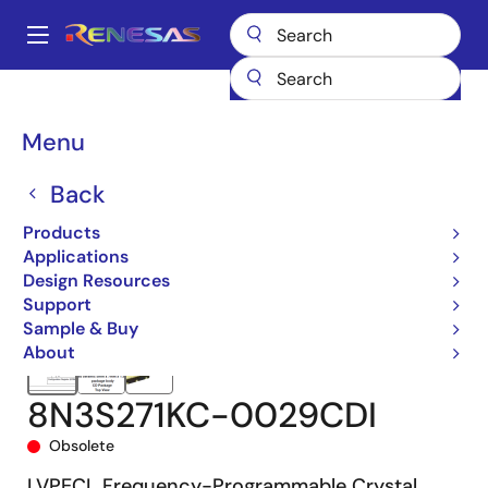
Skip
to
A
main
Main
content
Products
Clocks & Timing
Crystal Oscillators
8N3S271
navigation
8N3S271KC-0029CDI
Breadcrumb
Menu
Back
Products
Applications
Design Resources
Support
Sample & Buy
About
8N3S271KC-0029CDI
Obsolete
LVPECL Frequency-Programmable Crystal