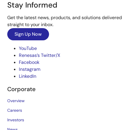
Stay Informed
Get the latest news, products, and solutions delivered
straight to your inbox.
Sign Up Now
YouTube
Renesas’s Twitter/X
Facebook
Instagram
LinkedIn
Corporate
Overview
Careers
Investors
News