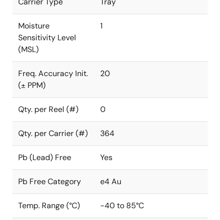
Carrier Type
Tray
Moisture
1
Sensitivity Level
(MSL)
Freq. Accuracy Init.
20
(± PPM)
Qty. per Reel (#)
0
Qty. per Carrier (#)
364
Pb (Lead) Free
Yes
Pb Free Category
e4 Au
Temp. Range (°C)
-40 to 85°C