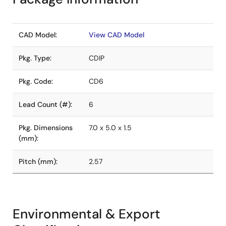
CAD Model:
View CAD Model
Pkg. Type:
CDIP
Pkg. Code:
CD6
Lead Count (#):
6
Pkg. Dimensions
7.0 x 5.0 x 1.5
(mm):
Pitch (mm):
2.57
Environmental & Export