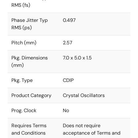
RMS (fs)
Phase Jitter Typ
0.497
RMS (ps)
Pitch (mm)
2.57
Pkg. Dimensions
7.0 x 5.0 x 1.5
(mm)
Pkg. Type
CDIP
Product Category
Crystal Oscillators
Prog. Clock
No
Requires Terms
Does not require
and Conditions
acceptance of Terms and