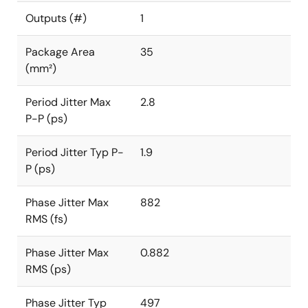
Outputs (#)
1
Package Area
35
(mm²)
Period Jitter Max
2.8
P-P (ps)
Period Jitter Typ P-
1.9
P (ps)
Phase Jitter Max
882
RMS (fs)
Phase Jitter Max
0.882
RMS (ps)
Phase Jitter Typ
497