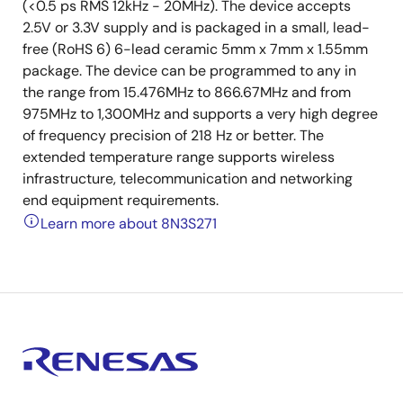
(<0.5 ps RMS 12kHz - 20MHz). The device accepts
2.5V or 3.3V supply and is packaged in a small, lead-
free (RoHS 6) 6-lead ceramic 5mm x 7mm x 1.55mm
package. The device can be programmed to any in
the range from 15.476MHz to 866.67MHz and from
975MHz to 1,300MHz and supports a very high degree
of frequency precision of 218 Hz or better. The
extended temperature range supports wireless
infrastructure, telecommunication and networking
end equipment requirements.
Learn more about 8N3S271