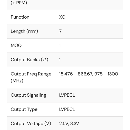
(± PPM)
Function
XO
Length (mm)
7
MOQ
1
Output Banks (#)
1
Output Freq Range
15.476 - 866.67, 975 - 1300
(MHz)
Output Signaling
LVPECL
Output Type
LVPECL
Output Voltage (V)
2.5V, 3.3V