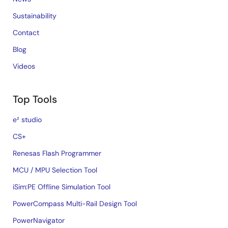
Sustainability
Contact
Blog
Videos
Top Tools
e² studio
CS+
Renesas Flash Programmer
MCU / MPU Selection Tool
iSim:PE Offline Simulation Tool
PowerCompass Multi-Rail Design Tool
PowerNavigator