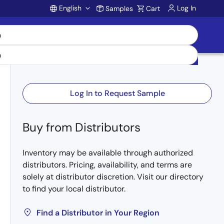
English
Log In
Samples
Cart
Account
Log In to Request Sample
Buy from Distributors
Inventory may be available through authorized
distributors. Pricing, availability, and terms are
solely at distributor discretion. Visit our directory
to find your local distributor.
Find a Distributor in Your Region