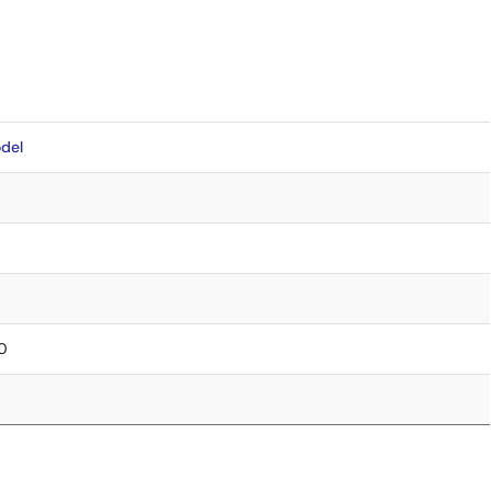
del
.0