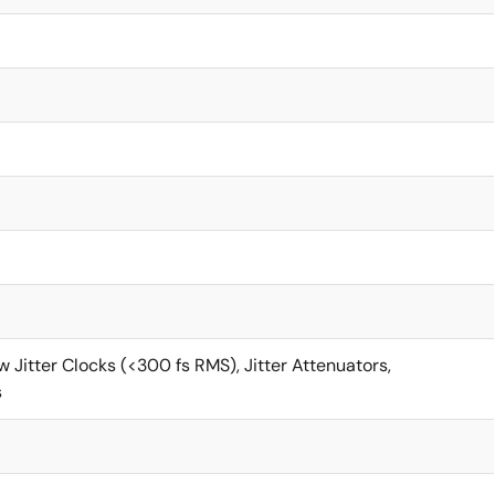
 Jitter Clocks (<300 fs RMS), Jitter Attenuators,
s