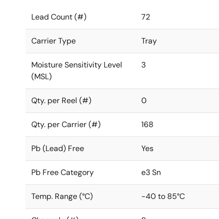
Lead Count (#)
72
Carrier Type
Tray
Moisture Sensitivity Level
3
(MSL)
Qty. per Reel (#)
0
Qty. per Carrier (#)
168
Pb (Lead) Free
Yes
Pb Free Category
e3 Sn
Temp. Range (°C)
-40 to 85°C