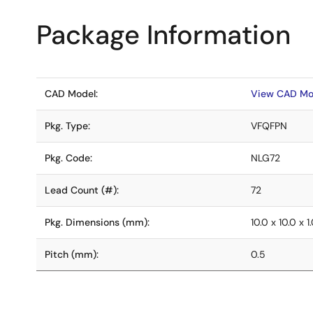
Package Information
CAD Model:
View CAD Mo
Pkg. Type:
VFQFPN
Pkg. Code:
NLG72
Lead Count (#):
72
Pkg. Dimensions (mm):
10.0 x 10.0 x 1
Pitch (mm):
0.5