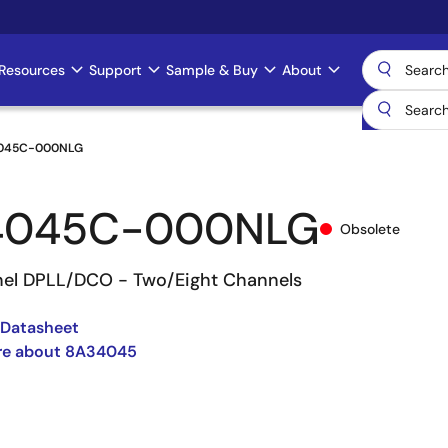
Resources
Support
Sample & Buy
About
045C-000NLG
4045C-000NLG
Obsolete
el DPLL/DCO - Two/Eight Channels
Datasheet
re about 8A34045