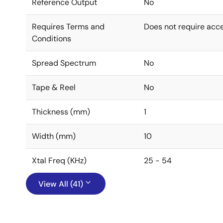
Reference Output
No
Requires Terms and
Does not require acc
Conditions
Spread Spectrum
No
Tape & Reel
No
Thickness (mm)
1
Width (mm)
10
Xtal Freq (KHz)
25 - 54
View All (41)