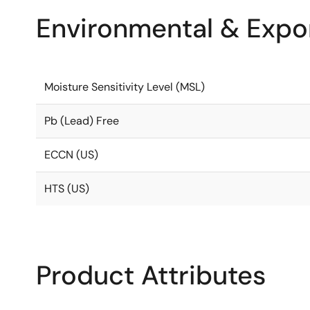
Environmental & Expor
Moisture Sensitivity Level (MSL)
Pb (Lead) Free
ECCN (US)
HTS (US)
Product Attributes