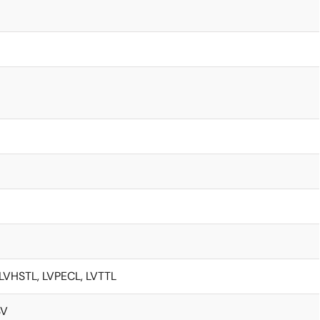
LVHSTL, LVPECL, LVTTL
3V