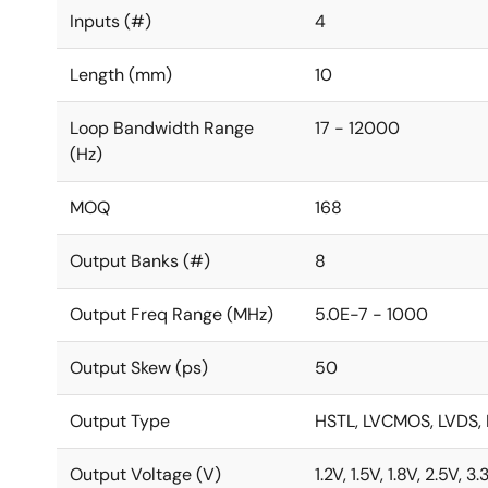
Inputs (#)
4
Length (mm)
10
Loop Bandwidth Range
17 - 12000
(Hz)
MOQ
168
Output Banks (#)
8
Output Freq Range (MHz)
5.0E-7 - 1000
Output Skew (ps)
50
Output Type
HSTL, LVCMOS, LVDS, 
Output Voltage (V)
1.2V, 1.5V, 1.8V, 2.5V, 3.