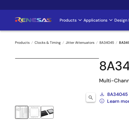
Skip
to
main
Products
Applications
Design 
Main
content
navigation
Products
Clocks & Timing
Jitter Attenuators
8A34045
8A34
Breadcrumb
8A3
Multi-Chann
8A34045 
Learn mo