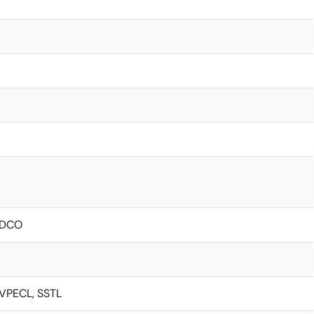
/ DCO
LVPECL, SSTL