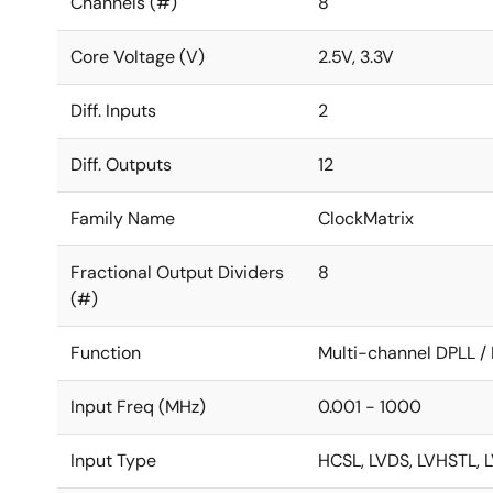
Channels (#)
8
Core Voltage (V)
2.5V, 3.3V
Diff. Inputs
2
Diff. Outputs
12
Family Name
ClockMatrix
Fractional Output Dividers
8
(#)
Function
Multi-channel DPLL 
Input Freq (MHz)
0.001 - 1000
Input Type
HCSL, LVDS, LVHSTL, 