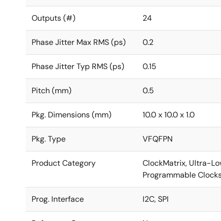
Outputs (#)
24
Phase Jitter Max RMS (ps)
0.2
Phase Jitter Typ RMS (ps)
0.15
Pitch (mm)
0.5
Pkg. Dimensions (mm)
10.0 x 10.0 x 1.0
Pkg. Type
VFQFPN
Product Category
ClockMatrix, Ultra-Low
Programmable Clock
Prog. Interface
I2C, SPI