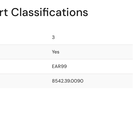
t Classifications
3
Yes
EAR99
8542.39.0090