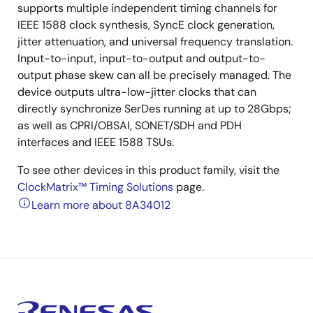
supports multiple independent timing channels for
IEEE 1588 clock synthesis, SyncE clock generation,
jitter attenuation, and universal frequency translation.
Input-to-input, input-to-output and output-to-
output phase skew can all be precisely managed. The
device outputs ultra-low-jitter clocks that can
directly synchronize SerDes running at up to 28Gbps;
as well as CPRI/OBSAI, SONET/SDH and PDH
interfaces and IEEE 1588 TSUs.
To see other devices in this product family, visit the
ClockMatrix™ Timing Solutions
page.
Learn more about 8A34012