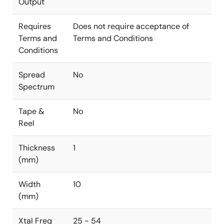
Output
Requires
Does not require acceptance of
Terms and
Terms and Conditions
Conditions
Spread
No
Spectrum
Tape &
No
Reel
Thickness
1
(mm)
Width
10
(mm)
Xtal Freq
25 - 54