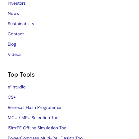
Investors
News
Sustainability
Contact
Blog
Videos
Top Tools
e² studio
CS+
Renesas Flash Programmer
MCU / MPU Selection Tool
iSim:PE Offline Simulation Tool
PowerCompass Multi-Rail Design Tool