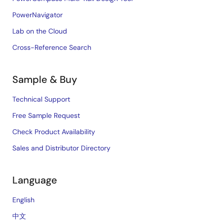
PowerNavigator
Lab on the Cloud
Cross-Reference Search
Sample & Buy
Technical Support
Free Sample Request
Check Product Availability
Sales and Distributor Directory
Language
English
中文