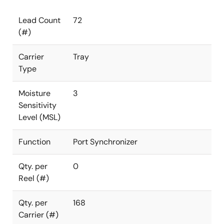
Lead Count
72
(#)
Carrier
Tray
Type
Moisture
3
Sensitivity
Level (MSL)
Function
Port Synchronizer
Qty. per
0
Reel (#)
Qty. per
168
Carrier (#)