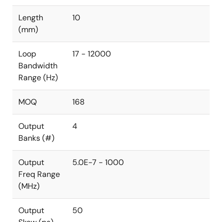
Length
10
(mm)
Loop
17 - 12000
Bandwidth
Range (Hz)
MOQ
168
Output
4
Banks (#)
Output
5.0E-7 - 1000
Freq Range
(MHz)
Output
50