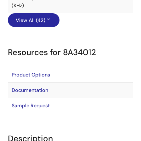
(KHz)
View All (42)
Resources for 8A34012
Product Options
Documentation
Sample Request
Description