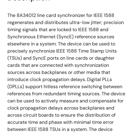
The 8A34012 line card synchronizer for IEEE 1588
regenerates and distributes ultra-low jitter; precision
timing signals that are locked to IEEE 1588 and
Synchronous Ethernet (SyncE) reference sources
elsewhere in a system. The device can be used to
precisely synchronize IEEE 1588 Time Stamp Units
(TSUs) and SyncE ports on line cards or daughter
cards that are connected with synchronization
sources across backplanes or other media that
introduce clock propagation delays. Digital PLLs
(DPLLs) support hitless reference switching between
references from redundant timing sources. The device
can be used to actively measure and compensate for
clock propagation delays across backplanes and
across circuit boards to ensure the distribution of
accurate time and phase with minimal time error
between IEEE 1588 TSUs in a system. The device