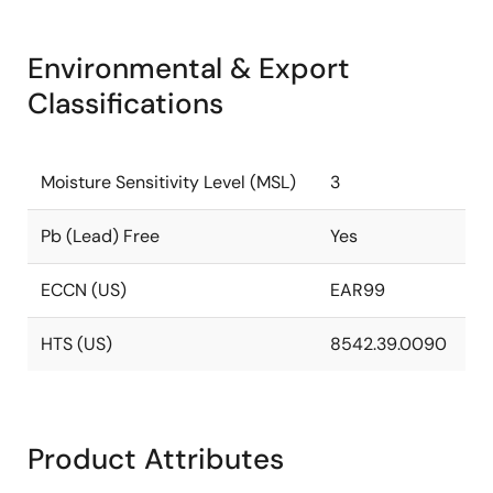
Environmental & Export
Classifications
Moisture Sensitivity Level (MSL)
3
Pb (Lead) Free
Yes
ECCN (US)
EAR99
HTS (US)
8542.39.0090
Product Attributes