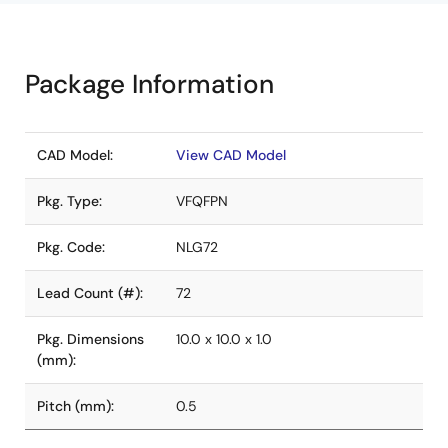
Package Information
CAD Model:
View CAD Model
Pkg. Type:
VFQFPN
Pkg. Code:
NLG72
Lead Count (#):
72
Pkg. Dimensions
10.0 x 10.0 x 1.0
(mm):
Pitch (mm):
0.5