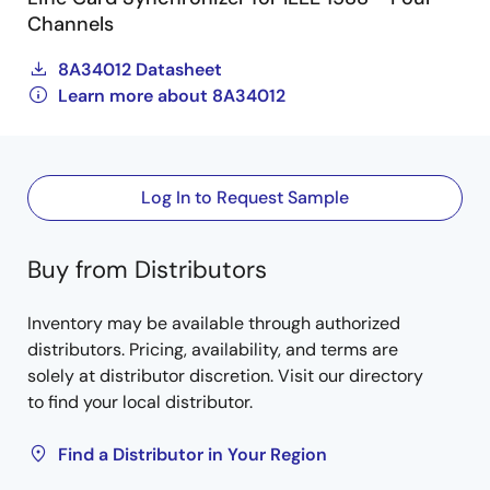
Channels
8A34012 Datasheet
Learn more about 8A34012
Log In to Request Sample
Buy from Distributors
Inventory may be available through authorized
distributors. Pricing, availability, and terms are
solely at distributor discretion. Visit our directory
to find your local distributor.
Find a Distributor in Your Region