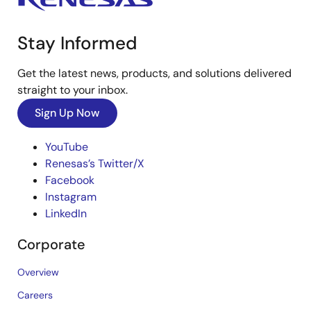
Stay Informed
Get the latest news, products, and solutions delivered
straight to your inbox.
Sign Up Now
YouTube
Renesas’s Twitter/X
Facebook
Instagram
LinkedIn
Corporate
Overview
Careers