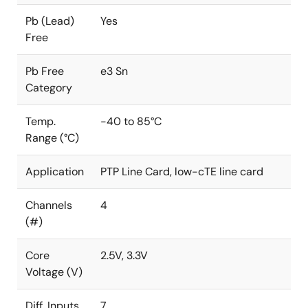
Pb (Lead)
Yes
Free
Pb Free
e3 Sn
Category
Temp.
-40 to 85°C
Range (°C)
Application
PTP Line Card, low-cTE line card
Channels
4
(#)
Core
2.5V, 3.3V
Voltage (V)
Diff. Inputs
7