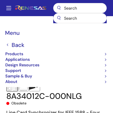
Skip
to
A
main
Main
content
Products
Clocks & Timing
Clock Generation
8A34012
navigation
8A34012C-000NLG
Breadcrumb
Menu
Back
Products
Applications
Design Resources
Support
Sample & Buy
About
8A34012C-000NLG
Obsolete
Line Card Synchronizer for IEEE 1588 - Four