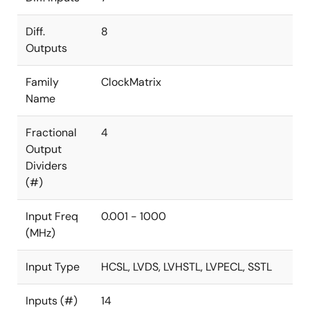
Diff.
8
Outputs
Family
ClockMatrix
Name
Fractional
4
Output
Dividers
(#)
Input Freq
0.001 - 1000
(MHz)
Input Type
HCSL, LVDS, LVHSTL, LVPECL, SSTL
Inputs (#)
14