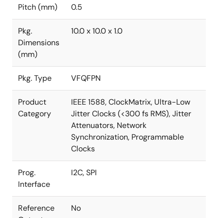
Pitch (mm)
0.5
Pkg.
10.0 x 10.0 x 1.0
Dimensions
(mm)
Pkg. Type
VFQFPN
Product
IEEE 1588, ClockMatrix, Ultra-Low
Category
Jitter Clocks (<300 fs RMS), Jitter
Attenuators, Network
Synchronization, Programmable
Clocks
Prog.
I2C, SPI
Interface
Reference
No