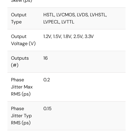
Skew (ps)
Output
HSTL, LVCMOS, LVDS, LVHSTL,
Type
LVPECL, LVTTL
Output
1.2V, 1.5V, 1.8V, 2.5V, 3.3V
Voltage (V)
Outputs
16
(#)
Phase
0.2
Jitter Max
RMS (ps)
Phase
0.15
Jitter Typ
RMS (ps)