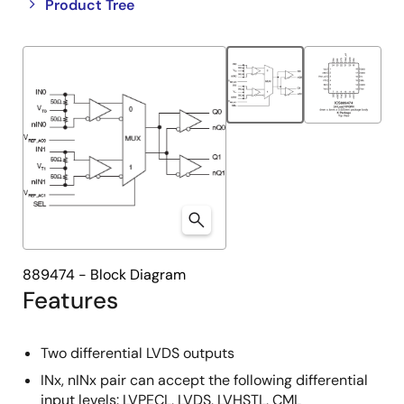
Close
Open
Product Tree
product
product
tree
tree
menu
menu
889474 - Block Diagram
Features
Two differential LVDS outputs
INx, nINx pair can accept the following differential
input levels: LVPECL, LVDS, LVHSTL, CML