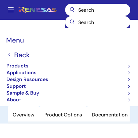
Skip
to
A
main
Main
content
Products
Clocks & Timing
Clock Distribution
889474
navigation
Breadcrumb
Menu
889474
Back
Obsolete
2:1 LVDS Multiplexer With 1:2 Fanout
Products
And Internal Termination
Applications
Design Resources
Support
Datasheet
Sample & Buy
About
Overview
Product Options
Documentation