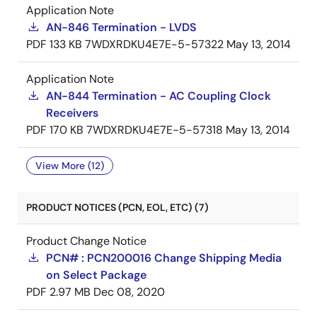
Application Note
AN-846 Termination - LVDS
PDF
133 KB
7WDXRDKU4E7E-5-57322
May 13, 2014
Application Note
AN-844 Termination - AC Coupling Clock
Receivers
PDF
170 KB
7WDXRDKU4E7E-5-57318
May 13, 2014
View More (12)
PRODUCT NOTICES (PCN, EOL, ETC) (7)
Product Change Notice
PCN# : PCN200016 Change Shipping Media
on Select Package
PDF
2.97 MB
Dec 08, 2020