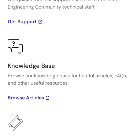
Engineering Community technical staff.
Get Support
Knowledge Base
Browse our knowledge base for helpful articles, FAQs,
and other useful resources.
Browse Articles