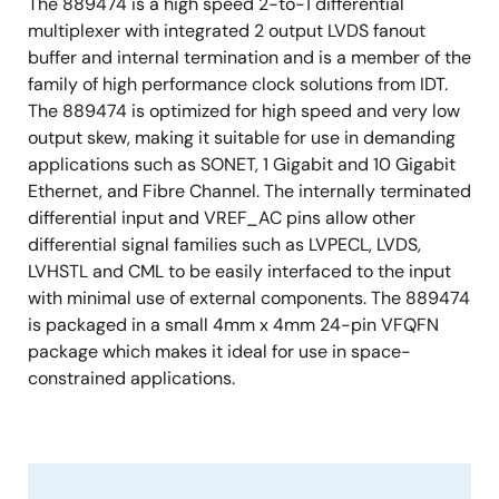
The 889474 is a high speed 2-to-1 differential
multiplexer with integrated 2 output LVDS fanout
buffer and internal termination and is a member of the
family of high performance clock solutions from IDT.
The 889474 is optimized for high speed and very low
output skew, making it suitable for use in demanding
applications such as SONET, 1 Gigabit and 10 Gigabit
Ethernet, and Fibre Channel. The internally terminated
differential input and VREF_AC pins allow other
differential signal families such as LVPECL, LVDS,
LVHSTL and CML to be easily interfaced to the input
with minimal use of external components. The 889474
is packaged in a small 4mm x 4mm 24-pin VFQFN
package which makes it ideal for use in space-
constrained applications.