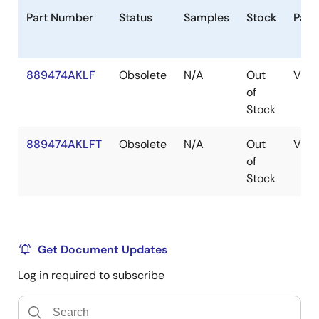
Part Number
Status
Samples
Stock
Pack
889474AKLF
Obsolete
N/A
Out
VFQ
of
Stock
889474AKLFT
Obsolete
N/A
Out
VFQ
of
Stock
Get Document Updates
Log in required to subscribe