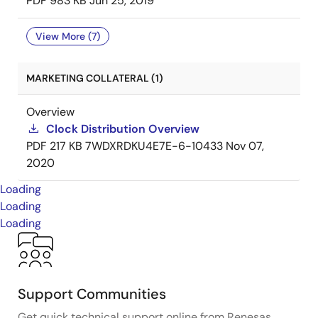
PDF
983 KB
Jun 25, 2019
View More (7)
MARKETING COLLATERAL (1)
Overview
Clock Distribution Overview
PDF
217 KB
7WDXRDKU4E7E-6-10433
Nov 07,
2020
Loading
Loading
Loading
Support Communities
Get quick technical support online from Renesas