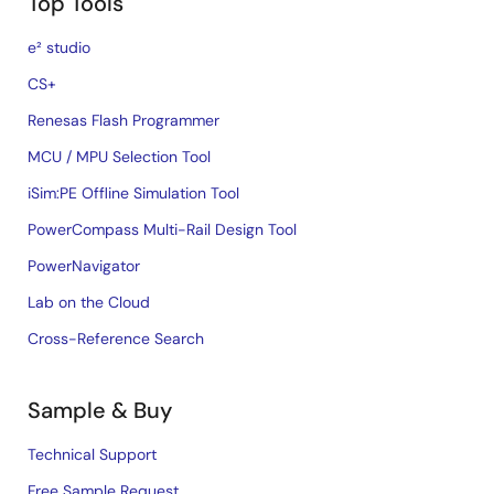
Top Tools
e² studio
CS+
Renesas Flash Programmer
MCU / MPU Selection Tool
iSim:PE Offline Simulation Tool
PowerCompass Multi-Rail Design Tool
PowerNavigator
Lab on the Cloud
Cross-Reference Search
Sample & Buy
Technical Support
Free Sample Request