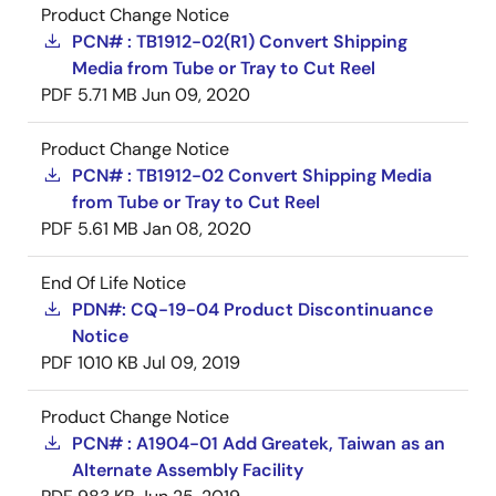
Product Change Notice
PCN# : TB1912-02(R1) Convert Shipping
Media from Tube or Tray to Cut Reel
PDF
5.71 MB
Jun 09, 2020
Product Change Notice
PCN# : TB1912-02 Convert Shipping Media
from Tube or Tray to Cut Reel
PDF
5.61 MB
Jan 08, 2020
End Of Life Notice
PDN#: CQ-19-04 Product Discontinuance
Notice
PDF
1010 KB
Jul 09, 2019
Product Change Notice
PCN# : A1904-01 Add Greatek, Taiwan as an
Alternate Assembly Facility