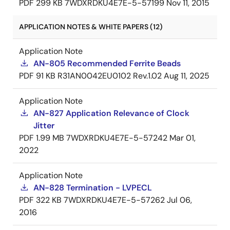
PDF
299 KB
7WDXRDKU4E7E-5-57199
Nov 11, 2015
APPLICATION NOTES & WHITE PAPERS (12)
Application Note
AN-805 Recommended Ferrite Beads
PDF
91 KB
R31AN0042EU0102 Rev.1.02
Aug 11, 2025
Application Note
AN-827 Application Relevance of Clock
Jitter
PDF
1.99 MB
7WDXRDKU4E7E-5-57242
Mar 01,
2022
Application Note
AN-828 Termination - LVPECL
PDF
322 KB
7WDXRDKU4E7E-5-57262
Jul 06,
2016