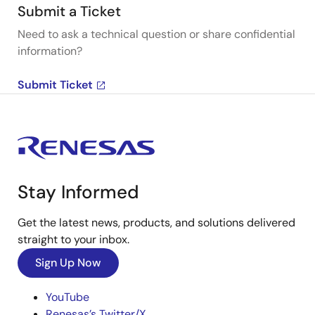
Submit a Ticket
Need to ask a technical question or share confidential
information?
Submit Ticket
Stay Informed
Get the latest news, products, and solutions delivered
straight to your inbox.
Sign Up Now
YouTube
Renesas’s Twitter/X