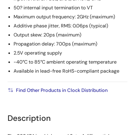
50? internal input termination to VT
Maximum output frequency: 2GHz (maximum)
Additive phase jitter, RMS: 0.06ps (typical)
Output skew: 20ps (maximum)
Propagation delay: 700ps (maximum)
2.5V operating supply
-40°C to 85°C ambient operating temperature
Available in lead-free RoHS-compliant package
Find Other Products in Clock Distribution
Description