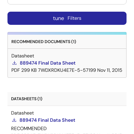
tune
Filters
RECOMMENDED DOCUMENTS (1)
Datasheet
889474 Final Data Sheet
PDF
299 KB
7WDXRDKU4E7E-5-57199
Nov 11, 2015
DATASHEETS (1)
Datasheet
889474 Final Data Sheet
RECOMMENDED