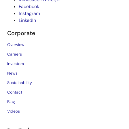
Facebook
Instagram
LinkedIn
Corporate
Overview
Careers
Investors
News
Sustainability
Contact
Blog
Videos