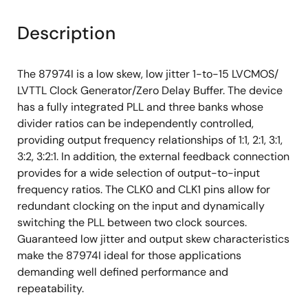
Description
The 87974I is a low skew, low jitter 1-to-15 LVCMOS/
LVTTL Clock Generator/Zero Delay Buffer. The device
has a fully integrated PLL and three banks whose
divider ratios can be independently controlled,
providing output frequency relationships of 1:1, 2:1, 3:1,
3:2, 3:2:1. In addition, the external feedback connection
provides for a wide selection of output-to-input
frequency ratios. The CLK0 and CLK1 pins allow for
redundant clocking on the input and dynamically
switching the PLL between two clock sources.
Guaranteed low jitter and output skew characteristics
make the 87974I ideal for those applications
demanding well defined performance and
repeatability.