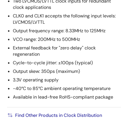
Two LVCMOS/LVTTL clock inputs for redundant
clock applications
CLK0 and CLK1 accepts the following input levels:
LVCMOS/LVTTL
Output frequency range: 8.33MHz to 125MHz
VCO range: 200MHz to 500MHz
External feedback for "zero delay" clock
regeneration
Cycle-to-cycle jitter: ±100ps (typical)
Output skew: 350ps (maximum)
3.3V operating supply
-40°C to 85°C ambient operating temperature
Available in lead-free RoHS-compliant package
Find Other Products in Clock Distribution