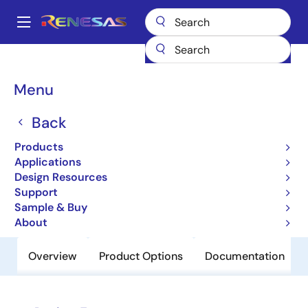
Skip
to
A
main
Main
content
Products
Clocks & Timing
Clock Distribution
87974I
navigation
Breadcrumb
Menu
87974I
Back
Obsolete
Low Skew, 1-to-15 LVCMOS/LVTTL
Products
Clock Generator
Applications
Design Resources
Support
Datasheet
Sample & Buy
About
Overview
Product Options
Documentation