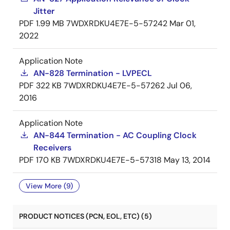
Jitter
PDF
1.99 MB
7WDXRDKU4E7E-5-57242
Mar 01,
2022
Application Note
AN-828 Termination - LVPECL
PDF
322 KB
7WDXRDKU4E7E-5-57262
Jul 06,
2016
Application Note
AN-844 Termination - AC Coupling Clock
Receivers
PDF
170 KB
7WDXRDKU4E7E-5-57318
May 13, 2014
View More (9)
PRODUCT NOTICES (PCN, EOL, ETC) (5)