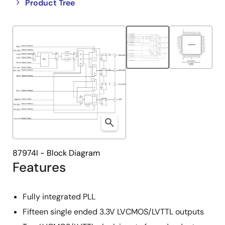
Close
Open
Product Tree
product
product
tree
tree
menu
menu
87974I - Block Diagram
Features
Fully integrated PLL
Fifteen single ended 3.3V LVCMOS/LVTTL outputs