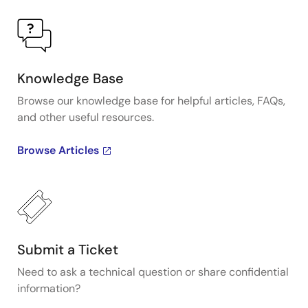
Knowledge Base
Browse our knowledge base for helpful articles, FAQs,
and other useful resources.
Browse Articles
Submit a Ticket
Need to ask a technical question or share confidential
information?