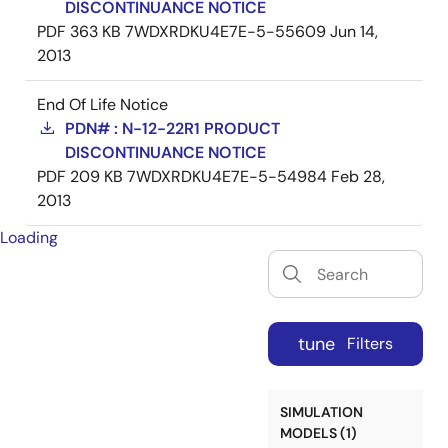
DISCONTINUANCE NOTICE
PDF
363 KB
7WDXRDKU4E7E-5-55609
Jun 14,
2013
End Of Life Notice
PDN# : N-12-22R1 PRODUCT
DISCONTINUANCE NOTICE
PDF
209 KB
7WDXRDKU4E7E-5-54984
Feb 28,
2013
Loading
tune
Filters
SIMULATION
MODELS (1)