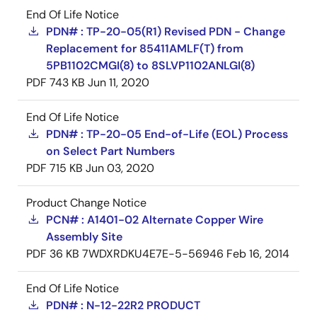
End Of Life Notice
PDN# : TP-20-05(R1) Revised PDN - Change
Replacement for 85411AMLF(T) from
5PB1102CMGI(8) to 8SLVP1102ANLGI(8)
PDF
743 KB
Jun 11, 2020
End Of Life Notice
PDN# : TP-20-05 End-of-Life (EOL) Process
on Select Part Numbers
PDF
715 KB
Jun 03, 2020
Product Change Notice
PCN# : A1401-02 Alternate Copper Wire
Assembly Site
PDF
36 KB
7WDXRDKU4E7E-5-56946
Feb 16, 2014
End Of Life Notice
PDN# : N-12-22R2 PRODUCT