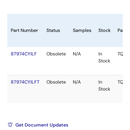
Part Number
Status
Samples
Stock
Pack
87974CYILF
Obsolete
N/A
In
TQFP
Stock
87974CYILFT
Obsolete
N/A
In
TQFP
Stock
Get Document Updates