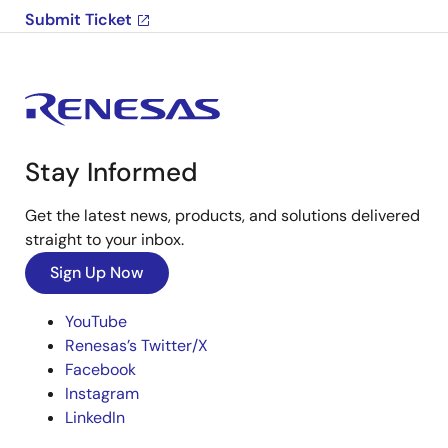
Submit Ticket
Stay Informed
Get the latest news, products, and solutions delivered
straight to your inbox.
Sign Up Now
YouTube
Renesas’s Twitter/X
Facebook
Instagram
LinkedIn