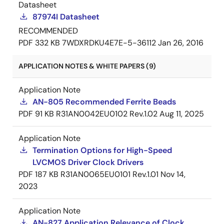
Datasheet
87974I Datasheet
RECOMMENDED
PDF
332 KB
7WDXRDKU4E7E-5-36112
Jan 26, 2016
APPLICATION NOTES & WHITE PAPERS (9)
Application Note
AN-805 Recommended Ferrite Beads
PDF
91 KB
R31AN0042EU0102 Rev.1.02
Aug 11, 2025
Application Note
Termination Options for High-Speed
LVCMOS Driver Clock Drivers
PDF
187 KB
R31AN0065EU0101 Rev.1.01
Nov 14,
2023
Application Note
AN-827 Application Relevance of Clock