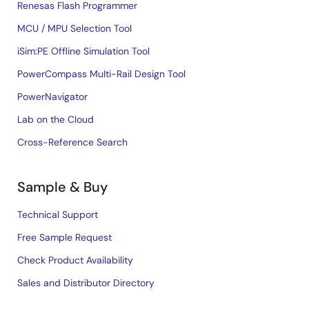
Renesas Flash Programmer
MCU / MPU Selection Tool
iSim:PE Offline Simulation Tool
PowerCompass Multi-Rail Design Tool
PowerNavigator
Lab on the Cloud
Cross-Reference Search
Sample & Buy
Technical Support
Free Sample Request
Check Product Availability
Sales and Distributor Directory