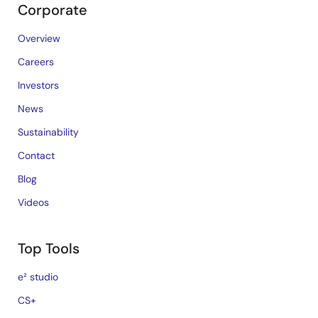
Corporate
Overview
Careers
Investors
News
Sustainability
Contact
Blog
Videos
Top Tools
e² studio
CS+