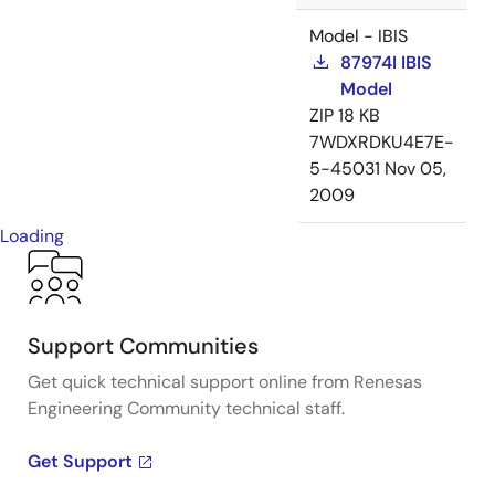
Model - IBIS
87974I IBIS
Model
ZIP
18 KB
7WDXRDKU4E7E-
5-45031
Nov 05,
2009
Loading
Support Communities
Get quick technical support online from Renesas
Engineering Community technical staff.
Get Support