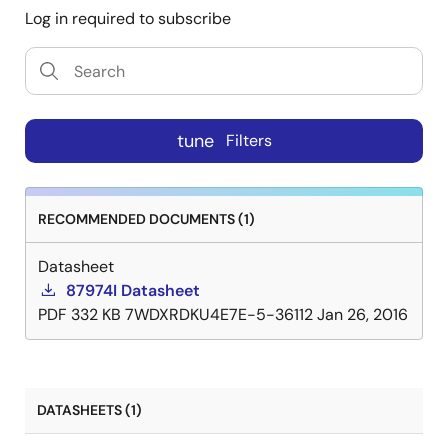
Log in required to subscribe
tune
Filters
RECOMMENDED DOCUMENTS (1)
Datasheet
87974I Datasheet
PDF
332 KB
7WDXRDKU4E7E-5-36112
Jan 26, 2016
DATASHEETS (1)