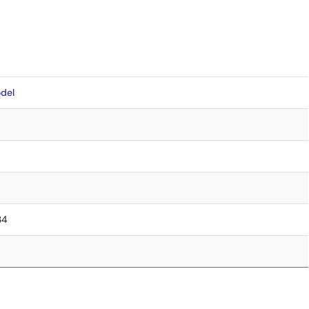
del
34