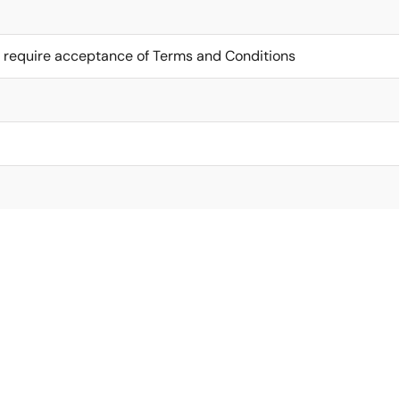
 require acceptance of Terms and Conditions
I