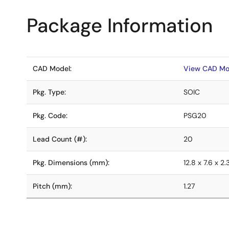
Package Information
CAD Model:
View CAD Mo
Pkg. Type:
SOIC
Pkg. Code:
PSG20
Lead Count (#):
20
Pkg. Dimensions (mm):
12.8 x 7.6 x 2.
Pitch (mm):
1.27