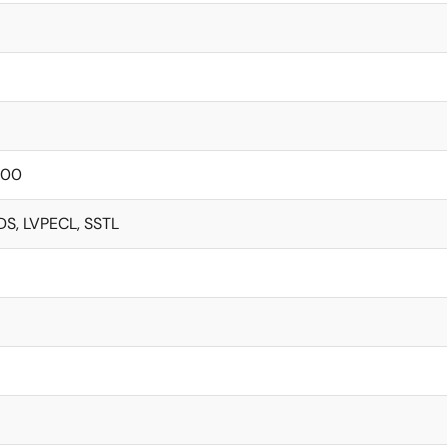
000
DS, LVPECL, SSTL