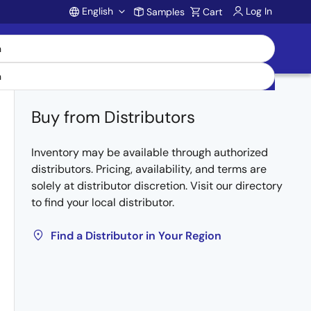
English
Log In
Samples
Cart
Account
Buy from Distributors
Inventory may be available through authorized
distributors. Pricing, availability, and terms are
solely at distributor discretion. Visit our directory
to find your local distributor.
Find a Distributor in Your Region