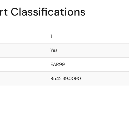
t Classifications
1
Yes
EAR99
8542.39.0090