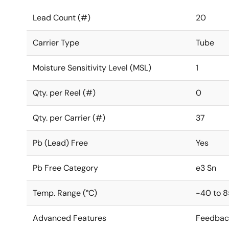
Lead Count (#)
20
Carrier Type
Tube
Moisture Sensitivity Level (MSL)
1
Qty. per Reel (#)
0
Qty. per Carrier (#)
37
Pb (Lead) Free
Yes
Pb Free Category
e3 Sn
Temp. Range (°C)
-40 to 8
Advanced Features
Feedbac