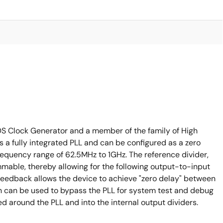
LVDS Clock Generator and a member of the family of High
 a fully integrated PLL and can be configured as a zero
 frequency range of 62.5MHz to 1GHz. The reference divider,
mable, thereby allowing for the following output-to-input
ternal feedback allows the device to achieve "zero delay" between
in can be used to bypass the PLL for system test and debug
d around the PLL and into the internal output dividers.