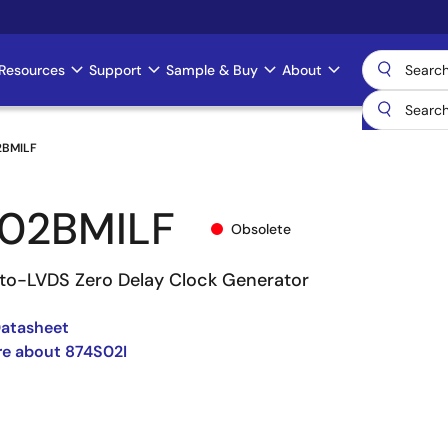
Resources
Support
Sample & Buy
About
2BMILF
02BMILF
Obsolete
l-to-LVDS Zero Delay Clock Generator
Datasheet
re about 874S02I