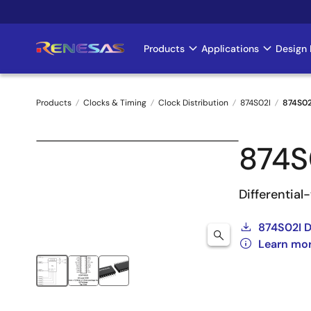
Skip
to
main
Products
Applications
Design 
Main
content
navigation
Products
Clocks & Timing
Clock Distribution
874S02I
874S0
Breadcrumb
874S
Differentia
874S02I 
Learn mo