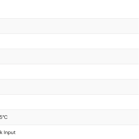
5°C
k Input