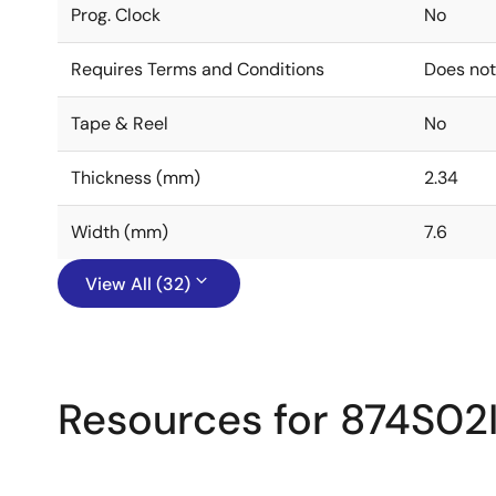
Prog. Clock
No
Requires Terms and Conditions
Does not
Tape & Reel
No
Thickness (mm)
2.34
Width (mm)
7.6
View All (32)
Resources for 874S02