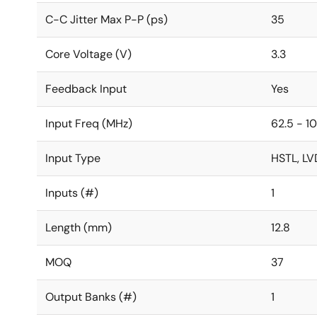
C-C Jitter Max P-P (ps)
35
Core Voltage (V)
3.3
Feedback Input
Yes
Input Freq (MHz)
62.5 - 1
Input Type
HSTL, LV
Inputs (#)
1
Length (mm)
12.8
MOQ
37
Output Banks (#)
1