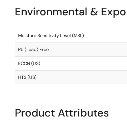
Environmental & Expor
Moisture Sensitivity Level (MSL)
Pb (Lead) Free
ECCN (US)
HTS (US)
Product Attributes