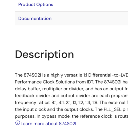
Product Options
Documentation
Description
The 874S02I is a highly versatile 1:1 Differential-to-
Performance Clock Solutions from IDT. The 874S02I has
delay buffer, multiplier or divider, and has an output
feedback divider and output divider are each program
frequency ratios: 8:1, 4:1, 2:1, 1:1, 1:2, 1:4, 1:8. The ex
the input clock and the output clocks. The PLL_SEL p
purposes. In bypass mode, the reference clock is route
Learn more about 874S02I