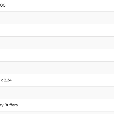
000
6 x 2.34
ay Buffers