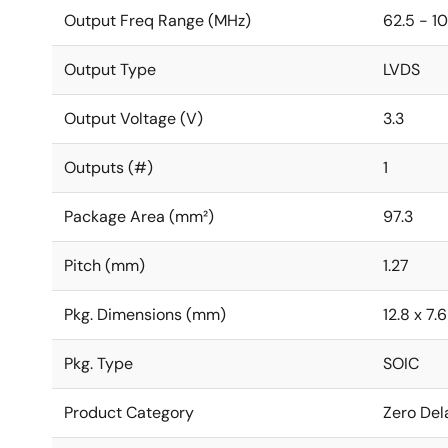
Output Freq Range (MHz)
62.5 - 1
Output Type
LVDS
Output Voltage (V)
3.3
Outputs (#)
1
Package Area (mm²)
97.3
Pitch (mm)
1.27
Pkg. Dimensions (mm)
12.8 x 7.
Pkg. Type
SOIC
Product Category
Zero Del