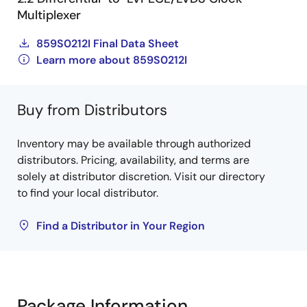
Multiplexer
859S0212I Final Data Sheet
Learn more about 859S0212I
Buy from Distributors
Inventory may be available through authorized
distributors. Pricing, availability, and terms are
solely at distributor discretion. Visit our directory
to find your local distributor.
Find a Distributor in Your Region
Package Information