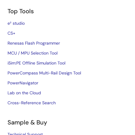
Top Tools
e² studio
CS+
Renesas Flash Programmer
MCU / MPU Selection Tool
iSim:PE Offline Simulation Tool
PowerCompass Multi-Rail Design Tool
PowerNavigator
Lab on the Cloud
Cross-Reference Search
Sample & Buy
Technical Support