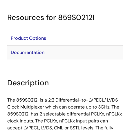
Resources for 859S0212I
Product Options
Documentation
Description
The 859S0212I is a 2:2 Differential-to-LVPECL/ LVDS
Clock Multiplexer which can operate up to 3GHz. The
859S0212I has 2 selectable differential PCLKx, nPCLKx
clock inputs. The PCLKx, nPCLKx input pairs can
accept LVPECL, LVDS, CML or SSTL levels. The fully