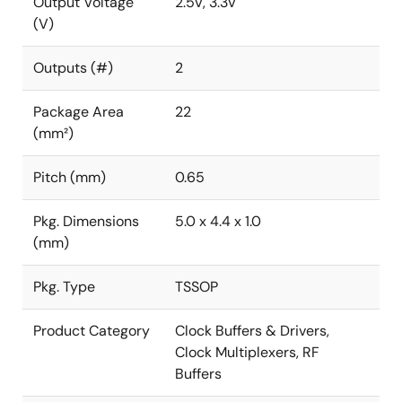
Output Voltage
2.5V, 3.3V
(V)
Outputs (#)
2
Package Area
22
(mm²)
Pitch (mm)
0.65
Pkg. Dimensions
5.0 x 4.4 x 1.0
(mm)
Pkg. Type
TSSOP
Product Category
Clock Buffers & Drivers,
Clock Multiplexers, RF
Buffers