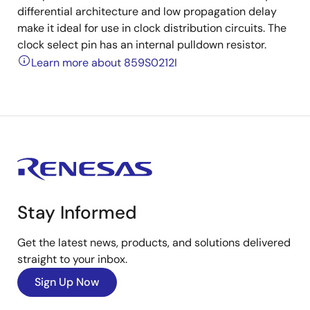
differential architecture and low propagation delay
make it ideal for use in clock distribution circuits. The
clock select pin has an internal pulldown resistor.
Learn more about 859S0212I
Stay Informed
Get the latest news, products, and solutions delivered
straight to your inbox.
Sign Up Now