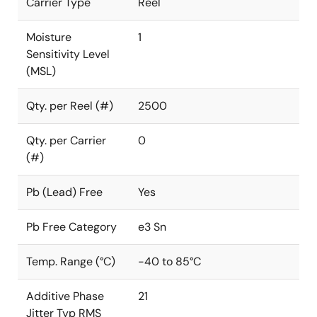
Carrier Type
Reel
Moisture
1
Sensitivity Level
(MSL)
Qty. per Reel (#)
2500
Qty. per Carrier
0
(#)
Pb (Lead) Free
Yes
Pb Free Category
e3 Sn
Temp. Range (°C)
-40 to 85°C
Additive Phase
21
Jitter Typ RMS