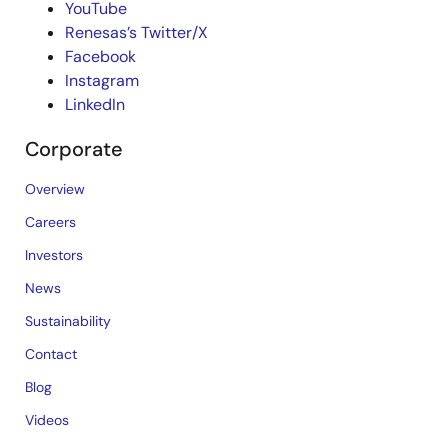
YouTube
Renesas’s Twitter/X
Facebook
Instagram
LinkedIn
Corporate
Overview
Careers
Investors
News
Sustainability
Contact
Blog
Videos