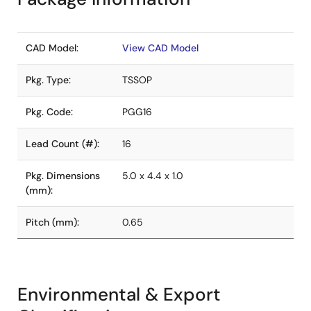
CAD Model:
View CAD Model
Pkg. Type:
TSSOP
Pkg. Code:
PGG16
Lead Count (#):
16
Pkg. Dimensions
5.0 x 4.4 x 1.0
(mm):
Pitch (mm):
0.65
Environmental & Export