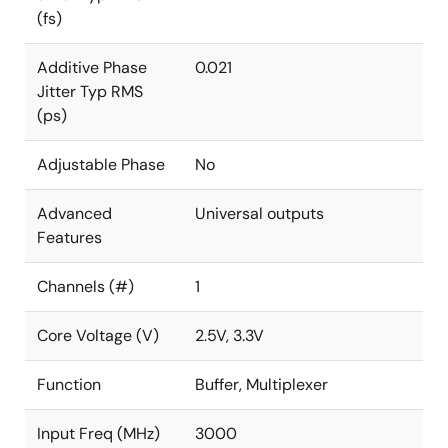
(fs)
Additive Phase
0.021
Jitter Typ RMS
(ps)
Adjustable Phase
No
Advanced
Universal outputs
Features
Channels (#)
1
Core Voltage (V)
2.5V, 3.3V
Function
Buffer, Multiplexer
Input Freq (MHz)
3000