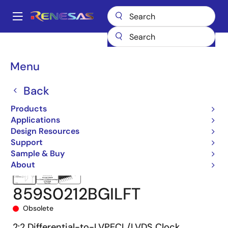
Skip
to
A
main
Main
content
Products
Clocks & Timing
Clock Distribution
859S0212I
navigation
859S0212BGILFT
Breadcrumb
Menu
Back
Products
Applications
Design Resources
Support
Sample & Buy
About
859S0212BGILFT
Obsolete
2:2 Differential-to-LVPECL/LVDS Clock