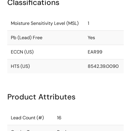
Classifications
Moisture Sensitivity Level (MSL)
1
Pb (Lead) Free
Yes
ECCN (US)
EAR99
HTS (US)
8542.39.0090
Product Attributes
Lead Count (#)
16