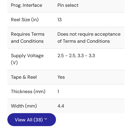
Prog. Interface
Pin select
Reel Size (in)
13
Requires Terms
Does not require acceptance
and Conditions
of Terms and Conditions
Supply Voltage
2.5 - 2.5, 3.3 - 3.3
(V)
Tape & Reel
Yes
Thickness (mm)
1
Width (mm)
4.4
View All (38)