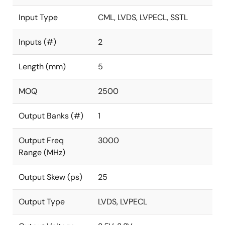
Input Type
CML, LVDS, LVPECL, SSTL
Inputs (#)
2
Length (mm)
5
MOQ
2500
Output Banks (#)
1
Output Freq
3000
Range (MHz)
Output Skew (ps)
25
Output Type
LVDS, LVPECL